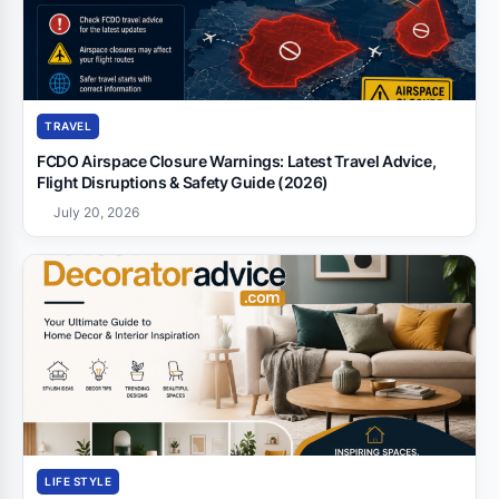
TRAVEL
FCDO Airspace Closure Warnings: Latest Travel Advice,
Flight Disruptions & Safety Guide (2026)
July 20, 2026
LIFE STYLE