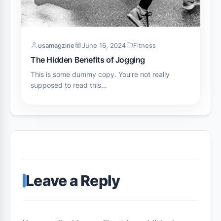
usamagzine
June 16, 2024
Fitness
The Hidden Benefits of Jogging
This is some dummy copy. You’re not really
supposed to read this…
Leave a Reply