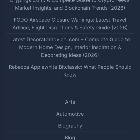
Market Insights, and Blockchain Trends (2026)
FCDO Airspace Closure Warnings: Latest Travel
Advice, Flight Disruptions & Safety Guide (2026)
Latest Decoratoradvice .com – Complete Guide to
Modern Home Design, Interior Inspiration &
Decorating Ideas (2026)
Rebecca Applewhite Bitclassic: What People Should
Know
Arts
Automotive
Biography
Blog