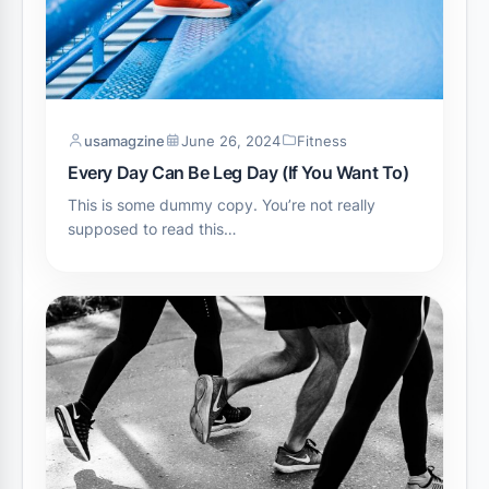
usamagzine
June 26, 2024
Fitness
Every Day Can Be Leg Day (If You Want To)
This is some dummy copy. You’re not really
supposed to read this…