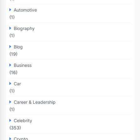
Automotive
(1)
Biography
(1)
Blog
(19)
Business
(16)
Car
(1)
Career & Leadership
(1)
Celebrity
(353)
Crypto