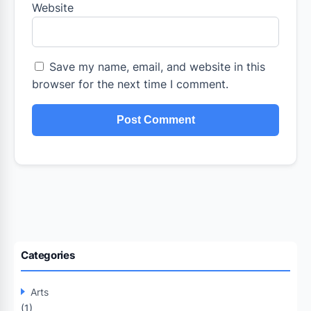
Website
Save my name, email, and website in this
browser for the next time I comment.
Categories
Arts
(1)