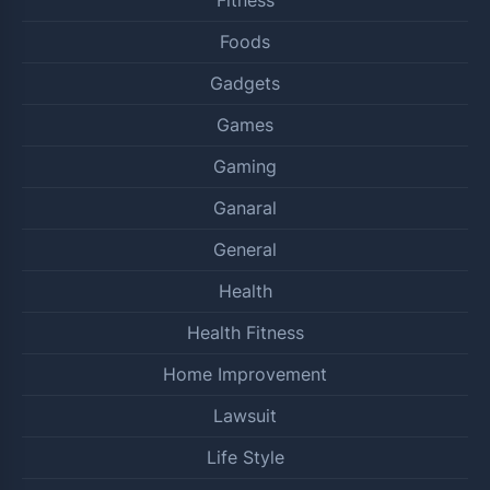
Foods
Gadgets
Games
Gaming
Ganaral
General
Health
Health Fitness
Home Improvement
Lawsuit
Life Style