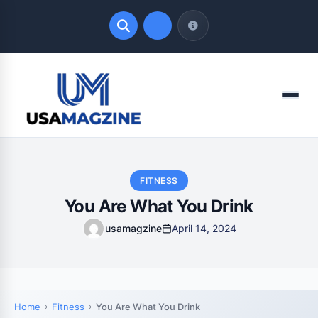
Quick Links
Menu
LATEST UPDATES
August 7, 2026
FITNESS
You Are What You Drink
usamagzine
April 14, 2024
Home
Fitness
You Are What You Drink