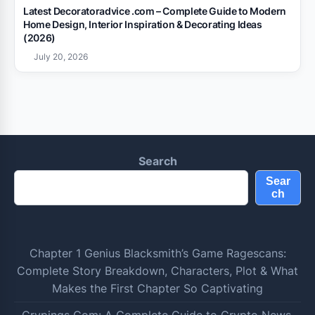
Latest Decoratoradvice .com – Complete Guide to Modern
Home Design, Interior Inspiration & Decorating Ideas
(2026)
July 20, 2026
Search
Sear
ch
Chapter 1 Genius Blacksmith’s Game Ragescans:
Complete Story Breakdown, Characters, Plot & What
Makes the First Chapter So Captivating
Crypings Com: A Complete Guide to Crypto News,