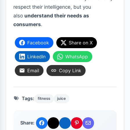
respect their intelligence, but you
also
understand their needs as
consumers
.
Facebook
Share on X
LinkedIn
WhatsApp
Email
Copy Link
Tags:
fitness
juice
Share: