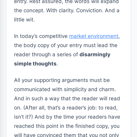
entry. Rest assured, the words will expand
the concept. With clarity. Conviction. And a
little wit.
In today’s competitive
market environment
,
the body copy of your entry must lead the
reader through a series of
disarmingly
simple thoughts
.
All your supporting arguments must be
communicated with simplicity and charm.
And in such a way that the reader will read
on. (After all, that’s a reader’s job: to read,
isn’t it?) And by the time your readers have
reached this point in the finished copy, you
will have convinced them that you not only