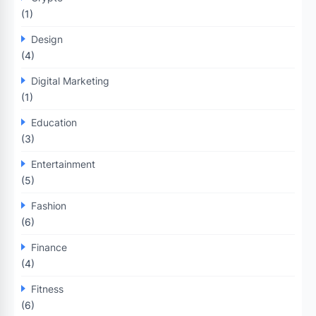
(1)
Design
(4)
Digital Marketing
(1)
Education
(3)
Entertainment
(5)
Fashion
(6)
Finance
(4)
Fitness
(6)