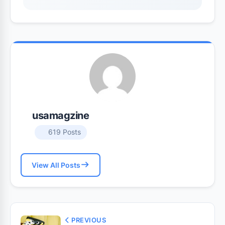
usamagzine
619 Posts
View All Posts
PREVIOUS