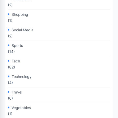
(2)
Shopping
(1)
Social Media
(2)
Sports
(14)
Tech
(82)
Technology
(4)
Travel
(6)
Vegetables
(1)