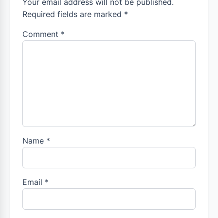
Your email address will not be published.
Required fields are marked *
Comment
*
Name
*
Email
*