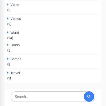
Video
(3)
Videos
(2)
World
(14)
Foods
(5)
Games
(8)
Travel
(1)
Search
for: