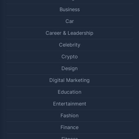
Business
Car
Career & Leadership
Celebrity
Crypto
Design
Digital Marketing
Education
Entertainment
Fashion
Finance
Fitness