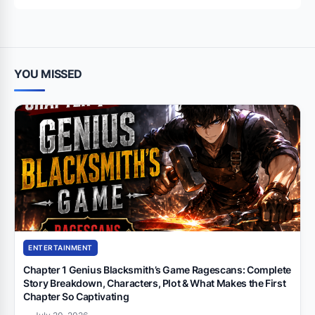
YOU MISSED
ENTERTAINMENT
Chapter 1 Genius Blacksmith’s Game Ragescans: Complete
Story Breakdown, Characters, Plot & What Makes the First
Chapter So Captivating