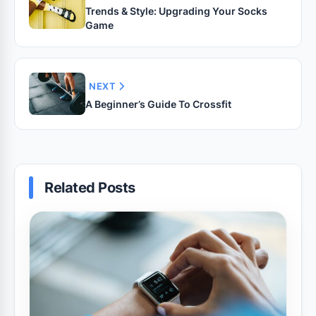
Trends & Style: Upgrading Your Socks
Game
NEXT
A Beginner’s Guide To Crossfit
Related Posts