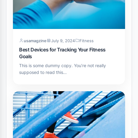
usamagzine
July 9, 2024
Fitness
Best Devices for Tracking Your Fitness
Goals
This is some dummy copy. You’re not really
supposed to read this…