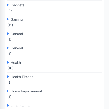
Gadgets
(4)
Gaming
(11)
Ganaral
(1)
General
(1)
Health
(10)
Health Fitness
(2)
Home Improvement
(1)
Landscapes