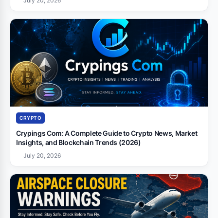
July 20, 2026
CRYPTO
Crypings Com: A Complete Guide to Crypto News, Market
Insights, and Blockchain Trends (2026)
July 20, 2026