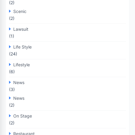
(2)
Scenic
(2)
Lawsuit
(1)
Life Style
(24)
Lifestyle
(6)
News
(3)
News
(2)
On Stage
(2)
Restaurant