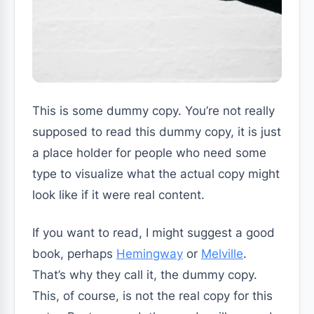
This is some dummy copy. You’re not really
supposed to read this dummy copy, it is just
a place holder for people who need some
type to visualize what the actual copy might
look like if it were real content.
If you want to read, I might suggest a good
book, perhaps
Hemingway
or
Melville
.
That’s why they call it, the dummy copy.
This, of course, is not the real copy for this