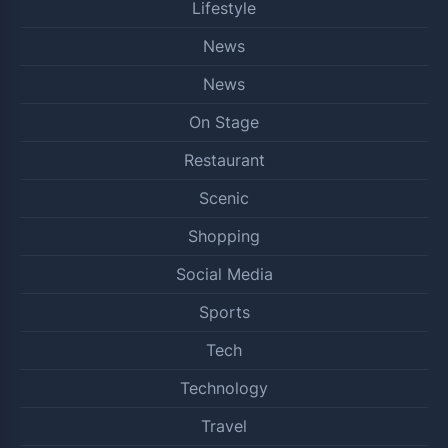
Lifestyle
News
News
On Stage
Restaurant
Scenic
Shopping
Social Media
Sports
Tech
Technology
Travel