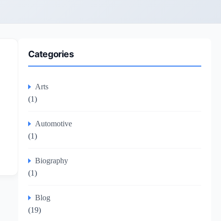
Categories
Arts
(1)
Automotive
(1)
Biography
(1)
Blog
(19)