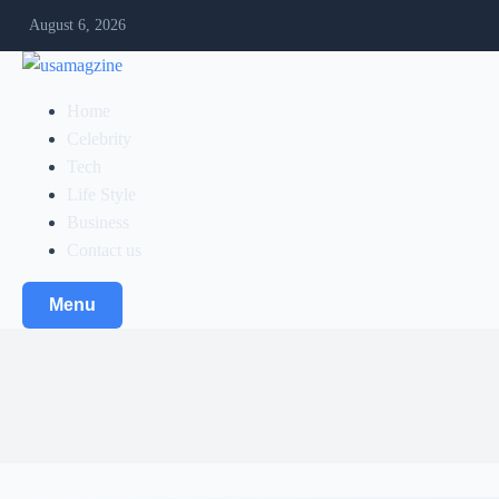
August 6, 2026
Home
Celebrity
Tech
Life Style
Business
Contact us
Menu