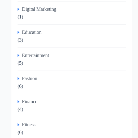
Digital Marketing
(1)
Education
(3)
Entertainment
(5)
Fashion
(6)
Finance
(4)
Fitness
(6)