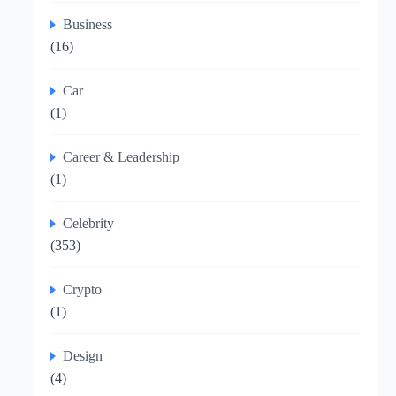
Business
(16)
Car
(1)
Career & Leadership
(1)
Celebrity
(353)
Crypto
(1)
Design
(4)