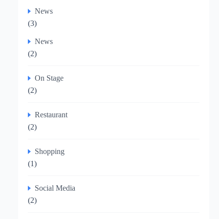
News
(3)
News
(2)
On Stage
(2)
Restaurant
(2)
Shopping
(1)
Social Media
(2)