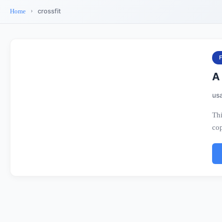
crossfit
Home
A 
us
Thi
cop