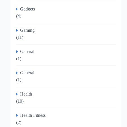
Gadgets
(4)
Gaming
(11)
Ganaral
(1)
General
(1)
Health
(10)
Health Fitness
(2)