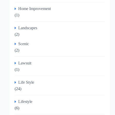
Home Improvement
(1)
Landscapes
(2)
Scenic
(2)
Lawsuit
(1)
Life Style
(24)
Lifestyle
(6)