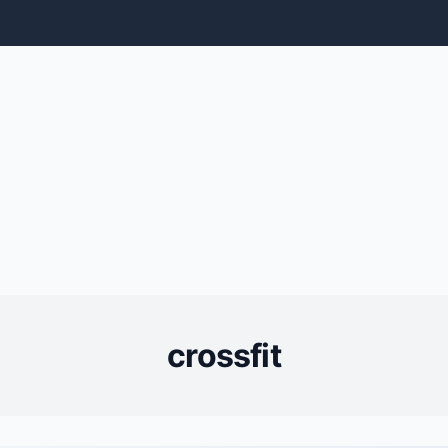
crossfit