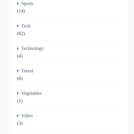
Sports
(14)
Tech
(82)
Technology
(4)
Travel
(6)
Vegetables
(1)
Video
(3)