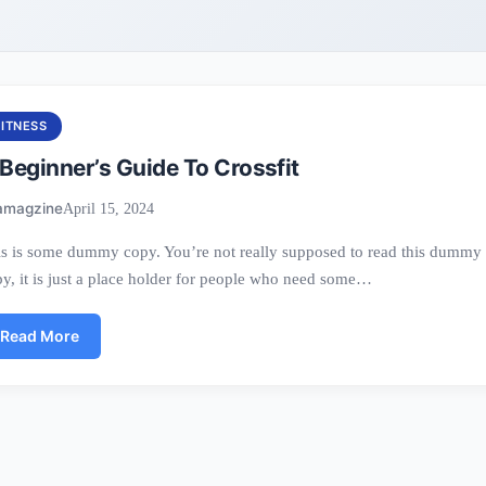
FITNESS
Beginner’s Guide To Crossfit
amagzine
April 15, 2024
s is some dummy copy. You’re not really supposed to read this dummy
y, it is just a place holder for people who need some…
Read More