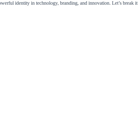
werful identity in technology, branding, and innovation. Let’s break it