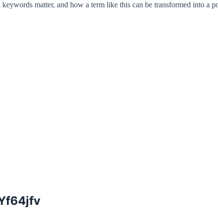
 keywords matter, and how a term like this can be transformed into a po
Yf64jfv