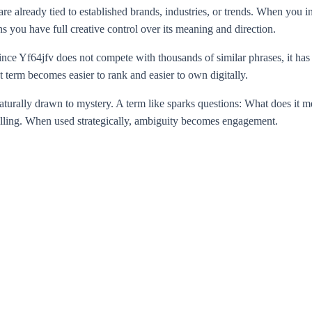
 are already tied to established brands, industries, or trends. When y
 you have full creative control over its meaning and direction.
Yf64jfv does not compete with thousands of similar phrases, it has the
t term becomes easier to rank and easier to own digitally.
naturally drawn to mystery. A term like sparks questions: What does it 
telling. When used strategically, ambiguity becomes engagement.