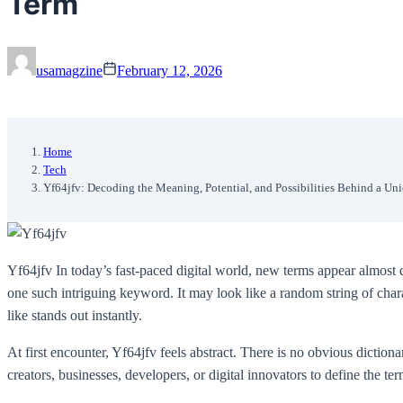
Term
usamagzine
February 12, 2026
Home
Tech
Yf64jfv: Decoding the Meaning, Potential, and Possibilities Behind a Un
Yf64jfv In today’s fast-paced digital world, new terms appear almost 
one such intriguing keyword. It may look like a random string of char
like stands out instantly.
At first encounter, Yf64jfv feels abstract. There is no obvious dictiona
creators, businesses, developers, or digital innovators to define the te