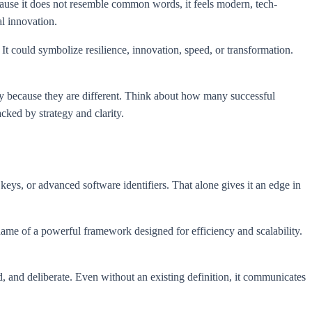
cause it does not resemble common words, it feels modern, tech-
al innovation.
 It could symbolize resilience, innovation, speed, or transformation.
ly because they are different. Think about how many successful
cked by strategy and clarity.
ys, or advanced software identifiers. That alone gives it an edge in
name of a powerful framework designed for efficiency and scalability.
, and deliberate. Even without an existing definition, it communicates