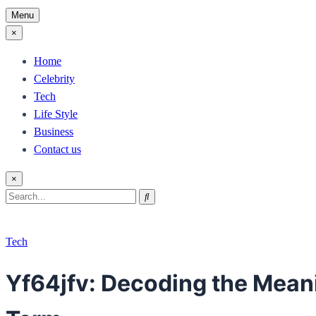
Menu
×
Home
Celebrity
Tech
Life Style
Business
Contact us
×
Search
Search
for:
Tech
Yf64jfv: Decoding the Meanin