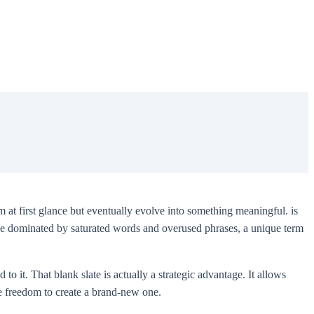
 at first glance but eventually evolve into something meaningful. is
cape dominated by saturated words and overused phrases, a unique term
to it. That blank slate is actually a strategic advantage. It allows
the freedom to create a brand-new one.