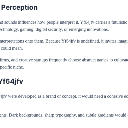
l Perception
d sounds influences how people interpret it. Yf64jfv carries a futuristic 
technology, gaming, digital security, or emerging innovations.
nterpretations onto them. Because Yf64jfv is undefined, it invites imagi
t could mean.
irms, and creative startups frequently choose abstract names to cultivate 
pecific niche.
Yf64jfv
f64jfv were developed as a brand or concept, it would need a cohesive e
ments. Dark backgrounds, sharp typography, and subtle gradients would c