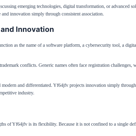
scussing emerging technologies, digital transformation, or advanced sol
and innovation simply through consistent association.
 and Innovation
unction as the name of a software platform, a cybersecurity tool, a digit
 trademark conflicts. Generic names often face registration challenges, 
el modern and differentiated. Yf64jfv projects innovation simply through
mpetitive industry.
hs of Yf64jfv is its flexibility. Because it is not confined to a single 