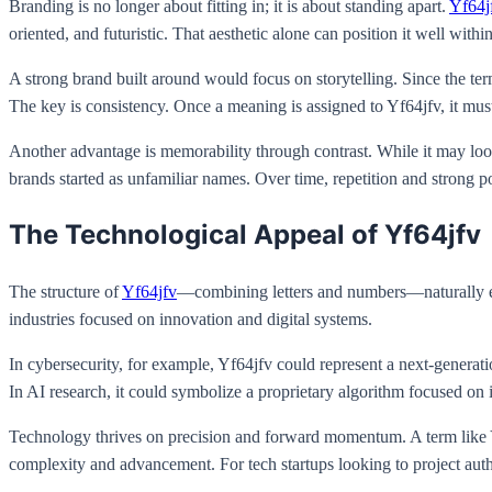
Branding is no longer about fitting in; it is about standing apart.
Yf64j
oriented, and futuristic. That aesthetic alone can position it well within
A strong brand built around would focus on storytelling. Since the term
The key is consistency. Once a meaning is assigned to Yf64jfv, it mus
Another advantage is memorability through contrast. While it may loo
brands started as unfamiliar names. Over time, repetition and strong p
The Technological Appeal of Yf64jfv
The structure of
Yf64jfv
—combining letters and numbers—naturally evok
industries focused on innovation and digital systems.
In cybersecurity, for example, Yf64jfv could represent a next-generat
In AI research, it could symbolize a proprietary algorithm focused on 
Technology thrives on precision and forward momentum. A term like Yf6
complexity and advancement. For tech startups looking to project aut