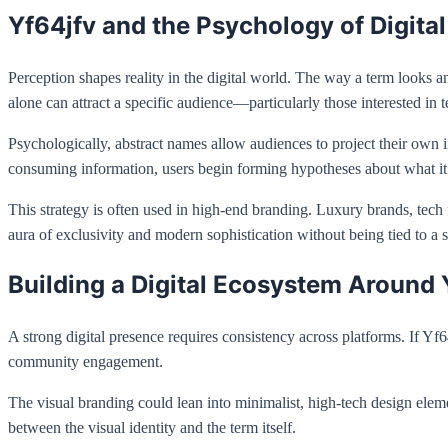
Yf64jfv and the Psychology of Digita
Perception shapes reality in the digital world. The way a term looks an
alone can attract a specific audience—particularly those interested in 
Psychologically, abstract names allow audiences to project their own i
consuming information, users begin forming hypotheses about what i
This strategy is often used in high-end branding. Luxury brands, tech f
aura of exclusivity and modern sophistication without being tied to a s
Building a Digital Ecosystem Around 
A strong digital presence requires consistency across platforms. If Y
community engagement.
The visual branding could lean into minimalist, high-tech design ele
between the visual identity and the term itself.