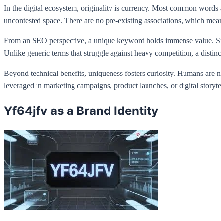
In the digital ecosystem, originality is currency. Most common words
uncontested space. There are no pre-existing associations, which means
From an SEO perspective, a unique keyword holds immense value. Since 
Unlike generic terms that struggle against heavy competition, a distinc
Beyond technical benefits, uniqueness fosters curiosity. Humans are 
leveraged in marketing campaigns, product launches, or digital story
Yf64jfv as a Brand Identity