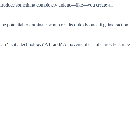
ou introduce something completely unique—like—you create an
 potential to dominate search results quickly once it gains traction.
mean? Is it a technology? A brand? A movement? That curiosity can be