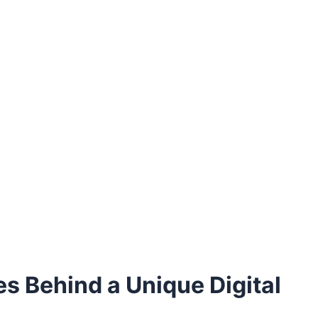
es Behind a Unique Digital