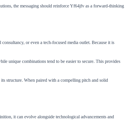
utions, the messaging should reinforce Yf64jfv as a forward-thinking
al consultancy, or even a tech-focused media outlet. Because it is
while unique combinations tend to be easier to secure. This provides
 its structure. When paired with a compelling pitch and solid
definition, it can evolve alongside technological advancements and