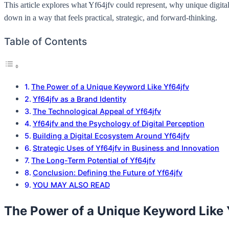
This article explores what Yf64jfv could represent, why unique digital
down in a way that feels practical, strategic, and forward-thinking.
Table of Contents
The Power of a Unique Keyword Like Yf64jfv
Yf64jfv as a Brand Identity
The Technological Appeal of Yf64jfv
Yf64jfv and the Psychology of Digital Perception
Building a Digital Ecosystem Around Yf64jfv
Strategic Uses of Yf64jfv in Business and Innovation
The Long-Term Potential of Yf64jfv
Conclusion: Defining the Future of Yf64jfv
YOU MAY ALSO READ
The Power of a Unique Keyword Like 