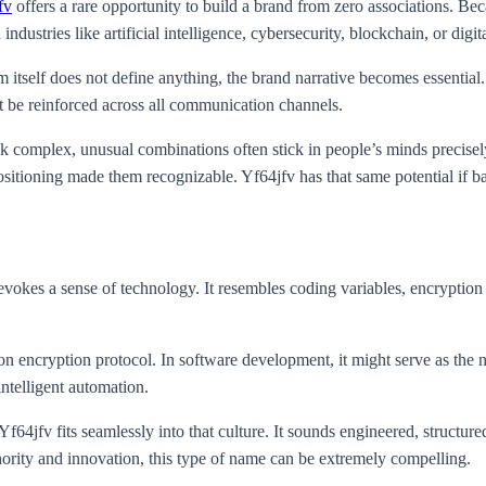
fv
offers a rare opportunity to build a brand from zero associations. Be
 industries like artificial intelligence, cybersecurity, blockchain, or digit
 itself does not define anything, the brand narrative becomes essential.
t be reinforced across all communication channels.
k complex, unusual combinations often stick in people’s minds precise
ositioning made them recognizable. Yf64jfv has that same potential if ba
es a sense of technology. It resembles coding variables, encryption ke
ion encryption protocol. In software development, it might serve as the 
intelligent automation.
4jfv fits seamlessly into that culture. It sounds engineered, structured
hority and innovation, this type of name can be extremely compelling.