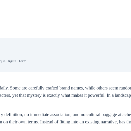
ique Digital Term
daily. Some are carefully crafted brand names, while others seem random
acters, yet that mystery is exactly what makes it powerful. In a lands
ry definition, no immediate association, and no cultural baggage attached 
rm on their own terms. Instead of fitting into an existing narrative, has 