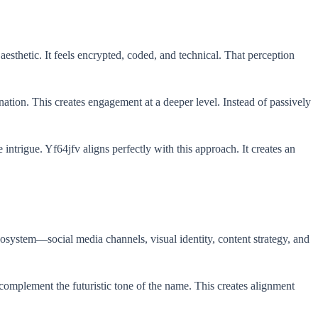
aesthetic. It feels encrypted, coded, and technical. That perception
nation. This creates engagement at a deeper level. Instead of passively
intrigue. Yf64jfv aligns perfectly with this approach. It creates an
cosystem—social media channels, visual identity, content strategy, and
omplement the futuristic tone of the name. This creates alignment