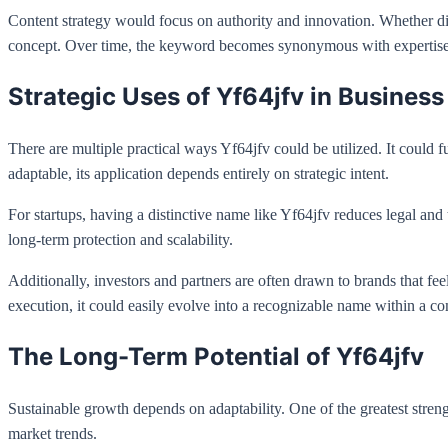
Content strategy would focus on authority and innovation. Whether di
concept. Over time, the keyword becomes synonymous with expertise 
Strategic Uses of Yf64jfv in Business
There are multiple practical ways Yf64jfv could be utilized. It could f
adaptable, its application depends entirely on strategic intent.
For startups, having a distinctive name like Yf64jfv reduces legal and
long-term protection and scalability.
Additionally, investors and partners are often drawn to brands that fe
execution, it could easily evolve into a recognizable name within a co
The Long-Term Potential of Yf64jfv
Sustainable growth depends on adaptability. One of the greatest strengt
market trends.