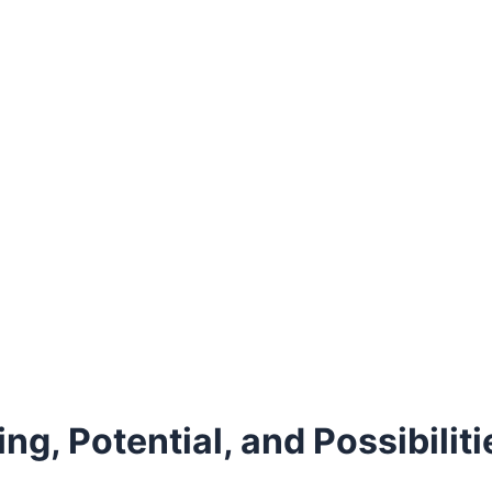
g, Potential, and Possibiliti