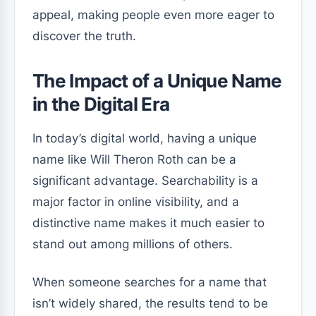
appeal, making people even more eager to
discover the truth.
The Impact of a Unique Name
in the Digital Era
In today’s digital world, having a unique
name like Will Theron Roth can be a
significant advantage. Searchability is a
major factor in online visibility, and a
distinctive name makes it much easier to
stand out among millions of others.
When someone searches for a name that
isn’t widely shared, the results tend to be