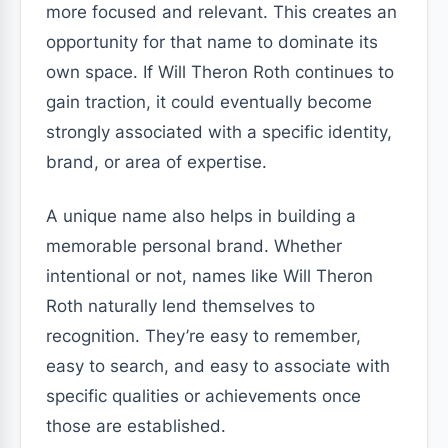
more focused and relevant. This creates an
opportunity for that name to dominate its
own space. If Will Theron Roth continues to
gain traction, it could eventually become
strongly associated with a specific identity,
brand, or area of expertise.
A unique name also helps in building a
memorable personal brand. Whether
intentional or not, names like Will Theron
Roth naturally lend themselves to
recognition. They’re easy to remember,
easy to search, and easy to associate with
specific qualities or achievements once
those are established.