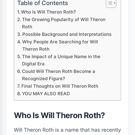
Table of Contents
Who Is Will Theron Roth?
The Growing Popularity of Will Theron
Roth
Possible Background and Interpretations
Why People Are Searching for Will
Theron Roth
The Impact of a Unique Name in the
Digital Era
Could Will Theron Roth Become a
Recognized Figure?
Final Thoughts on Will Theron Roth
YOU MAY ALSO READ
Who Is Will Theron Roth?
Will Theron Roth is a name that has recently