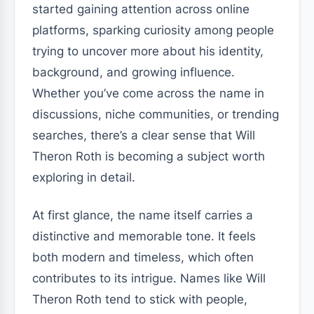
started gaining attention across online
platforms, sparking curiosity among people
trying to uncover more about his identity,
background, and growing influence.
Whether you’ve come across the name in
discussions, niche communities, or trending
searches, there’s a clear sense that Will
Theron Roth is becoming a subject worth
exploring in detail.
At first glance, the name itself carries a
distinctive and memorable tone. It feels
both modern and timeless, which often
contributes to its intrigue. Names like Will
Theron Roth tend to stick with people,