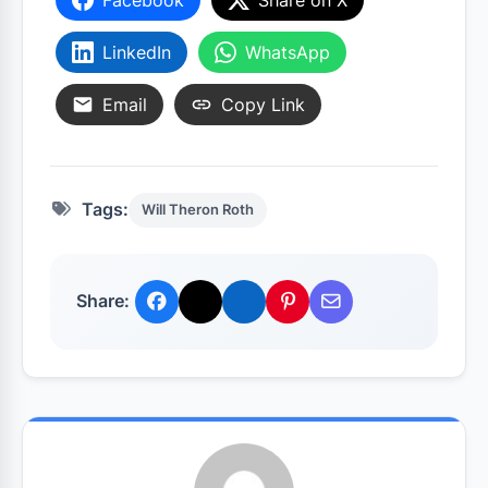
LinkedIn
WhatsApp
Email
Copy Link
Tags:
Will Theron Roth
Share: