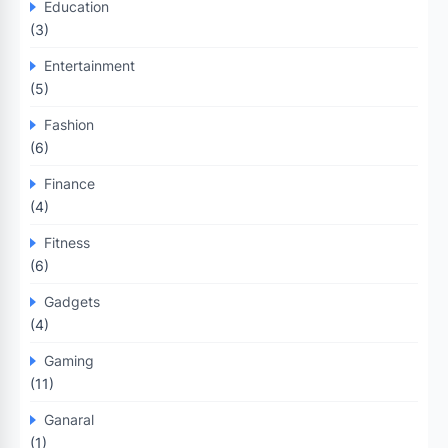
Education
(3)
Entertainment
(5)
Fashion
(6)
Finance
(4)
Fitness
(6)
Gadgets
(4)
Gaming
(11)
Ganaral
(1)