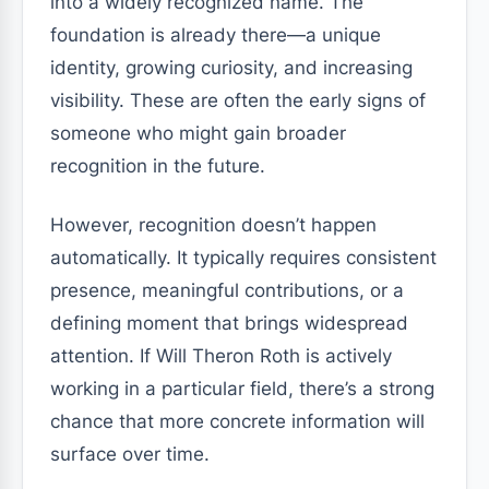
into a widely recognized name. The
foundation is already there—a unique
identity, growing curiosity, and increasing
visibility. These are often the early signs of
someone who might gain broader
recognition in the future.
However, recognition doesn’t happen
automatically. It typically requires consistent
presence, meaningful contributions, or a
defining moment that brings widespread
attention. If Will Theron Roth is actively
working in a particular field, there’s a strong
chance that more concrete information will
surface over time.