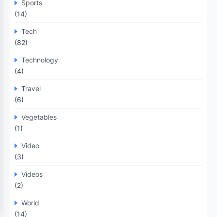
Sports
(14)
Tech
(82)
Technology
(4)
Travel
(6)
Vegetables
(1)
Video
(3)
Videos
(2)
World
(14)