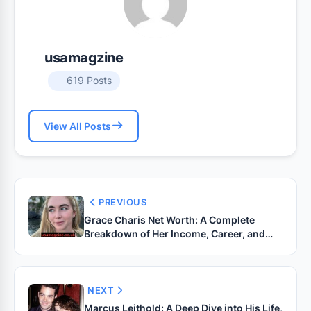
usamagzine
619 Posts
View All Posts
PREVIOUS
Grace Charis Net Worth: A Complete
Breakdown of Her Income, Career, and
Lifestyle
NEXT
Marcus Leithold: A Deep Dive into His Life,