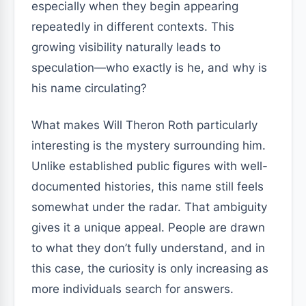
especially when they begin appearing
repeatedly in different contexts. This
growing visibility naturally leads to
speculation—who exactly is he, and why is
his name circulating?
What makes Will Theron Roth particularly
interesting is the mystery surrounding him.
Unlike established public figures with well-
documented histories, this name still feels
somewhat under the radar. That ambiguity
gives it a unique appeal. People are drawn
to what they don’t fully understand, and in
this case, the curiosity is only increasing as
more individuals search for answers.