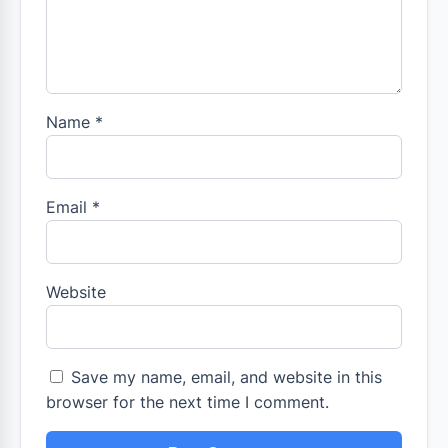
Name
*
Email
*
Website
Save my name, email, and website in this
browser for the next time I comment.