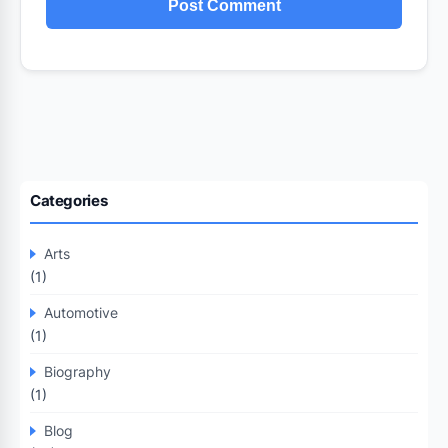
Categories
Arts
(1)
Automotive
(1)
Biography
(1)
Blog