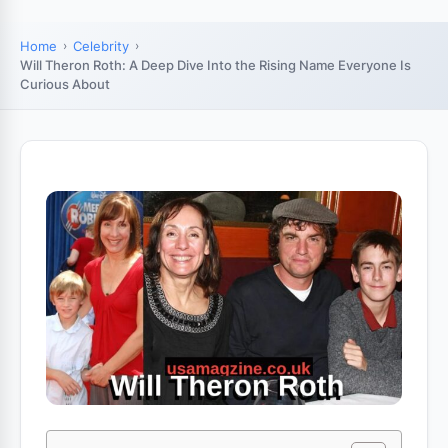
Home
Celebrity
Will Theron Roth: A Deep Dive Into the Rising Name Everyone Is
Curious About