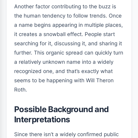
Another factor contributing to the buzz is
the human tendency to follow trends. Once
a name begins appearing in multiple places,
it creates a snowball effect. People start
searching for it, discussing it, and sharing it
further. This organic spread can quickly turn
a relatively unknown name into a widely
recognized one, and that’s exactly what
seems to be happening with Will Theron
Roth.
Possible Background and
Interpretations
Since there isn’t a widely confirmed public