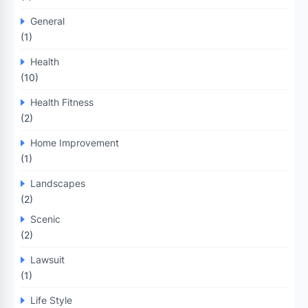
General
(1)
Health
(10)
Health Fitness
(2)
Home Improvement
(1)
Landscapes
(2)
Scenic
(2)
Lawsuit
(1)
Life Style