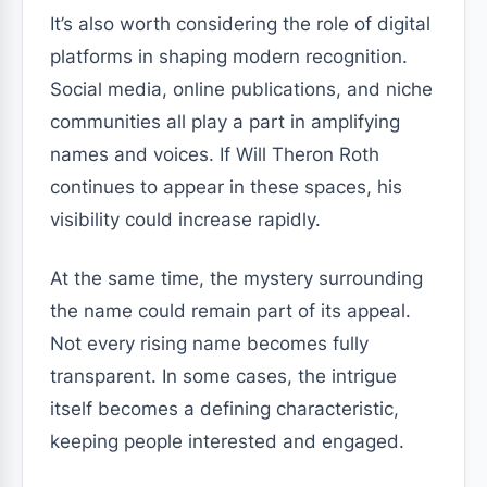
It’s also worth considering the role of digital
platforms in shaping modern recognition.
Social media, online publications, and niche
communities all play a part in amplifying
names and voices. If Will Theron Roth
continues to appear in these spaces, his
visibility could increase rapidly.
At the same time, the mystery surrounding
the name could remain part of its appeal.
Not every rising name becomes fully
transparent. In some cases, the intrigue
itself becomes a defining characteristic,
keeping people interested and engaged.