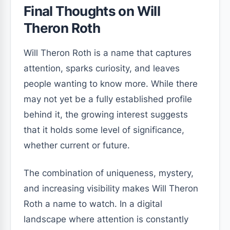
Final Thoughts on Will
Theron Roth
Will Theron Roth is a name that captures
attention, sparks curiosity, and leaves
people wanting to know more. While there
may not yet be a fully established profile
behind it, the growing interest suggests
that it holds some level of significance,
whether current or future.
The combination of uniqueness, mystery,
and increasing visibility makes Will Theron
Roth a name to watch. In a digital
landscape where attention is constantly