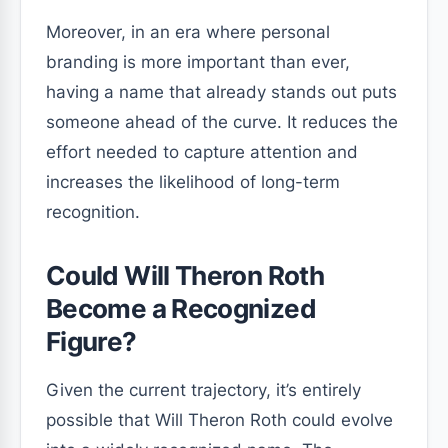
Moreover, in an era where personal
branding is more important than ever,
having a name that already stands out puts
someone ahead of the curve. It reduces the
effort needed to capture attention and
increases the likelihood of long-term
recognition.
Could Will Theron Roth
Become a Recognized
Figure?
Given the current trajectory, it’s entirely
possible that Will Theron Roth could evolve