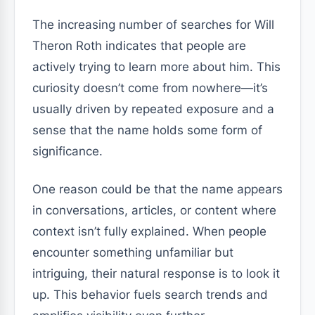
The increasing number of searches for Will
Theron Roth indicates that people are
actively trying to learn more about him. This
curiosity doesn’t come from nowhere—it’s
usually driven by repeated exposure and a
sense that the name holds some form of
significance.
One reason could be that the name appears
in conversations, articles, or content where
context isn’t fully explained. When people
encounter something unfamiliar but
intriguing, their natural response is to look it
up. This behavior fuels search trends and