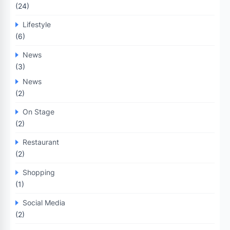
(24)
Lifestyle
(6)
News
(3)
News
(2)
On Stage
(2)
Restaurant
(2)
Shopping
(1)
Social Media
(2)