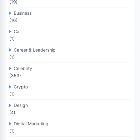
(19)
Business
(16)
Car
(1)
Career & Leadership
(1)
Celebrity
(353)
Crypto
(1)
Design
(4)
Digital Marketing
(1)