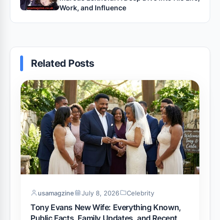
Work, and Influence
Related Posts
usamagzine
July 8, 2026
Celebrity
Tony Evans New Wife: Everything Known,
Public Facts, Family Updates, and Recent