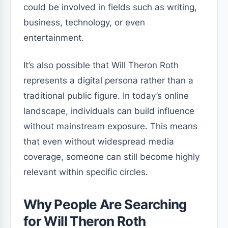
could be involved in fields such as writing,
business, technology, or even
entertainment.
It’s also possible that Will Theron Roth
represents a digital persona rather than a
traditional public figure. In today’s online
landscape, individuals can build influence
without mainstream exposure. This means
that even without widespread media
coverage, someone can still become highly
relevant within specific circles.
Why People Are Searching
for Will Theron Roth