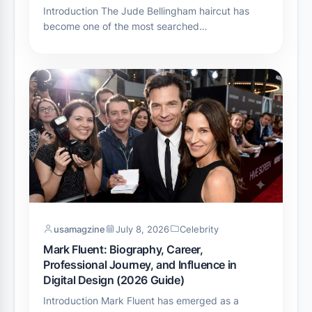
Introduction The Jude Bellingham haircut has
become one of the most searched…
usamagzine
July 8, 2026
Celebrity
Mark Fluent: Biography, Career,
Professional Journey, and Influence in
Digital Design (2026 Guide)
Introduction Mark Fluent has emerged as a