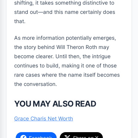
shifting, it takes something distinctive to
stand out—and this name certainly does
that.
As more information potentially emerges,
the story behind Will Theron Roth may
become clearer. Until then, the intrigue
continues to build, making it one of those
rare cases where the name itself becomes
the conversation.
YOU MAY ALSO READ
Grace Charis Net Worth
Facebook
Share on X