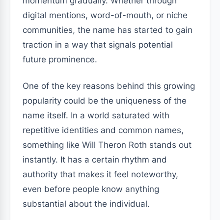
momentum gradually. Whether through
digital mentions, word-of-mouth, or niche
communities, the name has started to gain
traction in a way that signals potential
future prominence.
One of the key reasons behind this growing
popularity could be the uniqueness of the
name itself. In a world saturated with
repetitive identities and common names,
something like Will Theron Roth stands out
instantly. It has a certain rhythm and
authority that makes it feel noteworthy,
even before people know anything
substantial about the individual.