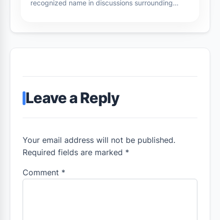
recognized name in discussions surrounding…
Leave a Reply
Your email address will not be published.
Required fields are marked *
Comment
*