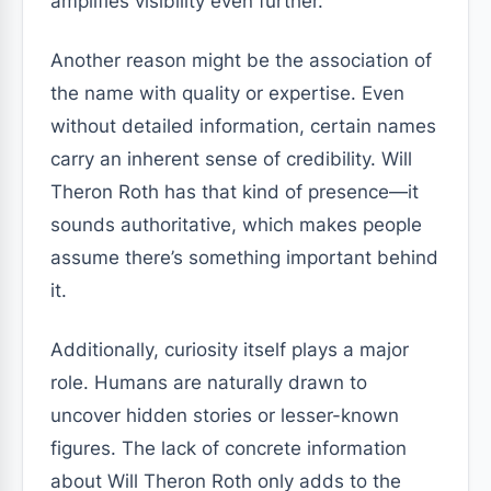
amplifies visibility even further.
Another reason might be the association of
the name with quality or expertise. Even
without detailed information, certain names
carry an inherent sense of credibility. Will
Theron Roth has that kind of presence—it
sounds authoritative, which makes people
assume there’s something important behind
it.
Additionally, curiosity itself plays a major
role. Humans are naturally drawn to
uncover hidden stories or lesser-known
figures. The lack of concrete information
about Will Theron Roth only adds to the