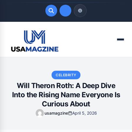
Quick Links
Menu
LATEST UPDATES
August 7, 2026
CELEBRITY
Will Theron Roth: A Deep Dive
Into the Rising Name Everyone Is
Curious About
usamagzine
April 5, 2026