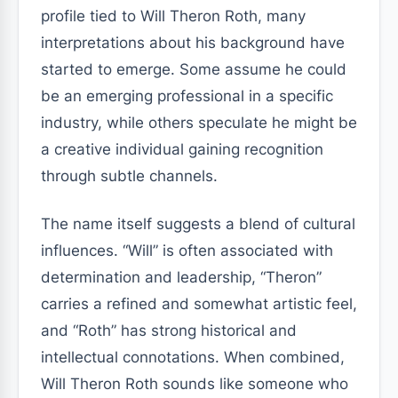
profile tied to Will Theron Roth, many
interpretations about his background have
started to emerge. Some assume he could
be an emerging professional in a specific
industry, while others speculate he might be
a creative individual gaining recognition
through subtle channels.
The name itself suggests a blend of cultural
influences. “Will” is often associated with
determination and leadership, “Theron”
carries a refined and somewhat artistic feel,
and “Roth” has strong historical and
intellectual connotations. When combined,
Will Theron Roth sounds like someone who