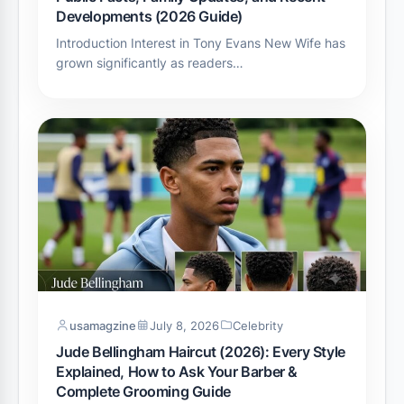
Developments (2026 Guide)
Introduction Interest in Tony Evans New Wife has
grown significantly as readers…
usamagzine
July 8, 2026
Celebrity
Jude Bellingham Haircut (2026): Every Style
Explained, How to Ask Your Barber &
Complete Grooming Guide