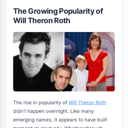
The Growing Popularity of
Will Theron Roth
The rise in popularity of
Will Theron Roth
didn’t happen overnight. Like many
emerging names, it appears to have built