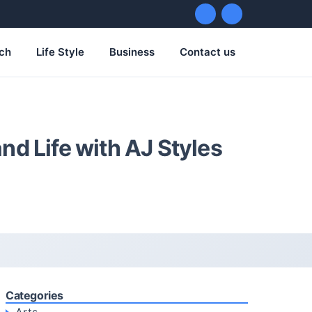
ch
Life Style
Business
Contact us
nd Life with AJ Styles
Categories