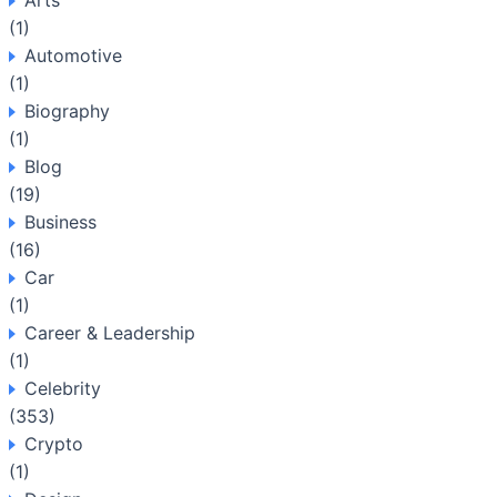
Arts
(1)
Automotive
(1)
Biography
(1)
Blog
(19)
Business
(16)
Car
(1)
Career & Leadership
(1)
Celebrity
(353)
Crypto
(1)