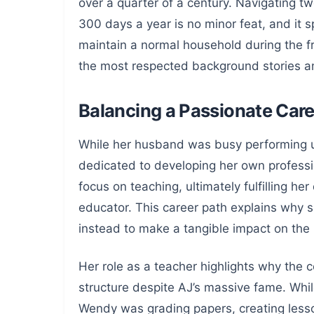
over a quarter of a century. Navigating t
300 days a year is no minor feat, and it s
maintain a normal household during the f
the most respected background stories am
Balancing a Passionate Care
While her husband was busy performing un
dedicated to developing her own professi
focus on teaching, ultimately fulfilling h
educator. This career path explains why 
instead to make a tangible impact on the 
Her role as a teacher highlights why the 
structure despite AJ’s massive fame. Whil
Wendy was grading papers, creating less