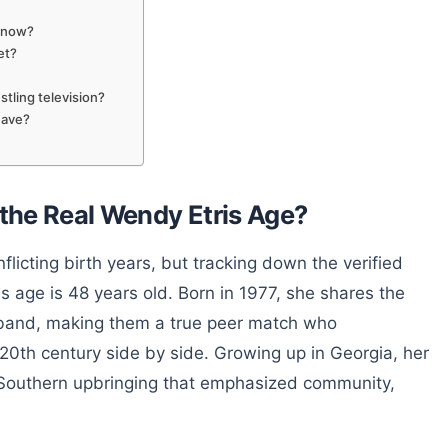
t now?
et?
tling television?
have?
 the Real Wendy Etris Age?
flicting birth years, but tracking down the verified
is age is 48 years old. Born in 1977, she shares the
sband, making them a true peer match who
e 20th century side by side. Growing up in Georgia, her
l Southern upbringing that emphasized community,