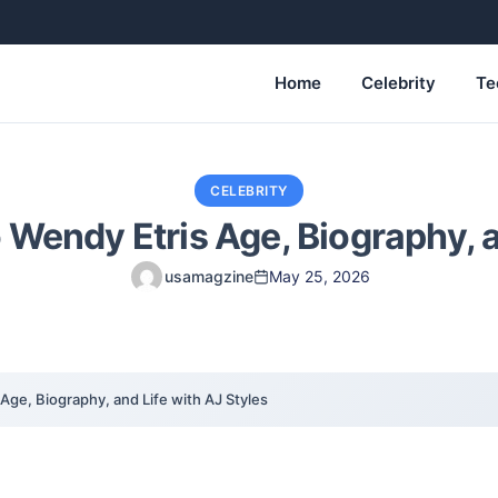
Home
Celebrity
Te
CELEBRITY
 Wendy Etris Age, Biography, a
usamagzine
May 25, 2026
Age, Biography, and Life with AJ Styles