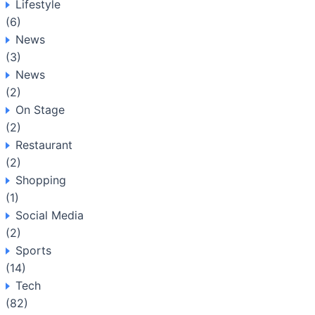
Lifestyle
(6)
News
(3)
News
(2)
On Stage
(2)
Restaurant
(2)
Shopping
(1)
Social Media
(2)
Sports
(14)
Tech
(82)