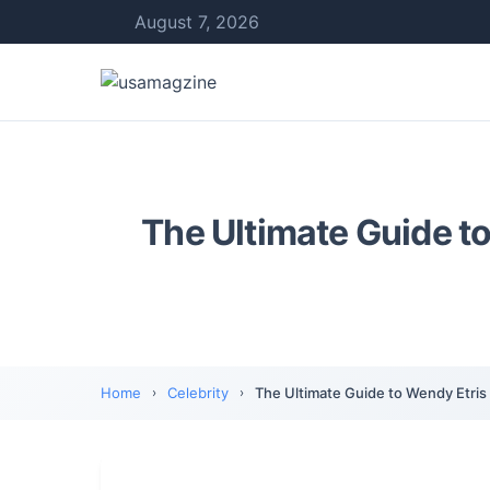
August 7, 2026
The Ultimate Guide to
Home
Celebrity
The Ultimate Guide to Wendy Etris 