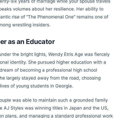
wenty-six years of marriage while your spouse travels
peaks volumes about her resilience. Her ability to
rantic rise of “The Phenomenal One” remains one of
ong wrestling insiders.
er as an Educator
der the bright lights, Wendy Etris Age was fiercely
onal identity. She pursued higher education with a
er dream of becoming a professional high school
she largely stayed away from the road, choosing
lives of young students in Georgia.
couple was able to maintain such a grounded family
e AJ Styles was winning titles in Japan and the US,
on plans, and managing a standard professional work