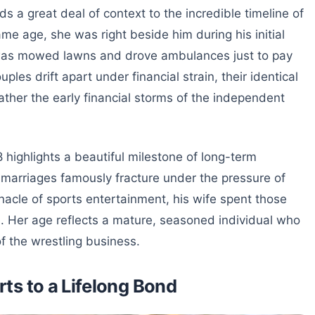
 a great deal of context to the incredible timeline of
me age, she was right beside him during his initial
 was mowed lawns and drove ambulances just to pay
les drift apart under financial strain, their identical
ther the early financial storms of the independent
 highlights a beautiful milestone of long-term
 marriages famously fracture under the pressure of
nacle of sports entertainment, his wife spent those
e. Her age reflects a mature, seasoned individual who
 of the wrestling business.
ts to a Lifelong Bond