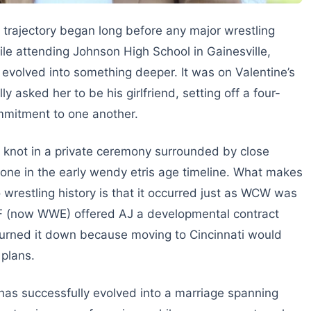
trajectory began long before any major wrestling
le attending Johnson High School in Gainesville,
y evolved into something deeper. It was on Valentine’s
y asked her to be his girlfriend, setting off a four-
ommitment to one another.
he knot in a private ceremony surrounded by close
tone in the early wendy etris age timeline. What makes
o wrestling history is that it occurred just as WCW was
WF (now WWE) offered AJ a developmental contract
 turned it down because moving to Cincinnati would
 plans.
has successfully evolved into a marriage spanning