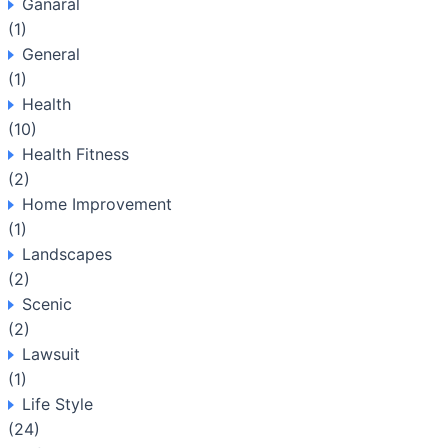
Ganaral
(1)
General
(1)
Health
(10)
Health Fitness
(2)
Home Improvement
(1)
Landscapes
(2)
Scenic
(2)
Lawsuit
(1)
Life Style
(24)