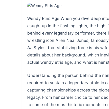
Wendy Etris Age When you dive deep into t
caught up in the flashing lights, the high
behind every legendary performer, there 
wrestling icon Allen Neal Jones, famousl
AJ Styles, that stabilizing force is his wi
details about her background, which inev
actual wendy etris age, and what is her s
Understanding the person behind the name
required to sustain a legendary athletic 
capturing championships across the globe,
legacy. From her career choice to her dedi
to some of the most historic moments in 