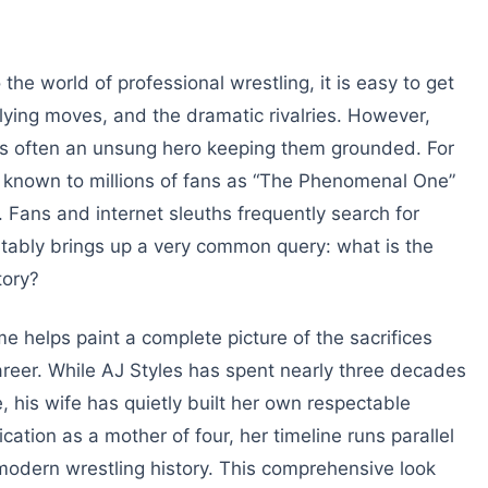
he world of professional wrestling, it is easy to get
-flying moves, and the dramatic rivalries. However,
is often an unsung hero keeping them grounded. For
y known to millions of fans as “The Phenomenal One”
fe. Fans and internet sleuths frequently search for
itably brings up a very common query: what is the
tory?
 helps paint a complete picture of the sacrifices
career. While AJ Styles has spent nearly three decades
 his wife has quietly built her own respectable
cation as a mother of four, her timeline runs parallel
modern wrestling history. This comprehensive look