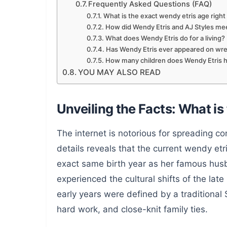
Frequently Asked Questions (FAQ)
What is the exact wendy etris age righ
How did Wendy Etris and AJ Styles me
What does Wendy Etris do for a living?
Has Wendy Etris ever appeared on wres
How many children does Wendy Etris 
YOU MAY ALSO READ
Unveiling the Facts: What is
The internet is notorious for spreading con
details reveals that the current wendy etr
exact same birth year as her famous hu
experienced the cultural shifts of the lat
early years were defined by a traditiona
hard work, and close-knit family ties.