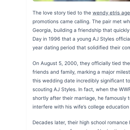
The love story tied to the
wendy etris age
promotions came calling. The pair met whi
Georgia, building a friendship that quickl
Day in 1996 that a young AJ Styles officiall
year dating period that solidified their c
On August 5, 2000, they officially tied t
friends and family, marking a major miles
this wedding date incredibly significant t
scouting AJ Styles. In fact, when the W
shortly after their marriage, he famously
interfere with his wife’s college education
Decades later, their high school romance 