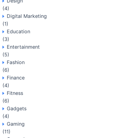
Design
(4)
Digital Marketing
(1)
Education
(3)
Entertainment
(5)
Fashion
(6)
Finance
(4)
Fitness
(6)
Gadgets
(4)
Gaming
(11)