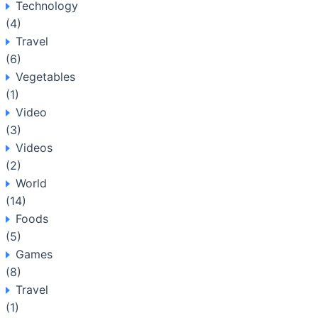
Technology
(4)
Travel
(6)
Vegetables
(1)
Video
(3)
Videos
(2)
World
(14)
Foods
(5)
Games
(8)
Travel
(1)