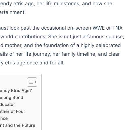
endy etris age, her life milestones, and how she
ertainment.
 must look past the occasional on-screen WWE or TNA
-world contributions. She is not just a famous spouse;
ed mother, and the foundation of a highly celebrated
ils of her life journey, her family timeline, and clear
 etris age once and for all.
Wendy Etris Age?
felong Bond
Educator
ther of Four
ance
ent and the Future