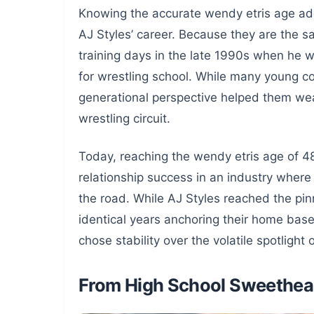
Knowing the accurate wendy etris age adds
AJ Styles’ career. Because they are the sa
training days in the late 1990s when he
for wrestling school. While many young coup
generational perspective helped them wea
wrestling circuit.
Today, reaching the wendy etris age of 48
relationship success in an industry where
the road. While AJ Styles reached the pin
identical years anchoring their home bas
chose stability over the volatile spotlight
From High School Sweethear