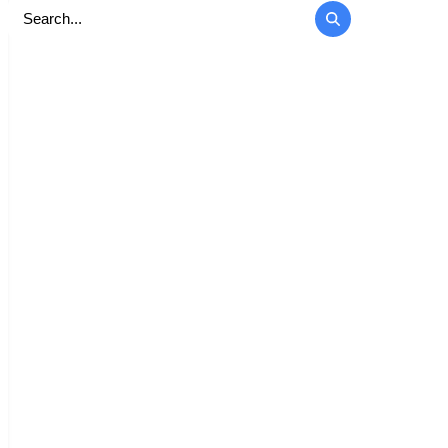
Search
for: