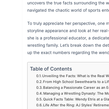
uncovers the true facts surrounding the w
navigated the chaotic world of sports ent
To truly appreciate her perspective, one
storyline appearance and look at her real
she is a professional educator, a dedicat
wrestling family. Let’s break down the deta
up the exact numbers regarding the wendy
Table of Contents
Unveiling the Facts: What is the Real 
From High School Sweethearts to a Li
Balancing a Passionate Career as an 
Managing a Wrestling Dynasty: The Mo
Quick Facts Table: Wendy Etris at a Gl
Life After the Ring: AJ Styles’ Retirem