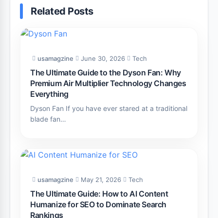
Related Posts
usamagzine
June 30, 2026
Tech
The Ultimate Guide to the Dyson Fan: Why
Premium Air Multiplier Technology Changes
Everything
Dyson Fan If you have ever stared at a traditional
blade fan…
usamagzine
May 21, 2026
Tech
The Ultimate Guide: How to AI Content
Humanize for SEO to Dominate Search
Rankings