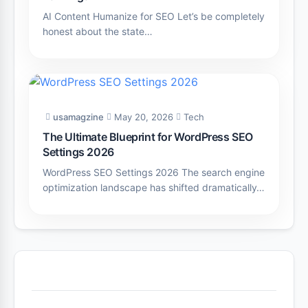
AI Content Humanize for SEO Let’s be completely
honest about the state…
usamagzine
May 20, 2026
Tech
The Ultimate Blueprint for WordPress SEO
Settings 2026
WordPress SEO Settings 2026 The search engine
optimization landscape has shifted dramatically…