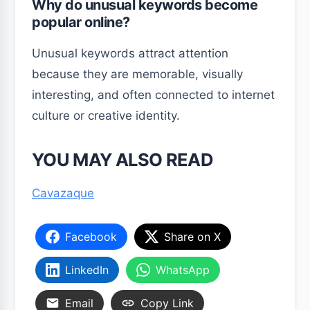
Why do unusual keywords become
popular online?
Unusual keywords attract attention
because they are memorable, visually
interesting, and often connected to internet
culture or creative identity.
YOU MAY ALSO READ
Cavazaque
Facebook
Share on X
LinkedIn
WhatsApp
Email
Copy Link