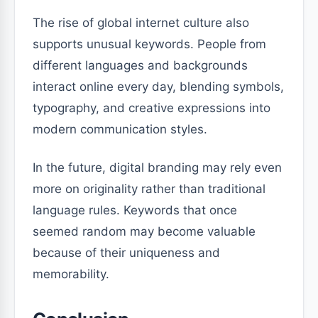
The rise of global internet culture also
supports unusual keywords. People from
different languages and backgrounds
interact online every day, blending symbols,
typography, and creative expressions into
modern communication styles.
In the future, digital branding may rely even
more on originality rather than traditional
language rules. Keywords that once
seemed random may become valuable
because of their uniqueness and
memorability.