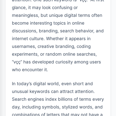
glance, it may look confusing or
meaningless, but unique digital terms often
become interesting topics in online
discussions, branding, search behavior, and
internet culture. Whether it appears in
usernames, creative branding, coding
experiments, or random online searches,
“vçç” has developed curiosity among users
who encounter it.
In today’s digital world, even short and
unusual keywords can attract attention.
Search engines index billions of terms every
day, including symbols, stylized words, and
combinations of letters that may not have a