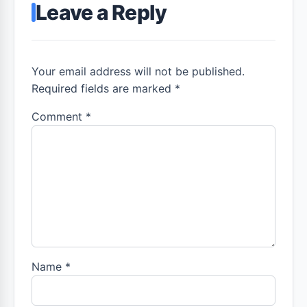
Leave a Reply
Your email address will not be published.
Required fields are marked *
Comment
*
Name
*