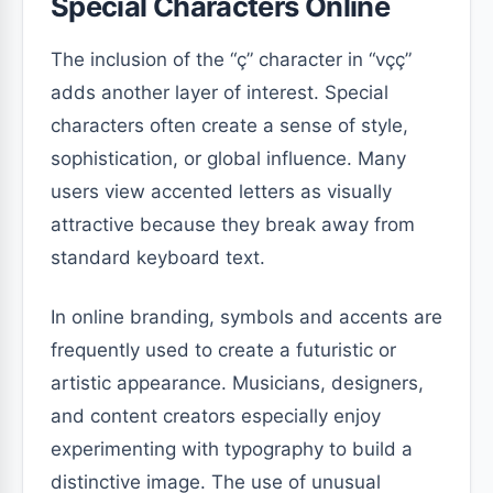
Special Characters Online
The inclusion of the “ç” character in “vçç”
adds another layer of interest. Special
characters often create a sense of style,
sophistication, or global influence. Many
users view accented letters as visually
attractive because they break away from
standard keyboard text.
In online branding, symbols and accents are
frequently used to create a futuristic or
artistic appearance. Musicians, designers,
and content creators especially enjoy
experimenting with typography to build a
distinctive image. The use of unusual