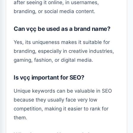
after seeing it online, in usernames,
branding, or social media content.
Can vçç be used as a brand name?
Yes, its uniqueness makes it suitable for
branding, especially in creative industries,
gaming, fashion, or digital media.
Is vçç important for SEO?
Unique keywords can be valuable in SEO
because they usually face very low
competition, making it easier to rank for
them.