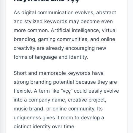
As digital communication evolves, abstract
and stylized keywords may become even
more common. Artificial intelligence, virtual
branding, gaming communities, and online
creativity are already encouraging new
forms of language and identity.
Short and memorable keywords have
strong branding potential because they are
flexible. A term like “vçç” could easily evolve
into a company name, creative project,
music brand, or online community. Its
uniqueness gives it room to develop a
distinct identity over time.