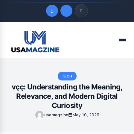
Quick Links
Menu
LATEST UPDATES
August 9, 2026
TECH
vçç: Understanding the Meaning,
Relevance, and Modern Digital
Curiosity
usamagzine
May 10, 2026