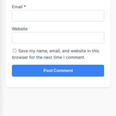
Email
*
Website
Save my name, email, and website in this
browser for the next time I comment.