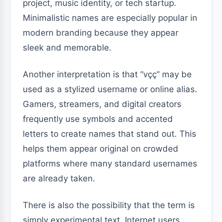
project, music identity, or tech startup.
Minimalistic names are especially popular in
modern branding because they appear
sleek and memorable.
Another interpretation is that “vçç” may be
used as a stylized username or online alias.
Gamers, streamers, and digital creators
frequently use symbols and accented
letters to create names that stand out. This
helps them appear original on crowded
platforms where many standard usernames
are already taken.
There is also the possibility that the term is
simply experimental text. Internet users