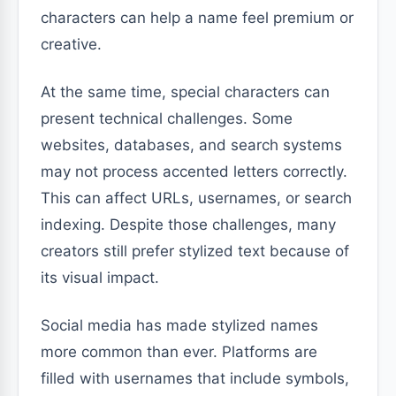
characters can help a name feel premium or
creative.
At the same time, special characters can
present technical challenges. Some
websites, databases, and search systems
may not process accented letters correctly.
This can affect URLs, usernames, or search
indexing. Despite those challenges, many
creators still prefer stylized text because of
its visual impact.
Social media has made stylized names
more common than ever. Platforms are
filled with usernames that include symbols,