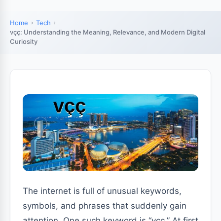
Home
Tech
vçç: Understanding the Meaning, Relevance, and Modern Digital
Curiosity
The internet is full of unusual keywords,
symbols, and phrases that suddenly gain
attention. One such keyword is “vçç.” At first