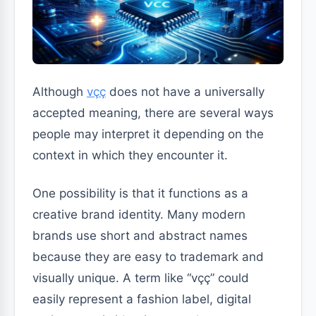
Although
vçç
does not have a universally
accepted meaning, there are several ways
people may interpret it depending on the
context in which they encounter it.
One possibility is that it functions as a
creative brand identity. Many modern
brands use short and abstract names
because they are easy to trademark and
visually unique. A term like “vçç” could
easily represent a fashion label, digital