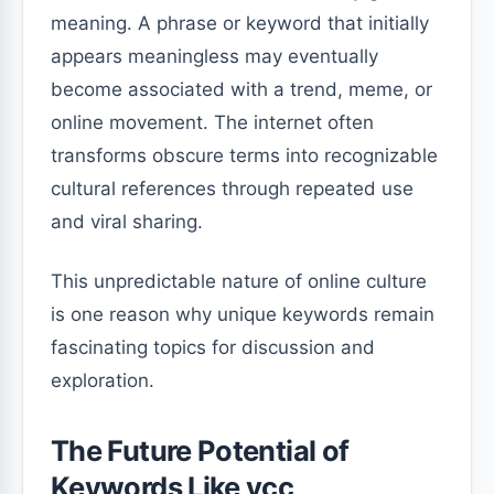
meaning. A phrase or keyword that initially
appears meaningless may eventually
become associated with a trend, meme, or
online movement. The internet often
transforms obscure terms into recognizable
cultural references through repeated use
and viral sharing.
This unpredictable nature of online culture
is one reason why unique keywords remain
fascinating topics for discussion and
exploration.
The Future Potential of
Keywords Like vçç