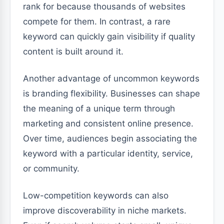
rank for because thousands of websites
compete for them. In contrast, a rare
keyword can quickly gain visibility if quality
content is built around it.
Another advantage of uncommon keywords
is branding flexibility. Businesses can shape
the meaning of a unique term through
marketing and consistent online presence.
Over time, audiences begin associating the
keyword with a particular identity, service,
or community.
Low-competition keywords can also
improve discoverability in niche markets.