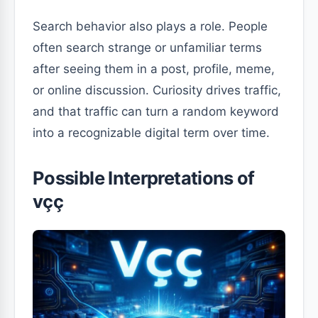
Search behavior also plays a role. People
often search strange or unfamiliar terms
after seeing them in a post, profile, meme,
or online discussion. Curiosity drives traffic,
and that traffic can turn a random keyword
into a recognizable digital term over time.
Possible Interpretations of
vçç