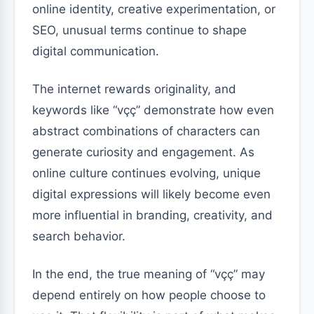
online identity, creative experimentation, or
SEO, unusual terms continue to shape
digital communication.
The internet rewards originality, and
keywords like “vçç” demonstrate how even
abstract combinations of characters can
generate curiosity and engagement. As
online culture continues evolving, unique
digital expressions will likely become even
more influential in branding, creativity, and
search behavior.
In the end, the true meaning of “vçç” may
depend entirely on how people choose to