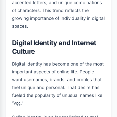
accented letters, and unique combinations
of characters. This trend reflects the
growing importance of individuality in digital
spaces.
Digital Identity and Internet
Culture
Digital identity has become one of the most
important aspects of online life. People
want usernames, brands, and profiles that
feel unique and personal. That desire has
fueled the popularity of unusual names like
“vçç.”