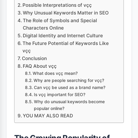
Possible Interpretations of vçç
Why Unusual Keywords Matter in SEO
The Role of Symbols and Special
Characters Online
Digital Identity and Internet Culture
The Future Potential of Keywords Like
vçç
Conclusion
FAQ About vçç
What does vçç mean?
Why are people searching for vçç?
Can vçç be used as a brand name?
Is vçç important for SEO?
Why do unusual keywords become
popular online?
YOU MAY ALSO READ
The Growing Popularity of