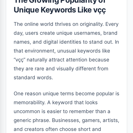
Unique Keywords Like vçç
The online world thrives on originality. Every
day, users create unique usernames, brand
names, and digital identities to stand out. In
that environment, unusual keywords like
“vçç” naturally attract attention because
they are rare and visually different from
standard words.
One reason unique terms become popular is
memorability. A keyword that looks
uncommon is easier to remember than a
generic phrase. Businesses, gamers, artists,
and creators often choose short and