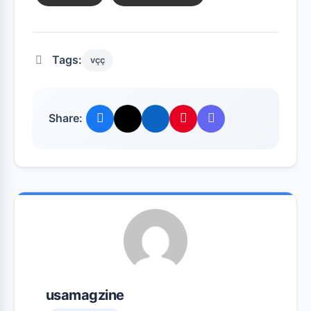
Tags:
vçç
Share:
usamagzine