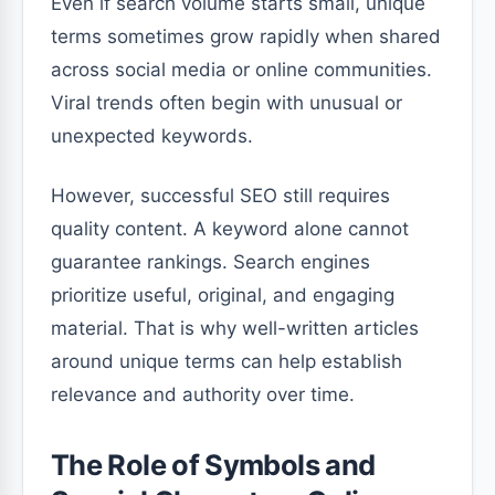
Even if search volume starts small, unique
terms sometimes grow rapidly when shared
across social media or online communities.
Viral trends often begin with unusual or
unexpected keywords.
However, successful SEO still requires
quality content. A keyword alone cannot
guarantee rankings. Search engines
prioritize useful, original, and engaging
material. That is why well-written articles
around unique terms can help establish
relevance and authority over time.
The Role of Symbols and