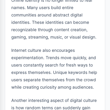
Online identity is no longer limited to real
names. Many users build entire
communities around abstract digital
identities. These identities can become
recognizable through content creation,
gaming, streaming, music, or visual design.
Internet culture also encourages
experimentation. Trends move quickly, and
users constantly search for fresh ways to
express themselves. Unique keywords help
users separate themselves from the crowd
while creating curiosity among audiences.
Another interesting aspect of digital culture
is how random terms can suddenly gain