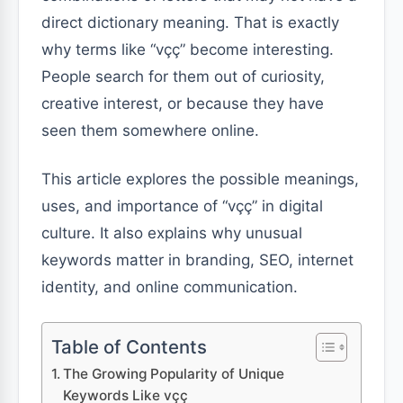
direct dictionary meaning. That is exactly
why terms like “vçç” become interesting.
People search for them out of curiosity,
creative interest, or because they have
seen them somewhere online.
This article explores the possible meanings,
uses, and importance of “vçç” in digital
culture. It also explains why unusual
keywords matter in branding, SEO, internet
identity, and online communication.
Table of Contents
The Growing Popularity of Unique
Keywords Like vçç