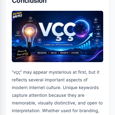
Conclusion
“vçç” may appear mysterious at first, but it
reflects several important aspects of
modern internet culture. Unique keywords
capture attention because they are
memorable, visually distinctive, and open to
interpretation. Whether used for branding,