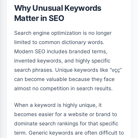
Why Unusual Keywords
Matter in SEO
Search engine optimization is no longer
limited to common dictionary words.
Modern SEO includes branded terms,
invented keywords, and highly specific
search phrases. Unique keywords like “vçç”
can become valuable because they face
almost no competition in search results.
When a keyword is highly unique, it
becomes easier for a website or brand to
dominate search rankings for that specific
term. Generic keywords are often difficult to