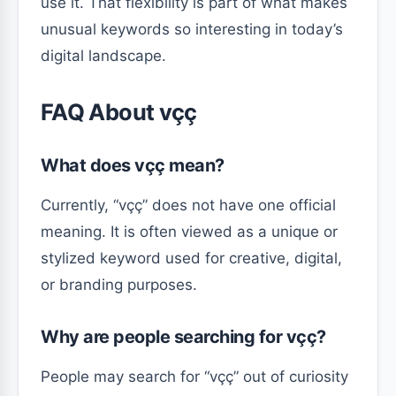
use it. That flexibility is part of what makes
unusual keywords so interesting in today’s
digital landscape.
FAQ About vçç
What does vçç mean?
Currently, “vçç” does not have one official
meaning. It is often viewed as a unique or
stylized keyword used for creative, digital,
or branding purposes.
Why are people searching for vçç?
People may search for “vçç” out of curiosity