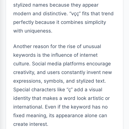
stylized names because they appear
modern and distinctive. “vçç” fits that trend
perfectly because it combines simplicity
with uniqueness.
Another reason for the rise of unusual
keywords is the influence of internet
culture. Social media platforms encourage
creativity, and users constantly invent new
expressions, symbols, and stylized text.
Special characters like “ç” add a visual
identity that makes a word look artistic or
international. Even if the keyword has no
fixed meaning, its appearance alone can
create interest.