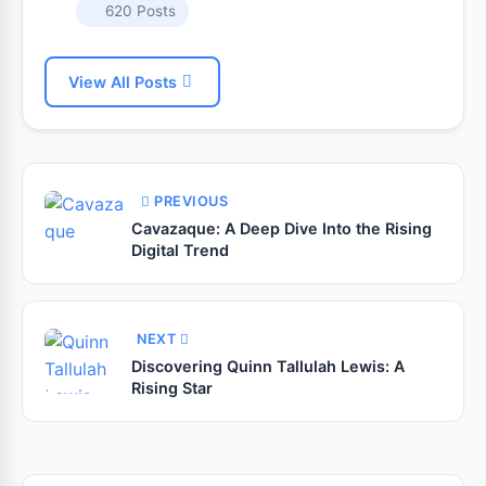
620 Posts
View All Posts
PREVIOUS
Cavazaque: A Deep Dive Into the Rising
Digital Trend
NEXT
Discovering Quinn Tallulah Lewis: A
Rising Star