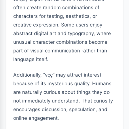
often create random combinations of
characters for testing, aesthetics, or
creative expression. Some users enjoy
abstract digital art and typography, where
unusual character combinations become
part of visual communication rather than
language itself.
Additionally, “vçç” may attract interest
because of its mysterious quality. Humans
are naturally curious about things they do
not immediately understand. That curiosity
encourages discussion, speculation, and
online engagement.