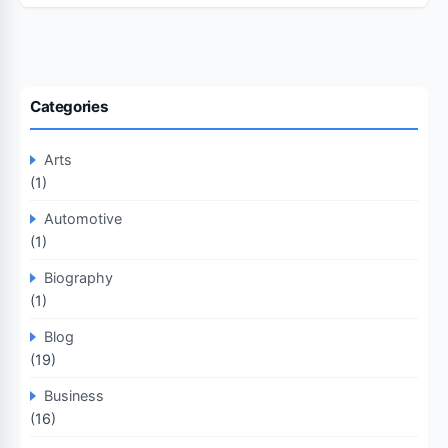
Categories
Arts
(1)
Automotive
(1)
Biography
(1)
Blog
(19)
Business
(16)