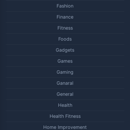
Fashion
Finance
Fitness
Foods
Gadgets
Games
Gaming
Ganaral
General
Health
Health Fitness
Home Improvement