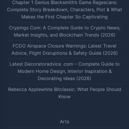
Chapter 1 Genius Blacksmith’s Game Ragescans:
Complete Story Breakdown, Characters, Plot & What
Makes the First Chapter So Captivating
Crypings Com: A Complete Guide to Crypto News,
Market Insights, and Blockchain Trends (2026)
FCDO Airspace Closure Warnings: Latest Travel
Advice, Flight Disruptions & Safety Guide (2026)
Latest Decoratoradvice .com – Complete Guide to
Modern Home Design, Interior Inspiration &
Decorating Ideas (2026)
Rebecca Applewhite Bitclassic: What People Should
Know
Arts