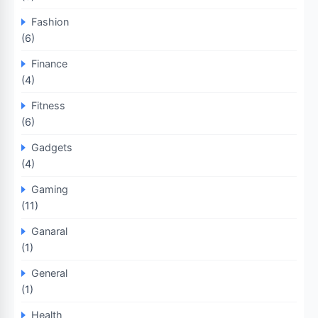
Fashion
(6)
Finance
(4)
Fitness
(6)
Gadgets
(4)
Gaming
(11)
Ganaral
(1)
General
(1)
Health