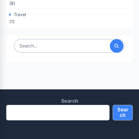
(8)
Travel
(1)
Search
for:
Search
Sear
ch