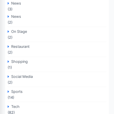
News
(3)
News
(2)
On Stage
(2)
Restaurant
(2)
Shopping
(1)
Social Media
(2)
Sports
(14)
Tech
(82)