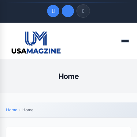
Quick Links
Menu
LATEST UPDATES
August 6, 2026
Home
Home
Home