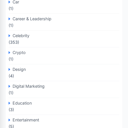
Car
(1)
Career & Leadership
(1)
Celebrity
(353)
Crypto
(1)
Design
(4)
Digital Marketing
(1)
Education
(3)
Entertainment
(5)