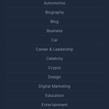
Automotive
Biography
Blog
Business
Car
Career & Leadership
Celebrity
Crypto
Design
Digital Marketing
Education
Entertainment