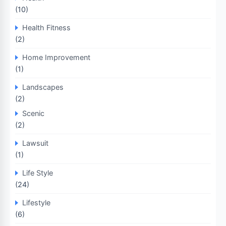
(10)
Health Fitness
(2)
Home Improvement
(1)
Landscapes
(2)
Scenic
(2)
Lawsuit
(1)
Life Style
(24)
Lifestyle
(6)