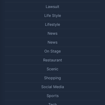
Lawsuit
Life Style
Lifestyle
News
News
On Stage
Restaurant
Scenic
Shopping
Social Media
Sports
Tech