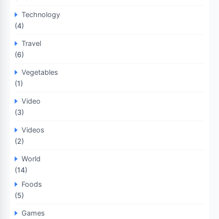
Technology
(4)
Travel
(6)
Vegetables
(1)
Video
(3)
Videos
(2)
World
(14)
Foods
(5)
Games