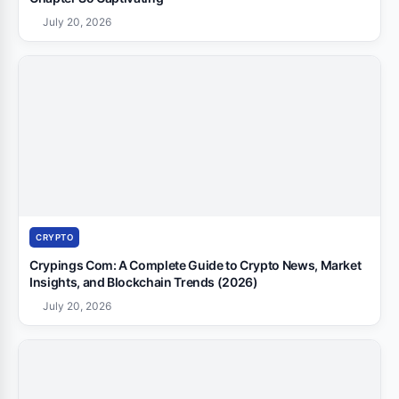
July 20, 2026
CRYPTO
Crypings Com: A Complete Guide to Crypto News, Market
Insights, and Blockchain Trends (2026)
July 20, 2026