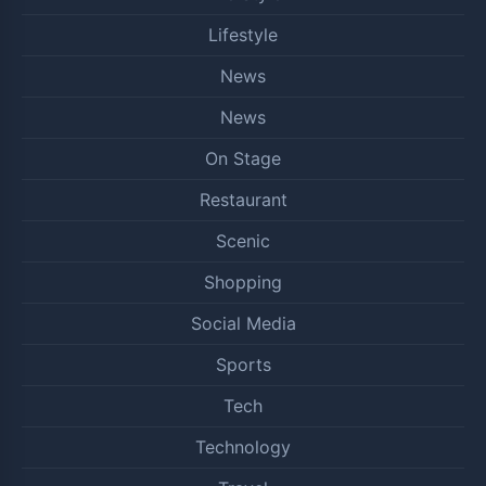
Lifestyle
News
News
On Stage
Restaurant
Scenic
Shopping
Social Media
Sports
Tech
Technology