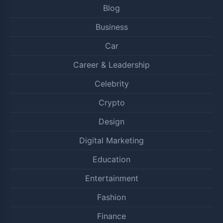
Blog
Business
Car
Career & Leadership
Celebrity
Crypto
Design
Digital Marketing
Education
Entertainment
Fashion
Finance