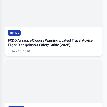
TRAVEL
FCDO Airspace Closure Warnings: Latest Travel Advice,
Flight Disruptions & Safety Guide (2026)
July 20, 2026