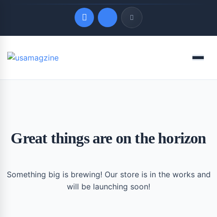
Quick Links
Menu
LATEST UPDATES
August 6, 2026
Great things are on the horizon
Something big is brewing! Our store is in the works and
will be launching soon!