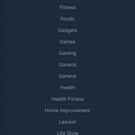
Fitness
Foods
Gadgets
Games
Gaming
Ganaral
General
Health
Health Fitness
Home Improvement
Lawsuit
Life Style