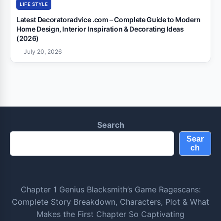
LIFE STYLE
Latest Decoratoradvice .com – Complete Guide to Modern
Home Design, Interior Inspiration & Decorating Ideas
(2026)
July 20, 2026
Search
Sear
ch
Chapter 1 Genius Blacksmith’s Game Ragescans:
Complete Story Breakdown, Characters, Plot & What
Makes the First Chapter So Captivating