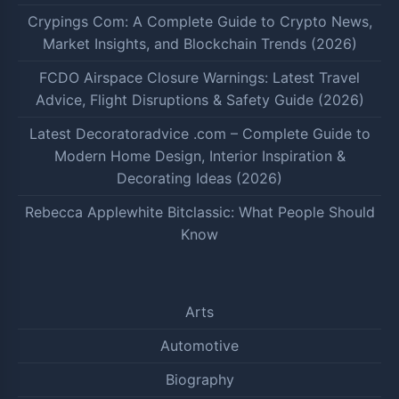
Crypings Com: A Complete Guide to Crypto News,
Market Insights, and Blockchain Trends (2026)
FCDO Airspace Closure Warnings: Latest Travel
Advice, Flight Disruptions & Safety Guide (2026)
Latest Decoratoradvice .com – Complete Guide to
Modern Home Design, Interior Inspiration &
Decorating Ideas (2026)
Rebecca Applewhite Bitclassic: What People Should
Know
Arts
Automotive
Biography