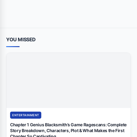
YOU MISSED
ENTERTAINMENT
Chapter 1 Genius Blacksmith’s Game Ragescans: Complete
Story Breakdown, Characters, Plot & What Makes the First
Chapter So Captivating