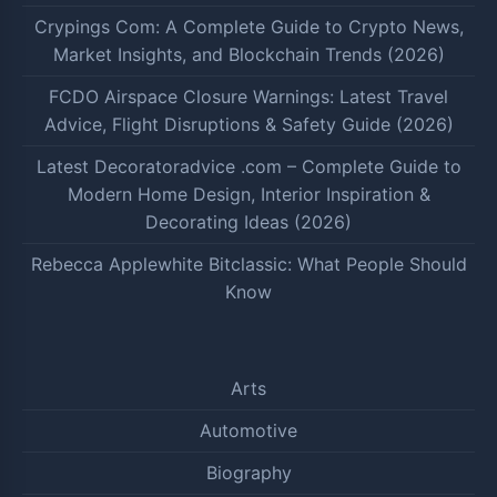
Crypings Com: A Complete Guide to Crypto News,
Market Insights, and Blockchain Trends (2026)
FCDO Airspace Closure Warnings: Latest Travel
Advice, Flight Disruptions & Safety Guide (2026)
Latest Decoratoradvice .com – Complete Guide to
Modern Home Design, Interior Inspiration &
Decorating Ideas (2026)
Rebecca Applewhite Bitclassic: What People Should
Know
Arts
Automotive
Biography