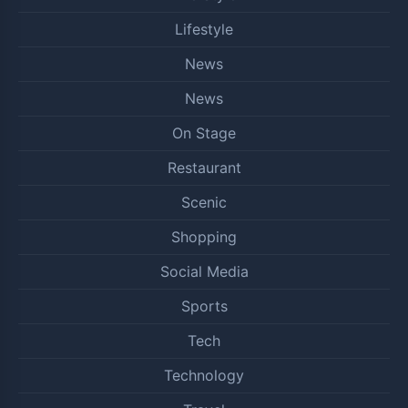
Lifestyle
News
News
On Stage
Restaurant
Scenic
Shopping
Social Media
Sports
Tech
Technology