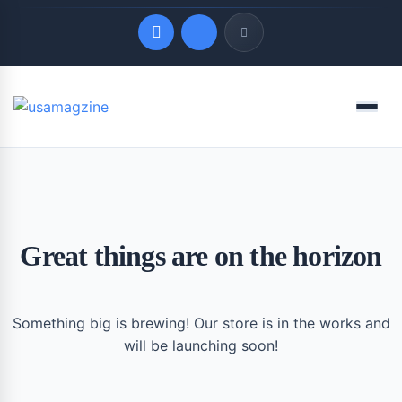
Quick Links
Menu
LATEST UPDATES
August 7, 2026
Great things are on the horizon
Something big is brewing! Our store is in the works and
will be launching soon!