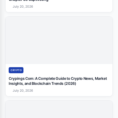
July 20, 2026
CRYPTO
Crypings Com: A Complete Guide to Crypto News, Market
Insights, and Blockchain Trends (2026)
July 20, 2026