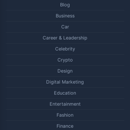
Blog
Business
Car
Career & Leadership
Celebrity
Crypto
Design
Digital Marketing
Education
Entertainment
Fashion
Finance