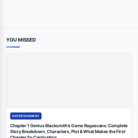
YOU MISSED
ENTERTAINMENT
Chapter 1 Genius Blacksmith’s Game Ragescans: Complete
Story Breakdown, Characters, Plot & What Makes the First
Chapter So Captivating