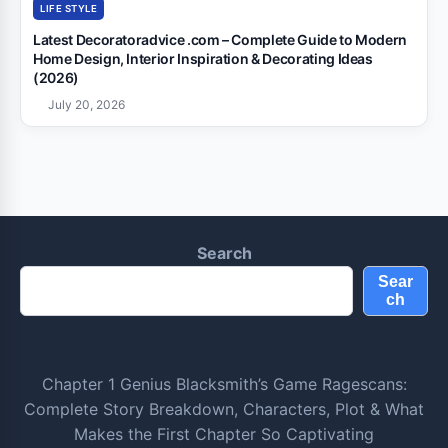
LIFE STYLE
Latest Decoratoradvice .com – Complete Guide to Modern
Home Design, Interior Inspiration & Decorating Ideas
(2026)
July 20, 2026
Search
Sear
ch
Chapter 1 Genius Blacksmith’s Game Ragescans:
Complete Story Breakdown, Characters, Plot & What
Makes the First Chapter So Captivating