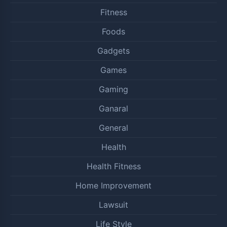
Fitness
Foods
Gadgets
Games
Gaming
Ganaral
General
Health
Health Fitness
Home Improvement
Lawsuit
Life Style