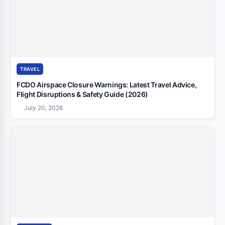
TRAVEL
FCDO Airspace Closure Warnings: Latest Travel Advice,
Flight Disruptions & Safety Guide (2026)
July 20, 2026