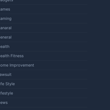
ames
aming
anaral
eneral
ealth
ealth Fitness
ome Improvement
awsuit
ife Style
ifestyle
ews