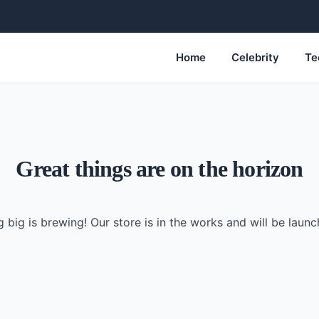
Home
Celebrity
Te
Great things are on the horizon
 big is brewing! Our store is in the works and will be launc