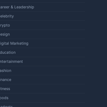
areer & Leadership
elebrity
rypto
esign
igital Marketing
ducation
ntertainment
ashion
inance
itness
oods
adgets