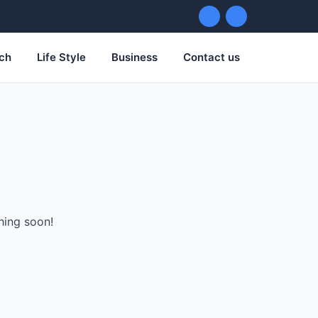
ch
Life Style
Business
Contact us
hing soon!