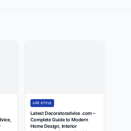
LIFE STYLE
Latest Decoratoradvice .com –
dvice,
Complete Guide to Modern
y
Home Design, Interior