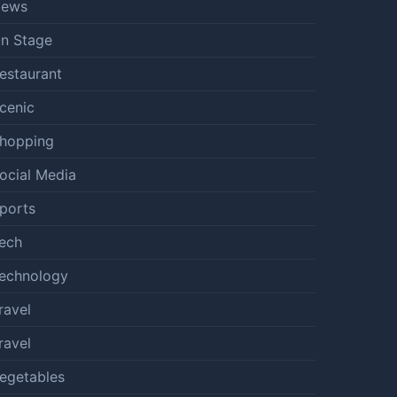
ews
n Stage
estaurant
cenic
hopping
ocial Media
ports
ech
echnology
ravel
ravel
egetables