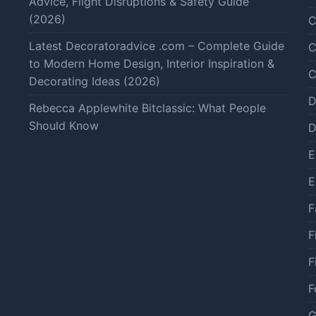
Advice, Flight Disruptions & Safety Guide
(2026)
C
Latest Decoratoradvice .com – Complete Guide
C
to Modern Home Design, Interior Inspiration &
C
Decorating Ideas (2026)
D
Rebecca Applewhite Bitclassic: What People
Should Know
D
E
E
F
F
F
F
G