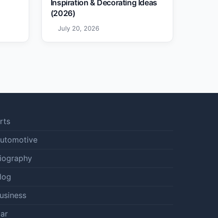
Inspiration & Decorating Ideas
(2026)
July 20, 2026
rts
utomotive
iography
log
usiness
ar