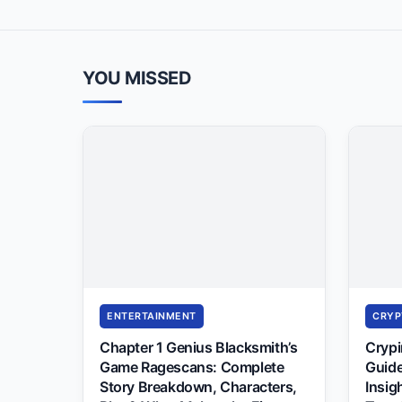
YOU MISSED
ENTERTAINMENT
CRYP
Chapter 1 Genius Blacksmith’s
Cryp
Game Ragescans: Complete
Guide
Story Breakdown, Characters,
Insig