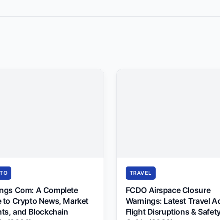
TO
TRAVEL
ings Com: A Complete
FCDO Airspace Closure
 to Crypto News, Market
Warnings: Latest Travel A
hts, and Blockchain
Flight Disruptions & Safet