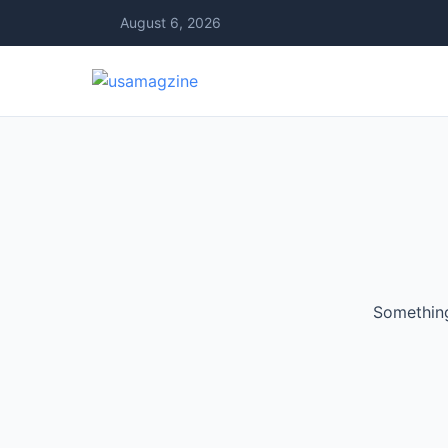
August 6, 2026
Something