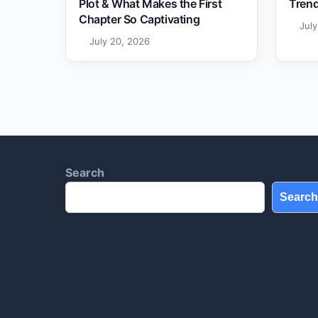
Plot & What Makes the First
Trend
Chapter So Captivating
Jul
July 20, 2026
Search
Search