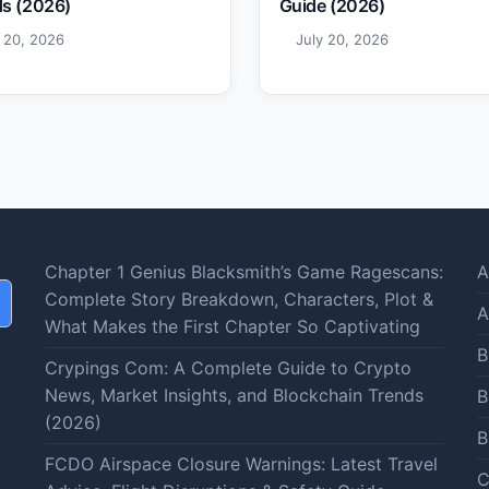
s (2026)
Guide (2026)
y 20, 2026
July 20, 2026
Chapter 1 Genius Blacksmith’s Game Ragescans:
A
Complete Story Breakdown, Characters, Plot &
A
What Makes the First Chapter So Captivating
B
Crypings Com: A Complete Guide to Crypto
News, Market Insights, and Blockchain Trends
B
(2026)
B
FCDO Airspace Closure Warnings: Latest Travel
C