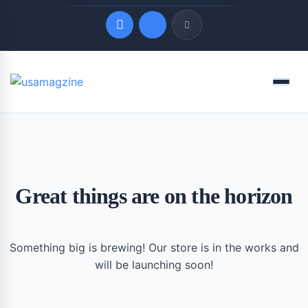
Quick Links
Menu
LATEST UPDATES
August 10, 2026
Great things are on the horizon
Something big is brewing! Our store is in the works and
will be launching soon!