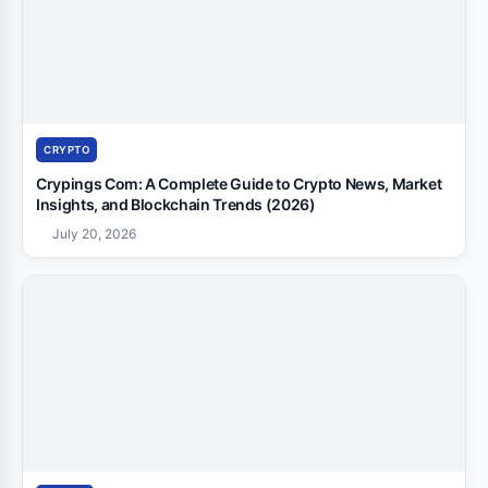
CRYPTO
Crypings Com: A Complete Guide to Crypto News, Market
Insights, and Blockchain Trends (2026)
July 20, 2026