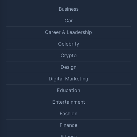
Business
Car
Career & Leadership
Celebrity
Crypto
Design
Digital Marketing
Education
Entertainment
Fashion
Finance
Fitness