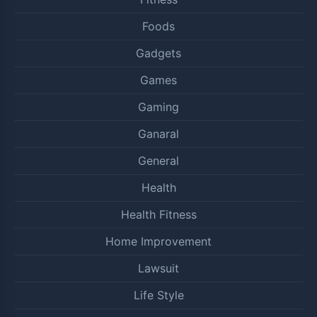
Foods
Gadgets
Games
Gaming
Ganaral
General
Health
Health Fitness
Home Improvement
Lawsuit
Life Style