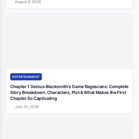
August 8, 2026
ENTERTAINMENT
Chapter 1 Genius Blacksmith’s Game Ragescans: Complete
Story Breakdown, Characters, Plot & What Makes the First
Chapter So Captivating
July 20, 2026