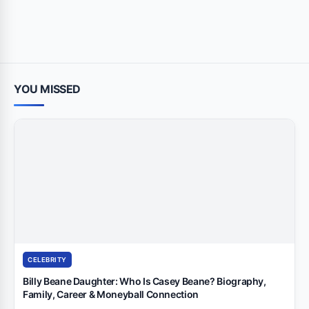
YOU MISSED
CELEBRITY
Billy Beane Daughter: Who Is Casey Beane? Biography,
Family, Career & Moneyball Connection