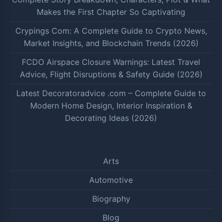
Makes the First Chapter So Captivating
Crypings Com: A Complete Guide to Crypto News,
Market Insights, and Blockchain Trends (2026)
FCDO Airspace Closure Warnings: Latest Travel
Advice, Flight Disruptions & Safety Guide (2026)
Latest Decoratoradvice .com – Complete Guide to
Modern Home Design, Interior Inspiration &
Decorating Ideas (2026)
Arts
Automotive
Biography
Blog