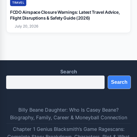
TRAVEL
FCDO Airspace Closure Warnings: Latest Travel Advice,
Flight Disruptions & Safety Guide (2026)
July 20, 2026
Search
Search
Billy Beane Daughter: Who Is Casey Beane?
Biography, Family, Career & Moneyball Connection
Chapter 1 Genius Blacksmith’s Game Ragescans:
Complete Story Breakdown, Characters, Plot & What