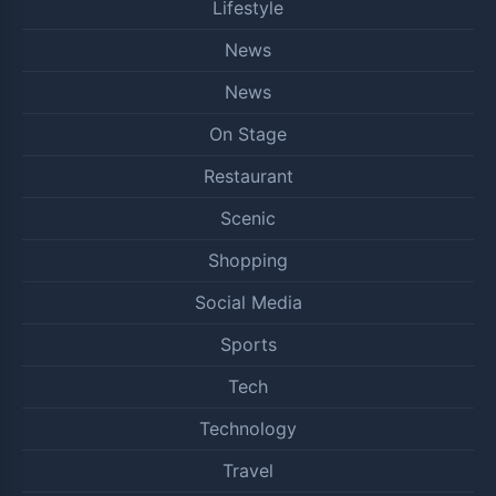
Lifestyle
News
News
On Stage
Restaurant
Scenic
Shopping
Social Media
Sports
Tech
Technology
Travel