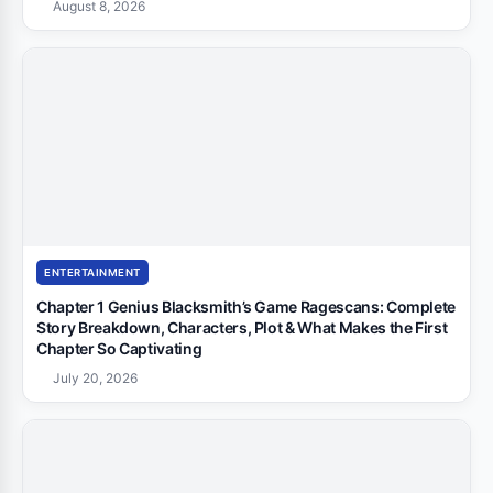
August 8, 2026
ENTERTAINMENT
Chapter 1 Genius Blacksmith’s Game Ragescans: Complete
Story Breakdown, Characters, Plot & What Makes the First
Chapter So Captivating
July 20, 2026