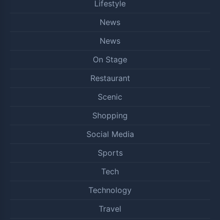
Lifestyle
News
News
On Stage
Restaurant
Scenic
Shopping
Social Media
Sports
Tech
Technology
Travel