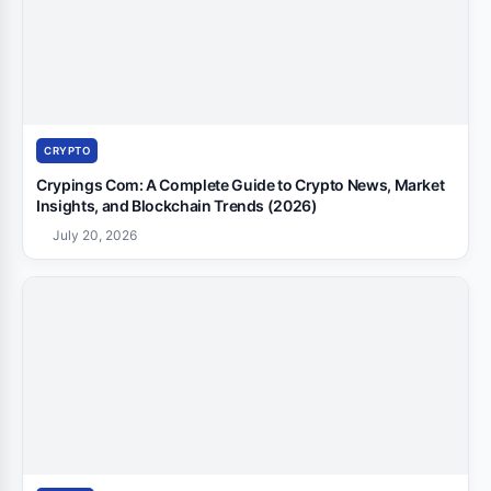
CRYPTO
Crypings Com: A Complete Guide to Crypto News, Market
Insights, and Blockchain Trends (2026)
July 20, 2026