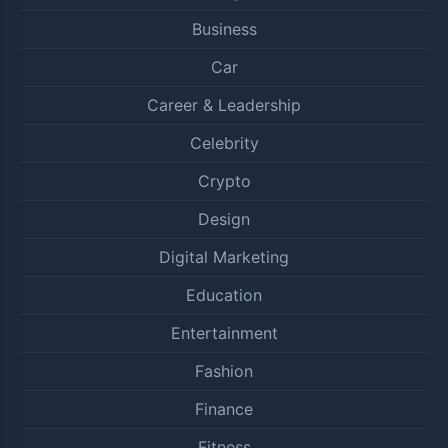
Business
Car
Career & Leadership
Celebrity
Crypto
Design
Digital Marketing
Education
Entertainment
Fashion
Finance
Fitness