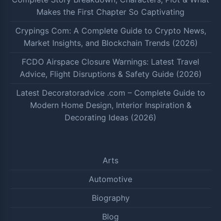
Makes the First Chapter So Captivating
Crypings Com: A Complete Guide to Crypto News,
Market Insights, and Blockchain Trends (2026)
FCDO Airspace Closure Warnings: Latest Travel
Advice, Flight Disruptions & Safety Guide (2026)
Latest Decoratoradvice .com – Complete Guide to
Modern Home Design, Interior Inspiration &
Decorating Ideas (2026)
Arts
Automotive
Biography
Blog