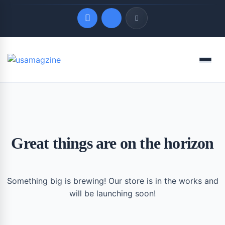
Quick Links
Menu
LATEST UPDATES
August 8, 2026
Great things are on the horizon
Something big is brewing! Our store is in the works and
will be launching soon!