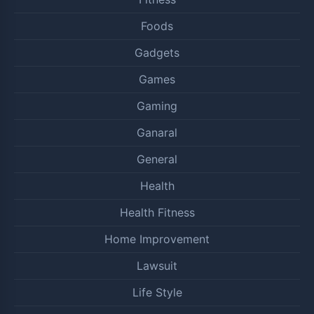
Foods
Gadgets
Games
Gaming
Ganaral
General
Health
Health Fitness
Home Improvement
Lawsuit
Life Style