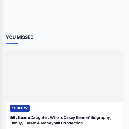
YOU MISSED
CELEBRITY
Billy Beane Daughter: Who Is Casey Beane? Biography,
Family, Career & Moneyball Connection