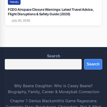
TRAVEL
FCDO Airspace Closure Warnings: Latest Travel Advice,
Flight Disruptions & Safety Guide (2026)
July 20, 2026
Search
Search
Billy Beane Daughter: Who Is Casey Beane?
Biography, Family, Career & Moneyball Connection
Chapter 1 Genius Blacksmith’s Game Ragescans:
Complete Story Breakdown, Characters, Plot & What