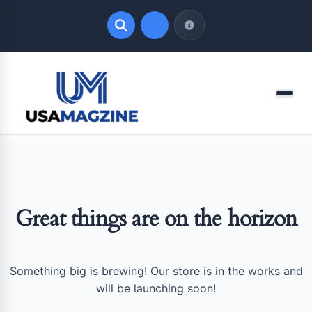
Quick Links
Menu
LATEST UPDATES
August 7, 2026
Great things are on the horizon
Something big is brewing! Our store is in the works and
will be launching soon!