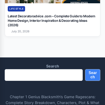
LIFE STYLE
Latest Decoratoradvice .com – Complete Guide to Modern
Home Design, Interior Inspiration & Decorating Ideas
(2026)
July 20, 2026
Search
Sear
ch
Chapter 1 Genius Blacksmith’s Game Ragescans:
Complete Story Breakdown, Characters, Plot & What