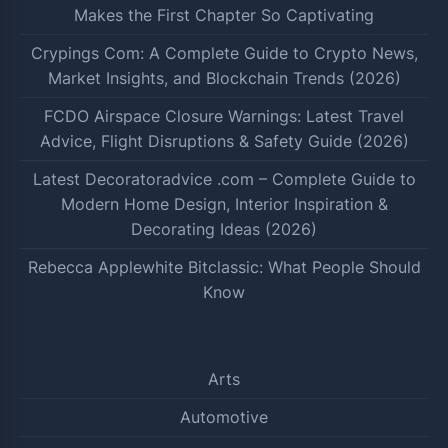
Makes the First Chapter So Captivating
Crypings Com: A Complete Guide to Crypto News,
Market Insights, and Blockchain Trends (2026)
FCDO Airspace Closure Warnings: Latest Travel
Advice, Flight Disruptions & Safety Guide (2026)
Latest Decoratoradvice .com – Complete Guide to
Modern Home Design, Interior Inspiration &
Decorating Ideas (2026)
Rebecca Applewhite Bitclassic: What People Should
Know
Arts
Automotive