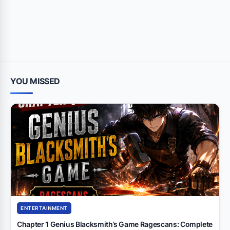
YOU MISSED
ENTERTAINMENT
Chapter 1 Genius Blacksmith’s Game Ragescans: Complete