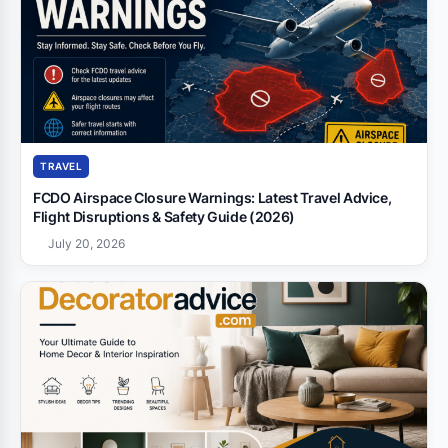
TRAVEL
FCDO Airspace Closure Warnings: Latest Travel Advice,
Flight Disruptions & Safety Guide (2026)
July 20, 2026