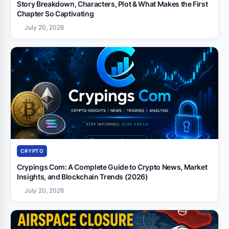
Story Breakdown, Characters, Plot & What Makes the First
Chapter So Captivating
July 20, 2026
CRYPTO
Crypings Com: A Complete Guide to Crypto News, Market
Insights, and Blockchain Trends (2026)
July 20, 2026