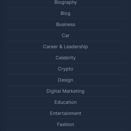
Biography
Blog
Business
Car
Career & Leadership
Celebrity
Crypto
Design
Digital Marketing
Education
Entertainment
Fashion