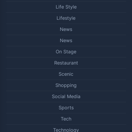
Life Style
Lifestyle
News
News
On Stage
Restaurant
Scenic
Shopping
Social Media
Sports
Tech
Technology