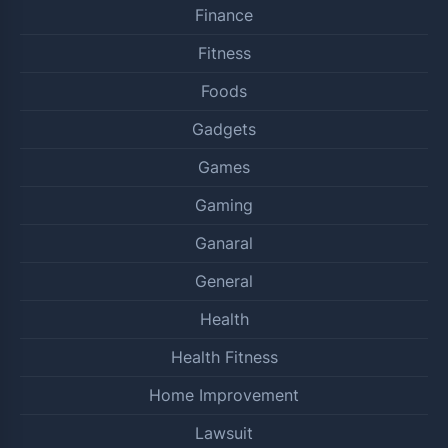
Finance
Fitness
Foods
Gadgets
Games
Gaming
Ganaral
General
Health
Health Fitness
Home Improvement
Lawsuit