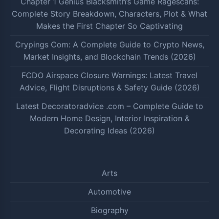
Chapter 1 Genius Blacksmith’s Game Ragescans:
Complete Story Breakdown, Characters, Plot & What
Makes the First Chapter So Captivating
Crypings Com: A Complete Guide to Crypto News,
Market Insights, and Blockchain Trends (2026)
FCDO Airspace Closure Warnings: Latest Travel
Advice, Flight Disruptions & Safety Guide (2026)
Latest Decoratoradvice .com – Complete Guide to
Modern Home Design, Interior Inspiration &
Decorating Ideas (2026)
Arts
Automotive
Biography