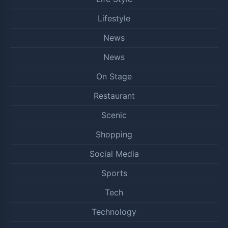
Lifestyle
News
News
On Stage
Restaurant
Scenic
Shopping
Social Media
Sports
Tech
Technology