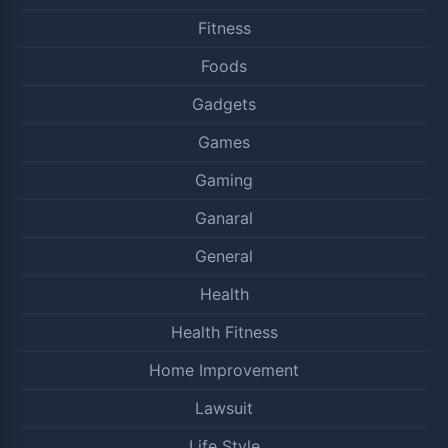
Fitness
Foods
Gadgets
Games
Gaming
Ganaral
General
Health
Health Fitness
Home Improvement
Lawsuit
Life Style