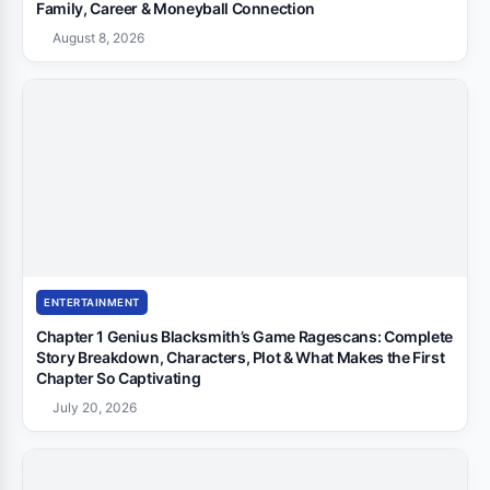
Family, Career & Moneyball Connection
August 8, 2026
ENTERTAINMENT
Chapter 1 Genius Blacksmith’s Game Ragescans: Complete
Story Breakdown, Characters, Plot & What Makes the First
Chapter So Captivating
July 20, 2026