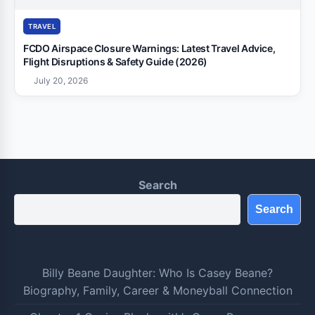
TRAVEL
FCDO Airspace Closure Warnings: Latest Travel Advice,
Flight Disruptions & Safety Guide (2026)
July 20, 2026
Search
Search
Billy Beane Daughter: Who Is Casey Beane?
Biography, Family, Career & Moneyball Connection