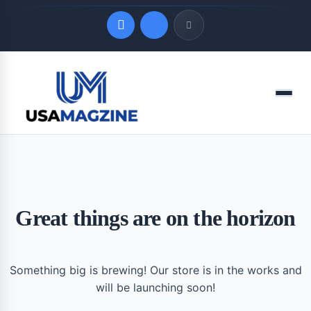
Quick Links
Menu
LATEST UPDATES
August 9, 2026
Great things are on the horizon
Something big is brewing! Our store is in the works and
will be launching soon!