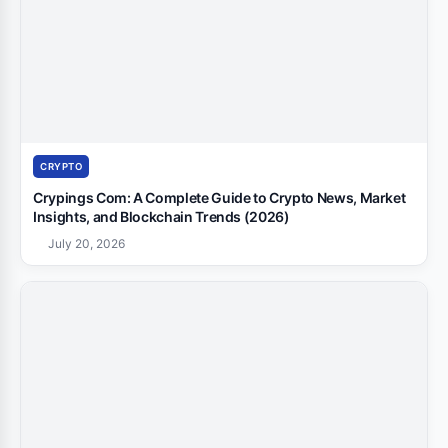
CRYPTO
Crypings Com: A Complete Guide to Crypto News, Market
Insights, and Blockchain Trends (2026)
July 20, 2026