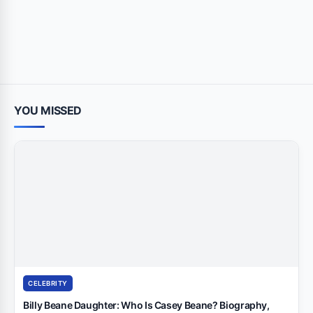
YOU MISSED
CELEBRITY
Billy Beane Daughter: Who Is Casey Beane? Biography,