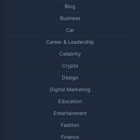
Blog
Business
Car
Career & Leadership
Celebrity
Crypto
Design
Digital Marketing
Education
Entertainment
Fashion
Finance