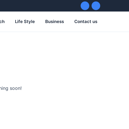
ch
Life Style
Business
Contact us
hing soon!