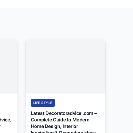
LIFE STYLE
Latest Decoratoradvice .com –
dvice,
Complete Guide to Modern
y
Home Design, Interior
Inspiration & Decorating Ideas