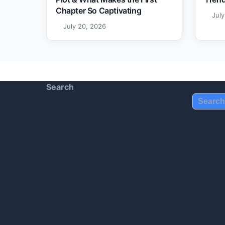
Chapter So Captivating
Jul
July 20, 2026
Search
Search