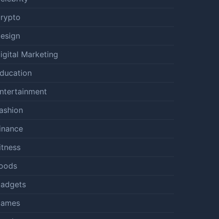
rypto
esign
igital Marketing
ducation
ntertainment
ashion
inance
itness
oods
adgets
ames