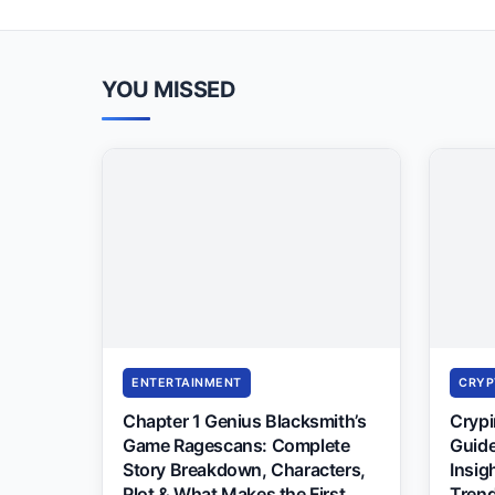
YOU MISSED
ENTERTAINMENT
CRYP
Chapter 1 Genius Blacksmith’s
Cryp
Game Ragescans: Complete
Guide
Story Breakdown, Characters,
Insig
Plot & What Makes the First
Trend