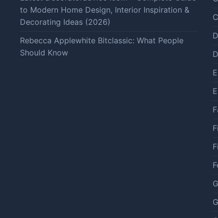
to Modern Home Design, Interior Inspiration &
C
Decorating Ideas (2026)
D
Rebecca Applewhite Bitclassic: What People
Should Know
D
E
E
F
F
F
F
G
G