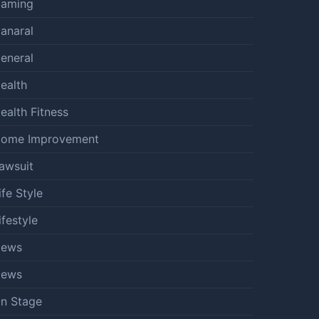
aming
anaral
eneral
ealth
ealth Fitness
ome Improvement
awsuit
ife Style
ifestyle
ews
ews
n Stage