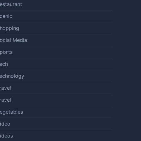
estaurant
cenic
hopping
ocial Media
ports
ech
echnology
ravel
ravel
egetables
ideo
ideos