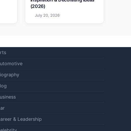
(2026)
July 20, 2026
rts
utomotive
iography
log
usiness
ar
areer & Leadership
elebrity