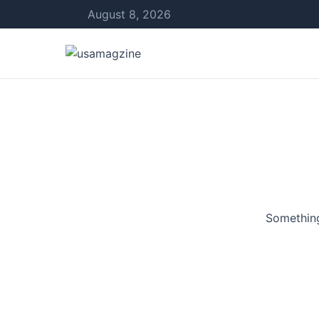
August 8, 2026
Something