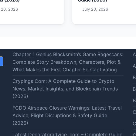
y 20, 2026
July 20, 2026
Chapter 1 Genius Blacksmith’s Game Ragescans:
A
Complete Story Breakdown, Characters, Plot &
A
What Makes the First Chapter So Captivating
B
Crypings Com: A Complete Guide to Crypto
News, Market Insights, and Blockchain Trends
B
(2026)
B
FCDO Airspace Closure Warnings: Latest Travel
C
Advice, Flight Disruptions & Safety Guide
(2026)
C
Latest Decoratoradvice .com – Complete Guide
C