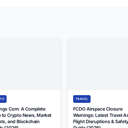
TO
TRAVEL
ings Com: A Complete
FCDO Airspace Closure
 to Crypto News, Market
Warnings: Latest Travel A
hts, and Blockchain
Flight Disruptions & Safet
s (2026)
Guide (2026)