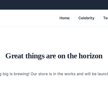
Home
Celebrity
Te
Great things are on the horizon
 big is brewing! Our store is in the works and will be launc