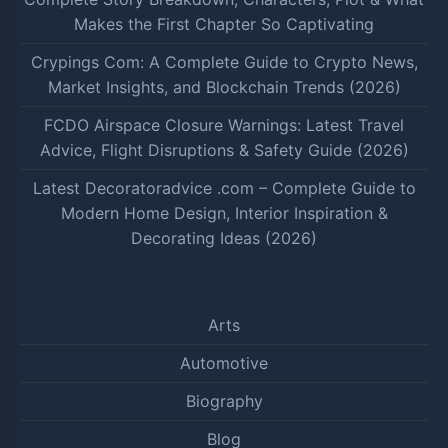
Makes the First Chapter So Captivating
Crypings Com: A Complete Guide to Crypto News,
Market Insights, and Blockchain Trends (2026)
FCDO Airspace Closure Warnings: Latest Travel
Advice, Flight Disruptions & Safety Guide (2026)
Latest Decoratoradvice .com – Complete Guide to
Modern Home Design, Interior Inspiration &
Decorating Ideas (2026)
Arts
Automotive
Biography
Blog