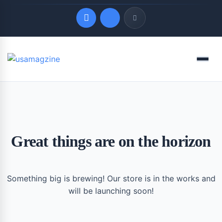
Quick Links
Menu
LATEST UPDATES
August 9, 2026
Great things are on the horizon
Something big is brewing! Our store is in the works and
will be launching soon!