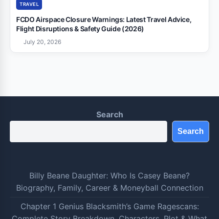
TRAVEL
FCDO Airspace Closure Warnings: Latest Travel Advice,
Flight Disruptions & Safety Guide (2026)
July 20, 2026
Search
Search
Billy Beane Daughter: Who Is Casey Beane?
Biography, Family, Career & Moneyball Connection
Chapter 1 Genius Blacksmith’s Game Ragescans:
Complete Story Breakdown, Characters, Plot & What