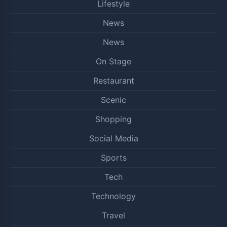
Lifestyle
News
News
On Stage
Restaurant
Scenic
Shopping
Social Media
Sports
Tech
Technology
Travel