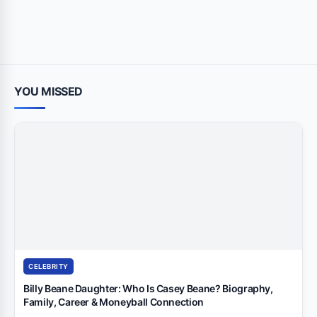
YOU MISSED
CELEBRITY
Billy Beane Daughter: Who Is Casey Beane? Biography,
Family, Career & Moneyball Connection