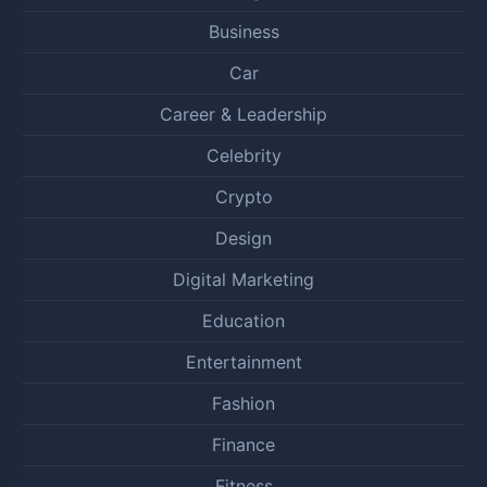
Business
Car
Career & Leadership
Celebrity
Crypto
Design
Digital Marketing
Education
Entertainment
Fashion
Finance
Fitness