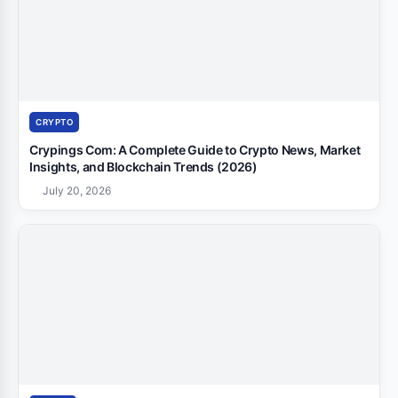
CRYPTO
Crypings Com: A Complete Guide to Crypto News, Market
Insights, and Blockchain Trends (2026)
July 20, 2026