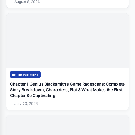
August 8, 2026
ENTERTAINMENT
Chapter 1 Genius Blacksmith’s Game Ragescans: Complete
Story Breakdown, Characters, Plot & What Makes the First
Chapter So Captivating
July 20, 2026