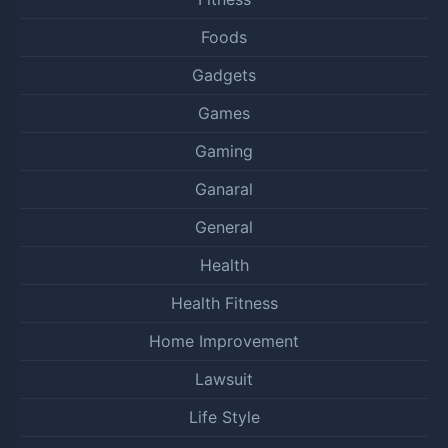
Foods
Gadgets
Games
Gaming
Ganaral
General
Health
Health Fitness
Home Improvement
Lawsuit
Life Style