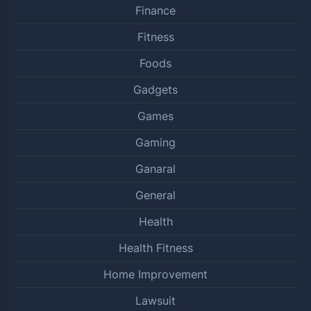
Finance
Fitness
Foods
Gadgets
Games
Gaming
Ganaral
General
Health
Health Fitness
Home Improvement
Lawsuit