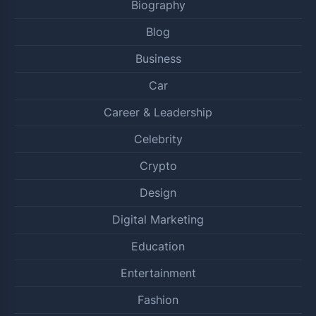
Biography
Blog
Business
Car
Career & Leadership
Celebrity
Crypto
Design
Digital Marketing
Education
Entertainment
Fashion