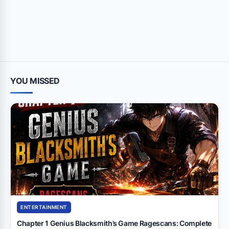
YOU MISSED
ENTERTAINMENT
Chapter 1 Genius Blacksmith’s Game Ragescans: Complete