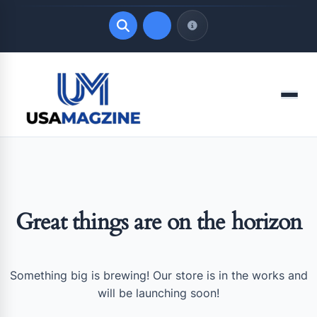
Quick Links
Menu
LATEST UPDATES
August 6, 2026
Great things are on the horizon
Something big is brewing! Our store is in the works and
will be launching soon!