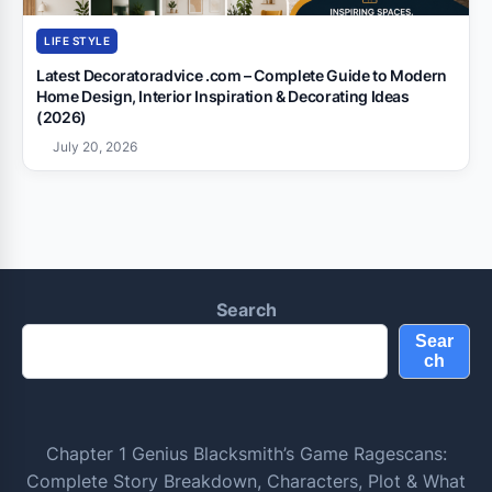
LIFE STYLE
Latest Decoratoradvice .com – Complete Guide to Modern
Home Design, Interior Inspiration & Decorating Ideas
(2026)
July 20, 2026
Search
Sear
ch
Chapter 1 Genius Blacksmith’s Game Ragescans:
Complete Story Breakdown, Characters, Plot & What