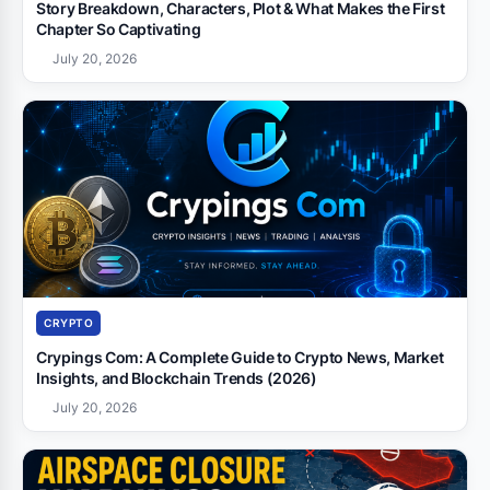
Story Breakdown, Characters, Plot & What Makes the First
Chapter So Captivating
July 20, 2026
CRYPTO
Crypings Com: A Complete Guide to Crypto News, Market
Insights, and Blockchain Trends (2026)
July 20, 2026