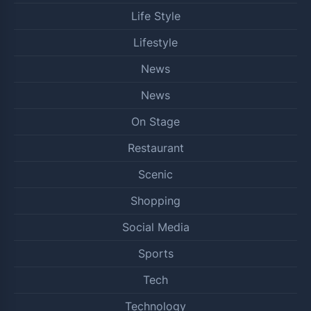
Life Style
Lifestyle
News
News
On Stage
Restaurant
Scenic
Shopping
Social Media
Sports
Tech
Technology