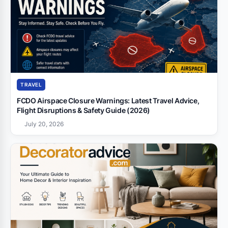
TRAVEL
FCDO Airspace Closure Warnings: Latest Travel Advice,
Flight Disruptions & Safety Guide (2026)
July 20, 2026