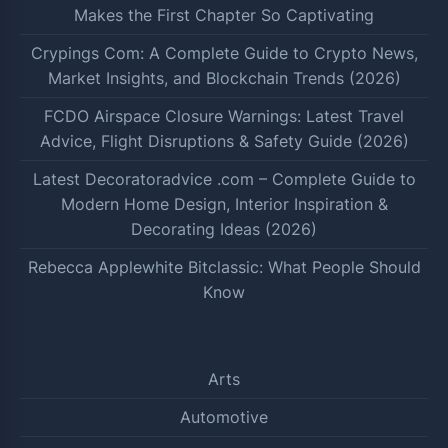
Makes the First Chapter So Captivating
Crypings Com: A Complete Guide to Crypto News,
Market Insights, and Blockchain Trends (2026)
FCDO Airspace Closure Warnings: Latest Travel
Advice, Flight Disruptions & Safety Guide (2026)
Latest Decoratoradvice .com – Complete Guide to
Modern Home Design, Interior Inspiration &
Decorating Ideas (2026)
Rebecca Applewhite Bitclassic: What People Should
Know
Arts
Automotive