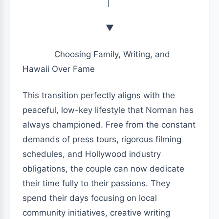
│
▼
Choosing Family, Writing, and
Hawaii Over Fame
This transition perfectly aligns with the
peaceful, low-key lifestyle that Norman has
always championed. Free from the constant
demands of press tours, rigorous filming
schedules, and Hollywood industry
obligations, the couple can now dedicate
their time fully to their passions. They
spend their days focusing on local
community initiatives, creative writing