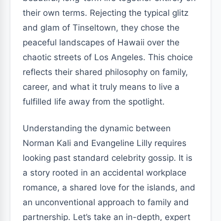
their own terms. Rejecting the typical glitz
and glam of Tinseltown, they chose the
peaceful landscapes of Hawaii over the
chaotic streets of Los Angeles. This choice
reflects their shared philosophy on family,
career, and what it truly means to live a
fulfilled life away from the spotlight.
Understanding the dynamic between
Norman Kali and Evangeline Lilly requires
looking past standard celebrity gossip. It is
a story rooted in an accidental workplace
romance, a shared love for the islands, and
an unconventional approach to family and
partnership. Let’s take an in-depth, expert