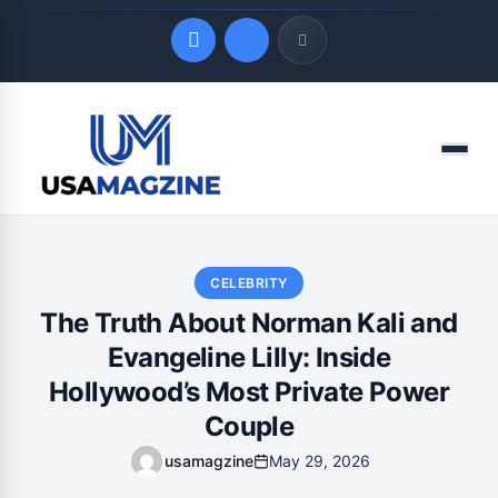
Quick Links
Menu
LATEST UPDATES
August 6, 2026
CELEBRITY
The Truth About Norman Kali and
Evangeline Lilly: Inside
Hollywood’s Most Private Power
Couple
usamagzine
May 29, 2026