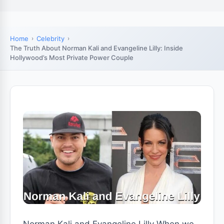
Home
Celebrity
The Truth About Norman Kali and Evangeline Lilly: Inside
Hollywood’s Most Private Power Couple