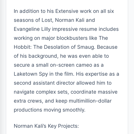
In addition to his Extensive work on all six
seasons of Lost, Norman Kali and
Evangeline Lilly impressive resume includes
working on major blockbusters like The
Hobbit: The Desolation of Smaug. Because
of his background, he was even able to
secure a small on-screen cameo as a
Laketown Spy in the film. His expertise as a
second assistant director allowed him to
navigate complex sets, coordinate massive
extra crews, and keep multimillion-dollar
productions moving smoothly.
Norman Kali’s Key Projects: