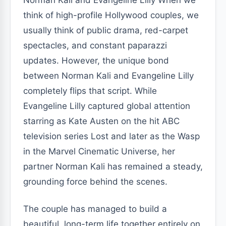
Norman Kali and Evangeline Lilly When we
think of high-profile Hollywood couples, we
usually think of public drama, red-carpet
spectacles, and constant paparazzi
updates. However, the unique bond
between Norman Kali and Evangeline Lilly
completely flips that script. While
Evangeline Lilly captured global attention
starring as Kate Austen on the hit ABC
television series Lost and later as the Wasp
in the Marvel Cinematic Universe, her
partner Norman Kali has remained a steady,
grounding force behind the scenes.
The couple has managed to build a
beautiful, long-term life together entirely on