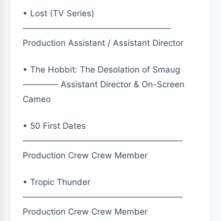
• Lost (TV Series)
─────────────────────────
Production Assistant / Assistant Director
• The Hobbit: The Desolation of Smaug
────── Assistant Director & On-Screen
Cameo
• 50 First Dates
───────────────────────────
Production Crew Crew Member
• Tropic Thunder
───────────────────────────
Production Crew Crew Member