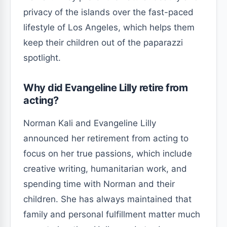
privacy of the islands over the fast-paced
lifestyle of Los Angeles, which helps them
keep their children out of the paparazzi
spotlight.
Why did Evangeline Lilly retire from
acting?
Norman Kali and Evangeline Lilly
announced her retirement from acting to
focus on her true passions, which include
creative writing, humanitarian work, and
spending time with Norman and their
children. She has always maintained that
family and personal fulfillment matter much