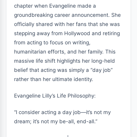
chapter when Evangeline made a
groundbreaking career announcement. She
officially shared with her fans that she was
stepping away from Hollywood and retiring
from acting to focus on writing,
humanitarian efforts, and her family. This
massive life shift highlights her long-held
belief that acting was simply a “day job”
rather than her ultimate identity.
Evangeline Lilly’s Life Philosophy:
“I consider acting a day job—it’s not my
dream; it’s not my be-all, end-all.”