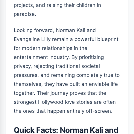
projects, and raising their children in
paradise.
Looking forward, Norman Kali and
Evangeline Lilly remain a powerful blueprint
for modern relationships in the
entertainment industry. By prioritizing
privacy, rejecting traditional societal
pressures, and remaining completely true to
themselves, they have built an enviable life
together. Their journey proves that the
strongest Hollywood love stories are often
the ones that happen entirely off-screen.
Quick Facts: Norman Kali and