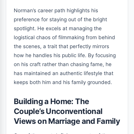
Norman’s career path highlights his
preference for staying out of the bright
spotlight. He excels at managing the
logistical chaos of filmmaking from behind
the scenes, a trait that perfectly mirrors
how he handles his public life. By focusing
on his craft rather than chasing fame, he
has maintained an authentic lifestyle that
keeps both him and his family grounded.
Building a Home: The
Couple’s Unconventional
Views on Marriage and Family