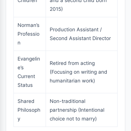
Children
and a second child born
2015)
Norman’s
Production Assistant /
Professio
Second Assistant Director
n
Evangelin
Retired from acting
e’s
(Focusing on writing and
Current
humanitarian work)
Status
Shared
Non-traditional
Philosoph
partnership (Intentional
y
choice not to marry)