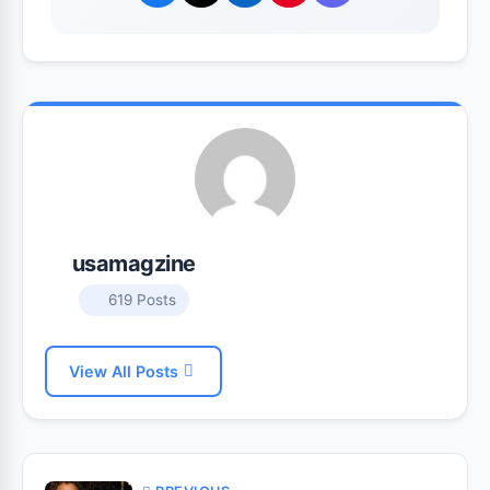
usamagzine
619 Posts
View All Posts