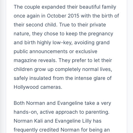
The couple expanded their beautiful family
once again in October 2015 with the birth of
their second child. True to their private
nature, they chose to keep the pregnancy
and birth highly low-key, avoiding grand
public announcements or exclusive
magazine reveals. They prefer to let their
children grow up completely normal lives,
safely insulated from the intense glare of
Hollywood cameras.
Both Norman and Evangeline take a very
hands-on, active approach to parenting.
Norman Kali and Evangeline Lilly has
frequently credited Norman for being an