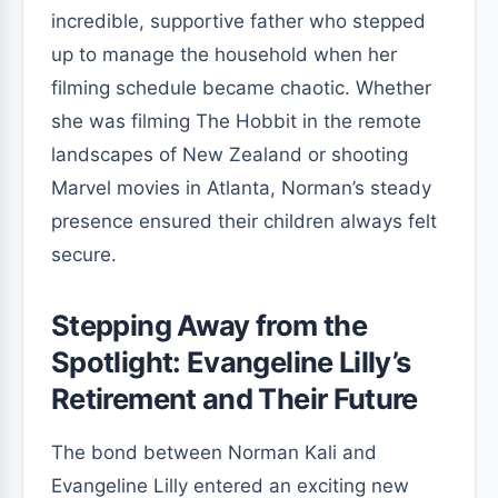
incredible, supportive father who stepped
up to manage the household when her
filming schedule became chaotic. Whether
she was filming The Hobbit in the remote
landscapes of New Zealand or shooting
Marvel movies in Atlanta, Norman’s steady
presence ensured their children always felt
secure.
Stepping Away from the
Spotlight: Evangeline Lilly’s
Retirement and Their Future
The bond between Norman Kali and
Evangeline Lilly entered an exciting new