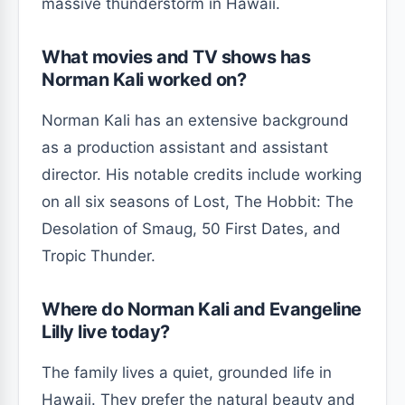
massive thunderstorm in Hawaii.
What movies and TV shows has
Norman Kali worked on?
Norman Kali has an extensive background
as a production assistant and assistant
director. His notable credits include working
on all six seasons of Lost, The Hobbit: The
Desolation of Smaug, 50 First Dates, and
Tropic Thunder.
Where do Norman Kali and Evangeline
Lilly live today?
The family lives a quiet, grounded life in
Hawaii. They prefer the natural beauty and