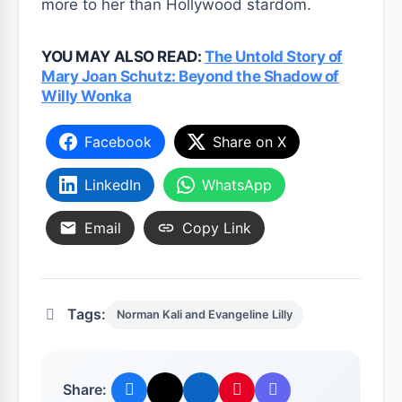
more to her than Hollywood stardom.
YOU MAY ALSO READ:
The Untold Story of
Mary Joan Schutz: Beyond the Shadow of
Willy Wonka
Facebook
Share on X
LinkedIn
WhatsApp
Email
Copy Link
Tags:
Norman Kali and Evangeline Lilly
Share: