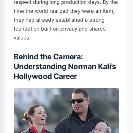
respect during long production days. By the
time the world realized they were an item,
they had already established a strong
foundation built on privacy and shared
values.
Behind the Camera:
Understanding Norman Kali’s
Hollywood Career