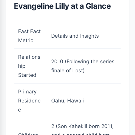
Evangeline Lilly at a Glance
Fast Fact
Details and Insights
Metric
Relations
2010 (Following the series
hip
finale of Lost)
Started
Primary
Residenc
Oahu, Hawaii
e
2 (Son Kahekili born 2011,