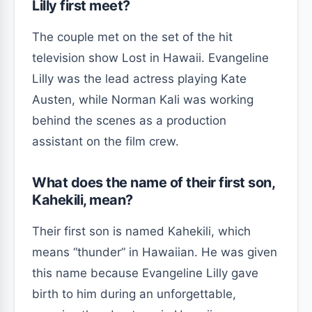
Lilly first meet?
The couple met on the set of the hit
television show Lost in Hawaii. Evangeline
Lilly was the lead actress playing Kate
Austen, while Norman Kali was working
behind the scenes as a production
assistant on the film crew.
What does the name of their first son,
Kahekili, mean?
Their first son is named Kahekili, which
means “thunder” in Hawaiian. He was given
this name because Evangeline Lilly gave
birth to him during an unforgettable,