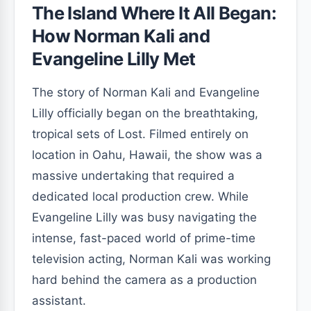
The Island Where It All Began:
How Norman Kali and
Evangeline Lilly Met
The story of Norman Kali and Evangeline
Lilly officially began on the breathtaking,
tropical sets of Lost. Filmed entirely on
location in Oahu, Hawaii, the show was a
massive undertaking that required a
dedicated local production crew. While
Evangeline Lilly was busy navigating the
intense, fast-paced world of prime-time
television acting, Norman Kali was working
hard behind the camera as a production
assistant.