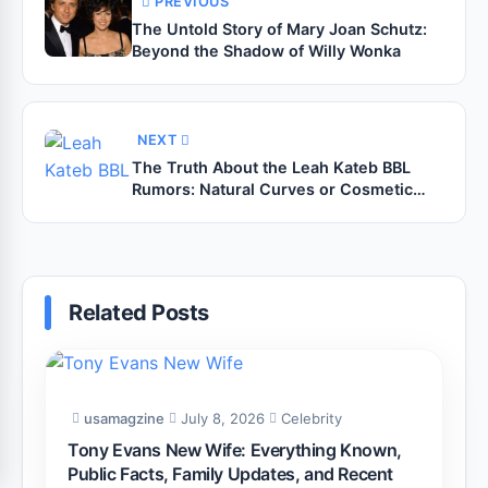
PREVIOUS
The Untold Story of Mary Joan Schutz:
Beyond the Shadow of Willy Wonka
NEXT
The Truth About the Leah Kateb BBL
Rumors: Natural Curves or Cosmetic
Magic?
Related Posts
usamagzine
July 8, 2026
Celebrity
Tony Evans New Wife: Everything Known,
Public Facts, Family Updates, and Recent