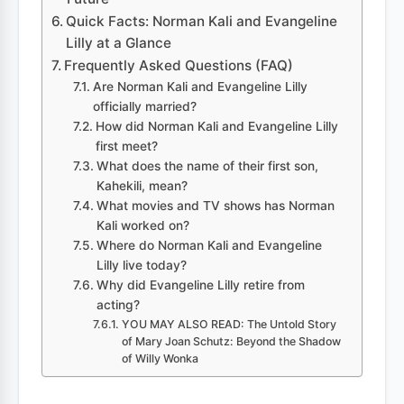
Quick Facts: Norman Kali and Evangeline
Lilly at a Glance
Frequently Asked Questions (FAQ)
Are Norman Kali and Evangeline Lilly
officially married?
How did Norman Kali and Evangeline Lilly
first meet?
What does the name of their first son,
Kahekili, mean?
What movies and TV shows has Norman
Kali worked on?
Where do Norman Kali and Evangeline
Lilly live today?
Why did Evangeline Lilly retire from
acting?
YOU MAY ALSO READ: The Untold Story
of Mary Joan Schutz: Beyond the Shadow
of Willy Wonka