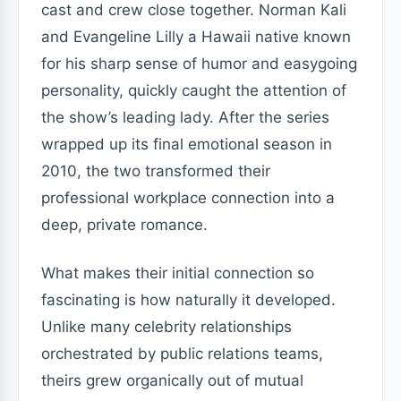
cast and crew close together. Norman Kali
and Evangeline Lilly a Hawaii native known
for his sharp sense of humor and easygoing
personality, quickly caught the attention of
the show’s leading lady. After the series
wrapped up its final emotional season in
2010, the two transformed their
professional workplace connection into a
deep, private romance.
What makes their initial connection so
fascinating is how naturally it developed.
Unlike many celebrity relationships
orchestrated by public relations teams,
theirs grew organically out of mutual