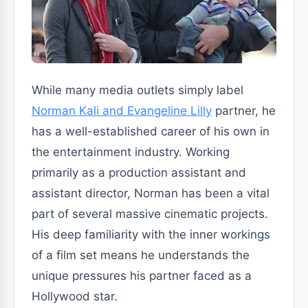
While many media outlets simply label
Norman Kali and Evangeline Lilly
partner, he
has a well-established career of his own in
the entertainment industry. Working
primarily as a production assistant and
assistant director, Norman has been a vital
part of several massive cinematic projects.
His deep familiarity with the inner workings
of a film set means he understands the
unique pressures his partner faced as a
Hollywood star.