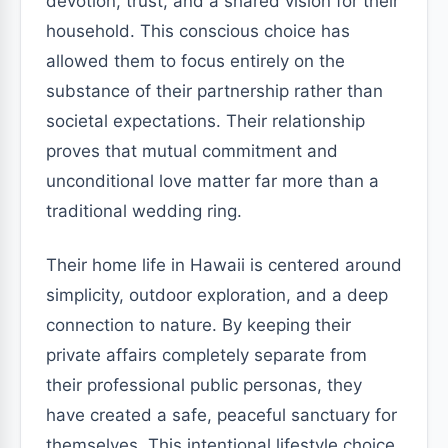
devotion, trust, and a shared vision for their
household. This conscious choice has
allowed them to focus entirely on the
substance of their partnership rather than
societal expectations. Their relationship
proves that mutual commitment and
unconditional love matter far more than a
traditional wedding ring.
Their home life in Hawaii is centered around
simplicity, outdoor exploration, and a deep
connection to nature. By keeping their
private affairs completely separate from
their professional public personas, they
have created a safe, peaceful sanctuary for
themselves. This intentional lifestyle choice