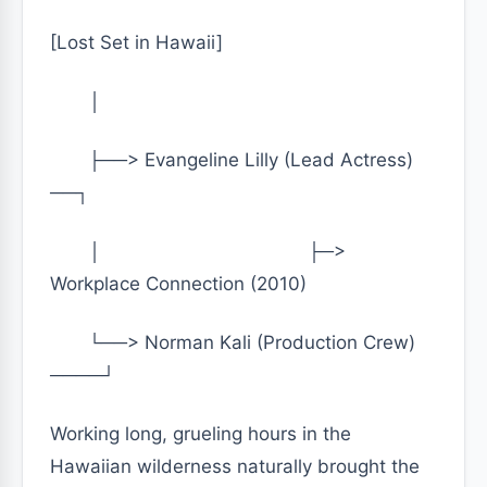
[Lost Set in Hawaii]
│
├──> Evangeline Lilly (Lead Actress)
──┐
│ ├─>
Workplace Connection (2010)
└──> Norman Kali (Production Crew)
────┘
Working long, grueling hours in the
Hawaiian wilderness naturally brought the