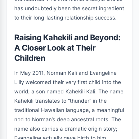
has undoubtedly been the secret ingredient
to their long-lasting relationship success.
Raising Kahekili and Beyond:
A Closer Look at Their
Children
In May 2011, Norman Kali and Evangeline
Lilly welcomed their very first child into the
world, a son named Kahekili Kali. The name
Kahekili translates to “thunder” in the
traditional Hawaiian language, a meaningful
nod to Norman’s deep ancestral roots. The
name also carries a dramatic origin story;
Evangeline actually gave birth to him