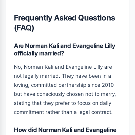
Frequently Asked Questions
(FAQ)
Are Norman Kali and Evangeline Lilly
officially married?
No, Norman Kali and Evangeline Lilly are
not legally married. They have been in a
loving, committed partnership since 2010
but have consciously chosen not to marry,
stating that they prefer to focus on daily
commitment rather than a legal contract.
How did Norman Kali and Evangeline