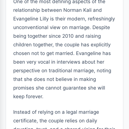
One of the most defining aspects of the
relationship between Norman Kali and
Evangeline Lilly is their modern, refreshingly
unconventional view on marriage. Despite
being together since 2010 and raising
children together, the couple has explicitly
chosen not to get married. Evangeline has
been very vocal in interviews about her
perspective on traditional marriage, noting
that she does not believe in making
promises she cannot guarantee she will
keep forever.
Instead of relying on a legal marriage
certificate, the couple relies on daily