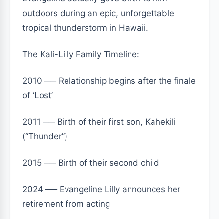
outdoors during an epic, unforgettable
tropical thunderstorm in Hawaii.
The Kali-Lilly Family Timeline:
2010 ── Relationship begins after the finale
of ‘Lost’
2011 ── Birth of their first son, Kahekili
(“Thunder”)
2015 ── Birth of their second child
2024 ── Evangeline Lilly announces her
retirement from acting