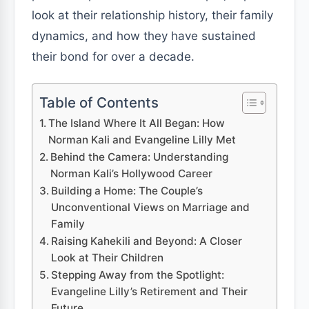
look at their relationship history, their family
dynamics, and how they have sustained
their bond for over a decade.
Table of Contents
The Island Where It All Began: How
Norman Kali and Evangeline Lilly Met
Behind the Camera: Understanding
Norman Kali’s Hollywood Career
Building a Home: The Couple’s
Unconventional Views on Marriage and
Family
Raising Kahekili and Beyond: A Closer
Look at Their Children
Stepping Away from the Spotlight:
Evangeline Lilly’s Retirement and Their
Future