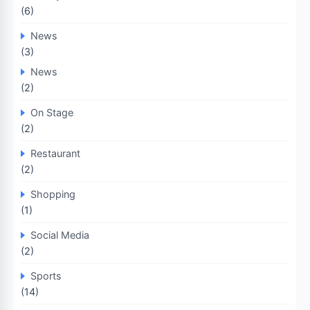
(6)
News
(3)
News
(2)
On Stage
(2)
Restaurant
(2)
Shopping
(1)
Social Media
(2)
Sports
(14)