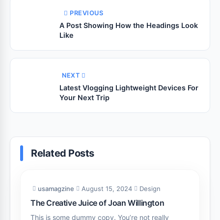
PREVIOUS
A Post Showing How the Headings Look
Like
NEXT
Latest Vlogging Lightweight Devices For
Your Next Trip
Related Posts
usamagzine
August 15, 2024
Design
The Creative Juice of Joan Willington
This is some dummy copy. You’re not really