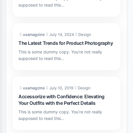
supposed to read this…
usamagzine
July 14, 2024
Design
The Latest Trends for Product Photography
This is some dummy copy. You’re not really
supposed to read this…
usamagzine
July 10, 2019
Design
Accessorize with Confidence: Elevating
Your Outfits with the Perfect Details
This is some dummy copy. You’re not really
supposed to read this…