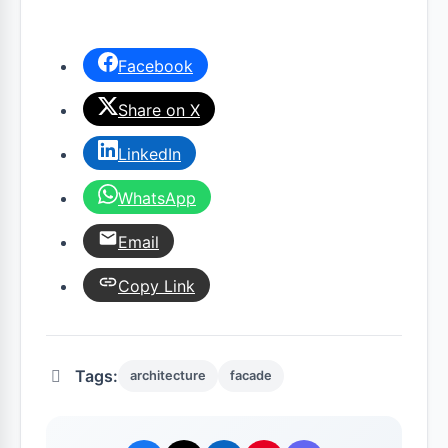
Facebook
Share on X
LinkedIn
WhatsApp
Email
Copy Link
Tags:
architecture
facade