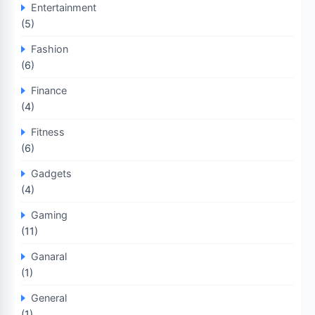
Entertainment
(5)
Fashion
(6)
Finance
(4)
Fitness
(6)
Gadgets
(4)
Gaming
(11)
Ganaral
(1)
General
(1)