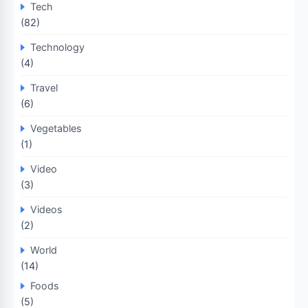
Tech
(82)
Technology
(4)
Travel
(6)
Vegetables
(1)
Video
(3)
Videos
(2)
World
(14)
Foods
(5)