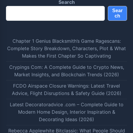
Search
Sear
ch
Chapter 1 Genius Blacksmith’s Game Ragescans:
Complete Story Breakdown, Characters, Plot & What
Makes the First Chapter So Captivating
Crypings Com: A Complete Guide to Crypto News,
Market Insights, and Blockchain Trends (2026)
FCDO Airspace Closure Warnings: Latest Travel
Advice, Flight Disruptions & Safety Guide (2026)
Latest Decoratoradvice .com – Complete Guide to
Modern Home Design, Interior Inspiration &
Decorating Ideas (2026)
Rebecca Applewhite Bitclassic: What People Should