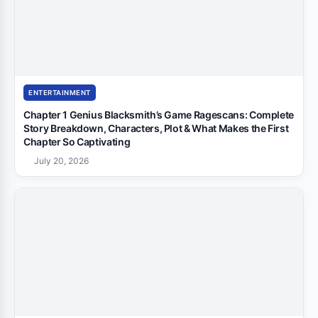
ENTERTAINMENT
Chapter 1 Genius Blacksmith’s Game Ragescans: Complete
Story Breakdown, Characters, Plot & What Makes the First
Chapter So Captivating
July 20, 2026