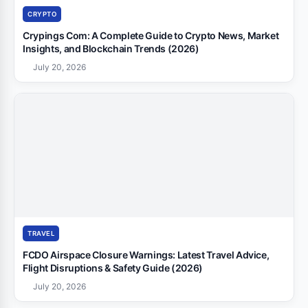
CRYPTO
Crypings Com: A Complete Guide to Crypto News, Market
Insights, and Blockchain Trends (2026)
July 20, 2026
TRAVEL
FCDO Airspace Closure Warnings: Latest Travel Advice,
Flight Disruptions & Safety Guide (2026)
July 20, 2026