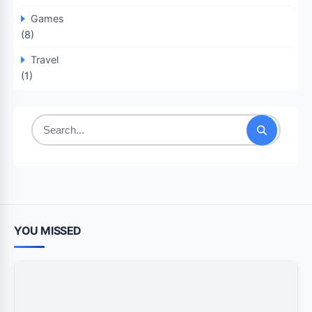
Games
(8)
Travel
(1)
Search
for:
YOU MISSED