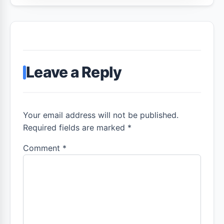
Leave a Reply
Your email address will not be published.
Required fields are marked *
Comment
*