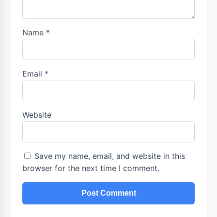
Name
*
Email
*
Website
Save my name, email, and website in this
browser for the next time I comment.