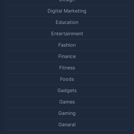
Digital Marketing
Education
Entertainment
Fashion
Finance
Fitness
Foods
Gadgets
Games
Gaming
Ganaral