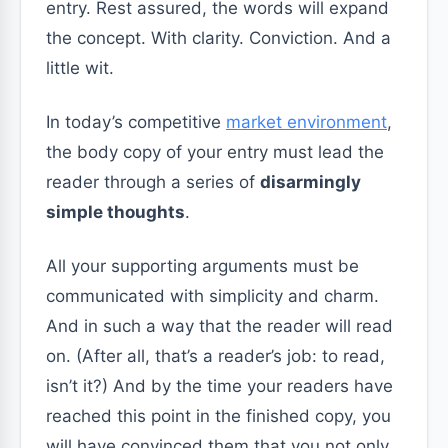
entry. Rest assured, the words will expand
the concept. With clarity. Conviction. And a
little wit.
In today’s competitive
market environment
,
the body copy of your entry must lead the
reader through a series of
disarmingly
simple thoughts
.
All your supporting arguments must be
communicated with simplicity and charm.
And in such a way that the reader will read
on. (After all, that’s a reader’s job: to read,
isn’t it?) And by the time your readers have
reached this point in the finished copy, you
will have convinced them that you not only