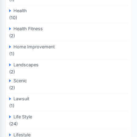
Health
(10)
Health Fitness
(2)
Home Improvement
(1)
Landscapes
(2)
Scenic
(2)
Lawsuit
(1)
Life Style
(24)
Lifestyle