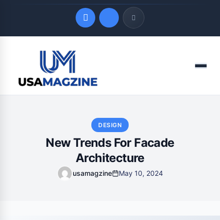
Quick Links
Menu
LATEST UPDATES
August 7, 2026
DESIGN
New Trends For Facade
Architecture
usamagzine
May 10, 2024