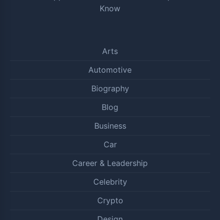
Know
Arts
Automotive
Biography
Blog
Business
Car
Career & Leadership
Celebrity
Crypto
Design