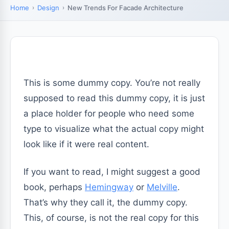
Home
Design
New Trends For Facade Architecture
This is some dummy copy. You’re not really
supposed to read this dummy copy, it is just
a place holder for people who need some
type to visualize what the actual copy might
look like if it were real content.
If you want to read, I might suggest a good
book, perhaps
Hemingway
or
Melville
.
That’s why they call it, the dummy copy.
This, of course, is not the real copy for this