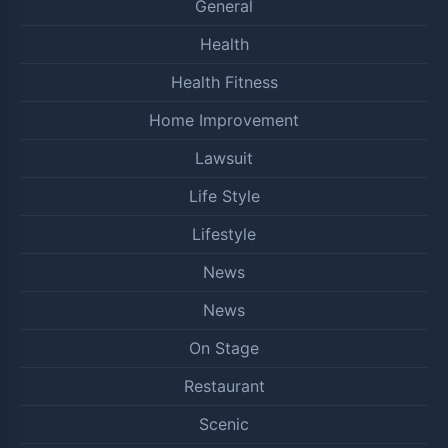
General
Health
Health Fitness
Home Improvement
Lawsuit
Life Style
Lifestyle
News
News
On Stage
Restaurant
Scenic