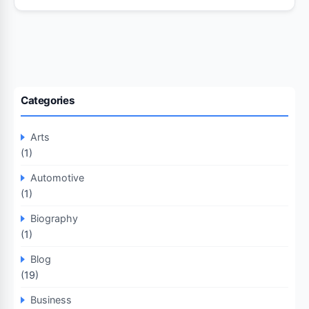
Categories
Arts
(1)
Automotive
(1)
Biography
(1)
Blog
(19)
Business