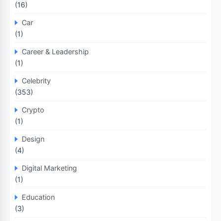
(16)
Car
(1)
Career & Leadership
(1)
Celebrity
(353)
Crypto
(1)
Design
(4)
Digital Marketing
(1)
Education
(3)