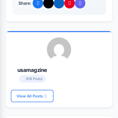
Share:
usamagzine
619 Posts
View All Posts