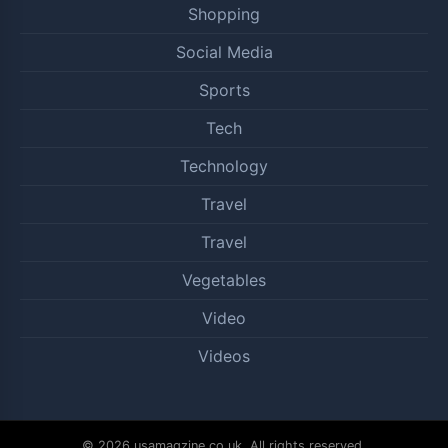
Shopping
Social Media
Sports
Tech
Technology
Travel
Travel
Vegetables
Video
Videos
© 2026 usamagzine.co.uk. All rights reserved.