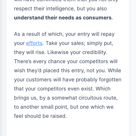
respect their intelligence, but you also
understand their needs as consumers
.
As a result of which, your entry will repay
your
efforts
. Take your sales; simply put,
they will rise. Likewise your credibility.
There’s every chance your competitors will
wish they’d placed this entry, not you. While
your customers will have probably forgotten
that your competitors even exist. Which
brings us, by a somewhat circuitous route,
to another small point, but one which we
feel should be raised.