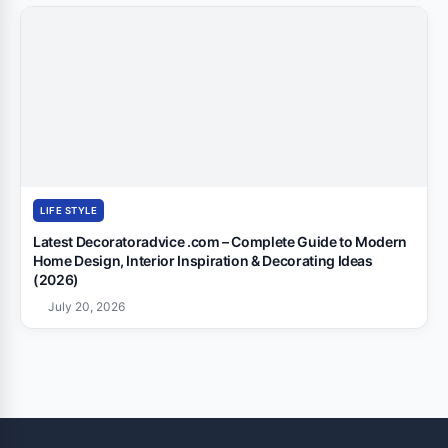
LIFE STYLE
Latest Decoratoradvice .com – Complete Guide to Modern
Home Design, Interior Inspiration & Decorating Ideas
(2026)
July 20, 2026