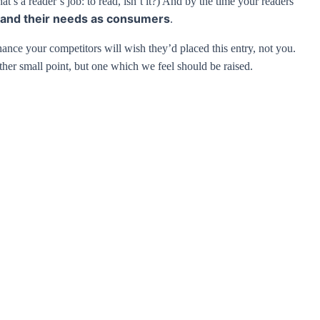
’s a reader’s job: to read, isn’t it?) And by the time your readers
and their needs as consumers
.
chance your competitors will wish they’d placed this entry, not you.
her small point, but one which we feel should be raised.