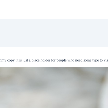
 copy, it is just a place holder for people who need some type to visua