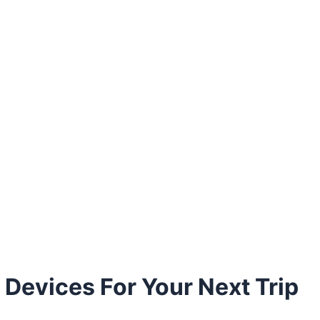
 Devices For Your Next Trip