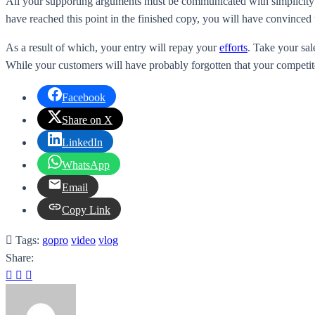
All your supporting arguments must be communicated with simplicity and
have reached this point in the finished copy, you will have convinced 
As a result of which, your entry will repay your
efforts
. Take your sal
While your customers will have probably forgotten that your competito
Facebook
Share on X
LinkedIn
WhatsApp
Email
Copy Link
Tags:
gopro
video
vlog
Share: