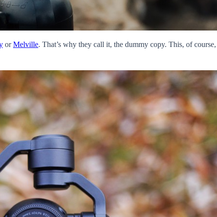
y
or
Melville
. That’s why they call it, the dummy copy. This, of course, 