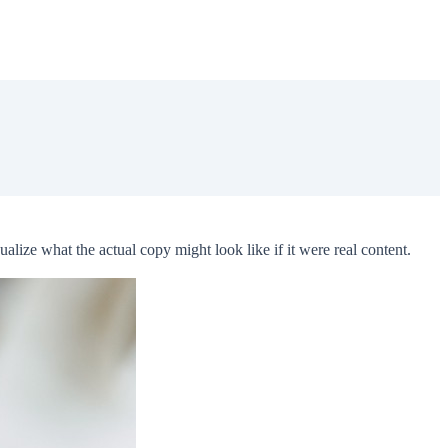
lize what the actual copy might look like if it were real content.