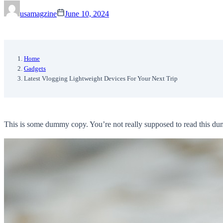
usamagzine
June 10, 2024
Home
Gadgets
Latest Vlogging Lightweight Devices For Your Next Trip
This is some dummy copy. You’re not really supposed to read this dummy