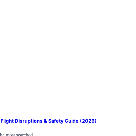
Flight Disruptions & Safety Guide (2026)
the most searched…