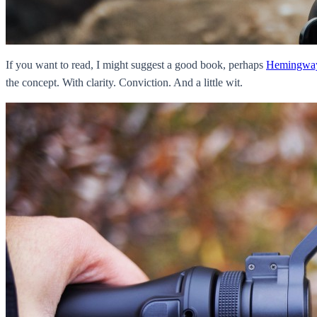
If you want to read, I might suggest a good book, perhaps
Hemingwa
the concept. With clarity. Conviction. And a little wit.