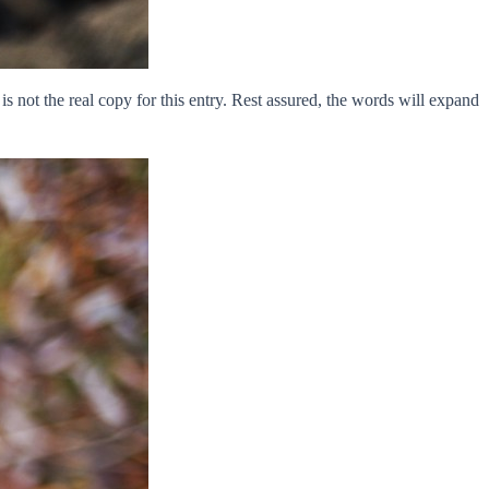
is not the real copy for this entry. Rest assured, the words will expand