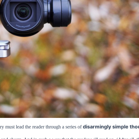
disarmingly simple tho
ry must lead the reader through a series of