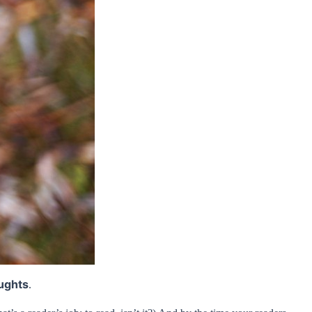
ughts
.