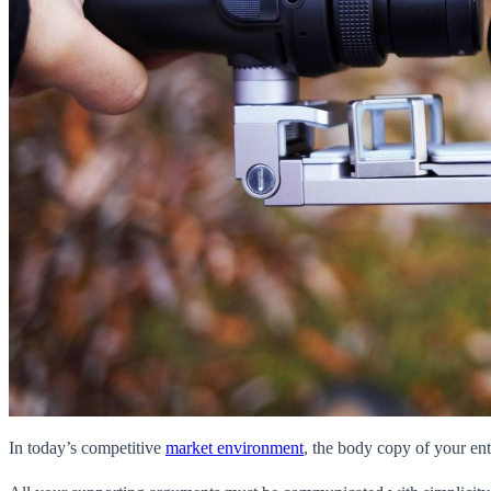
In today’s competitive
market environment
, the body copy of your ent