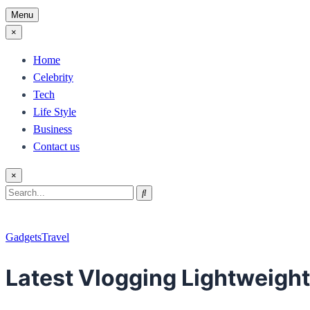
Menu
×
Home
Celebrity
Tech
Life Style
Business
Contact us
×
Search
Search
for:
Gadgets
Travel
Latest Vlogging Lightweight