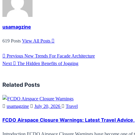
usamagzine
619 Posts
View All Posts
Previous
New Trends For Facade Architecture
Next
The Hidden Benefits of Jogging
Related Posts
usamagzine
July 20, 2026
Travel
FCDO Airspace Closure Warnings: Latest Travel Advice, 
Introduction FCDO Airspace Closure Warnings have become one of 