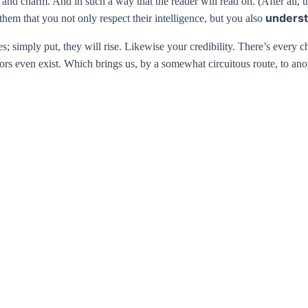
 charm. And in such a way that the reader will read on. (After all, that
underst
them that you not only respect their intelligence, but you also
es; simply put, they will rise. Likewise your credibility. There’s every 
rs even exist. Which brings us, by a somewhat circuitous route, to anot