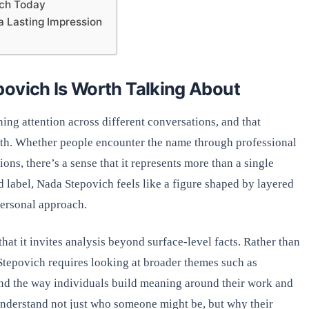
ich Today
 Lasting Impression
povich Is Worth Talking About
ng attention across different conversations, and that
epth. Whether people encounter the name through professional
ions, there’s a sense that it represents more than a single
id label, Nada Stepovich feels like a figure shaped by layered
personal approach.
that it invites analysis beyond surface-level facts. Rather than
tepovich requires looking at broader themes such as
and the way individuals build meaning around their work and
 understand not just who someone might be, but why their