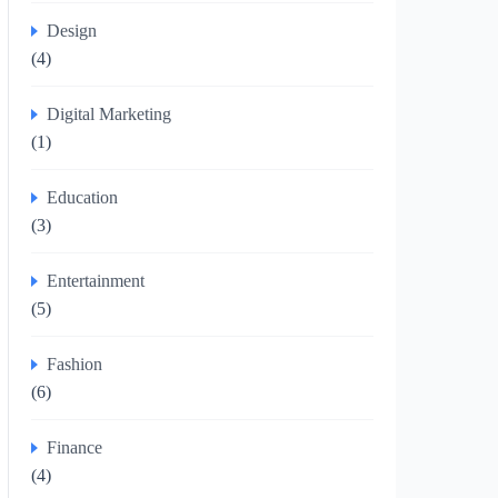
Design
(4)
Digital Marketing
(1)
Education
(3)
Entertainment
(5)
Fashion
(6)
Finance
(4)