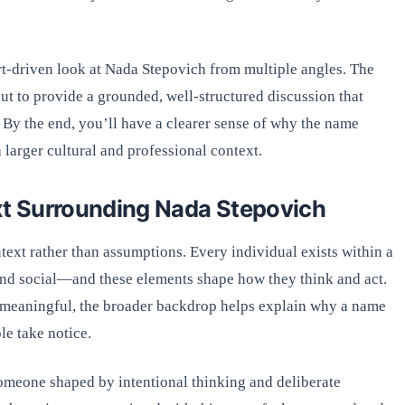
pert-driven look at Nada Stepovich from multiple angles. The
 but to provide a grounded, well-structured discussion that
h. By the end, you’ll have a clearer sense of why the name
 larger cultural and professional context.
t Surrounding Nada Stepovich
xt rather than assumptions. Every individual exists within a
and social—and these elements shape how they think and act.
e meaningful, the broader backdrop helps explain why a name
le take notice.
meone shaped by intentional thinking and deliberate