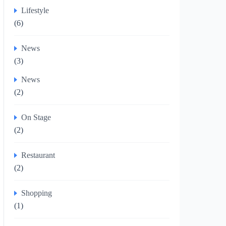
Lifestyle
(6)
News
(3)
News
(2)
On Stage
(2)
Restaurant
(2)
Shopping
(1)