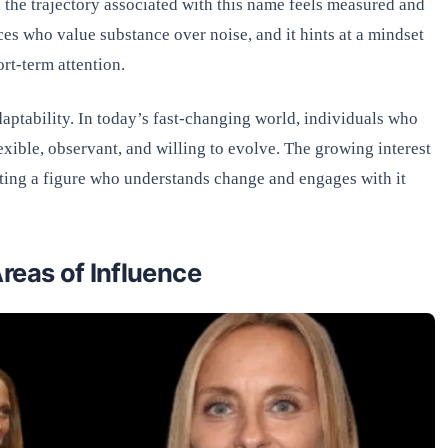
, the trajectory associated with this name feels measured and
ces who value substance over noise, and it hints at a mindset
ort-term attention.
aptability. In today’s fast-changing world, individuals who
exible, observant, and willing to evolve. The growing interest
sting a figure who understands change and engages with it
reas of Influence