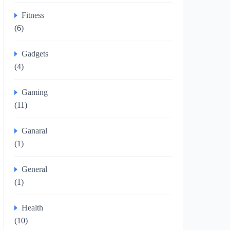
Fitness
(6)
Gadgets
(4)
Gaming
(11)
Ganaral
(1)
General
(1)
Health
(10)