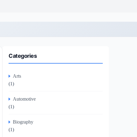
Categories
Arts
(1)
Automotive
(1)
Biography
(1)