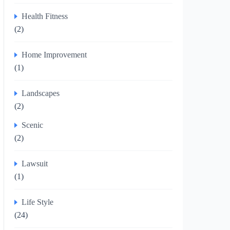
Health Fitness
(2)
Home Improvement
(1)
Landscapes
(2)
Scenic
(2)
Lawsuit
(1)
Life Style
(24)