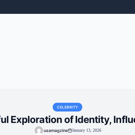
CELEBRITY
l Exploration of Identity, Infl
usamagzine
January 13, 2026