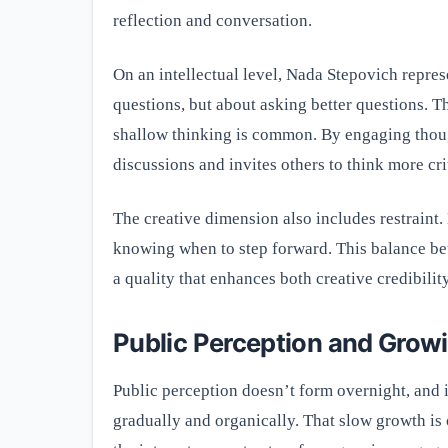
reflection and conversation.
On an intellectual level, Nada Stepovich represe
questions, but about asking better questions. T
shallow thinking is common. By engaging thoug
discussions and invites others to think more crit
The creative dimension also includes restraint.
knowing when to step forward. This balance bet
a quality that enhances both creative credibilit
Public Perception and Growi
Public perception doesn’t form overnight, and i
gradually and organically. That slow growth is o