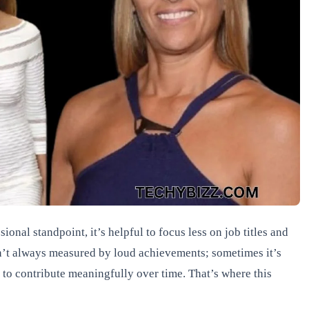
ional standpoint, it’s helpful to focus less on job titles and
sn’t always measured by loud achievements; sometimes it’s
ty to contribute meaningfully over time. That’s where this