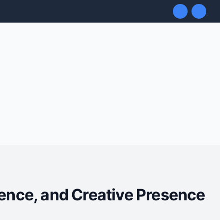
uence, and Creative Presence