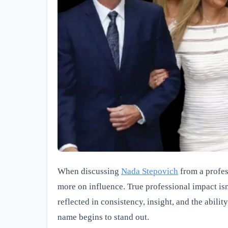
When discussing
Nada Stepovich
from a profess
more on influence. True professional impact i
reflected in consistency, insight, and the abili
name begins to stand out.