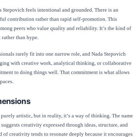
 Stepovich feels intentional and grounded. There is an
ful contribution rather than rapid self-promotion. This
mong peers who value quality and reliability. It’s the kind of
t rather than hype.
sionals rarely fit into one narrow role, and Nada Stepovich
ging with creative work, analytical thinking, or collaborative
itment to doing things well. That commitment is what allows
spaces.
imensions
urely artistic, but in reality, it’s a way of thinking. The name
 suggests creativity expressed through ideas, structure, and
nd of creativity tends to resonate deeply because it encourages