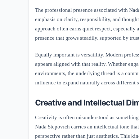
The professional presence associated with Nada
emphasis on clarity, responsibility, and thought
approach often earns quiet respect, especially a
presence that grows steadily, supported by trus
Equally important is versatility. Modern profes
appears aligned with that reality. Whether enga
environments, the underlying thread is a comm
influence to expand naturally across different 
Creative and Intellectual D
Creativity is often misunderstood as something p
Nada Stepovich carries an intellectual tone that
perspective rather than just aesthetics. This ki