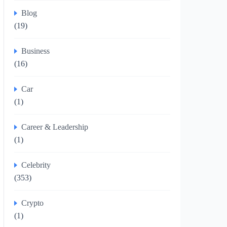
Blog
(19)
Business
(16)
Car
(1)
Career & Leadership
(1)
Celebrity
(353)
Crypto
(1)