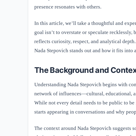
presence resonates with others.
In this article, we’ll take a thoughtful and ex
goal isn’t to overstate or speculate recklessly,
reflects curiosity, respect, and analytical dept
Nada Stepovich stands out and how it fits into a
The Background and Contex
Understanding Nada Stepovich begins with conte
network of influences—cultural, educational, 
While not every detail needs to be public to b
starts appearing in conversations and why peop
The context around Nada Stepovich suggests so