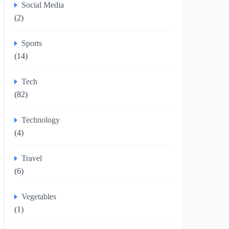
Social Media
(2)
Sports
(14)
Tech
(82)
Technology
(4)
Travel
(6)
Vegetables
(1)