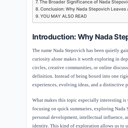
The Broader Significance of Nada Stepov
Conclusion: Why Nada Stepovich Leaves a
YOU MAY ALSO READ
Introduction: Why Nada Ste
The name Nada Stepovich has been quietly gaini
curiosity alone makes it worth exploring in d
circles, creative communities, or online discuss
definition. Instead of being boxed into one rig
experiences, evolving ideas, and a distinctive 
What makes this topic especially interesting is 
focusing on quick summaries, exploring Nada S
personal development, intellectual influence, 
identity. This kind of exploration allows us to