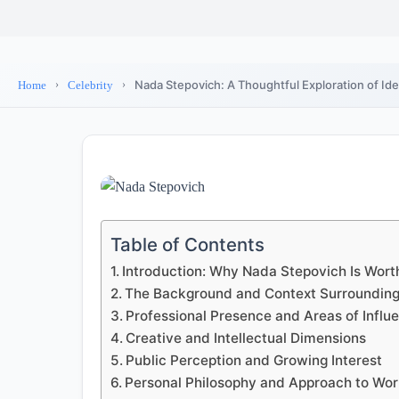
Nada Stepovich: A Thoughtful Exploration of Ide
Home
Celebrity
Table of Contents
Introduction: Why Nada Stepovich Is Wort
The Background and Context Surroundin
Professional Presence and Areas of Influ
Creative and Intellectual Dimensions
Public Perception and Growing Interest
Personal Philosophy and Approach to Wo