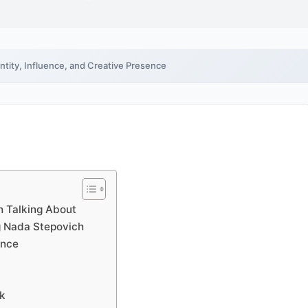
ntity, Influence, and Creative Presence
h Talking About
g Nada Stepovich
ence
rk