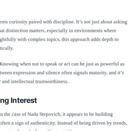
nts curiosity paired with discipline. It’s not just about asking
hat distinction matters, especially in environments where
htfully with complex topics, this approach adds depth to
ically.
 Knowing when not to speak or act can be just as powerful as
ween expression and silence often signals maturity, and it’s
y and intellectual trustworthiness.
ng Interest
n the case of Nada Stepovich, it appears to be building
ften a sign of authenticity. Instead of being driven by trends,