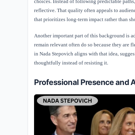
choices. Instead of following predictable paths
reflective. That quality often appeals to audien
that prioritizes long-term impact rather than sh
Another important part of this background is ad
remain relevant often do so because they are fl
in Nada Stepovich aligns with that idea, sugge
thoughtfully instead of resisting it.
Professional Presence and A