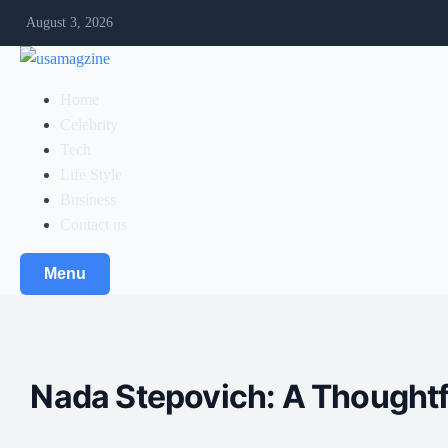
August 3, 2026
Home
Celebrity
Tech
Life Style
Business
Contact us
Menu
Nada Stepovich: A Thoughtfu