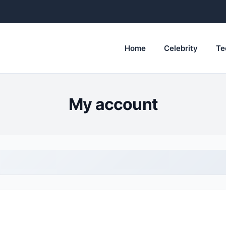
Home
Celebrity
Te
My account