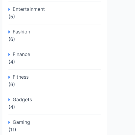
Entertainment
(5)
Fashion
(6)
Finance
(4)
Fitness
(6)
Gadgets
(4)
Gaming
(11)