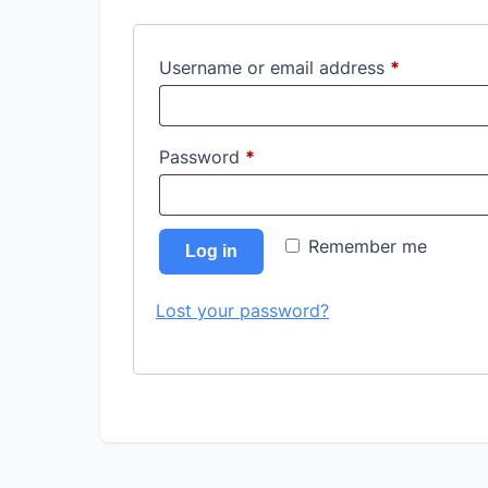
Required
Username or email address
*
Required
Password
*
Remember me
Log in
Lost your password?