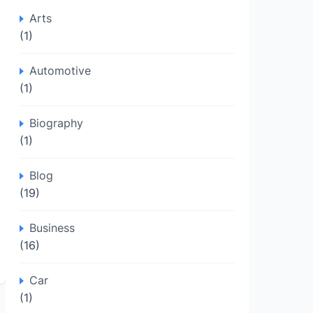
Arts
(1)
Automotive
(1)
Biography
(1)
Blog
(19)
Business
(16)
Car
(1)