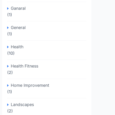
Ganaral
(1)
General
(1)
Health
(10)
Health Fitness
(2)
Home Improvement
(1)
Landscapes
(2)