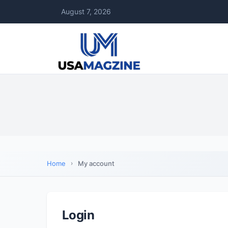
August 7, 2026
Home
My account
Login