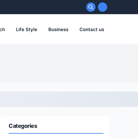
ch
Life Style
Business
Contact us
Categories