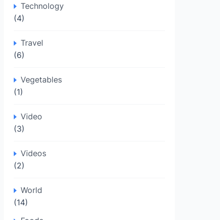
Technology
(4)
Travel
(6)
Vegetables
(1)
Video
(3)
Videos
(2)
World
(14)