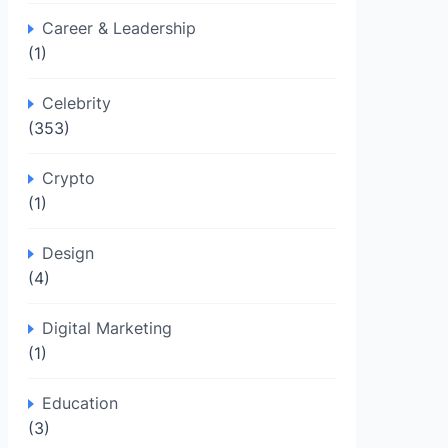
Career & Leadership
(1)
Celebrity
(353)
Crypto
(1)
Design
(4)
Digital Marketing
(1)
Education
(3)