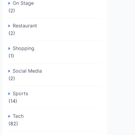
On Stage
(2)
Restaurant
(2)
Shopping
(1)
Social Media
(2)
Sports
(14)
Tech
(82)