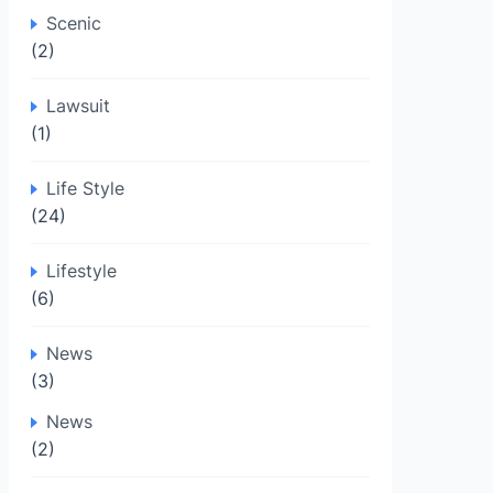
Scenic
(2)
Lawsuit
(1)
Life Style
(24)
Lifestyle
(6)
News
(3)
News
(2)