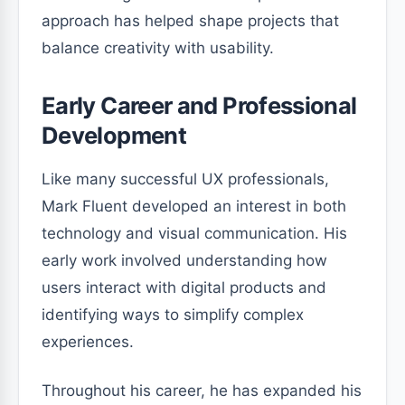
approach has helped shape projects that
balance creativity with usability.
Early Career and Professional
Development
Like many successful UX professionals,
Mark Fluent developed an interest in both
technology and visual communication. His
early work involved understanding how
users interact with digital products and
identifying ways to simplify complex
experiences.
Throughout his career, he has expanded his