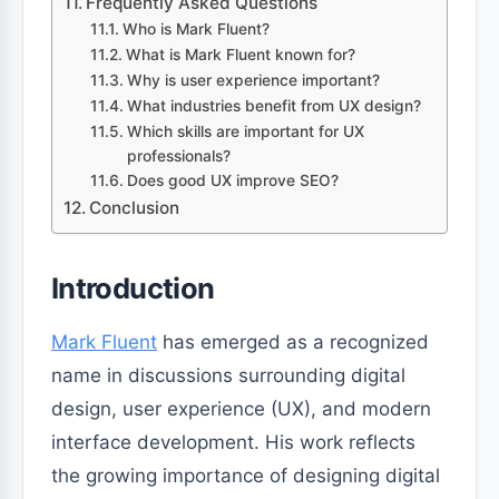
Frequently Asked Questions
Who is Mark Fluent?
What is Mark Fluent known for?
Why is user experience important?
What industries benefit from UX design?
Which skills are important for UX
professionals?
Does good UX improve SEO?
Conclusion
Introduction
Mark Fluent
has emerged as a recognized
name in discussions surrounding digital
design, user experience (UX), and modern
interface development. His work reflects
the growing importance of designing digital