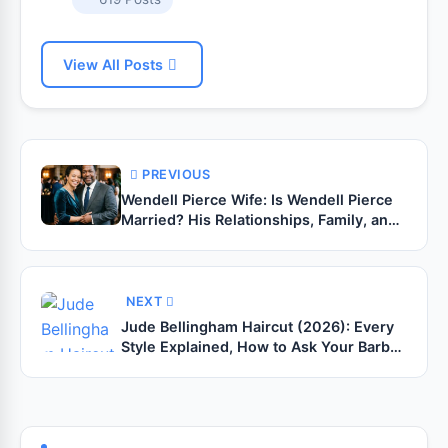
View All Posts
PREVIOUS
Wendell Pierce Wife: Is Wendell Pierce
Married? His Relationships, Family, and
Personal Life
NEXT
Jude Bellingham Haircut (2026): Every
Style Explained, How to Ask Your Barber
& Complete Grooming Guide