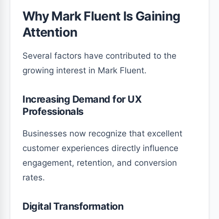
Why Mark Fluent Is Gaining
Attention
Several factors have contributed to the
growing interest in Mark Fluent.
Increasing Demand for UX
Professionals
Businesses now recognize that excellent
customer experiences directly influence
engagement, retention, and conversion
rates.
Digital Transformation