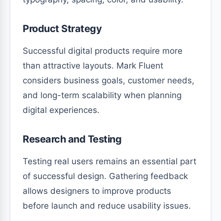
Product Strategy
Successful digital products require more
than attractive layouts. Mark Fluent
considers business goals, customer needs,
and long-term scalability when planning
digital experiences.
Research and Testing
Testing real users remains an essential part
of successful design. Gathering feedback
allows designers to improve products
before launch and reduce usability issues.