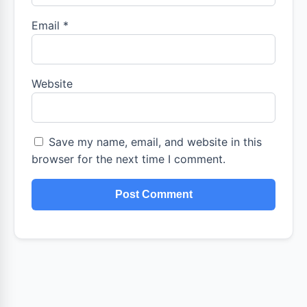
Email
*
Website
Save my name, email, and website in this
browser for the next time I comment.