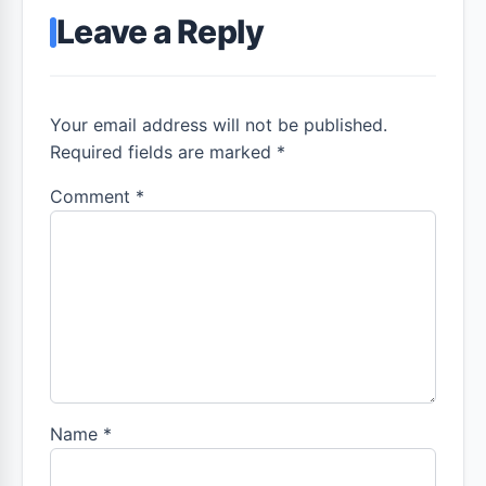
Leave a Reply
Your email address will not be published.
Required fields are marked *
Comment
*
Name
*