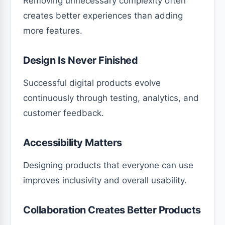
Removing unnecessary complexity often
creates better experiences than adding
more features.
Design Is Never Finished
Successful digital products evolve
continuously through testing, analytics, and
customer feedback.
Accessibility Matters
Designing products that everyone can use
improves inclusivity and overall usability.
Collaboration Creates Better Products