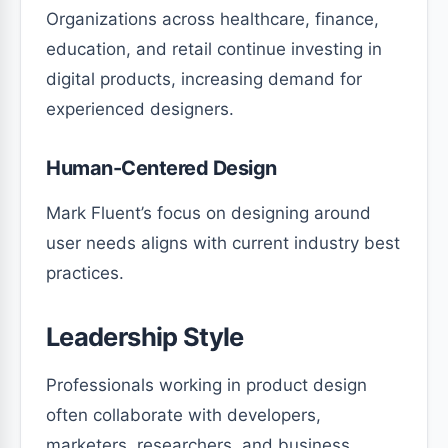
Organizations across healthcare, finance,
education, and retail continue investing in
digital products, increasing demand for
experienced designers.
Human-Centered Design
Mark Fluent’s focus on designing around
user needs aligns with current industry best
practices.
Leadership Style
Professionals working in product design
often collaborate with developers,
marketers, researchers, and business