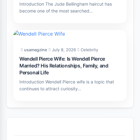
Introduction The Jude Bellingham haircut has
become one of the most searched…
usamagzine
July 8, 2026
Celebrity
Wendell Pierce Wife: Is Wendell Pierce
Married? His Relationships, Family, and
Personal Life
Introduction Wendell Pierce wife is a topic that
continues to attract curiosity…