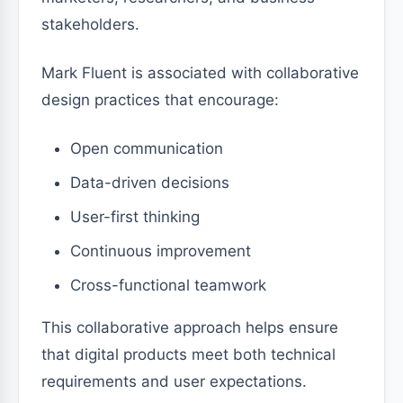
stakeholders.
Mark Fluent is associated with collaborative
design practices that encourage:
Open communication
Data-driven decisions
User-first thinking
Continuous improvement
Cross-functional teamwork
This collaborative approach helps ensure
that digital products meet both technical
requirements and user expectations.