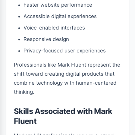
Faster website performance
Accessible digital experiences
Voice-enabled interfaces
Responsive design
Privacy-focused user experiences
Professionals like Mark Fluent represent the
shift toward creating digital products that
combine technology with human-centered
thinking.
Skills Associated with Mark
Fluent