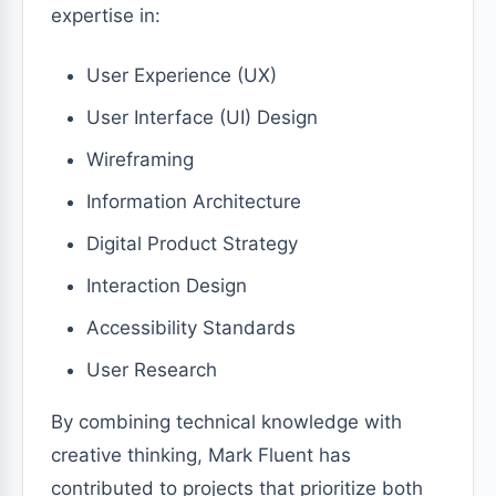
expertise in:
User Experience (UX)
User Interface (UI) Design
Wireframing
Information Architecture
Digital Product Strategy
Interaction Design
Accessibility Standards
User Research
By combining technical knowledge with
creative thinking, Mark Fluent has
contributed to projects that prioritize both