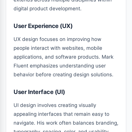
digital product development.
User Experience (UX)
UX design focuses on improving how
people interact with websites, mobile
applications, and software products. Mark
Fluent emphasizes understanding user
behavior before creating design solutions.
User Interface (UI)
UI design involves creating visually
appealing interfaces that remain easy to
navigate. His work often balances branding,
typography, spacing, color, and usability.