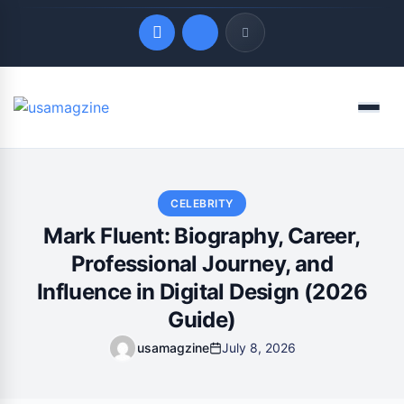
Quick Links
Menu
LATEST UPDATES
August 7, 2026
CELEBRITY
Mark Fluent: Biography, Career,
Professional Journey, and
Influence in Digital Design (2026
Guide)
usamagzine
July 8, 2026