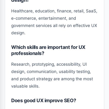
design?
Healthcare, education, finance, retail, SaaS,
e-commerce, entertainment, and
government services all rely on effective UX
design.
Which skills are important for UX
professionals?
Research, prototyping, accessibility, UI
design, communication, usability testing,
and product strategy are among the most
valuable skills.
Does good UX improve SEO?