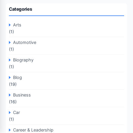
Categories
Arts
(1)
Automotive
(1)
Biography
(1)
Blog
(19)
Business
(16)
Car
(1)
Career & Leadership