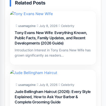
Related Posts
usamagzine
July 8, 2026
Celebrity
Tony Evans New Wife: Everything Known,
Public Facts, Family Updates, and Recent
Developments (2026 Guide)
Introduction Interest in Tony Evans New Wife has
grown significantly as readers…
usamagzine
July 8, 2026
Celebrity
Jude Bellingham Haircut (2026): Every Style
Explained, How to Ask Your Barber &
Complete Grooming Guide