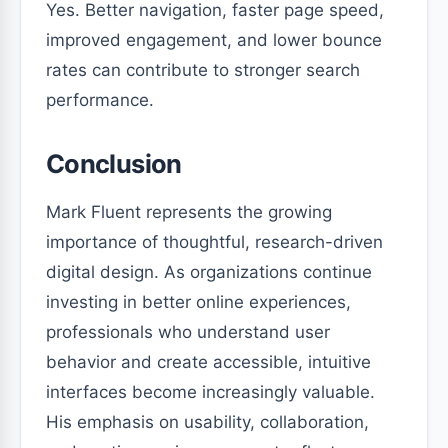
Yes. Better navigation, faster page speed,
improved engagement, and lower bounce
rates can contribute to stronger search
performance.
Conclusion
Mark Fluent represents the growing
importance of thoughtful, research-driven
digital design. As organizations continue
investing in better online experiences,
professionals who understand user
behavior and create accessible, intuitive
interfaces become increasingly valuable.
His emphasis on usability, collaboration,