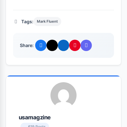
Tags:
Mark Fluent
Share:
usamagzine
619 Posts