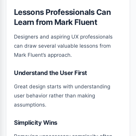
Lessons Professionals Can
Learn from Mark Fluent
Designers and aspiring UX professionals
can draw several valuable lessons from
Mark Fluent’s approach.
Understand the User First
Great design starts with understanding
user behavior rather than making
assumptions.
Simplicity Wins