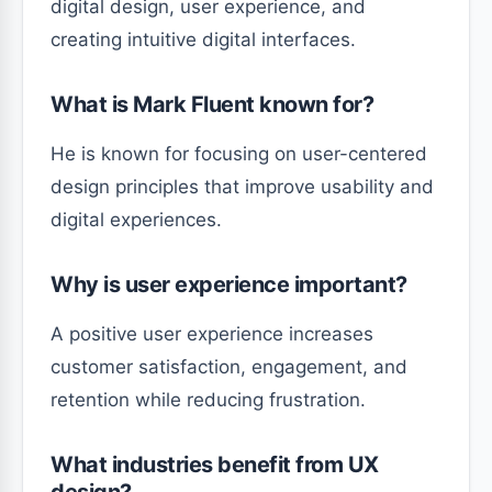
digital design, user experience, and
creating intuitive digital interfaces.
What is Mark Fluent known for?
He is known for focusing on user-centered
design principles that improve usability and
digital experiences.
Why is user experience important?
A positive user experience increases
customer satisfaction, engagement, and
retention while reducing frustration.
What industries benefit from UX