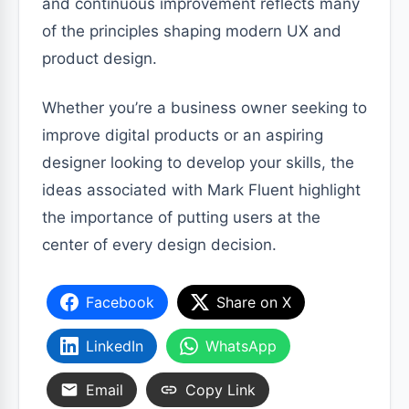
and continuous improvement reflects many
of the principles shaping modern UX and
product design.
Whether you’re a business owner seeking to
improve digital products or an aspiring
designer looking to develop your skills, the
ideas associated with Mark Fluent highlight
the importance of putting users at the
center of every design decision.
Facebook
Share on X
LinkedIn
WhatsApp
Email
Copy Link