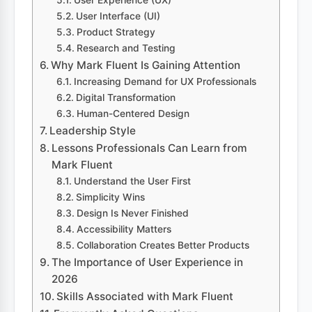
User Experience (UX)
User Interface (UI)
Product Strategy
Research and Testing
Why Mark Fluent Is Gaining Attention
Increasing Demand for UX Professionals
Digital Transformation
Human-Centered Design
Leadership Style
Lessons Professionals Can Learn from
Mark Fluent
Understand the User First
Simplicity Wins
Design Is Never Finished
Accessibility Matters
Collaboration Creates Better Products
The Importance of User Experience in
2026
Skills Associated with Mark Fluent