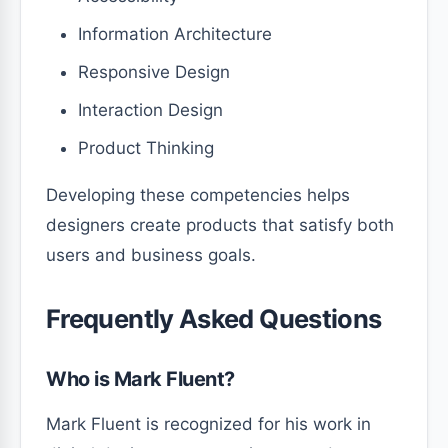
Information Architecture
Responsive Design
Interaction Design
Product Thinking
Developing these competencies helps
designers create products that satisfy both
users and business goals.
Frequently Asked Questions
Who is Mark Fluent?
Mark Fluent is recognized for his work in