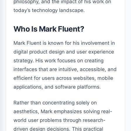
philosophy, and the impact of his work on
today’s technology landscape.
Who Is Mark Fluent?
Mark Fluent is known for his involvement in
digital product design and user experience
strategy. His work focuses on creating
interfaces that are intuitive, accessible, and
efficient for users across websites, mobile
applications, and software platforms.
Rather than concentrating solely on
aesthetics, Mark emphasizes solving real-
world user problems through research-
driven design decisions. This practical