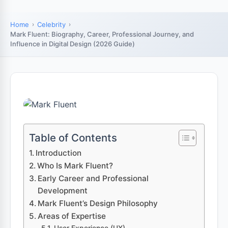
Home
Celebrity
Mark Fluent: Biography, Career, Professional Journey, and
Influence in Digital Design (2026 Guide)
Table of Contents
Introduction
Who Is Mark Fluent?
Early Career and Professional
Development
Mark Fluent’s Design Philosophy
Areas of Expertise