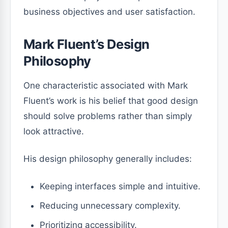
business objectives and user satisfaction.
Mark Fluent’s Design
Philosophy
One characteristic associated with Mark
Fluent’s work is his belief that good design
should solve problems rather than simply
look attractive.
His design philosophy generally includes:
Keeping interfaces simple and intuitive.
Reducing unnecessary complexity.
Prioritizing accessibility.