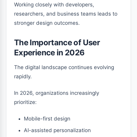
Working closely with developers,
researchers, and business teams leads to
stronger design outcomes.
The Importance of User
Experience in 2026
The digital landscape continues evolving
rapidly.
In 2026, organizations increasingly
prioritize:
Mobile-first design
AI-assisted personalization