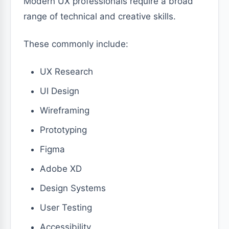
Modern UX professionals require a broad
range of technical and creative skills.
These commonly include:
UX Research
UI Design
Wireframing
Prototyping
Figma
Adobe XD
Design Systems
User Testing
Accessibility