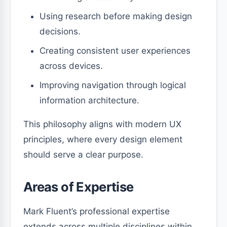
Using research before making design
decisions.
Creating consistent user experiences
across devices.
Improving navigation through logical
information architecture.
This philosophy aligns with modern UX
principles, where every design element
should serve a clear purpose.
Areas of Expertise
Mark Fluent’s professional expertise
extends across multiple disciplines within