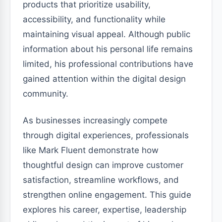
products that prioritize usability,
accessibility, and functionality while
maintaining visual appeal. Although public
information about his personal life remains
limited, his professional contributions have
gained attention within the digital design
community.
As businesses increasingly compete
through digital experiences, professionals
like Mark Fluent demonstrate how
thoughtful design can improve customer
satisfaction, streamline workflows, and
strengthen online engagement. This guide
explores his career, expertise, leadership