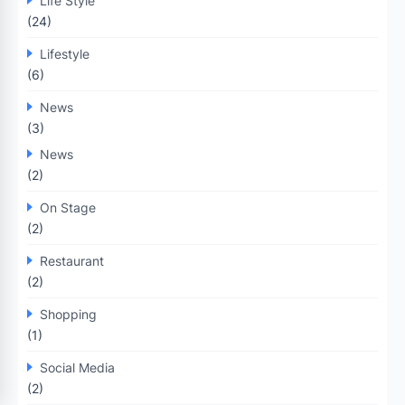
Life Style
(24)
Lifestyle
(6)
News
(3)
News
(2)
On Stage
(2)
Restaurant
(2)
Shopping
(1)
Social Media
(2)