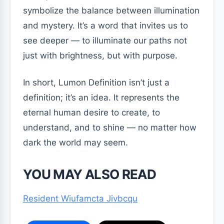
symbolize the balance between illumination
and mystery. It’s a word that invites us to
see deeper — to illuminate our paths not
just with brightness, but with purpose.
In short, Lumon Definition isn’t just a
definition; it’s an idea. It represents the
eternal human desire to create, to
understand, and to shine — no matter how
dark the world may seem.
YOU MAY ALSO READ
Resident Wiufamcta Jivbcqu