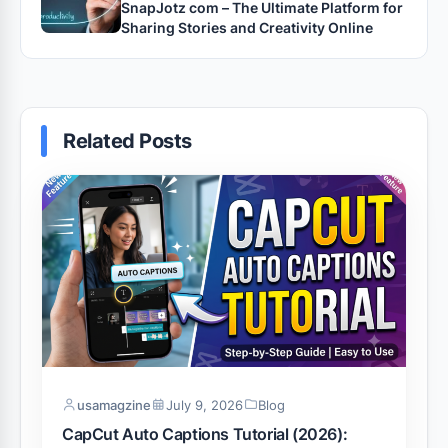
SnapJotz com – The Ultimate Platform for
Sharing Stories and Creativity Online
Related Posts
usamagzine
July 9, 2026
Blog
CapCut Auto Captions Tutorial (2026):