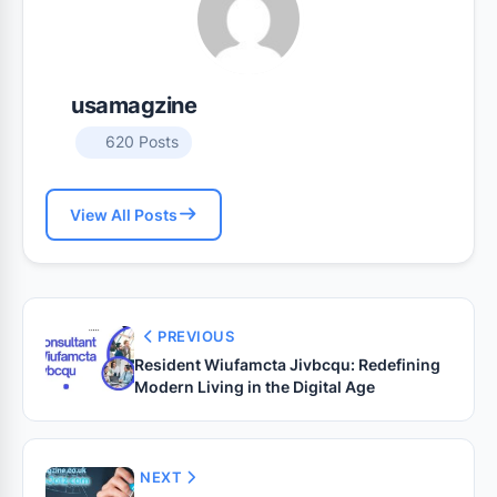
usamagzine
620 Posts
View All Posts
PREVIOUS
Resident Wiufamcta Jivbcqu: Redefining
Modern Living in the Digital Age
NEXT