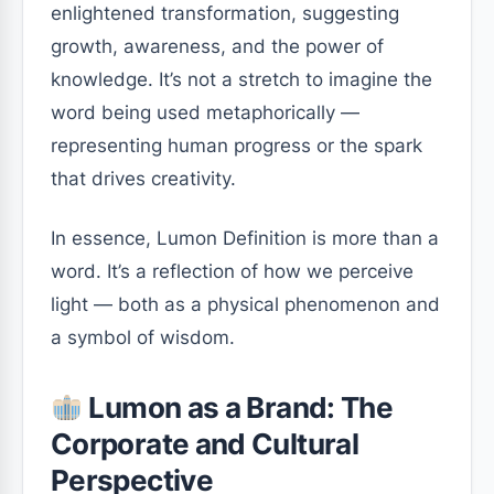
enlightened transformation, suggesting
growth, awareness, and the power of
knowledge. It’s not a stretch to imagine the
word being used metaphorically —
representing human progress or the spark
that drives creativity.
In essence, Lumon Definition is more than a
word. It’s a reflection of how we perceive
light — both as a physical phenomenon and
a symbol of wisdom.
Lumon as a Brand: The
Corporate and Cultural
Perspective