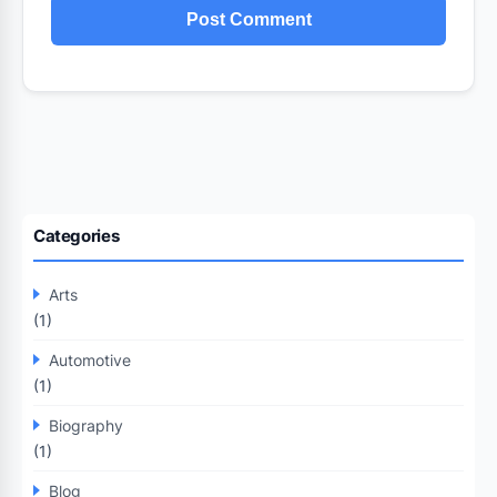
Categories
Arts
(1)
Automotive
(1)
Biography
(1)
Blog