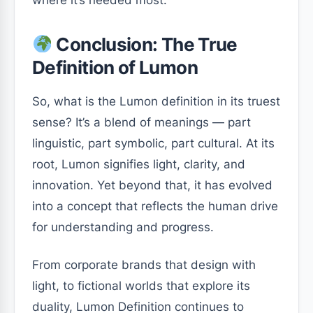
Conclusion: The True
Definition of Lumon
So, what is the Lumon definition in its truest
sense? It’s a blend of meanings — part
linguistic, part symbolic, part cultural. At its
root, Lumon signifies light, clarity, and
innovation. Yet beyond that, it has evolved
into a concept that reflects the human drive
for understanding and progress.
From corporate brands that design with
light, to fictional worlds that explore its
duality, Lumon Definition continues to