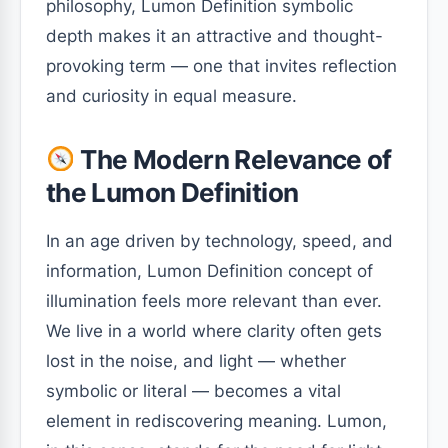
philosophy, Lumon Definition symbolic
depth makes it an attractive and thought-
provoking term — one that invites reflection
and curiosity in equal measure.
The Modern Relevance of
the Lumon Definition
In an age driven by technology, speed, and
information, Lumon Definition concept of
illumination feels more relevant than ever.
We live in a world where clarity often gets
lost in the noise, and light — whether
symbolic or literal — becomes a vital
element in rediscovering meaning. Lumon,