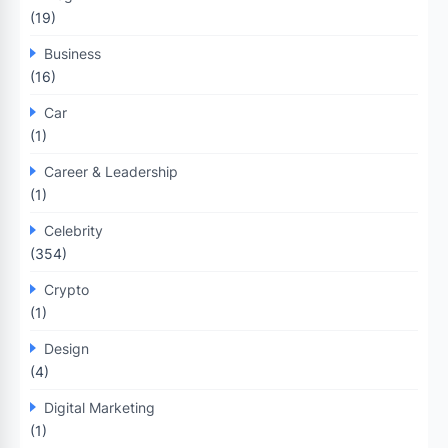
(19)
Business
(16)
Car
(1)
Career & Leadership
(1)
Celebrity
(354)
Crypto
(1)
Design
(4)
Digital Marketing
(1)