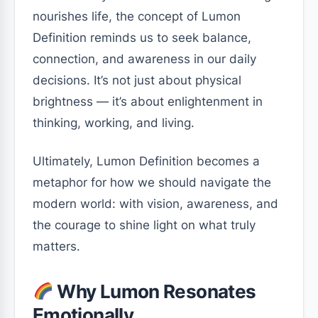
nourishes life, the concept of Lumon
Definition reminds us to seek balance,
connection, and awareness in our daily
decisions. It’s not just about physical
brightness — it’s about enlightenment in
thinking, working, and living.
Ultimately, Lumon Definition becomes a
metaphor for how we should navigate the
modern world: with vision, awareness, and
the courage to shine light on what truly
matters.
Why Lumon Resonates
Emotionally