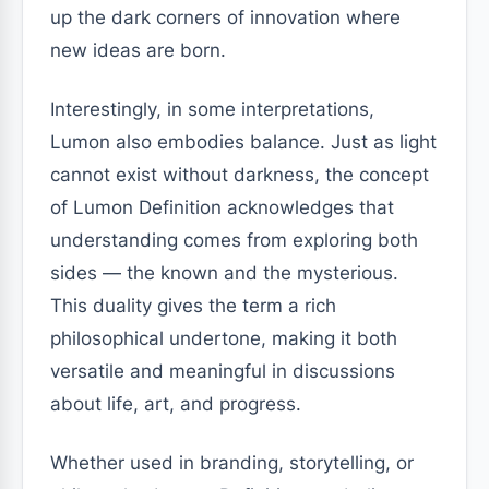
up the dark corners of innovation where
new ideas are born.
Interestingly, in some interpretations,
Lumon also embodies balance. Just as light
cannot exist without darkness, the concept
of Lumon Definition acknowledges that
understanding comes from exploring both
sides — the known and the mysterious.
This duality gives the term a rich
philosophical undertone, making it both
versatile and meaningful in discussions
about life, art, and progress.
Whether used in branding, storytelling, or