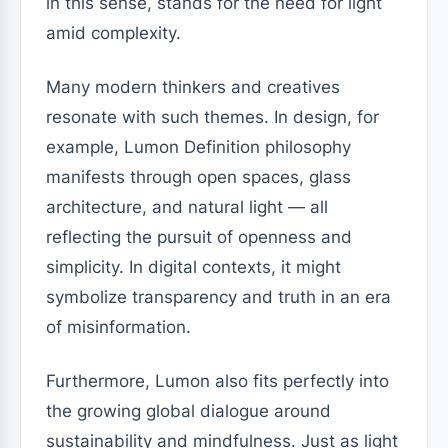
in this sense, stands for the need for light
amid complexity.
Many modern thinkers and creatives
resonate with such themes. In design, for
example, Lumon Definition philosophy
manifests through open spaces, glass
architecture, and natural light — all
reflecting the pursuit of openness and
simplicity. In digital contexts, it might
symbolize transparency and truth in an era
of misinformation.
Furthermore, Lumon also fits perfectly into
the growing global dialogue around
sustainability and mindfulness. Just as light