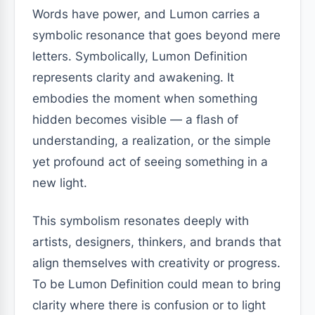
Words have power, and Lumon carries a
symbolic resonance that goes beyond mere
letters. Symbolically, Lumon Definition
represents clarity and awakening. It
embodies the moment when something
hidden becomes visible — a flash of
understanding, a realization, or the simple
yet profound act of seeing something in a
new light.
This symbolism resonates deeply with
artists, designers, thinkers, and brands that
align themselves with creativity or progress.
To be Lumon Definition could mean to bring
clarity where there is confusion or to light