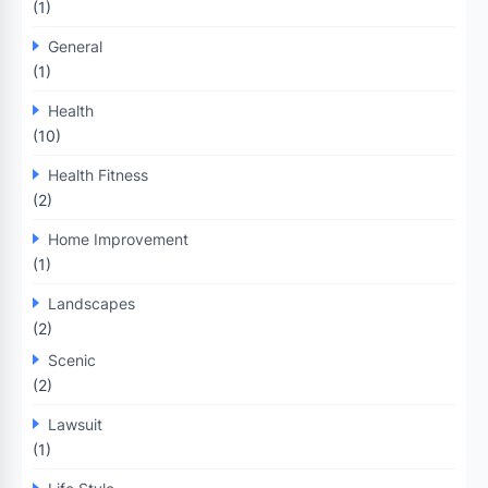
(1)
General
(1)
Health
(10)
Health Fitness
(2)
Home Improvement
(1)
Landscapes
(2)
Scenic
(2)
Lawsuit
(1)