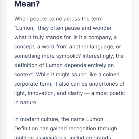
Mean?
When people come across the term
“Lumon,” they often pause and wonder
what it truly stands for. Is it a company, a
concept, a word from another language, or
something more symbolic? Interestingly, the
definition of Lumon depends entirely on
context. While it might sound like a coined
corporate term, it also carries undertones of
light, innovation, and clarity — almost poetic
in nature.
In modern culture, the name Lumon
Definition has gained recognition through
multiple associations, including brands,