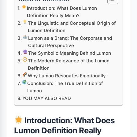
Introduction: What Does Lumon
Definition Really Mean?
The Linguistic and Conceptual Origin of
Lumon Definition
Lumon as a Brand: The Corporate and
Cultural Perspective
The Symbolic Meaning Behind Lumon
The Modern Relevance of the Lumon
Definition
Why Lumon Resonates Emotionally
Conclusion: The True Definition of
Lumon
YOU MAY ALSO READ
Introduction: What Does
Lumon Definition Really