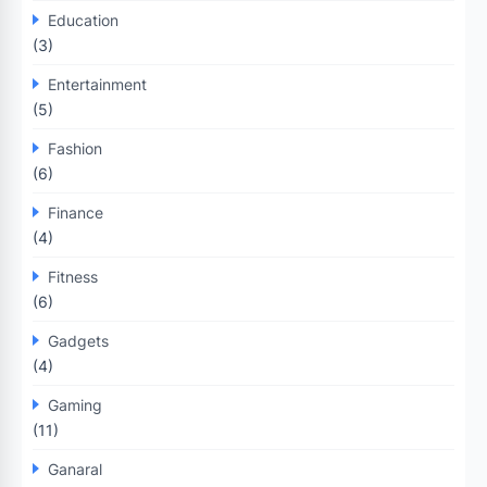
Education
(3)
Entertainment
(5)
Fashion
(6)
Finance
(4)
Fitness
(6)
Gadgets
(4)
Gaming
(11)
Ganaral