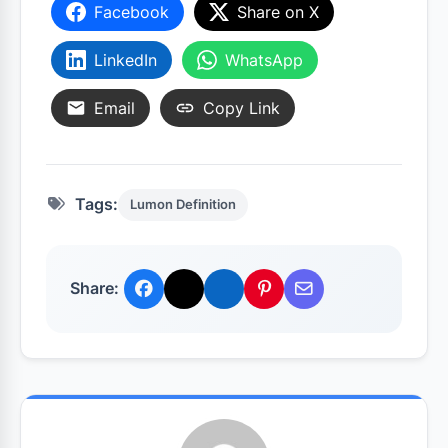
Facebook
Share on X
LinkedIn
WhatsApp
Email
Copy Link
Tags:
Lumon Definition
Share: