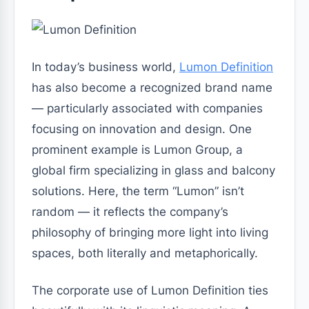
In today’s business world,
Lumon Definition
has also become a recognized brand name
— particularly associated with companies
focusing on innovation and design. One
prominent example is Lumon Group, a
global firm specializing in glass and balcony
solutions. Here, the term “Lumon” isn’t
random — it reflects the company’s
philosophy of bringing more light into living
spaces, both literally and metaphorically.
The corporate use of Lumon Definition ties