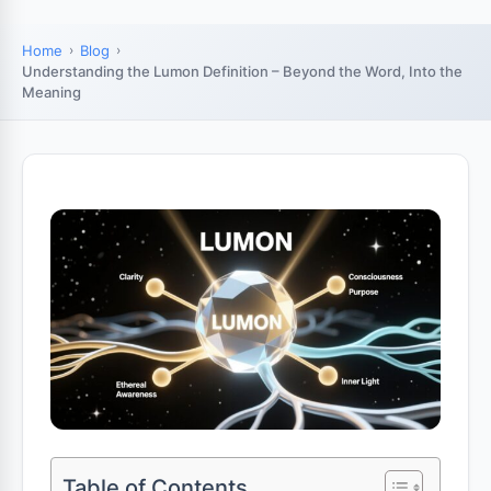
Home
Blog
Understanding the Lumon Definition – Beyond the Word, Into the
Meaning
Table of Contents