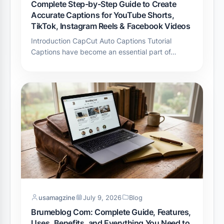
Complete Step-by-Step Guide to Create
Accurate Captions for YouTube Shorts,
TikTok, Instagram Reels & Facebook Videos
Introduction CapCut Auto Captions Tutorial
Captions have become an essential part of…
usamagzine
July 9, 2026
Blog
Brumeblog Com: Complete Guide, Features,
Uses, Benefits, and Everything You Need to