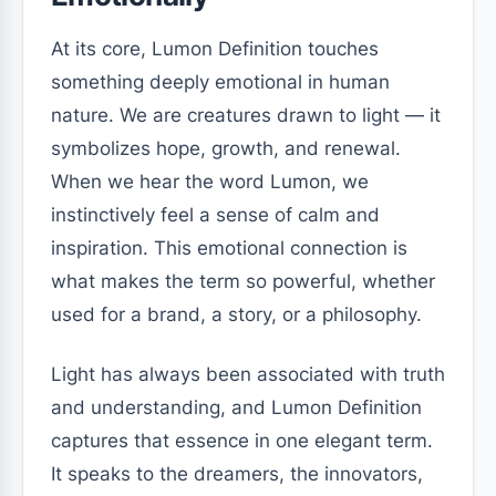
At its core, Lumon Definition touches
something deeply emotional in human
nature. We are creatures drawn to light — it
symbolizes hope, growth, and renewal.
When we hear the word Lumon, we
instinctively feel a sense of calm and
inspiration. This emotional connection is
what makes the term so powerful, whether
used for a brand, a story, or a philosophy.
Light has always been associated with truth
and understanding, and Lumon Definition
captures that essence in one elegant term.
It speaks to the dreamers, the innovators,