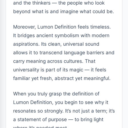
and the thinkers — the people who look
beyond what is and imagine what could be.
Moreover, Lumon Definition feels timeless.
It bridges ancient symbolism with modern
aspirations. Its clean, universal sound
allows it to transcend language barriers and
carry meaning across cultures. That
universality is part of its magic — it feels
familiar yet fresh, abstract yet meaningful.
When you truly grasp the definition of
Lumon Definition, you begin to see why it
resonates so strongly. It’s not just a term; it’s
a statement of purpose — to bring light
where it’s needed most.