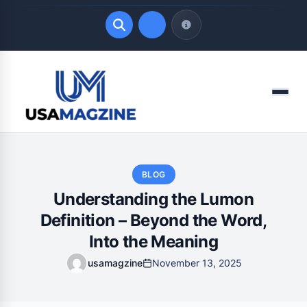
Quick Links
Menu
LATEST UPDATES
August 8, 2026
BLOG
Understanding the Lumon
Definition – Beyond the Word,
Into the Meaning
usamagzine
November 13, 2025