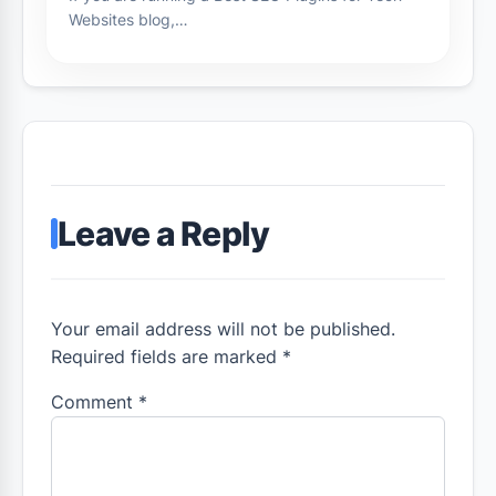
Websites blog,…
Leave a Reply
Your email address will not be published.
Required fields are marked *
Comment
*