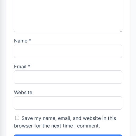
Name
*
Email
*
Website
Save my name, email, and website in this
browser for the next time I comment.