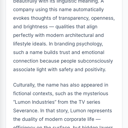
beautifully with its linguistic meaning. A
company using this name automatically
evokes thoughts of transparency, openness,
and brightness — qualities that align
perfectly with modern architectural and
lifestyle ideals. In branding psychology,
such a name builds trust and emotional
connection because people subconsciously
associate light with safety and positivity.
Culturally, the name has also appeared in
fictional contexts, such as the mysterious
“Lumon Industries” from the TV series
Severance. In that story, Lumon represents
the duality of modern corporate life —
efficiency on the surface, but hidden layers