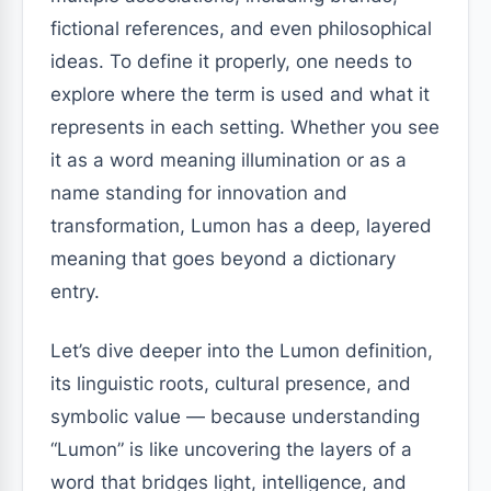
fictional references, and even philosophical
ideas. To define it properly, one needs to
explore where the term is used and what it
represents in each setting. Whether you see
it as a word meaning illumination or as a
name standing for innovation and
transformation, Lumon has a deep, layered
meaning that goes beyond a dictionary
entry.
Let’s dive deeper into the Lumon definition,
its linguistic roots, cultural presence, and
symbolic value — because understanding
“Lumon” is like uncovering the layers of a
word that bridges light, intelligence, and