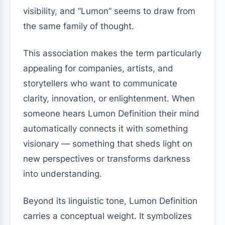
visibility, and “Lumon” seems to draw from
the same family of thought.
This association makes the term particularly
appealing for companies, artists, and
storytellers who want to communicate
clarity, innovation, or enlightenment. When
someone hears Lumon Definition their mind
automatically connects it with something
visionary — something that sheds light on
new perspectives or transforms darkness
into understanding.
Beyond its linguistic tone, Lumon Definition
carries a conceptual weight. It symbolizes