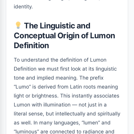
identity.
The Linguistic and
Conceptual Origin of Lumon
Definition
To understand the definition of Lumon
Definition we must first look at its linguistic
tone and implied meaning. The prefix
“Lumo” is derived from Latin roots meaning
light or brightness. This instantly associates
Lumon with illumination — not just in a
literal sense, but intellectually and spiritually
as well. In many languages, “lumen” and
“luminous” are connected to radiance and