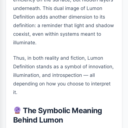
underneath. This dual image of Lumon
Definition adds another dimension to its
definition: a reminder that light and shadow
coexist, even within systems meant to
illuminate.
Thus, in both reality and fiction, Lumon
Definition stands as a symbol of innovation,
illumination, and introspection — all
depending on how you choose to interpret
it.
The Symbolic Meaning
Behind Lumon