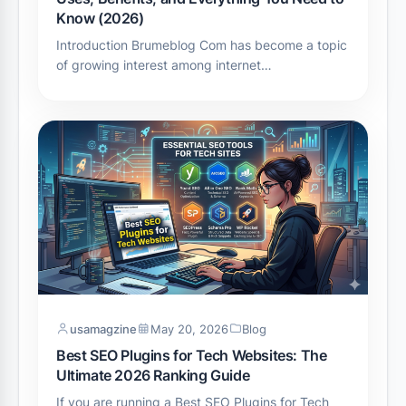
Know (2026)
Introduction Brumeblog Com has become a topic
of growing interest among internet…
usamagzine
May 20, 2026
Blog
Best SEO Plugins for Tech Websites: The
Ultimate 2026 Ranking Guide
If you are running a Best SEO Plugins for Tech