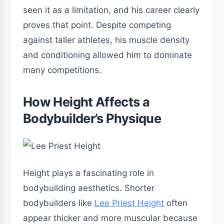
seen it as a limitation, and his career clearly
proves that point. Despite competing
against taller athletes, his muscle density
and conditioning allowed him to dominate
many competitions.
How Height Affects a
Bodybuilder’s Physique
Height plays a fascinating role in
bodybuilding aesthetics. Shorter
bodybuilders like
Lee Priest Height
often
appear thicker and more muscular because