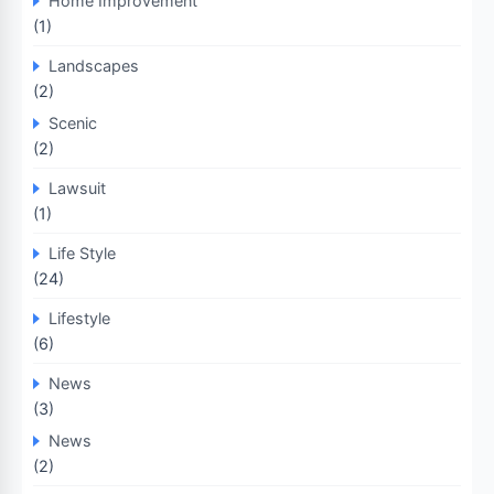
Home Improvement
(1)
Landscapes
(2)
Scenic
(2)
Lawsuit
(1)
Life Style
(24)
Lifestyle
(6)
News
(3)
News
(2)