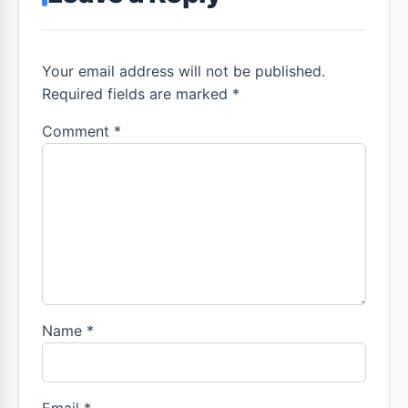
Your email address will not be published.
Required fields are marked *
Comment
*
Name
*