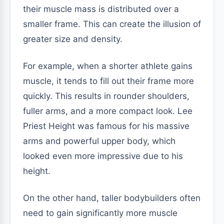
their muscle mass is distributed over a
smaller frame. This can create the illusion of
greater size and density.
For example, when a shorter athlete gains
muscle, it tends to fill out their frame more
quickly. This results in rounder shoulders,
fuller arms, and a more compact look. Lee
Priest Height was famous for his massive
arms and powerful upper body, which
looked even more impressive due to his
height.
On the other hand, taller bodybuilders often
need to gain significantly more muscle