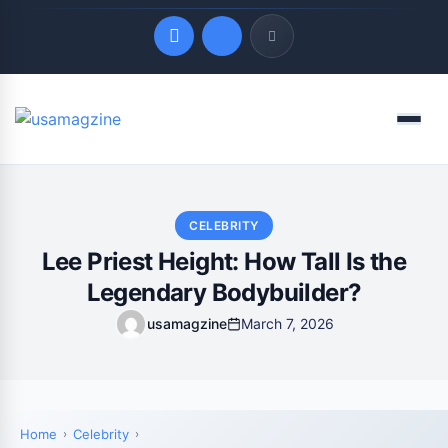
Quick Links
Menu
LATEST UPDATES
August 9, 2026
CELEBRITY
Lee Priest Height: How Tall Is the
Legendary Bodybuilder?
usamagzine
March 7, 2026
Home
Celebrity