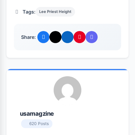
Tags:
Lee Priest Height
Share:
usamagzine
620 Posts