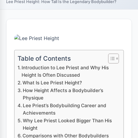
Lee Priest Height: How Tall Is the Legendary Bodybuilder?
Table of Contents
Introduction to Lee Priest and Why His
Height Is Often Discussed
What Is Lee Priest Height?
How Height Affects a Bodybuilder’s
Physique
Lee Priest’s Bodybuilding Career and
Achievements
Why Lee Priest Looked Bigger Than His
Height
Comparisons with Other Bodybuilders