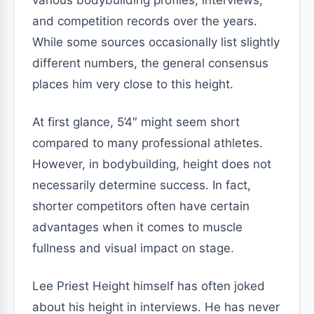
various bodybuilding profiles, interviews,
and competition records over the years.
While some sources occasionally list slightly
different numbers, the general consensus
places him very close to this height.
At first glance, 5’4″ might seem short
compared to many professional athletes.
However, in bodybuilding, height does not
necessarily determine success. In fact,
shorter competitors often have certain
advantages when it comes to muscle
fullness and visual impact on stage.
Lee Priest Height himself has often joked
about his height in interviews. He has never