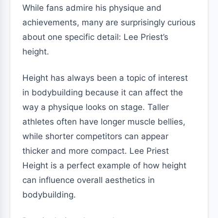
While fans admire his physique and
achievements, many are surprisingly curious
about one specific detail: Lee Priest’s
height.
Height has always been a topic of interest
in bodybuilding because it can affect the
way a physique looks on stage. Taller
athletes often have longer muscle bellies,
while shorter competitors can appear
thicker and more compact. Lee Priest
Height is a perfect example of how height
can influence overall aesthetics in
bodybuilding.