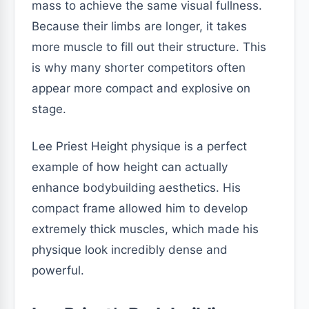
mass to achieve the same visual fullness.
Because their limbs are longer, it takes
more muscle to fill out their structure. This
is why many shorter competitors often
appear more compact and explosive on
stage.
Lee Priest Height physique is a perfect
example of how height can actually
enhance bodybuilding aesthetics. His
compact frame allowed him to develop
extremely thick muscles, which made his
physique look incredibly dense and
powerful.