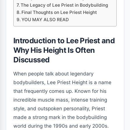
The Legacy of Lee Priest in Bodybuilding
Final Thoughts on Lee Priest Height
YOU MAY ALSO READ
Introduction to Lee Priest and
Why His Height Is Often
Discussed
When people talk about legendary
bodybuilders, Lee Priest Height is a name
that frequently comes up. Known for his
incredible muscle mass, intense training
style, and outspoken personality, Priest
made a strong mark in the bodybuilding
world during the 1990s and early 2000s.