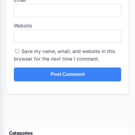
Email
*
Website
Save my name, email, and website in this
browser for the next time I comment.
Categories