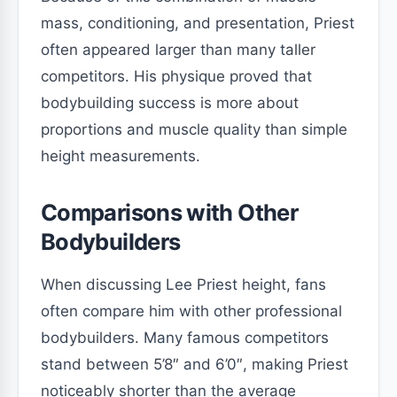
mass, conditioning, and presentation, Priest
often appeared larger than many taller
competitors. His physique proved that
bodybuilding success is more about
proportions and muscle quality than simple
height measurements.
Comparisons with Other
Bodybuilders
When discussing Lee Priest height, fans
often compare him with other professional
bodybuilders. Many famous competitors
stand between 5’8″ and 6’0″, making Priest
noticeably shorter than the average