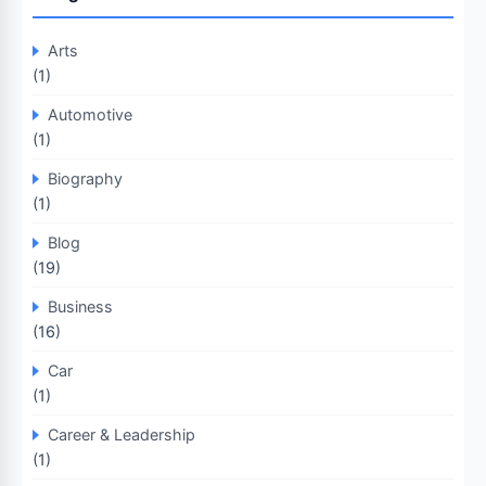
Arts
(1)
Automotive
(1)
Biography
(1)
Blog
(19)
Business
(16)
Car
(1)
Career & Leadership
(1)