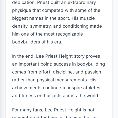
dedication, Priest built an extraordinary
physique that competed with some of the
biggest names in the sport. His muscle
density, symmetry, and conditioning made
him one of the most recognizable
bodybuilders of his era.
In the end, Lee Priest Height story proves
an important point: success in bodybuilding
comes from effort, discipline, and passion
rather than physical measurements. His
achievements continue to inspire athletes
and fitness enthusiasts across the world.
For many fans, Lee Priest Height is not
remembered for how tall he was, but for