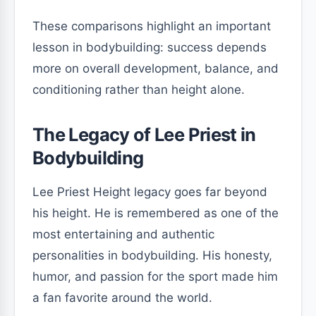
These comparisons highlight an important
lesson in bodybuilding: success depends
more on overall development, balance, and
conditioning rather than height alone.
The Legacy of Lee Priest in
Bodybuilding
Lee Priest Height legacy goes far beyond
his height. He is remembered as one of the
most entertaining and authentic
personalities in bodybuilding. His honesty,
humor, and passion for the sport made him
a fan favorite around the world.