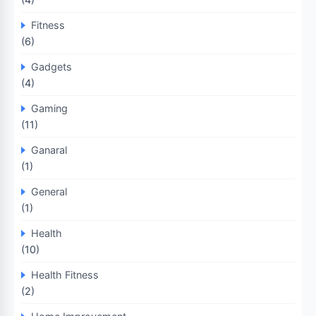
Fitness
(6)
Gadgets
(4)
Gaming
(11)
Ganaral
(1)
General
(1)
Health
(10)
Health Fitness
(2)