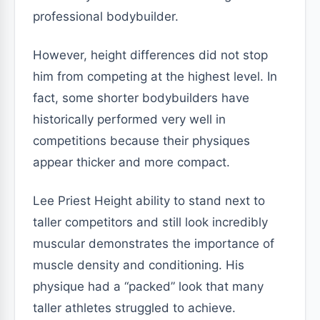
professional bodybuilder.
However, height differences did not stop
him from competing at the highest level. In
fact, some shorter bodybuilders have
historically performed very well in
competitions because their physiques
appear thicker and more compact.
Lee Priest Height ability to stand next to
taller competitors and still look incredibly
muscular demonstrates the importance of
muscle density and conditioning. His
physique had a “packed” look that many
taller athletes struggled to achieve.