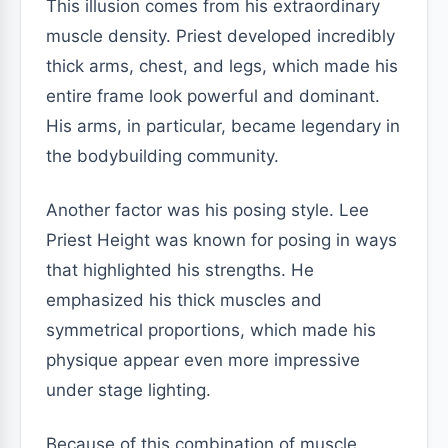
This illusion comes from his extraordinary
muscle density. Priest developed incredibly
thick arms, chest, and legs, which made his
entire frame look powerful and dominant.
His arms, in particular, became legendary in
the bodybuilding community.
Another factor was his posing style. Lee
Priest Height was known for posing in ways
that highlighted his strengths. He
emphasized his thick muscles and
symmetrical proportions, which made his
physique appear even more impressive
under stage lighting.
Because of this combination of muscle