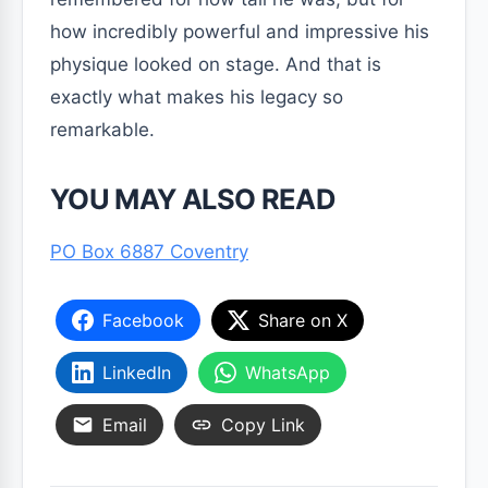
how incredibly powerful and impressive his
physique looked on stage. And that is
exactly what makes his legacy so
remarkable.
YOU MAY ALSO READ
PO Box 6887 Coventry
Facebook
Share on X
LinkedIn
WhatsApp
Email
Copy Link