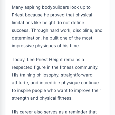
Many aspiring bodybuilders look up to
Priest because he proved that physical
limitations like height do not define
success. Through hard work, discipline, and
determination, he built one of the most
impressive physiques of his time.
Today, Lee Priest Height remains a
respected figure in the fitness community.
His training philosophy, straightforward
attitude, and incredible physique continue
to inspire people who want to improve their
strength and physical fitness.
His career also serves as a reminder that