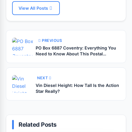
View All Posts
PREVIOUS
PO Box 6887 Coventry: Everything You
Need to Know About This Postal
Address
NEXT
Vin Diesel Height: How Tall Is the Action
Star Really?
Related Posts