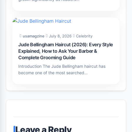
usamagzine
July 8, 2026
Celebrity
Jude Bellingham Haircut (2026): Every Style
Explained, How to Ask Your Barber &
Complete Grooming Guide
Introduction The Jude Bellingham haircut has
become one of the most searched…
Leave a Reply