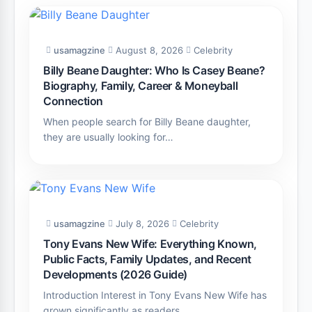
usamagzine
August 8, 2026
Celebrity
Billy Beane Daughter: Who Is Casey Beane?
Biography, Family, Career & Moneyball
Connection
When people search for Billy Beane daughter,
they are usually looking for…
usamagzine
July 8, 2026
Celebrity
Tony Evans New Wife: Everything Known,
Public Facts, Family Updates, and Recent
Developments (2026 Guide)
Introduction Interest in Tony Evans New Wife has
grown significantly as readers…