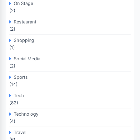
On Stage
(2)
Restaurant
(2)
Shopping
(1)
Social Media
(2)
Sports
(14)
Tech
(82)
Technology
(4)
Travel
(6)