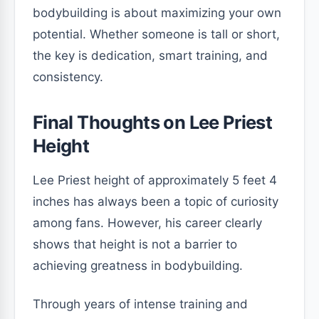
bodybuilding is about maximizing your own
potential. Whether someone is tall or short,
the key is dedication, smart training, and
consistency.
Final Thoughts on Lee Priest
Height
Lee Priest height of approximately 5 feet 4
inches has always been a topic of curiosity
among fans. However, his career clearly
shows that height is not a barrier to
achieving greatness in bodybuilding.
Through years of intense training and