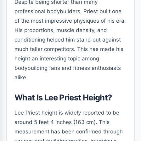
Despite being shorter than many
professional bodybuilders, Priest built one
of the most impressive physiques of his era.
His proportions, muscle density, and
conditioning helped him stand out against
much taller competitors. This has made his
height an interesting topic among
bodybuilding fans and fitness enthusiasts
alike.
What Is Lee Priest Height?
Lee Priest height is widely reported to be
around 5 feet 4 inches (163 cm). This
measurement has been confirmed through