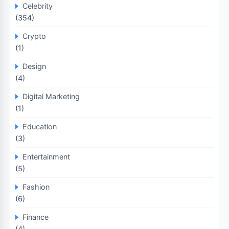
Celebrity
(354)
Crypto
(1)
Design
(4)
Digital Marketing
(1)
Education
(3)
Entertainment
(5)
Fashion
(6)
Finance
(4)