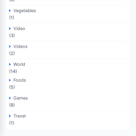
Vegetables
(1)
Video
(3)
Videos
(2)
World
(14)
Foods
(5)
Games
(8)
Travel
(1)