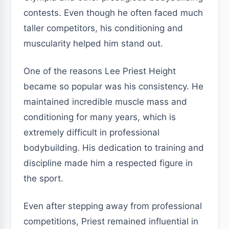
contests. Even though he often faced much
taller competitors, his conditioning and
muscularity helped him stand out.
One of the reasons Lee Priest Height
became so popular was his consistency. He
maintained incredible muscle mass and
conditioning for many years, which is
extremely difficult in professional
bodybuilding. His dedication to training and
discipline made him a respected figure in
the sport.
Even after stepping away from professional
competitions, Priest remained influential in