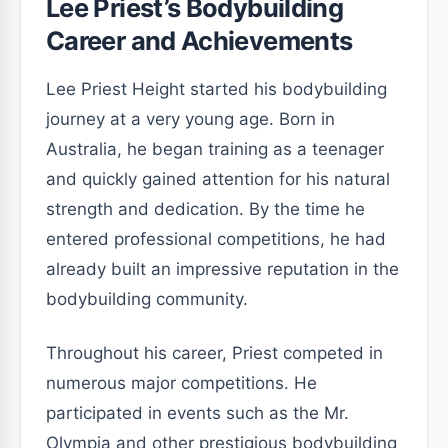
Lee Priest’s Bodybuilding
Career and Achievements
Lee Priest Height started his bodybuilding
journey at a very young age. Born in
Australia, he began training as a teenager
and quickly gained attention for his natural
strength and dedication. By the time he
entered professional competitions, he had
already built an impressive reputation in the
bodybuilding community.
Throughout his career, Priest competed in
numerous major competitions. He
participated in events such as the Mr.
Olympia and other prestigious bodybuilding