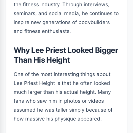
the fitness industry. Through interviews,
seminars, and social media, he continues to
inspire new generations of bodybuilders
and fitness enthusiasts.
Why Lee Priest Looked Bigger
Than His Height
One of the most interesting things about
Lee Priest Height is that he often looked
much larger than his actual height. Many
fans who saw him in photos or videos
assumed he was taller simply because of
how massive his physique appeared.