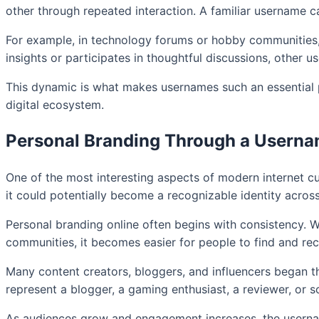
other through repeated interaction. A familiar username ca
For example, in technology forums or hobby communities, us
insights or participates in thoughtful discussions, other u
This dynamic is what makes usernames such an essential pa
digital ecosystem.
Personal Branding Through a Usern
One of the most interesting aspects of modern internet c
it could potentially become a recognizable identity across
Personal branding online often begins with consistency. 
communities, it becomes easier for people to find and reco
Many content creators, bloggers, and influencers began th
represent a blogger, a gaming enthusiast, a reviewer, or s
As audiences grow and engagement increases, the username