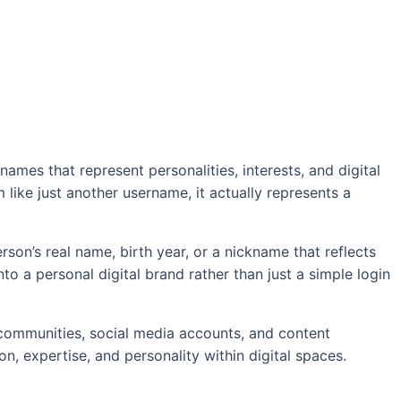
ames that represent personalities, interests, and digital
m like just another username, it actually represents a
on’s real name, birth year, or a nickname that reflects
o a personal digital brand rather than just a simple login
 communities, social media accounts, and content
n, expertise, and personality within digital spaces.