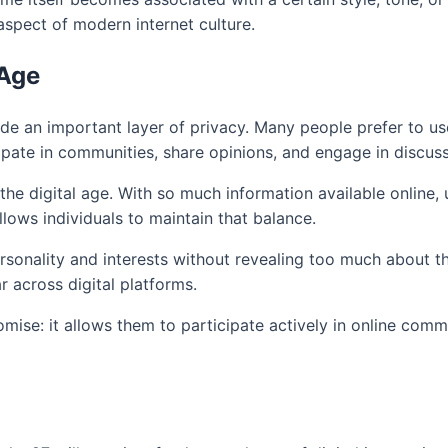
aspect of modern internet culture.
 Age
de an important layer of privacy. Many people prefer to use 
ipate in communities, share opinions, and engage in discuss
e digital age. With so much information available online, u
llows individuals to maintain that balance.
rsonality and interests without revealing too much about the
 across digital platforms.
mise: it allows them to participate actively in online com