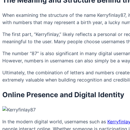
The Meaning and Structure Behind t
When examining the structure of the name Kerryfinlay87, i
with numbers that may represent a birth year, a lucky num
The first part, “Kerryfinlay,” likely reflects a personal o
meaningful to the user. Many people choose usernames that 
The number “87” is also significant in many digital usern
However, numbers in usernames can also simply be a way t
Ultimately, the combination of letters and numbers create
extremely valuable when building recognition and credibili
Online Presence and Digital Identity
In the modern digital world, usernames such as
Kerryfinla
people interact online. Whether someone is participating 