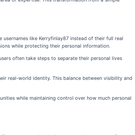
usernames like Kerryfinlay87 instead of their full real
ions while protecting their personal information.
sers often take steps to separate their personal lives
ir real-world identity. This balance between visibility and
munities while maintaining control over how much personal