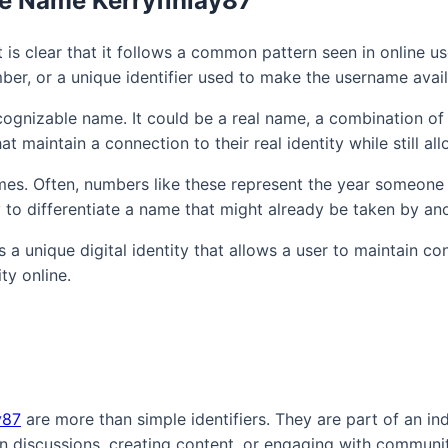
he Name Kerryfinlay87
t is clear that it follows a common pattern seen in online
ber, or a unique identifier used to make the username avail
r recognizable name. It could be a real name, a combination o
maintain a connection to their real identity while still al
ames. Often, numbers like these represent the year someone
o differentiate a name that might already be taken by ano
s a unique digital identity that allows a user to maintain 
ty online.
y87
are more than simple identifiers. They are part of an indi
in discussions, creating content, or engaging with communi