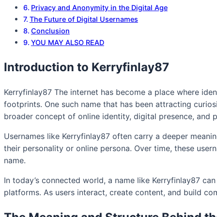
Privacy and Anonymity in the Digital Age
The Future of Digital Usernames
Conclusion
YOU MAY ALSO READ
Introduction to Kerryfinlay87
Kerryfinlay87 The internet has become a place where identi
footprints. One such name that has been attracting curiosit
broader concept of online identity, digital presence, and 
Usernames like Kerryfinlay87 often carry a deeper meaning
their personality or online persona. Over time, these user
name.
In today’s connected world, a name like Kerryfinlay87 ca
platforms. As users interact, create content, and build com