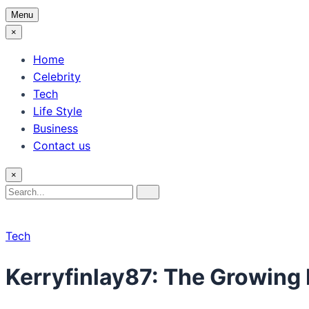
Menu
×
Home
Celebrity
Tech
Life Style
Business
Contact us
×
Search
Search
for:
Tech
Kerryfinlay87: The Growing 