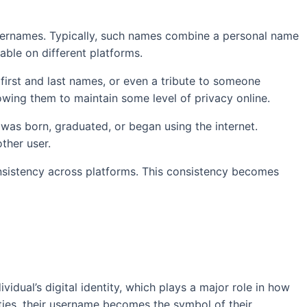
 usernames. Typically, such names combine a personal name
able on different platforms.
f first and last names, or even a tribute to someone
lowing them to maintain some level of privacy online.
 was born, graduated, or began using the internet.
ther user.
consistency across platforms. This consistency becomes
vidual’s digital identity, which plays a major role in how
ties, their username becomes the symbol of their