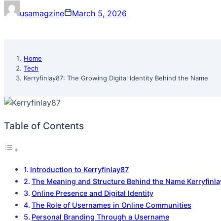
usamagzine
March 5, 2026
Home
Tech
Kerryfinlay87: The Growing Digital Identity Behind the Name
Table of Contents
Introduction to Kerryfinlay87
The Meaning and Structure Behind the Name Kerryfinl
Online Presence and Digital Identity
The Role of Usernames in Online Communities
Personal Branding Through a Username