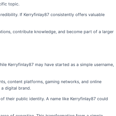
ific topic.
ibility. If Kerryfinlay87 consistently offers valuable
tations, contribute knowledge, and become part of a larger
hile Kerryfinlay87 may have started as a simple username,
ts, content platforms, gaming networks, and online
a digital brand.
 their public identity. A name like Kerryfinlay87 could
area of expertise. This transformation from a simple