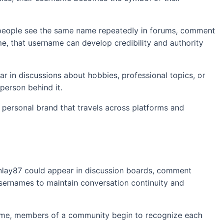
n people see the same name repeatedly in forums, comment
ime, that username can develop credibility and authority
ar in discussions about hobbies, professional topics, or
person behind it.
a personal brand that travels across platforms and
finlay87 could appear in discussion boards, comment
sernames to maintain conversation continuity and
time, members of a community begin to recognize each