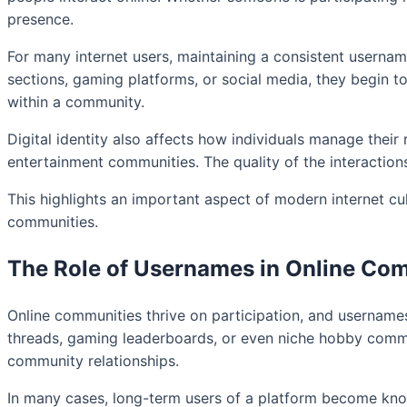
presence.
For many internet users, maintaining a consistent userna
sections, gaming platforms, or social media, they begin to
within a community.
Digital identity also affects how individuals manage their
entertainment communities. The quality of the interaction
This highlights an important aspect of modern internet cul
communities.
The Role of Usernames in Online Co
Online communities thrive on participation, and usernames
threads, gaming leaderboards, or even niche hobby commu
community relationships.
In many cases, long-term users of a platform become kno