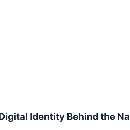
Digital Identity Behind the N