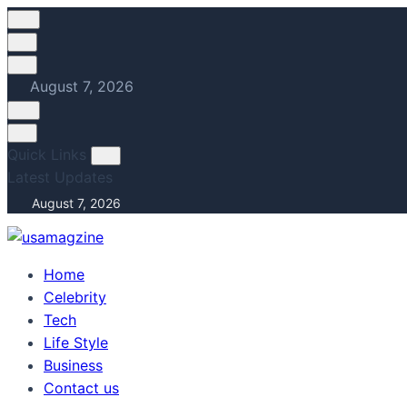
Skip
to
content
August 7, 2026
Quick Links
Latest Updates
August 7, 2026
Home
Celebrity
Tech
Life Style
Business
Contact us