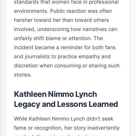
standards that women face in professional
environments. Public reaction was often
harsher toward her than toward others
involved, underscoring how narratives can
unfairly shift blame or attention. The
incident became a reminder for both fans
and journalists to practice empathy and
discretion when consuming or sharing such
stories.
Kathleen Nimmo Lynch
Legacy and Lessons Learned
While Kathleen Nimmo Lynch didn’t seek
fame or recognition, her story inadvertently