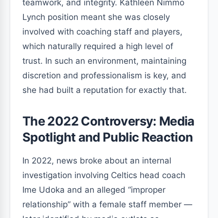
teamwork, and integrity. Kathleen Nimmo
Lynch position meant she was closely
involved with coaching staff and players,
which naturally required a high level of
trust. In such an environment, maintaining
discretion and professionalism is key, and
she had built a reputation for exactly that.
The 2022 Controversy: Media
Spotlight and Public Reaction
In 2022, news broke about an internal
investigation involving Celtics head coach
Ime Udoka and an alleged “improper
relationship” with a female staff member —