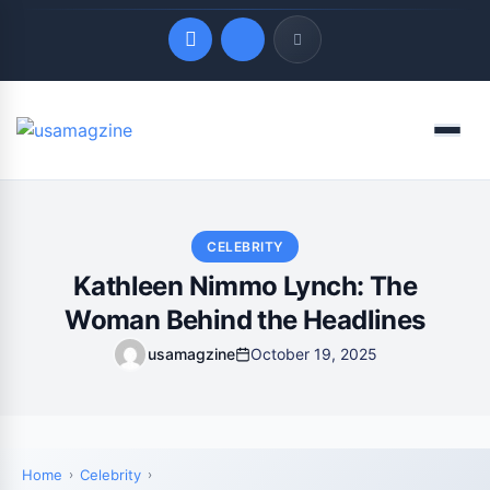
Quick Links
Menu
LATEST UPDATES
August 6, 2026
CELEBRITY
Kathleen Nimmo Lynch: The
Woman Behind the Headlines
usamagzine
October 19, 2025
Home
Celebrity