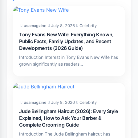
usamagzine
July 8, 2026
Celebrity
Tony Evans New Wife: Everything Known,
Public Facts, Family Updates, and Recent
Developments (2026 Guide)
Introduction Interest in Tony Evans New Wife has
grown significantly as readers…
usamagzine
July 8, 2026
Celebrity
Jude Bellingham Haircut (2026): Every Style
Explained, How to Ask Your Barber &
Complete Grooming Guide
Introduction The Jude Bellingham haircut has