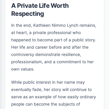
A Private Life Worth
Respecting
In the end, Kathleen Nimmo Lynch remains,
at heart, a private professional who
happened to become part of a public story.
Her life and career before and after the
controversy demonstrate resilience,
professionalism, and a commitment to her
own values.
While public interest in her name may
eventually fade, her story will continue to
serve as an example of how easily ordinary
people can become the subjects of