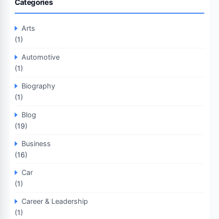
Categories
Arts
(1)
Automotive
(1)
Biography
(1)
Blog
(19)
Business
(16)
Car
(1)
Career & Leadership
(1)