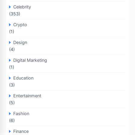
Celebrity
(353)
Crypto
(1)
Design
(4)
Digital Marketing
(1)
Education
(3)
Entertainment
(5)
Fashion
(6)
Finance