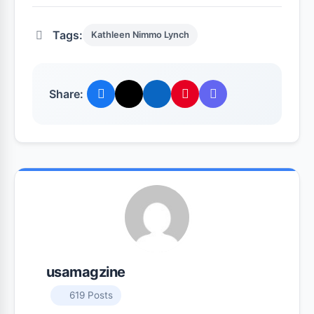
Tags:
Kathleen Nimmo Lynch
Share:
usamagzine
619 Posts