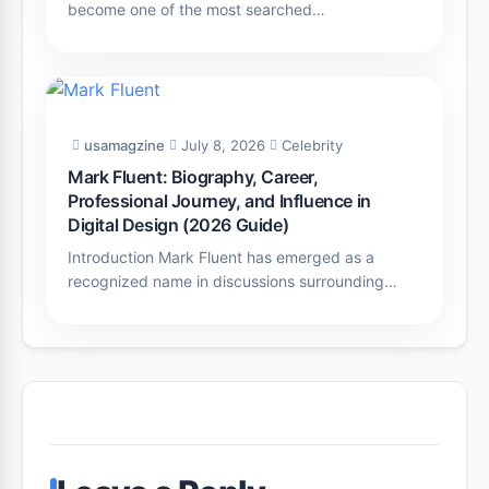
become one of the most searched…
usamagzine
July 8, 2026
Celebrity
Mark Fluent: Biography, Career,
Professional Journey, and Influence in
Digital Design (2026 Guide)
Introduction Mark Fluent has emerged as a
recognized name in discussions surrounding…