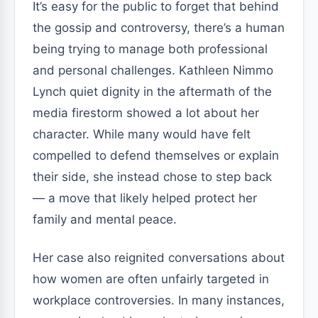
It’s easy for the public to forget that behind
the gossip and controversy, there’s a human
being trying to manage both professional
and personal challenges. Kathleen Nimmo
Lynch quiet dignity in the aftermath of the
media firestorm showed a lot about her
character. While many would have felt
compelled to defend themselves or explain
their side, she instead chose to step back
— a move that likely helped protect her
family and mental peace.
Her case also reignited conversations about
how women are often unfairly targeted in
workplace controversies. In many instances,