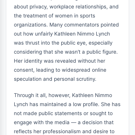
about privacy, workplace relationships, and
the treatment of women in sports
organizations. Many commentators pointed
out how unfairly Kathleen Nimmo Lynch
was thrust into the public eye, especially
considering that she wasn’t a public figure.
Her identity was revealed without her
consent, leading to widespread online
speculation and personal scrutiny.
Through it all, however, Kathleen Nimmo
Lynch has maintained a low profile. She has
not made public statements or sought to
engage with the media — a decision that
reflects her professionalism and desire to