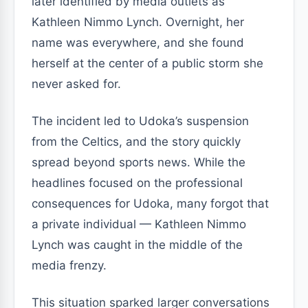
later identified by media outlets as
Kathleen Nimmo Lynch. Overnight, her
name was everywhere, and she found
herself at the center of a public storm she
never asked for.
The incident led to Udoka’s suspension
from the Celtics, and the story quickly
spread beyond sports news. While the
headlines focused on the professional
consequences for Udoka, many forgot that
a private individual — Kathleen Nimmo
Lynch was caught in the middle of the
media frenzy.
This situation sparked larger conversations