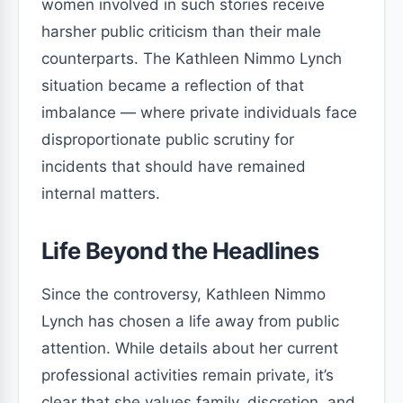
women involved in such stories receive
harsher public criticism than their male
counterparts. The Kathleen Nimmo Lynch
situation became a reflection of that
imbalance — where private individuals face
disproportionate public scrutiny for
incidents that should have remained
internal matters.
Life Beyond the Headlines
Since the controversy, Kathleen Nimmo
Lynch has chosen a life away from public
attention. While details about her current
professional activities remain private, it’s
clear that she values family, discretion, and