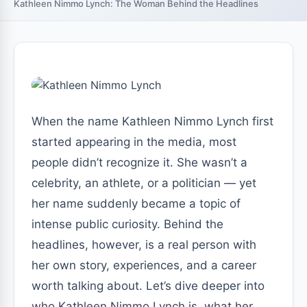
Kathleen Nimmo Lynch: The Woman Behind the Headlines
When the name Kathleen Nimmo Lynch first
started appearing in the media, most
people didn’t recognize it. She wasn’t a
celebrity, an athlete, or a politician — yet
her name suddenly became a topic of
intense public curiosity. Behind the
headlines, however, is a real person with
her own story, experiences, and a career
worth talking about. Let’s dive deeper into
who Kathleen Nimmo Lynch is, what her