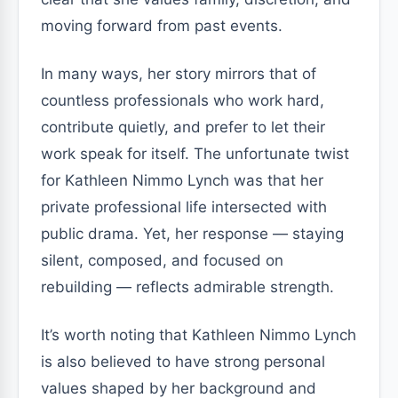
moving forward from past events.
In many ways, her story mirrors that of
countless professionals who work hard,
contribute quietly, and prefer to let their
work speak for itself. The unfortunate twist
for Kathleen Nimmo Lynch was that her
private professional life intersected with
public drama. Yet, her response — staying
silent, composed, and focused on
rebuilding — reflects admirable strength.
It’s worth noting that Kathleen Nimmo Lynch
is also believed to have strong personal
values shaped by her background and