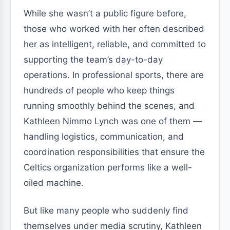
While she wasn’t a public figure before,
those who worked with her often described
her as intelligent, reliable, and committed to
supporting the team’s day-to-day
operations. In professional sports, there are
hundreds of people who keep things
running smoothly behind the scenes, and
Kathleen Nimmo Lynch was one of them —
handling logistics, communication, and
coordination responsibilities that ensure the
Celtics organization performs like a well-
oiled machine.
But like many people who suddenly find
themselves under media scrutiny, Kathleen