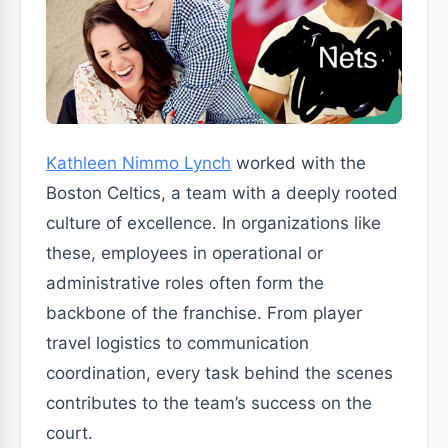
Kathleen Nimmo Lynch
worked with the
Boston Celtics, a team with a deeply rooted
culture of excellence. In organizations like
these, employees in operational or
administrative roles often form the
backbone of the franchise. From player
travel logistics to communication
coordination, every task behind the scenes
contributes to the team’s success on the
court.