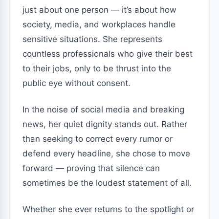
just about one person — it’s about how
society, media, and workplaces handle
sensitive situations. She represents
countless professionals who give their best
to their jobs, only to be thrust into the
public eye without consent.
In the noise of social media and breaking
news, her quiet dignity stands out. Rather
than seeking to correct every rumor or
defend every headline, she chose to move
forward — proving that silence can
sometimes be the loudest statement of all.
Whether she ever returns to the spotlight or