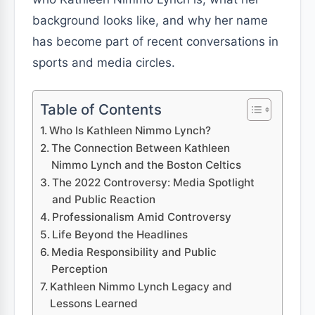
background looks like, and why her name
has become part of recent conversations in
sports and media circles.
Table of Contents
Who Is Kathleen Nimmo Lynch?
The Connection Between Kathleen
Nimmo Lynch and the Boston Celtics
The 2022 Controversy: Media Spotlight
and Public Reaction
Professionalism Amid Controversy
Life Beyond the Headlines
Media Responsibility and Public
Perception
Kathleen Nimmo Lynch Legacy and
Lessons Learned