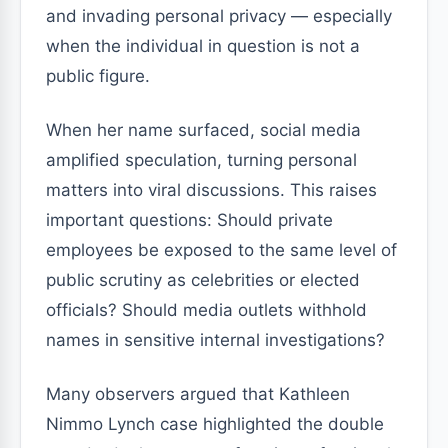
and invading personal privacy — especially
when the individual in question is not a
public figure.
When her name surfaced, social media
amplified speculation, turning personal
matters into viral discussions. This raises
important questions: Should private
employees be exposed to the same level of
public scrutiny as celebrities or elected
officials? Should media outlets withhold
names in sensitive internal investigations?
Many observers argued that Kathleen
Nimmo Lynch case highlighted the double