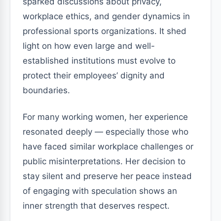
sparked discussions about privacy,
workplace ethics, and gender dynamics in
professional sports organizations. It shed
light on how even large and well-
established institutions must evolve to
protect their employees’ dignity and
boundaries.
For many working women, her experience
resonated deeply — especially those who
have faced similar workplace challenges or
public misinterpretations. Her decision to
stay silent and preserve her peace instead
of engaging with speculation shows an
inner strength that deserves respect.