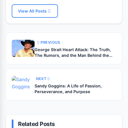
View All Posts
PREVIOUS
George Strait Heart Attack: The Truth,
The Rumors, and the Man Behind the
Legend
NEXT
Sandy Goggins: A Life of Passion,
Perseverance, and Purpose
Related Posts