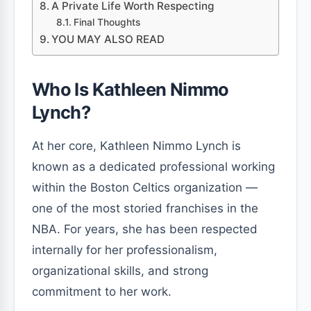
A Private Life Worth Respecting
Final Thoughts
YOU MAY ALSO READ
Who Is Kathleen Nimmo
Lynch?
At her core, Kathleen Nimmo Lynch is
known as a dedicated professional working
within the Boston Celtics organization —
one of the most storied franchises in the
NBA. For years, she has been respected
internally for her professionalism,
organizational skills, and strong
commitment to her work.