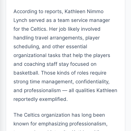
According to reports, Kathleen Nimmo
Lynch served as a team service manager
for the Celtics. Her job likely involved
handling travel arrangements, player
scheduling, and other essential
organizational tasks that help the players
and coaching staff stay focused on
basketball. Those kinds of roles require
strong time management, confidentiality,
and professionalism — all qualities Kathleen
reportedly exemplified.
The Celtics organization has long been
known for emphasizing professionalism,