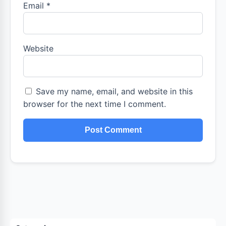
Email
*
Website
Save my name, email, and website in this
browser for the next time I comment.