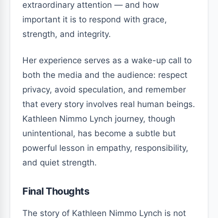
extraordinary attention — and how
important it is to respond with grace,
strength, and integrity.
Her experience serves as a wake-up call to
both the media and the audience: respect
privacy, avoid speculation, and remember
that every story involves real human beings.
Kathleen Nimmo Lynch journey, though
unintentional, has become a subtle but
powerful lesson in empathy, responsibility,
and quiet strength.
Final Thoughts
The story of Kathleen Nimmo Lynch is not