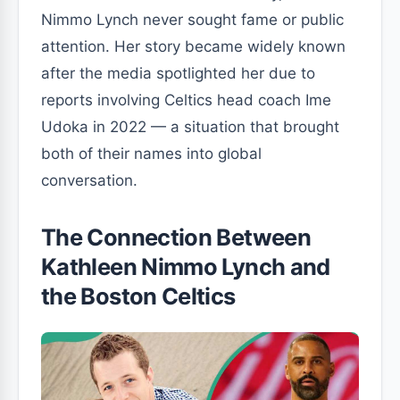
Nimmo Lynch never sought fame or public
attention. Her story became widely known
after the media spotlighted her due to
reports involving Celtics head coach Ime
Udoka in 2022 — a situation that brought
both of their names into global
conversation.
The Connection Between
Kathleen Nimmo Lynch and
the Boston Celtics