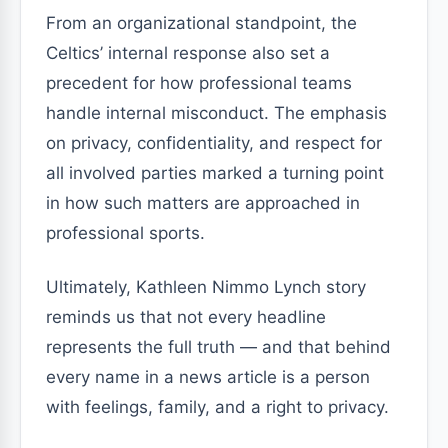
From an organizational standpoint, the
Celtics’ internal response also set a
precedent for how professional teams
handle internal misconduct. The emphasis
on privacy, confidentiality, and respect for
all involved parties marked a turning point
in how such matters are approached in
professional sports.
Ultimately, Kathleen Nimmo Lynch story
reminds us that not every headline
represents the full truth — and that behind
every name in a news article is a person
with feelings, family, and a right to privacy.