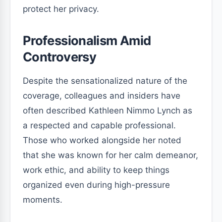
protect her privacy.
Professionalism Amid
Controversy
Despite the sensationalized nature of the
coverage, colleagues and insiders have
often described Kathleen Nimmo Lynch as
a respected and capable professional.
Those who worked alongside her noted
that she was known for her calm demeanor,
work ethic, and ability to keep things
organized even during high-pressure
moments.