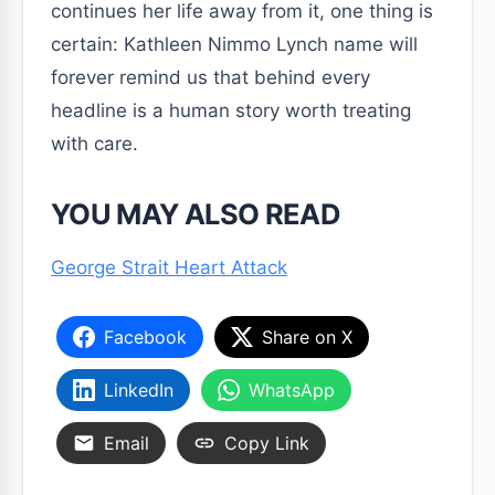
continues her life away from it, one thing is
certain: Kathleen Nimmo Lynch name will
forever remind us that behind every
headline is a human story worth treating
with care.
YOU MAY ALSO READ
George Strait Heart Attack
Facebook
Share on X
LinkedIn
WhatsApp
Email
Copy Link