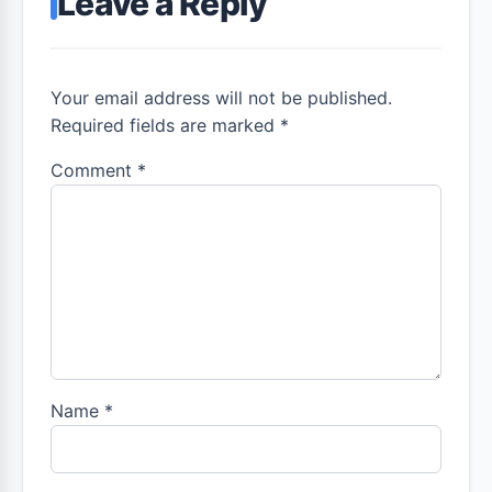
Leave a Reply
Your email address will not be published.
Required fields are marked *
Comment
*
Name
*