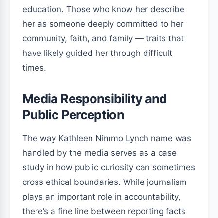
education. Those who know her describe
her as someone deeply committed to her
community, faith, and family — traits that
have likely guided her through difficult
times.
Media Responsibility and
Public Perception
The way Kathleen Nimmo Lynch name was
handled by the media serves as a case
study in how public curiosity can sometimes
cross ethical boundaries. While journalism
plays an important role in accountability,
there’s a fine line between reporting facts