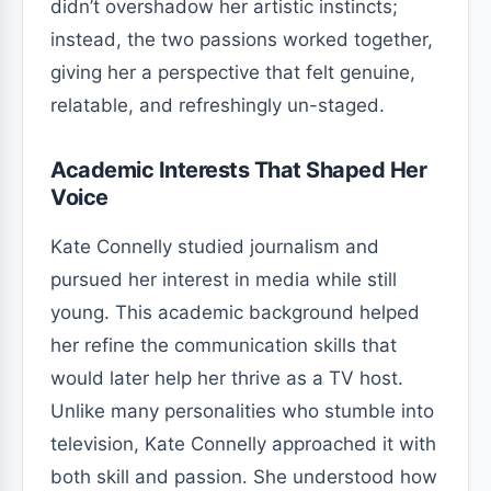
didn’t overshadow her artistic instincts;
instead, the two passions worked together,
giving her a perspective that felt genuine,
relatable, and refreshingly un-staged.
Academic Interests That Shaped Her
Voice
Kate Connelly studied journalism and
pursued her interest in media while still
young. This academic background helped
her refine the communication skills that
would later help her thrive as a TV host.
Unlike many personalities who stumble into
television, Kate Connelly approached it with
both skill and passion. She understood how