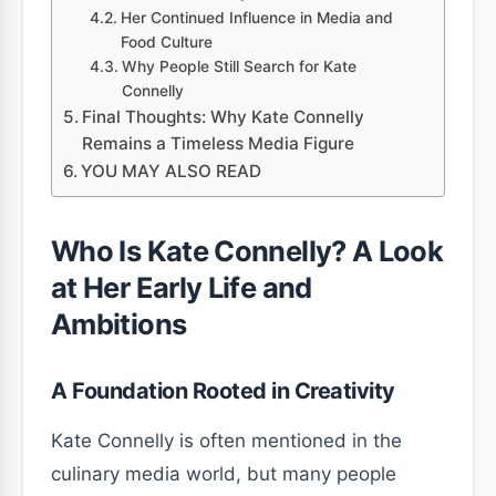
Her Continued Influence in Media and
Food Culture
Why People Still Search for Kate
Connelly
Final Thoughts: Why Kate Connelly
Remains a Timeless Media Figure
YOU MAY ALSO READ
Who Is Kate Connelly? A Look
at Her Early Life and
Ambitions
A Foundation Rooted in Creativity
Kate Connelly is often mentioned in the
culinary media world, but many people