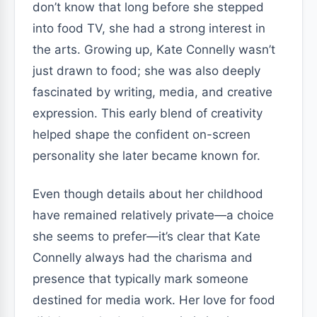
don’t know that long before she stepped
into food TV, she had a strong interest in
the arts. Growing up, Kate Connelly wasn’t
just drawn to food; she was also deeply
fascinated by writing, media, and creative
expression. This early blend of creativity
helped shape the confident on-screen
personality she later became known for.
Even though details about her childhood
have remained relatively private—a choice
she seems to prefer—it’s clear that Kate
Connelly always had the charisma and
presence that typically mark someone
destined for media work. Her love for food