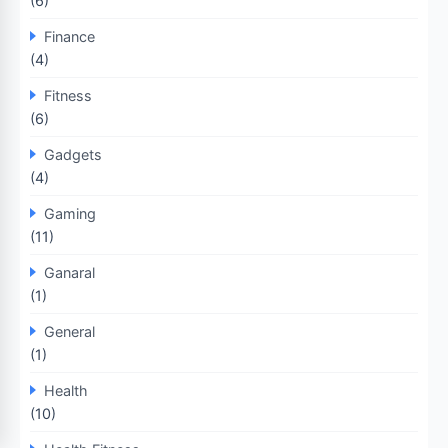
(6)
Finance
(4)
Fitness
(6)
Gadgets
(4)
Gaming
(11)
Ganaral
(1)
General
(1)
Health
(10)