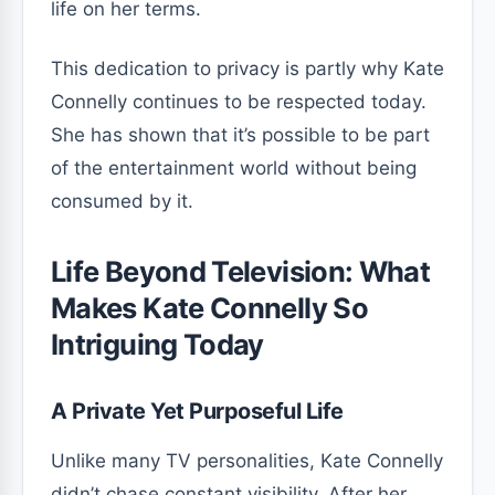
life on her terms.
This dedication to privacy is partly why Kate
Connelly continues to be respected today.
She has shown that it’s possible to be part
of the entertainment world without being
consumed by it.
Life Beyond Television: What
Makes Kate Connelly So
Intriguing Today
A Private Yet Purposeful Life
Unlike many TV personalities, Kate Connelly
didn’t chase constant visibility. After her