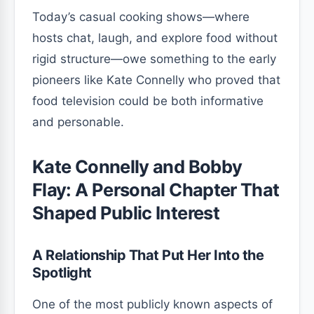
Today’s casual cooking shows—where
hosts chat, laugh, and explore food without
rigid structure—owe something to the early
pioneers like Kate Connelly who proved that
food television could be both informative
and personable.
Kate Connelly and Bobby
Flay: A Personal Chapter That
Shaped Public Interest
A Relationship That Put Her Into the
Spotlight
One of the most publicly known aspects of