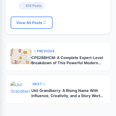
619 Posts
View All Posts
PREVIOUS
CPS288HCM: A Complete Expert-Level
Breakdown of This Powerful Modern
Module
NEXT
Ukil Grandberry: A Rising Name With
Influence, Creativity, and a Story Worth
Noticing