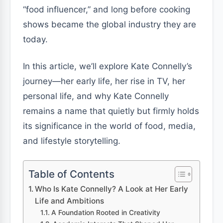
“food influencer,” and long before cooking
shows became the global industry they are
today.
In this article, we’ll explore Kate Connelly’s
journey—her early life, her rise in TV, her
personal life, and why Kate Connelly
remains a name that quietly but firmly holds
its significance in the world of food, media,
and lifestyle storytelling.
Table of Contents
Who Is Kate Connelly? A Look at Her Early
Life and Ambitions
A Foundation Rooted in Creativity