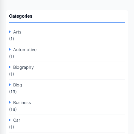
Categories
Arts
(1)
Automotive
(1)
Biography
(1)
Blog
(19)
Business
(16)
Car
(1)