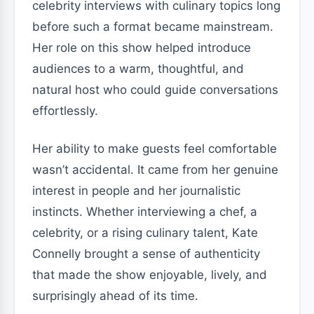
celebrity interviews with culinary topics long
before such a format became mainstream.
Her role on this show helped introduce
audiences to a warm, thoughtful, and
natural host who could guide conversations
effortlessly.
Her ability to make guests feel comfortable
wasn’t accidental. It came from her genuine
interest in people and her journalistic
instincts. Whether interviewing a chef, a
celebrity, or a rising culinary talent, Kate
Connelly brought a sense of authenticity
that made the show enjoyable, lively, and
surprisingly ahead of its time.