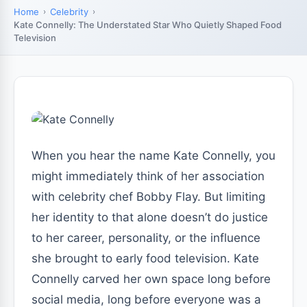
Home
Celebrity
Kate Connelly: The Understated Star Who Quietly Shaped Food
Television
When you hear the name Kate Connelly, you
might immediately think of her association
with celebrity chef Bobby Flay. But limiting
her identity to that alone doesn’t do justice
to her career, personality, or the influence
she brought to early food television. Kate
Connelly carved her own space long before
social media, long before everyone was a