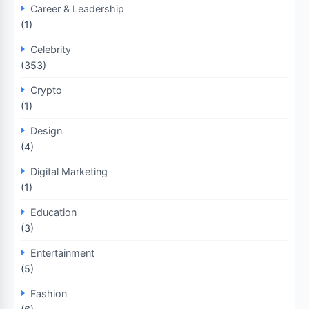
Career & Leadership
(1)
Celebrity
(353)
Crypto
(1)
Design
(4)
Digital Marketing
(1)
Education
(3)
Entertainment
(5)
Fashion