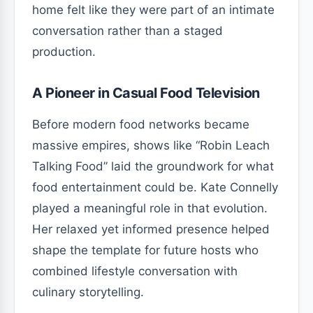
home felt like they were part of an intimate
conversation rather than a staged
production.
A Pioneer in Casual Food Television
Before modern food networks became
massive empires, shows like “Robin Leach
Talking Food” laid the groundwork for what
food entertainment could be. Kate Connelly
played a meaningful role in that evolution.
Her relaxed yet informed presence helped
shape the template for future hosts who
combined lifestyle conversation with
culinary storytelling.