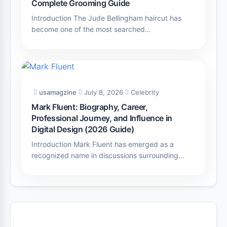
Complete Grooming Guide
Introduction The Jude Bellingham haircut has
become one of the most searched…
usamagzine
July 8, 2026
Celebrity
Mark Fluent: Biography, Career,
Professional Journey, and Influence in
Digital Design (2026 Guide)
Introduction Mark Fluent has emerged as a
recognized name in discussions surrounding…