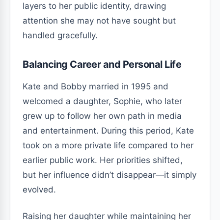
layers to her public identity, drawing
attention she may not have sought but
handled gracefully.
Balancing Career and Personal Life
Kate and Bobby married in 1995 and
welcomed a daughter, Sophie, who later
grew up to follow her own path in media
and entertainment. During this period, Kate
took on a more private life compared to her
earlier public work. Her priorities shifted,
but her influence didn’t disappear—it simply
evolved.
Raising her daughter while maintaining her