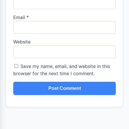
Email
*
Website
Save my name, email, and website in this
browser for the next time I comment.