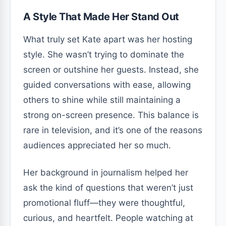
A Style That Made Her Stand Out
What truly set Kate apart was her hosting
style. She wasn’t trying to dominate the
screen or outshine her guests. Instead, she
guided conversations with ease, allowing
others to shine while still maintaining a
strong on-screen presence. This balance is
rare in television, and it’s one of the reasons
audiences appreciated her so much.
Her background in journalism helped her
ask the kind of questions that weren’t just
promotional fluff—they were thoughtful,
curious, and heartfelt. People watching at