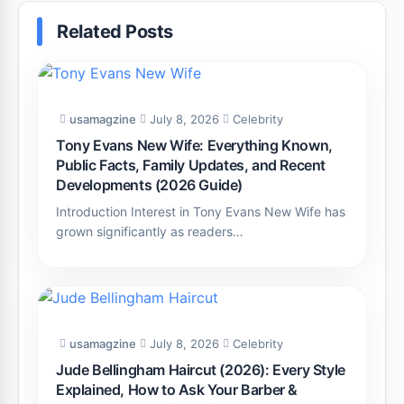
Related Posts
usamagzine
July 8, 2026
Celebrity
Tony Evans New Wife: Everything Known,
Public Facts, Family Updates, and Recent
Developments (2026 Guide)
Introduction Interest in Tony Evans New Wife has
grown significantly as readers…
usamagzine
July 8, 2026
Celebrity
Jude Bellingham Haircut (2026): Every Style
Explained, How to Ask Your Barber &