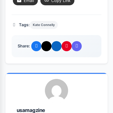
Email
Copy Link
Tags:
Kate Connelly
Share:
usamagzine