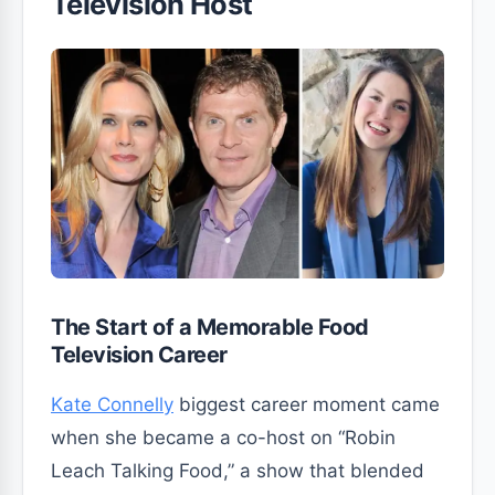
Television Host
The Start of a Memorable Food
Television Career
Kate Connelly
biggest career moment came
when she became a co-host on “Robin
Leach Talking Food,” a show that blended