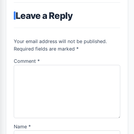
Leave a Reply
Your email address will not be published.
Required fields are marked *
Comment
*
Name
*