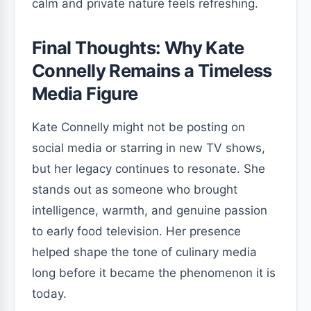
calm and private nature feels refreshing.
Final Thoughts: Why Kate
Connelly Remains a Timeless
Media Figure
Kate Connelly might not be posting on
social media or starring in new TV shows,
but her legacy continues to resonate. She
stands out as someone who brought
intelligence, warmth, and genuine passion
to early food television. Her presence
helped shape the tone of culinary media
long before it became the phenomenon it is
today.