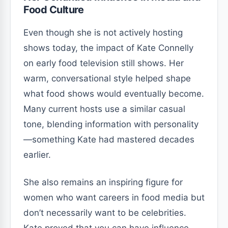
Food Culture
Even though she is not actively hosting
shows today, the impact of Kate Connelly
on early food television still shows. Her
warm, conversational style helped shape
what food shows would eventually become.
Many current hosts use a similar casual
tone, blending information with personality
—something Kate had mastered decades
earlier.
She also remains an inspiring figure for
women who want careers in food media but
don’t necessarily want to be celebrities.
Kate proved that you can have influence