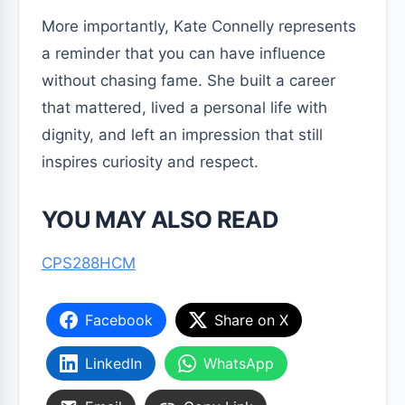
More importantly, Kate Connelly represents
a reminder that you can have influence
without chasing fame. She built a career
that mattered, lived a personal life with
dignity, and left an impression that still
inspires curiosity and respect.
YOU MAY ALSO READ
CPS288HCM
Facebook
Share on X
LinkedIn
WhatsApp