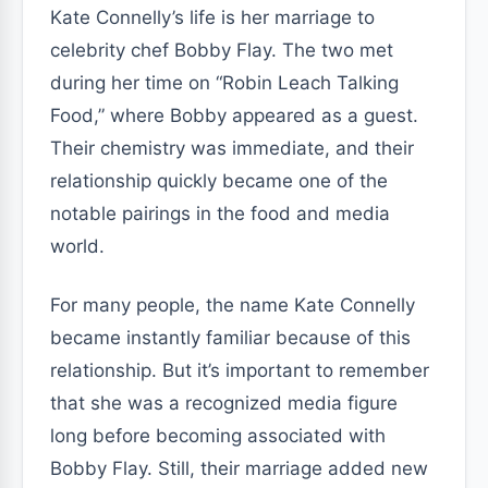
Kate Connelly’s life is her marriage to
celebrity chef Bobby Flay. The two met
during her time on “Robin Leach Talking
Food,” where Bobby appeared as a guest.
Their chemistry was immediate, and their
relationship quickly became one of the
notable pairings in the food and media
world.
For many people, the name Kate Connelly
became instantly familiar because of this
relationship. But it’s important to remember
that she was a recognized media figure
long before becoming associated with
Bobby Flay. Still, their marriage added new