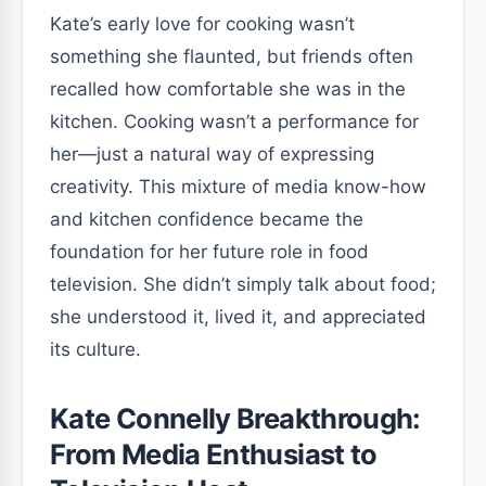
Kate’s early love for cooking wasn’t
something she flaunted, but friends often
recalled how comfortable she was in the
kitchen. Cooking wasn’t a performance for
her—just a natural way of expressing
creativity. This mixture of media know-how
and kitchen confidence became the
foundation for her future role in food
television. She didn’t simply talk about food;
she understood it, lived it, and appreciated
its culture.
Kate Connelly Breakthrough:
From Media Enthusiast to