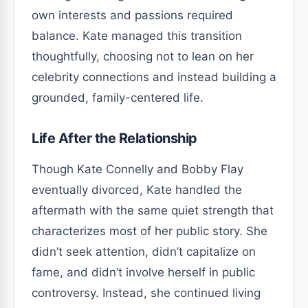
own interests and passions required
balance. Kate managed this transition
thoughtfully, choosing not to lean on her
celebrity connections and instead building a
grounded, family-centered life.
Life After the Relationship
Though Kate Connelly and Bobby Flay
eventually divorced, Kate handled the
aftermath with the same quiet strength that
characterizes most of her public story. She
didn’t seek attention, didn’t capitalize on
fame, and didn’t involve herself in public
controversy. Instead, she continued living