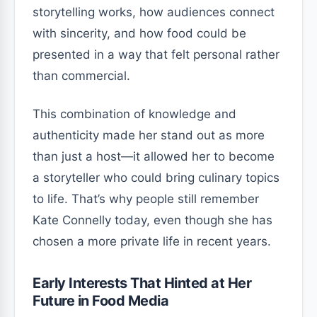
storytelling works, how audiences connect
with sincerity, and how food could be
presented in a way that felt personal rather
than commercial.
This combination of knowledge and
authenticity made her stand out as more
than just a host—it allowed her to become
a storyteller who could bring culinary topics
to life. That’s why people still remember
Kate Connelly today, even though she has
chosen a more private life in recent years.
Early Interests That Hinted at Her
Future in Food Media