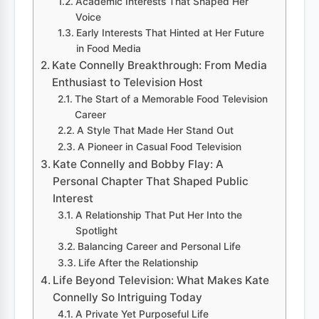
Academic Interests That Shaped Her
Voice
Early Interests That Hinted at Her Future
in Food Media
Kate Connelly Breakthrough: From Media
Enthusiast to Television Host
The Start of a Memorable Food Television
Career
A Style That Made Her Stand Out
A Pioneer in Casual Food Television
Kate Connelly and Bobby Flay: A
Personal Chapter That Shaped Public
Interest
A Relationship That Put Her Into the
Spotlight
Balancing Career and Personal Life
Life After the Relationship
Life Beyond Television: What Makes Kate
Connelly So Intriguing Today
A Private Yet Purposeful Life