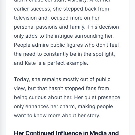
earlier success, she stepped back from
television and focused more on her
personal passions and family. This decision
only adds to the intrigue surrounding her.
People admire public figures who don’t feel
the need to constantly be in the spotlight,
and Kate is a perfect example.
Today, she remains mostly out of public
view, but that hasn’t stopped fans from
being curious about her. Her quiet presence
only enhances her charm, making people
want to know more about her story.
Her Continued Influence in Media and