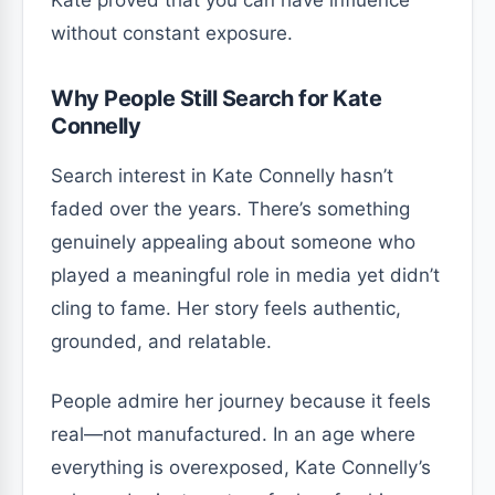
without constant exposure.
Why People Still Search for Kate
Connelly
Search interest in Kate Connelly hasn’t
faded over the years. There’s something
genuinely appealing about someone who
played a meaningful role in media yet didn’t
cling to fame. Her story feels authentic,
grounded, and relatable.
People admire her journey because it feels
real—not manufactured. In an age where
everything is overexposed, Kate Connelly’s