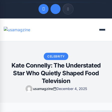
Quick Links
Menu
LATEST UPDATES
August 7, 2026
CELEBRITY
Kate Connelly: The Understated
Star Who Quietly Shaped Food
Television
usamagzine
December 4, 2025