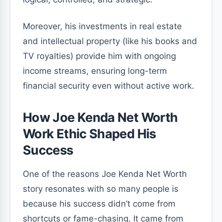
Moreover, his investments in real estate
and intellectual property (like his books and
TV royalties) provide him with ongoing
income streams, ensuring long-term
financial security even without active work.
How Joe Kenda Net Worth
Work Ethic Shaped His
Success
One of the reasons Joe Kenda Net Worth
story resonates with so many people is
because his success didn’t come from
shortcuts or fame-chasing. It came from