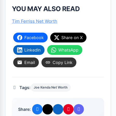
YOU MAY ALSO READ
Tim Ferriss Net Worth
Facebook
Share on X
LinkedIn
WhatsApp
Email
Copy Link
Tags:
Joe Kenda Net Worth
Share: