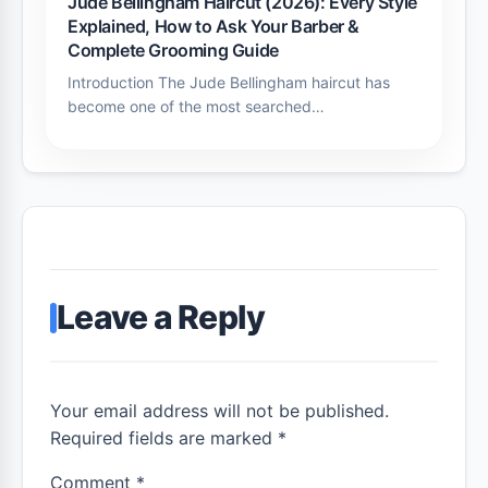
Jude Bellingham Haircut (2026): Every Style
Explained, How to Ask Your Barber &
Complete Grooming Guide
Introduction The Jude Bellingham haircut has
become one of the most searched…
Leave a Reply
Your email address will not be published.
Required fields are marked *
Comment
*