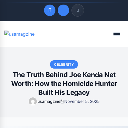
Quick Links
Menu
LATEST UPDATES
August 10, 2026
CELEBRITY
The Truth Behind Joe Kenda Net
Worth: How the Homicide Hunter
Built His Legacy
usamagzine
November 5, 2025