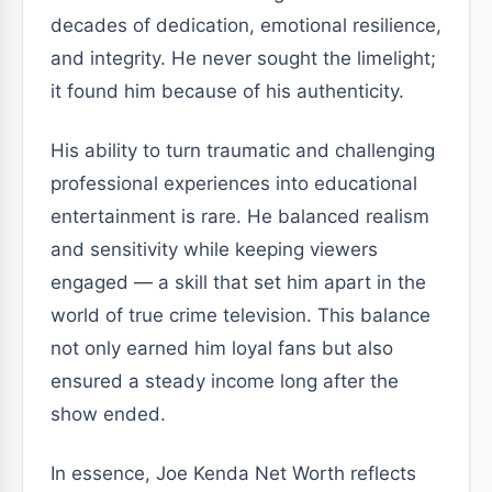
decades of dedication, emotional resilience,
and integrity. He never sought the limelight;
it found him because of his authenticity.
His ability to turn traumatic and challenging
professional experiences into educational
entertainment is rare. He balanced realism
and sensitivity while keeping viewers
engaged — a skill that set him apart in the
world of true crime television. This balance
not only earned him loyal fans but also
ensured a steady income long after the
show ended.
In essence, Joe Kenda Net Worth reflects