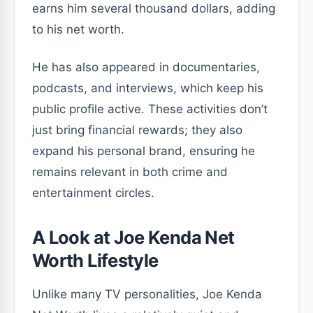
earns him several thousand dollars, adding
to his net worth.
He has also appeared in documentaries,
podcasts, and interviews, which keep his
public profile active. These activities don’t
just bring financial rewards; they also
expand his personal brand, ensuring he
remains relevant in both crime and
entertainment circles.
A Look at Joe Kenda Net
Worth Lifestyle
Unlike many TV personalities, Joe Kenda