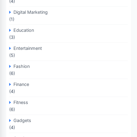
(4)
Digital Marketing
(1)
Education
(3)
Entertainment
(5)
Fashion
(6)
Finance
(4)
Fitness
(6)
Gadgets
(4)