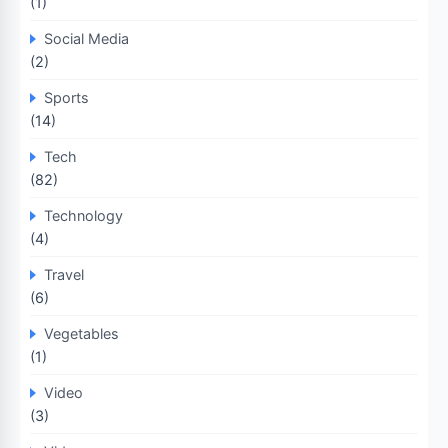
(1)
Social Media
(2)
Sports
(14)
Tech
(82)
Technology
(4)
Travel
(6)
Vegetables
(1)
Video
(3)