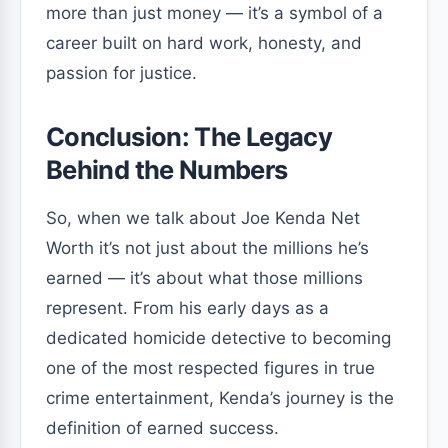
more than just money — it’s a symbol of a
career built on hard work, honesty, and
passion for justice.
Conclusion: The Legacy
Behind the Numbers
So, when we talk about Joe Kenda Net
Worth it’s not just about the millions he’s
earned — it’s about what those millions
represent. From his early days as a
dedicated homicide detective to becoming
one of the most respected figures in true
crime entertainment, Kenda’s journey is the
definition of earned success.