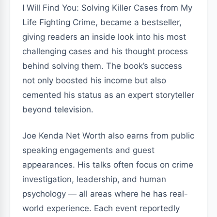
I Will Find You: Solving Killer Cases from My
Life Fighting Crime, became a bestseller,
giving readers an inside look into his most
challenging cases and his thought process
behind solving them. The book’s success
not only boosted his income but also
cemented his status as an expert storyteller
beyond television.
Joe Kenda Net Worth also earns from public
speaking engagements and guest
appearances. His talks often focus on crime
investigation, leadership, and human
psychology — all areas where he has real-
world experience. Each event reportedly