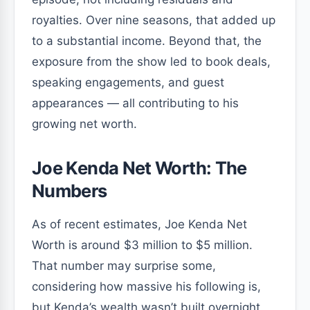
royalties. Over nine seasons, that added up
to a substantial income. Beyond that, the
exposure from the show led to book deals,
speaking engagements, and guest
appearances — all contributing to his
growing net worth.
Joe Kenda Net Worth: The
Numbers
As of recent estimates, Joe Kenda Net
Worth is around $3 million to $5 million.
That number may surprise some,
considering how massive his following is,
but Kenda’s wealth wasn’t built overnight.