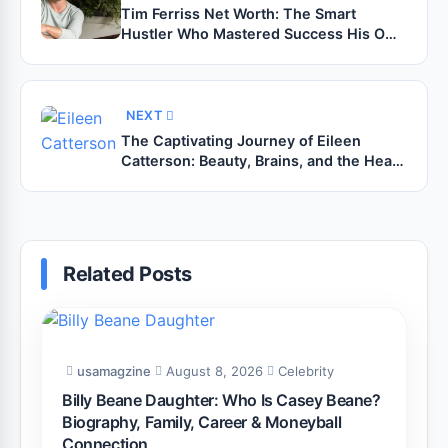
Tim Ferriss Net Worth: The Smart
Hustler Who Mastered Success His Own
Way
NEXT
The Captivating Journey of Eileen
Catterson: Beauty, Brains, and the Heart
Behind the Fame
Related Posts
usamagzine
August 8, 2026
Celebrity
Billy Beane Daughter: Who Is Casey Beane?
Biography, Family, Career & Moneyball
Connection