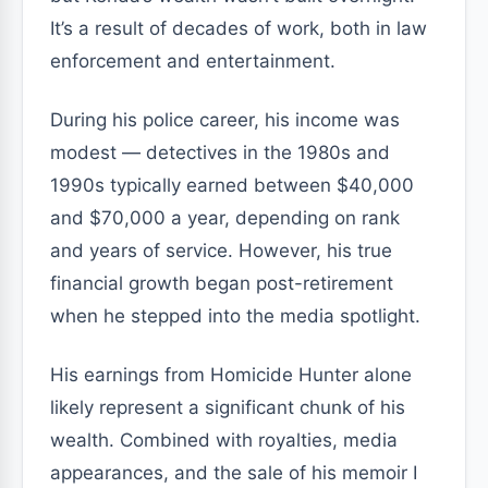
It’s a result of decades of work, both in law
enforcement and entertainment.
During his police career, his income was
modest — detectives in the 1980s and
1990s typically earned between $40,000
and $70,000 a year, depending on rank
and years of service. However, his true
financial growth began post-retirement
when he stepped into the media spotlight.
His earnings from Homicide Hunter alone
likely represent a significant chunk of his
wealth. Combined with royalties, media
appearances, and the sale of his memoir I