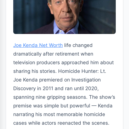
Joe Kenda Net Worth
life changed
dramatically after retirement when
television producers approached him about
sharing his stories. Homicide Hunter: Lt.
Joe Kenda premiered on Investigation
Discovery in 2011 and ran until 2020,
spanning nine gripping seasons. The show’s
premise was simple but powerful — Kenda
narrating his most memorable homicide
cases while actors reenacted the scenes.