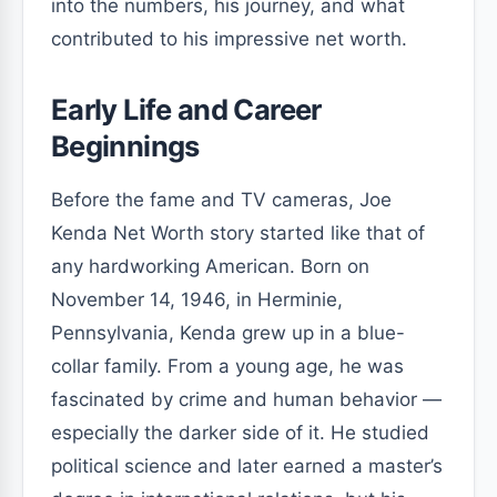
into the numbers, his journey, and what
contributed to his impressive net worth.
Early Life and Career
Beginnings
Before the fame and TV cameras, Joe
Kenda Net Worth story started like that of
any hardworking American. Born on
November 14, 1946, in Herminie,
Pennsylvania, Kenda grew up in a blue-
collar family. From a young age, he was
fascinated by crime and human behavior —
especially the darker side of it. He studied
political science and later earned a master’s