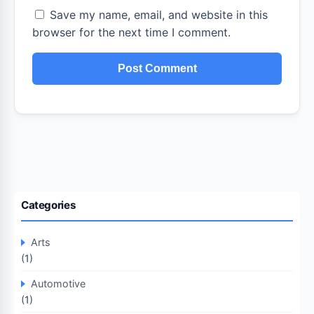
Save my name, email, and website in this
browser for the next time I comment.
Categories
Arts
(1)
Automotive
(1)