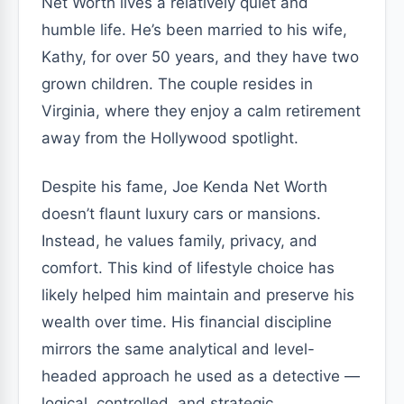
Net Worth lives a relatively quiet and
humble life. He’s been married to his wife,
Kathy, for over 50 years, and they have two
grown children. The couple resides in
Virginia, where they enjoy a calm retirement
away from the Hollywood spotlight.
Despite his fame, Joe Kenda Net Worth
doesn’t flaunt luxury cars or mansions.
Instead, he values family, privacy, and
comfort. This kind of lifestyle choice has
likely helped him maintain and preserve his
wealth over time. His financial discipline
mirrors the same analytical and level-
headed approach he used as a detective —
logical, controlled, and strategic.