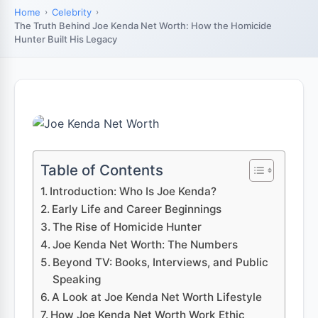
Home
Celebrity
The Truth Behind Joe Kenda Net Worth: How the Homicide
Hunter Built His Legacy
Table of Contents
Introduction: Who Is Joe Kenda?
Early Life and Career Beginnings
The Rise of Homicide Hunter
Joe Kenda Net Worth: The Numbers
Beyond TV: Books, Interviews, and Public
Speaking
A Look at Joe Kenda Net Worth Lifestyle
How Joe Kenda Net Worth Work Ethic