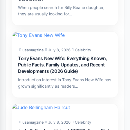
When people search for Billy Beane daughter,
they are usually looking for…
usamagzine
July 8, 2026
Celebrity
Tony Evans New Wife: Everything Known,
Public Facts, Family Updates, and Recent
Developments (2026 Guide)
Introduction Interest in Tony Evans New Wife has
grown significantly as readers…
usamagzine
July 8, 2026
Celebrity