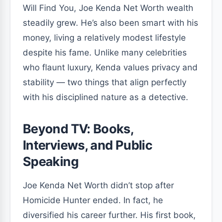
Will Find You, Joe Kenda Net Worth wealth
steadily grew. He’s also been smart with his
money, living a relatively modest lifestyle
despite his fame. Unlike many celebrities
who flaunt luxury, Kenda values privacy and
stability — two things that align perfectly
with his disciplined nature as a detective.
Beyond TV: Books,
Interviews, and Public
Speaking
Joe Kenda Net Worth didn’t stop after
Homicide Hunter ended. In fact, he
diversified his career further. His first book,