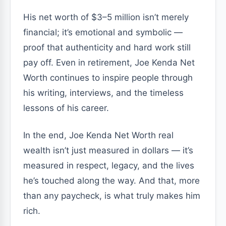
His net worth of $3–5 million isn’t merely
financial; it’s emotional and symbolic —
proof that authenticity and hard work still
pay off. Even in retirement, Joe Kenda Net
Worth continues to inspire people through
his writing, interviews, and the timeless
lessons of his career.
In the end, Joe Kenda Net Worth real
wealth isn’t just measured in dollars — it’s
measured in respect, legacy, and the lives
he’s touched along the way. And that, more
than any paycheck, is what truly makes him
rich.