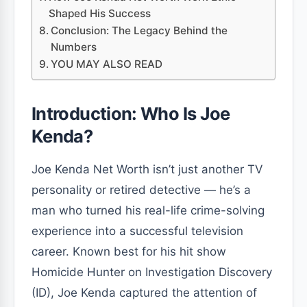
Shaped His Success
Conclusion: The Legacy Behind the
Numbers
YOU MAY ALSO READ
Introduction: Who Is Joe
Kenda?
Joe Kenda Net Worth isn’t just another TV
personality or retired detective — he’s a
man who turned his real-life crime-solving
experience into a successful television
career. Known best for his hit show
Homicide Hunter on Investigation Discovery
(ID), Joe Kenda captured the attention of