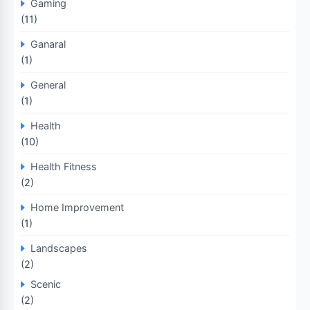
Gaming
(11)
Ganaral
(1)
General
(1)
Health
(10)
Health Fitness
(2)
Home Improvement
(1)
Landscapes
(2)
Scenic
(2)