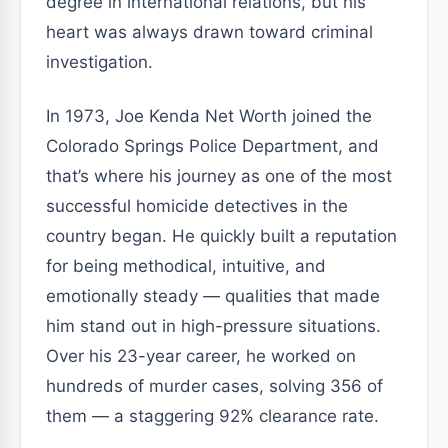
degree in international relations, but his
heart was always drawn toward criminal
investigation.
In 1973, Joe Kenda Net Worth joined the
Colorado Springs Police Department, and
that’s where his journey as one of the most
successful homicide detectives in the
country began. He quickly built a reputation
for being methodical, intuitive, and
emotionally steady — qualities that made
him stand out in high-pressure situations.
Over his 23-year career, he worked on
hundreds of murder cases, solving 356 of
them — a staggering 92% clearance rate.