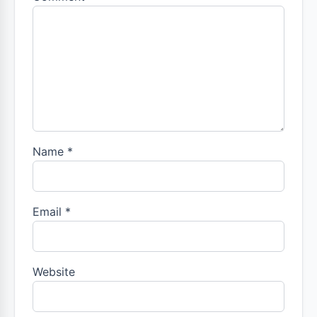
Name
*
Email
*
Website