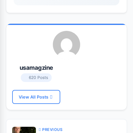
usamagzine
620 Posts
View All Posts
PREVIOUS