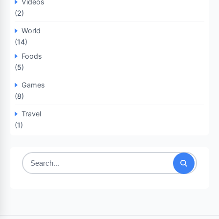
Videos
(2)
World
(14)
Foods
(5)
Games
(8)
Travel
(1)
Search
for: