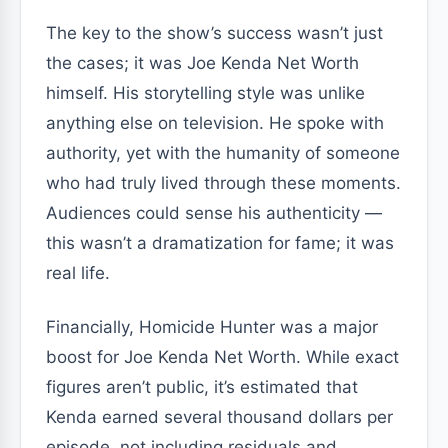
The key to the show’s success wasn’t just
the cases; it was Joe Kenda Net Worth
himself. His storytelling style was unlike
anything else on television. He spoke with
authority, yet with the humanity of someone
who had truly lived through these moments.
Audiences could sense his authenticity —
this wasn’t a dramatization for fame; it was
real life.
Financially, Homicide Hunter was a major
boost for Joe Kenda Net Worth. While exact
figures aren’t public, it’s estimated that
Kenda earned several thousand dollars per
episode, not including residuals and