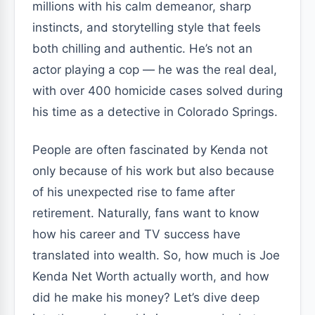
millions with his calm demeanor, sharp
instincts, and storytelling style that feels
both chilling and authentic. He’s not an
actor playing a cop — he was the real deal,
with over 400 homicide cases solved during
his time as a detective in Colorado Springs.
People are often fascinated by Kenda not
only because of his work but also because
of his unexpected rise to fame after
retirement. Naturally, fans want to know
how his career and TV success have
translated into wealth. So, how much is Joe
Kenda Net Worth actually worth, and how
did he make his money? Let’s dive deep