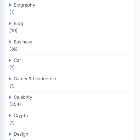
Biography
(1)
Blog
(19)
Business
(16)
Car
(1)
Career & Leadership
(1)
Celebrity
(354)
Crypto
(1)
Design