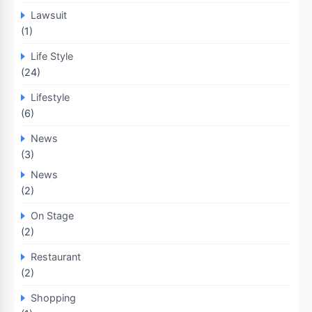
Lawsuit
(1)
Life Style
(24)
Lifestyle
(6)
News
(3)
News
(2)
On Stage
(2)
Restaurant
(2)
Shopping