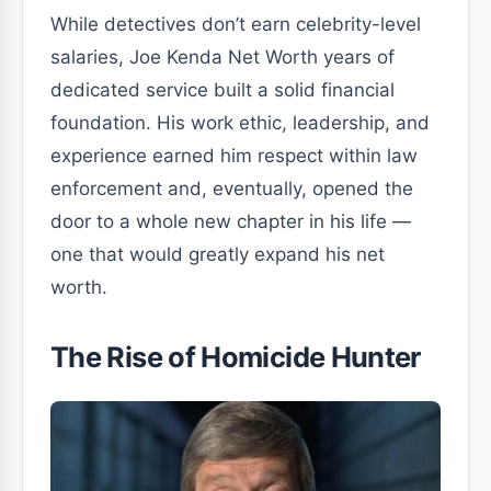
While detectives don’t earn celebrity-level
salaries, Joe Kenda Net Worth years of
dedicated service built a solid financial
foundation. His work ethic, leadership, and
experience earned him respect within law
enforcement and, eventually, opened the
door to a whole new chapter in his life —
one that would greatly expand his net
worth.
The Rise of Homicide Hunter