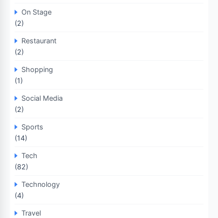
On Stage
(2)
Restaurant
(2)
Shopping
(1)
Social Media
(2)
Sports
(14)
Tech
(82)
Technology
(4)
Travel