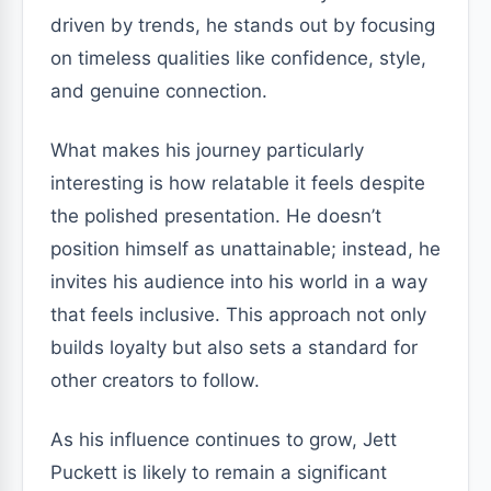
driven by trends, he stands out by focusing
on timeless qualities like confidence, style,
and genuine connection.
What makes his journey particularly
interesting is how relatable it feels despite
the polished presentation. He doesn’t
position himself as unattainable; instead, he
invites his audience into his world in a way
that feels inclusive. This approach not only
builds loyalty but also sets a standard for
other creators to follow.
As his influence continues to grow, Jett
Puckett is likely to remain a significant