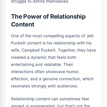
struggle to define themselves.
The Power of Relationship
Content
One of the most compelling aspects of Jett
Puckett content is his relationship with his
wife, Campbell Puckett. Together, they have
created a dynamic that feels both
entertaining and relatable. Their
interactions often showcase humor,
affection, and a genuine connection, which
resonates strongly with audiences.
Relationship content can sometimes feel
staged or exaggerated, but that’s not the