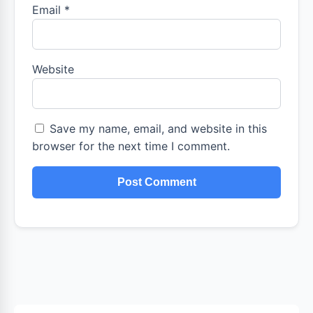
Email
*
Website
Save my name, email, and website in this
browser for the next time I comment.