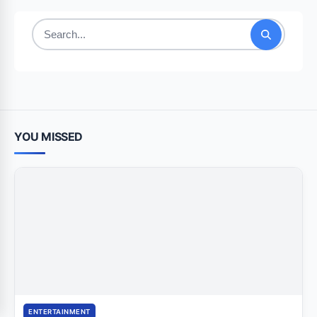
Search
for:
YOU MISSED
ENTERTAINMENT