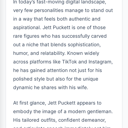
In today’s fast-moving digital landscape,
very few personalities manage to stand out
in a way that feels both authentic and
aspirational. Jett Puckett is one of those
rare figures who has successfully carved
out a niche that blends sophistication,
humor, and relatability. Known widely
across platforms like TikTok and Instagram,
he has gained attention not just for his
polished style but also for the unique
dynamic he shares with his wife.
At first glance, Jett Puckett appears to
embody the image of a modern gentleman.
His tailored outfits, confident demeanor,