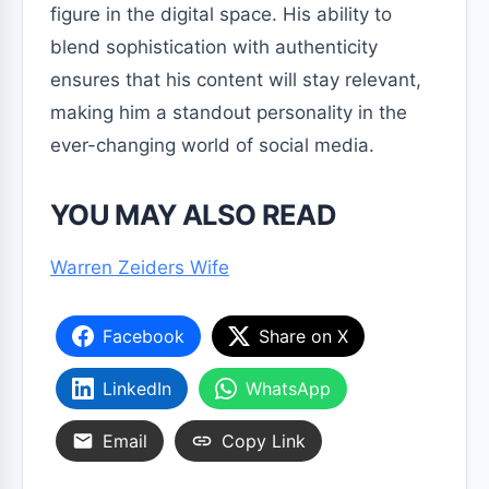
figure in the digital space. His ability to
blend sophistication with authenticity
ensures that his content will stay relevant,
making him a standout personality in the
ever-changing world of social media.
YOU MAY ALSO READ
Warren Zeiders Wife
Facebook
Share on X
LinkedIn
WhatsApp
Email
Copy Link