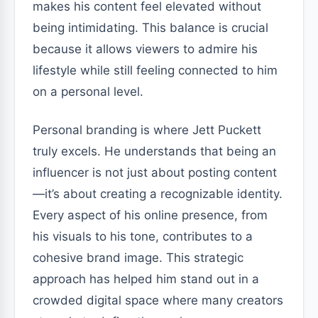
makes his content feel elevated without
being intimidating. This balance is crucial
because it allows viewers to admire his
lifestyle while still feeling connected to him
on a personal level.
Personal branding is where Jett Puckett
truly excels. He understands that being an
influencer is not just about posting content
—it’s about creating a recognizable identity.
Every aspect of his online presence, from
his visuals to his tone, contributes to a
cohesive brand image. This strategic
approach has helped him stand out in a
crowded digital space where many creators