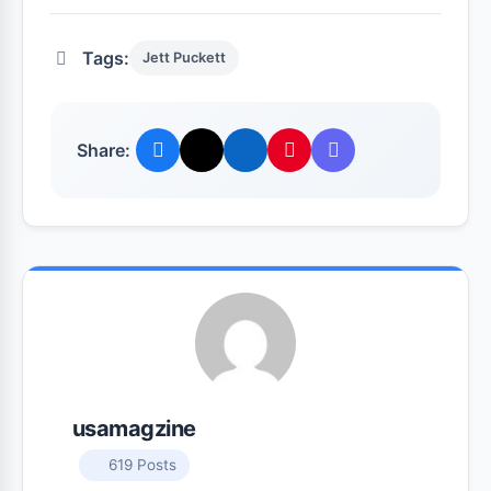
Tags:
Jett Puckett
Share:
usamagzine
619 Posts