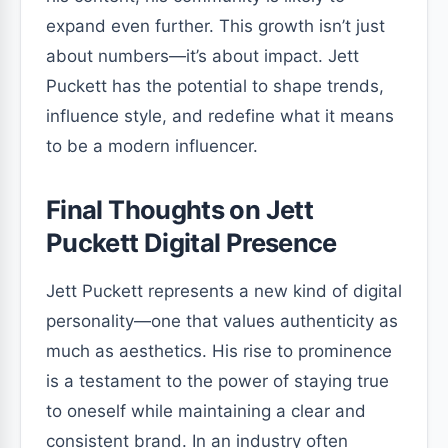
expand even further. This growth isn’t just
about numbers—it’s about impact. Jett
Puckett has the potential to shape trends,
influence style, and redefine what it means
to be a modern influencer.
Final Thoughts on Jett
Puckett Digital Presence
Jett Puckett represents a new kind of digital
personality—one that values authenticity as
much as aesthetics. His rise to prominence
is a testament to the power of staying true
to oneself while maintaining a clear and
consistent brand. In an industry often