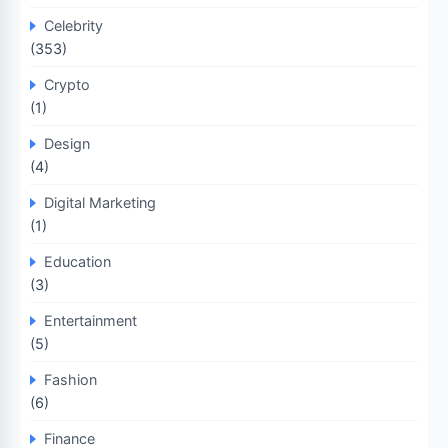
Celebrity
(353)
Crypto
(1)
Design
(4)
Digital Marketing
(1)
Education
(3)
Entertainment
(5)
Fashion
(6)
Finance