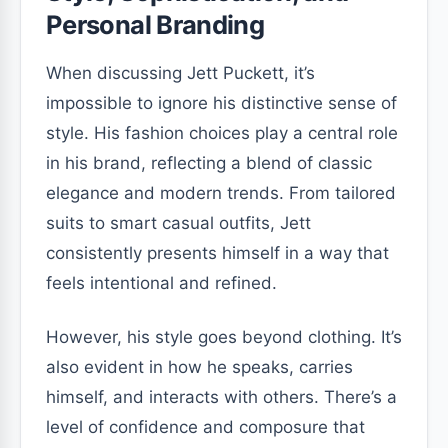
Personal Branding
When discussing Jett Puckett, it’s
impossible to ignore his distinctive sense of
style. His fashion choices play a central role
in his brand, reflecting a blend of classic
elegance and modern trends. From tailored
suits to smart casual outfits, Jett
consistently presents himself in a way that
feels intentional and refined.
However, his style goes beyond clothing. It’s
also evident in how he speaks, carries
himself, and interacts with others. There’s a
level of confidence and composure that