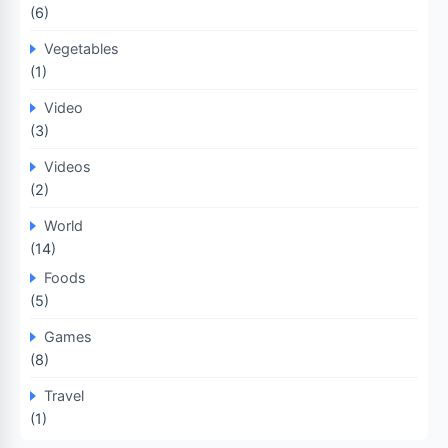
(6)
Vegetables
(1)
Video
(3)
Videos
(2)
World
(14)
Foods
(5)
Games
(8)
Travel
(1)