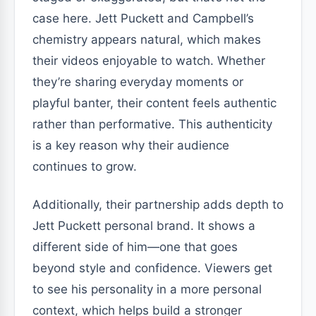
case here. Jett Puckett and Campbell’s
chemistry appears natural, which makes
their videos enjoyable to watch. Whether
they’re sharing everyday moments or
playful banter, their content feels authentic
rather than performative. This authenticity
is a key reason why their audience
continues to grow.
Additionally, their partnership adds depth to
Jett Puckett personal brand. It shows a
different side of him—one that goes
beyond style and confidence. Viewers get
to see his personality in a more personal
context, which helps build a stronger