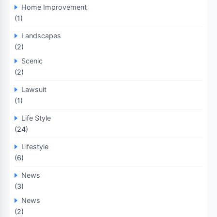
Home Improvement
(1)
Landscapes
(2)
Scenic
(2)
Lawsuit
(1)
Life Style
(24)
Lifestyle
(6)
News
(3)
News
(2)