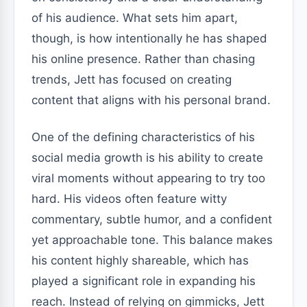
of his audience. What sets him apart,
though, is how intentionally he has shaped
his online presence. Rather than chasing
trends, Jett has focused on creating
content that aligns with his personal brand.
One of the defining characteristics of his
social media growth is his ability to create
viral moments without appearing to try too
hard. His videos often feature witty
commentary, subtle humor, and a confident
yet approachable tone. This balance makes
his content highly shareable, which has
played a significant role in expanding his
reach. Instead of relying on gimmicks, Jett