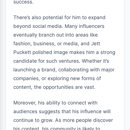
success.
There’s also potential for him to expand
beyond social media. Many influencers
eventually branch out into areas like
fashion, business, or media, and Jett
Puckett polished image makes him a strong
candidate for such ventures. Whether it’s
launching a brand, collaborating with major
companies, or exploring new forms of
content, the opportunities are vast.
Moreover, his ability to connect with
audiences suggests that his influence will
continue to grow. As more people discover
his content, his community is likely to