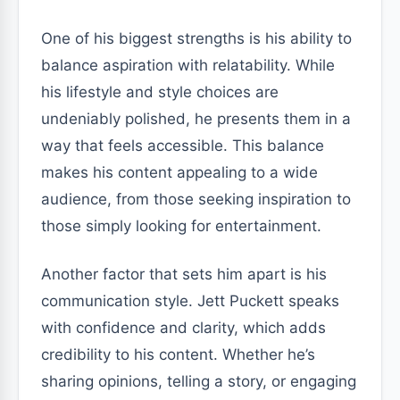
One of his biggest strengths is his ability to
balance aspiration with relatability. While
his lifestyle and style choices are
undeniably polished, he presents them in a
way that feels accessible. This balance
makes his content appealing to a wide
audience, from those seeking inspiration to
those simply looking for entertainment.
Another factor that sets him apart is his
communication style. Jett Puckett speaks
with confidence and clarity, which adds
credibility to his content. Whether he’s
sharing opinions, telling a story, or engaging