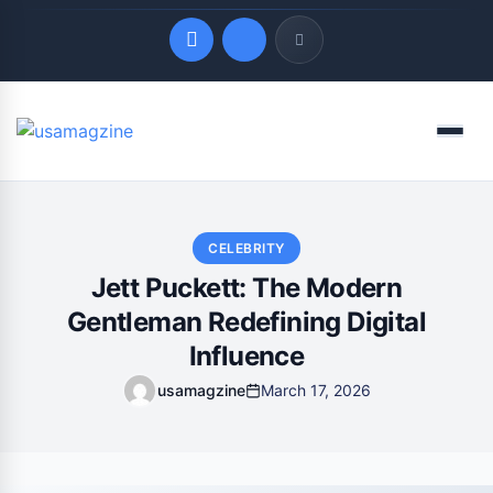
Quick Links
Menu
LATEST UPDATES
August 7, 2026
CELEBRITY
Jett Puckett: The Modern
Gentleman Redefining Digital
Influence
usamagzine
March 17, 2026