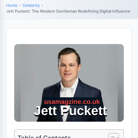
Home
Celebrity
Jett Puckett: The Modern Gentleman Redefining Digital Influence
Table of Contents