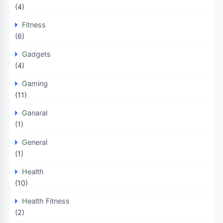
(4)
Fitness
(6)
Gadgets
(4)
Gaming
(11)
Ganaral
(1)
General
(1)
Health
(10)
Health Fitness
(2)