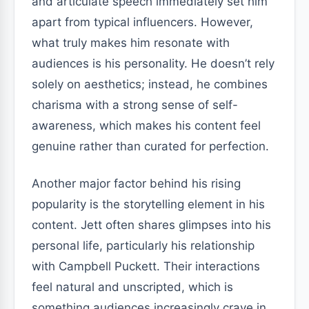
and articulate speech immediately set him
apart from typical influencers. However,
what truly makes him resonate with
audiences is his personality. He doesn’t rely
solely on aesthetics; instead, he combines
charisma with a strong sense of self-
awareness, which makes his content feel
genuine rather than curated for perfection.
Another major factor behind his rising
popularity is the storytelling element in his
content. Jett often shares glimpses into his
personal life, particularly his relationship
with Campbell Puckett. Their interactions
feel natural and unscripted, which is
something audiences increasingly crave in