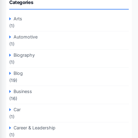
Categories
Arts
(1)
Automotive
(1)
Biography
(1)
Blog
(19)
Business
(16)
Car
(1)
Career & Leadership
(1)