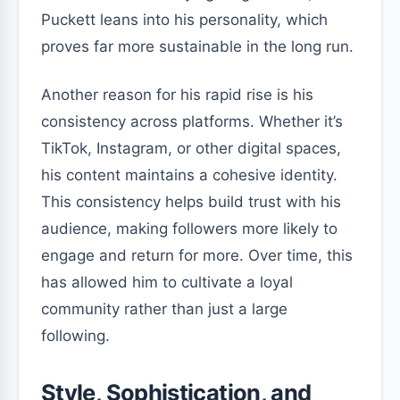
Puckett leans into his personality, which
proves far more sustainable in the long run.
Another reason for his rapid rise is his
consistency across platforms. Whether it’s
TikTok, Instagram, or other digital spaces,
his content maintains a cohesive identity.
This consistency helps build trust with his
audience, making followers more likely to
engage and return for more. Over time, this
has allowed him to cultivate a loyal
community rather than just a large
following.
Style, Sophistication, and