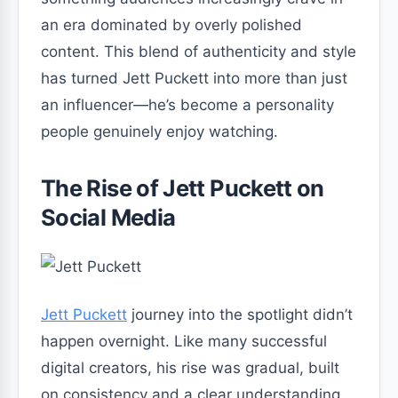
an era dominated by overly polished
content. This blend of authenticity and style
has turned Jett Puckett into more than just
an influencer—he’s become a personality
people genuinely enjoy watching.
The Rise of Jett Puckett on
Social Media
Jett Puckett
journey into the spotlight didn’t
happen overnight. Like many successful
digital creators, his rise was gradual, built
on consistency and a clear understanding