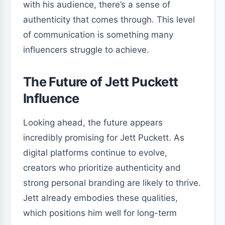
with his audience, there’s a sense of
authenticity that comes through. This level
of communication is something many
influencers struggle to achieve.
The Future of Jett Puckett
Influence
Looking ahead, the future appears
incredibly promising for Jett Puckett. As
digital platforms continue to evolve,
creators who prioritize authenticity and
strong personal branding are likely to thrive.
Jett already embodies these qualities,
which positions him well for long-term