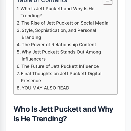
Who Is Jett Puckett and Why Is He
Trending?
The Rise of Jett Puckett on Social Media
Style, Sophistication, and Personal
Branding
The Power of Relationship Content
Why Jett Puckett Stands Out Among
Influencers
The Future of Jett Puckett Influence
Final Thoughts on Jett Puckett Digital
Presence
YOU MAY ALSO READ
Who Is Jett Puckett and Why
Is He Trending?