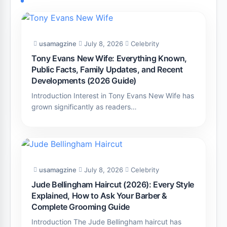
usamagzine
July 8, 2026
Celebrity
Tony Evans New Wife: Everything Known,
Public Facts, Family Updates, and Recent
Developments (2026 Guide)
Introduction Interest in Tony Evans New Wife has
grown significantly as readers…
usamagzine
July 8, 2026
Celebrity
Jude Bellingham Haircut (2026): Every Style
Explained, How to Ask Your Barber &
Complete Grooming Guide
Introduction The Jude Bellingham haircut has