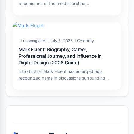
become one of the most searched…
usamagzine
July 8, 2026
Celebrity
Mark Fluent: Biography, Career,
Professional Journey, and Influence in
Digital Design (2026 Guide)
Introduction Mark Fluent has emerged as a
recognized name in discussions surrounding…