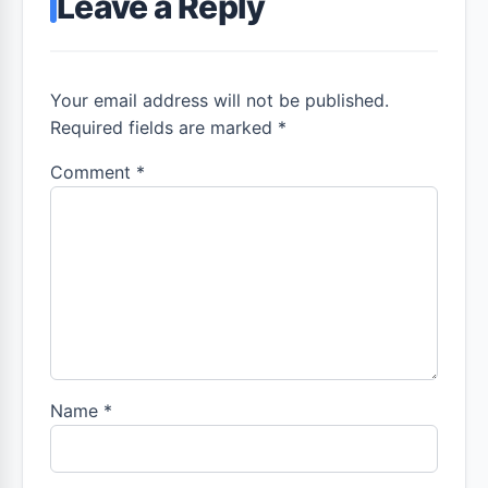
Leave a Reply
Your email address will not be published.
Required fields are marked *
Comment
*
Name
*