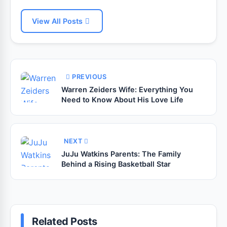
View All Posts
PREVIOUS
Warren Zeiders Wife: Everything You
Need to Know About His Love Life
NEXT
JuJu Watkins Parents: The Family
Behind a Rising Basketball Star
Related Posts