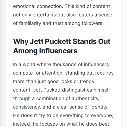
emotional connection. This kind of content
not only entertains but also fosters a sense
of familiarity and trust among followers.
Why Jett Puckett Stands Out
Among Influencers
In a world where thousands of influencers
compete for attention, standing out requires
more than just good looks or trendy
content. Jett Puckett distinguishes himself
through a combination of authenticity,
consistency, and a clear sense of identity.
He doesn’t try to be everything to everyone;
instead, he focuses on what he does best.