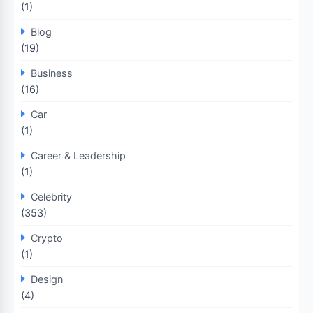
(1)
Blog
(19)
Business
(16)
Car
(1)
Career & Leadership
(1)
Celebrity
(353)
Crypto
(1)
Design
(4)