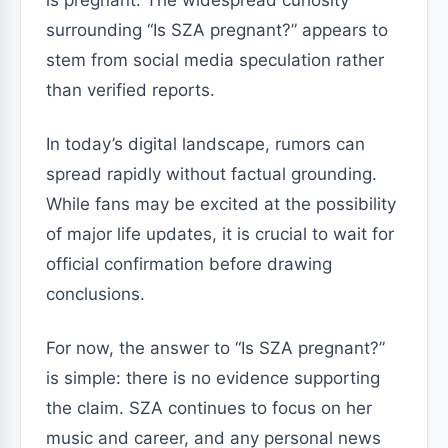
surrounding “Is SZA pregnant?” appears to
stem from social media speculation rather
than verified reports.
In today’s digital landscape, rumors can
spread rapidly without factual grounding.
While fans may be excited at the possibility
of major life updates, it is crucial to wait for
official confirmation before drawing
conclusions.
For now, the answer to “Is SZA pregnant?”
is simple: there is no evidence supporting
the claim. SZA continues to focus on her
music and career, and any personal news