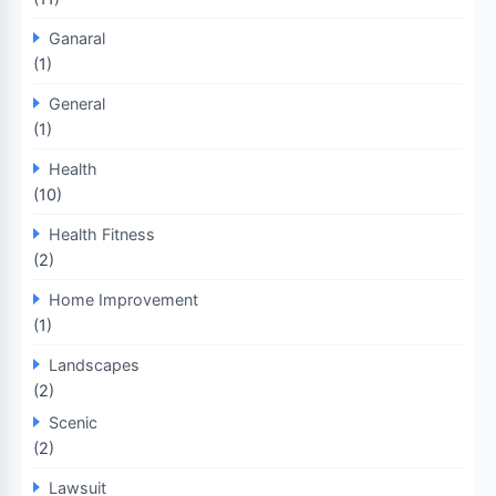
Ganaral
(1)
General
(1)
Health
(10)
Health Fitness
(2)
Home Improvement
(1)
Landscapes
(2)
Scenic
(2)
Lawsuit