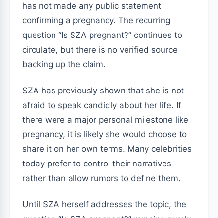
has not made any public statement
confirming a pregnancy. The recurring
question “Is SZA pregnant?” continues to
circulate, but there is no verified source
backing up the claim.
SZA has previously shown that she is not
afraid to speak candidly about her life. If
there were a major personal milestone like
pregnancy, it is likely she would choose to
share it on her own terms. Many celebrities
today prefer to control their narratives
rather than allow rumors to define them.
Until SZA herself addresses the topic, the