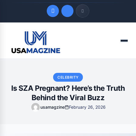
Quick Links
Menu
LATEST UPDATES
August 8, 2026
CELEBRITY
Is SZA Pregnant? Here’s the Truth
Behind the Viral Buzz
usamagzine
February 26, 2026