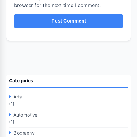
browser for the next time I comment.
Categories
Arts
(1)
Automotive
(1)
Biography