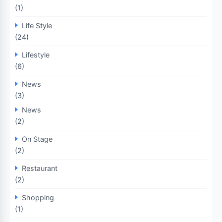
(1)
Life Style
(24)
Lifestyle
(6)
News
(3)
News
(2)
On Stage
(2)
Restaurant
(2)
Shopping
(1)