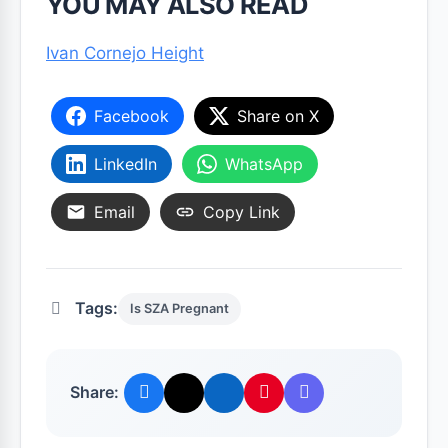
YOU MAY ALSO READ
Ivan Cornejo Height
Facebook
Share on X
LinkedIn
WhatsApp
Email
Copy Link
Tags:
Is SZA Pregnant
Share: