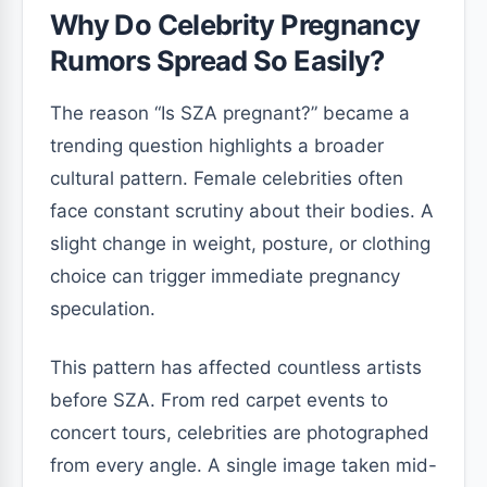
Why Do Celebrity Pregnancy
Rumors Spread So Easily?
The reason “Is SZA pregnant?” became a
trending question highlights a broader
cultural pattern. Female celebrities often
face constant scrutiny about their bodies. A
slight change in weight, posture, or clothing
choice can trigger immediate pregnancy
speculation.
This pattern has affected countless artists
before SZA. From red carpet events to
concert tours, celebrities are photographed
from every angle. A single image taken mid-