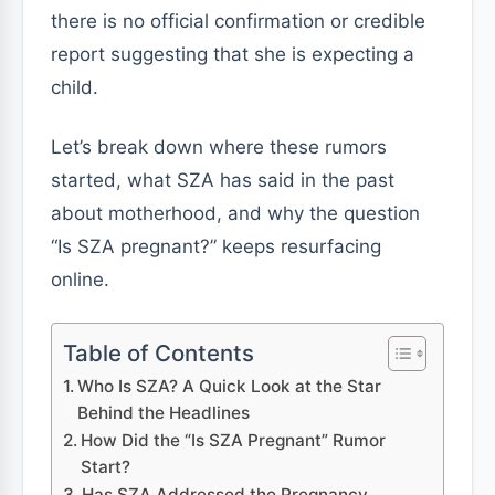
there is no official confirmation or credible
report suggesting that she is expecting a
child.
Let’s break down where these rumors
started, what SZA has said in the past
about motherhood, and why the question
“Is SZA pregnant?” keeps resurfacing
online.
Table of Contents
Who Is SZA? A Quick Look at the Star
Behind the Headlines
How Did the “Is SZA Pregnant” Rumor
Start?
Has SZA Addressed the Pregnancy