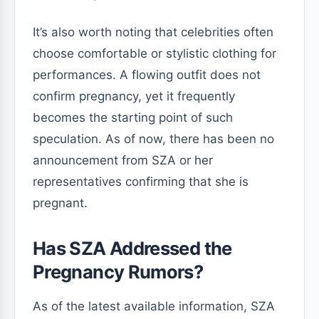
It’s also worth noting that celebrities often
choose comfortable or stylistic clothing for
performances. A flowing outfit does not
confirm pregnancy, yet it frequently
becomes the starting point of such
speculation. As of now, there has been no
announcement from SZA or her
representatives confirming that she is
pregnant.
Has SZA Addressed the
Pregnancy Rumors?
As of the latest available information, SZA