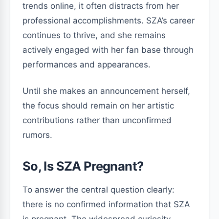
trends online, it often distracts from her
professional accomplishments. SZA’s career
continues to thrive, and she remains
actively engaged with her fan base through
performances and appearances.
Until she makes an announcement herself,
the focus should remain on her artistic
contributions rather than unconfirmed
rumors.
So, Is SZA Pregnant?
To answer the central question clearly:
there is no confirmed information that SZA
is pregnant. The widespread curiosity