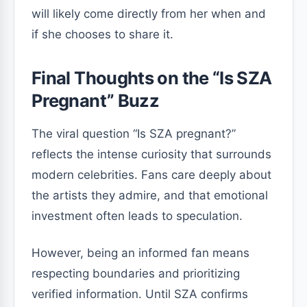
will likely come directly from her when and
if she chooses to share it.
Final Thoughts on the “Is SZA
Pregnant” Buzz
The viral question “Is SZA pregnant?”
reflects the intense curiosity that surrounds
modern celebrities. Fans care deeply about
the artists they admire, and that emotional
investment often leads to speculation.
However, being an informed fan means
respecting boundaries and prioritizing
verified information. Until SZA confirms