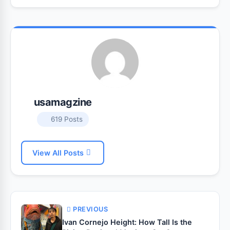
usamagzine
619 Posts
View All Posts
PREVIOUS
Ivan Cornejo Height: How Tall Is the