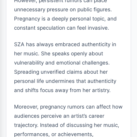
However, persistent rumors can place
unnecessary pressure on public figures.
Pregnancy is a deeply personal topic, and
constant speculation can feel invasive.
SZA has always embraced authenticity in
her music. She speaks openly about
vulnerability and emotional challenges.
Spreading unverified claims about her
personal life undermines that authenticity
and shifts focus away from her artistry.
Moreover, pregnancy rumors can affect how
audiences perceive an artist’s career
trajectory. Instead of discussing her music,
performances, or achievements,