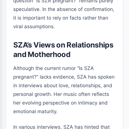
question “Is SZA pregnant?” remains purely
speculative. In the absence of confirmation,
it is important to rely on facts rather than
viral assumptions.
SZA’s Views on Relationships
and Motherhood
Although the current rumor “Is SZA
pregnant?” lacks evidence, SZA has spoken
in interviews about love, relationships, and
personal growth. Her music often reflects
her evolving perspective on intimacy and
emotional maturity.
In various interviews, SZA has hinted that