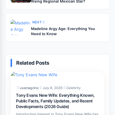
Rising Regional Mexican Star?
NEXT
Madeline Argy Age: Everything You
Need to Know
Related Posts
usamagzine
July 8, 2026
Celebrity
Tony Evans New Wife: Everything Known,
Public Facts, Family Updates, and Recent
Developments (2026 Guide)
Introduction Interest in Tony Evans New Wife has