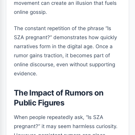
movement can create an illusion that fuels
online gossip.
The constant repetition of the phrase “Is
SZA pregnant?” demonstrates how quickly
narratives form in the digital age. Once a
rumor gains traction, it becomes part of
online discourse, even without supporting
evidence.
The Impact of Rumors on
Public Figures
When people repeatedly ask, “Is SZA
pregnant?” it may seem harmless curiosity.