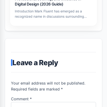
Digital Design (2026 Guide)
Introduction Mark Fluent has emerged as a
recognized name in discussions surrounding…
Leave a Reply
Your email address will not be published.
Required fields are marked *
Comment
*