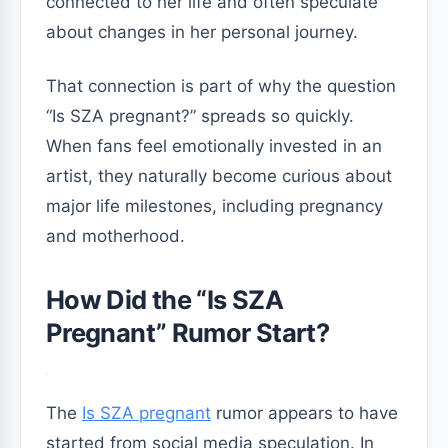
connected to her life and often speculate
about changes in her personal journey.
That connection is part of why the question
“Is SZA pregnant?” spreads so quickly.
When fans feel emotionally invested in an
artist, they naturally become curious about
major life milestones, including pregnancy
and motherhood.
How Did the “Is SZA
Pregnant” Rumor Start?
The
Is SZA pregnant
rumor appears to have
started from social media speculation. In