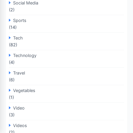
Social Media
(2)
Sports
(14)
Tech
(82)
Technology
(4)
Travel
(6)
Vegetables
(1)
Video
(3)
Videos
(2)