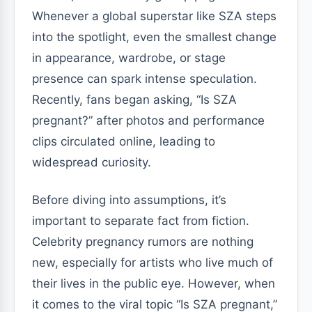
Whenever a global superstar like SZA steps
into the spotlight, even the smallest change
in appearance, wardrobe, or stage
presence can spark intense speculation.
Recently, fans began asking, “Is SZA
pregnant?” after photos and performance
clips circulated online, leading to
widespread curiosity.
Before diving into assumptions, it’s
important to separate fact from fiction.
Celebrity pregnancy rumors are nothing
new, especially for artists who live much of
their lives in the public eye. However, when
it comes to the viral topic “Is SZA pregnant,”