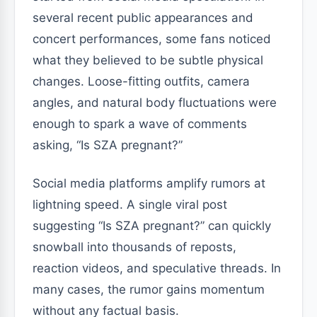
several recent public appearances and
concert performances, some fans noticed
what they believed to be subtle physical
changes. Loose-fitting outfits, camera
angles, and natural body fluctuations were
enough to spark a wave of comments
asking, “Is SZA pregnant?”
Social media platforms amplify rumors at
lightning speed. A single viral post
suggesting “Is SZA pregnant?” can quickly
snowball into thousands of reposts,
reaction videos, and speculative threads. In
many cases, the rumor gains momentum
without any factual basis.