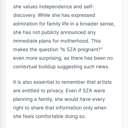
she values independence and self-
discovery. While she has expressed
admiration for family life in a broader sense,
she has not publicly announced any
immediate plans for motherhood. This
makes the question “Is SZA pregnant?”
even more surprising, as there has been no
contextual buildup suggesting such news.
It is also essential to remember that artists
are entitled to privacy. Even if SZA were
planning a family, she would have every
right to share that information only when
she feels comfortable doing so.