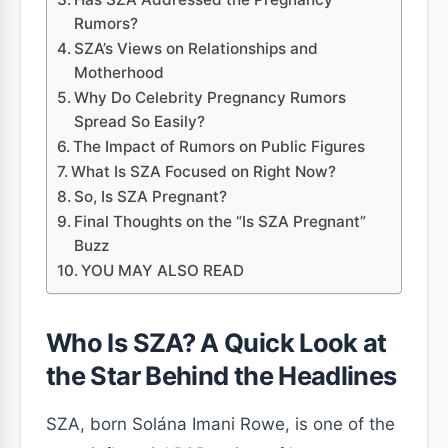
Rumors?
SZA’s Views on Relationships and
Motherhood
Why Do Celebrity Pregnancy Rumors
Spread So Easily?
The Impact of Rumors on Public Figures
What Is SZA Focused on Right Now?
So, Is SZA Pregnant?
Final Thoughts on the “Is SZA Pregnant”
Buzz
YOU MAY ALSO READ
Who Is SZA? A Quick Look at
the Star Behind the Headlines
SZA, born Solána Imani Rowe, is one of the