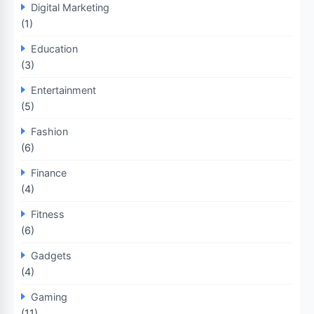
Digital Marketing
(1)
Education
(3)
Entertainment
(5)
Fashion
(6)
Finance
(4)
Fitness
(6)
Gadgets
(4)
Gaming
(11)