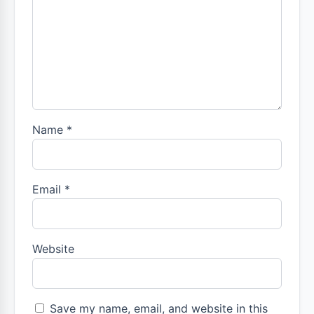
Name
*
Email
*
Website
Save my name, email, and website in this