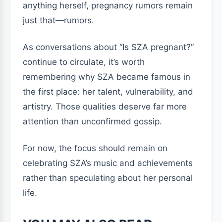
anything herself, pregnancy rumors remain
just that—rumors.
As conversations about “Is SZA pregnant?”
continue to circulate, it’s worth
remembering why SZA became famous in
the first place: her talent, vulnerability, and
artistry. Those qualities deserve far more
attention than unconfirmed gossip.
For now, the focus should remain on
celebrating SZA’s music and achievements
rather than speculating about her personal
life.