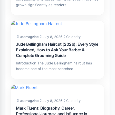
grown significantly as readers…
usamagzine
July 8, 2026
Celebrity
Jude Bellingham Haircut (2026): Every Style
Explained, How to Ask Your Barber &
Complete Grooming Guide
Introduction The Jude Bellingham haircut has
become one of the most searched…
usamagzine
July 8, 2026
Celebrity
Mark Fluent: Biography, Career,
Professional Journey, and Influence in