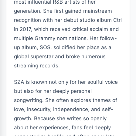
most influential R&B artists of her
generation. She first gained mainstream
recognition with her debut studio album Ctrl
in 2017, which received critical acclaim and
multiple Grammy nominations. Her follow-
up album, SOS, solidified her place as a
global superstar and broke numerous
streaming records.
SZA is known not only for her soulful voice
but also for her deeply personal
songwriting. She often explores themes of
love, insecurity, independence, and self-
growth. Because she writes so openly
about her experiences, fans feel deeply