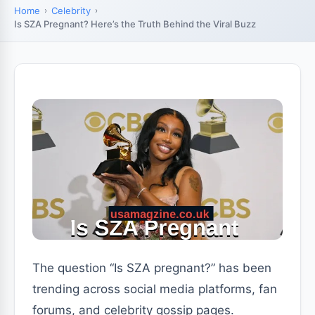
Home
Celebrity
Is SZA Pregnant? Here’s the Truth Behind the Viral Buzz
The question “Is SZA pregnant?” has been
trending across social media platforms, fan
forums, and celebrity gossip pages.