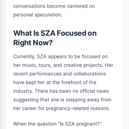
conversations become centered on
personal speculation.
What Is SZA Focused on
Right Now?
Currently, SZA appears to be focused on
her music, tours, and creative projects. Her
recent performances and collaborations
have kept her at the forefront of the
industry. There has been no official news
suggesting that she is stepping away from
her career for pregnancy-related reasons.
When the question “Is SZA pregnant?”