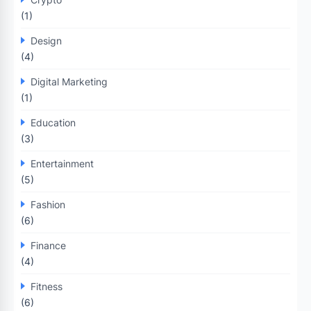
(1)
Design
(4)
Digital Marketing
(1)
Education
(3)
Entertainment
(5)
Fashion
(6)
Finance
(4)
Fitness
(6)