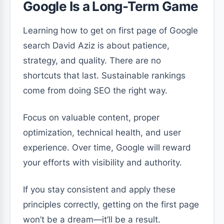
Google Is a Long-Term Game
Learning how to get on first page of Google
search David Aziz is about patience,
strategy, and quality. There are no
shortcuts that last. Sustainable rankings
come from doing SEO the right way.
Focus on valuable content, proper
optimization, technical health, and user
experience. Over time, Google will reward
your efforts with visibility and authority.
If you stay consistent and apply these
principles correctly, getting on the first page
won’t be a dream—it’ll be a result.