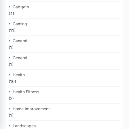
Gadgets
(4)
Gaming
(11)
Ganaral
(1)
General
(1)
Health
(10)
Health Fitness
(2)
Home Improvement
(1)
Landscapes