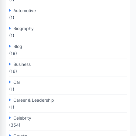
Automotive
(1)
Biography
(1)
Blog
(19)
Business
(16)
Car
(1)
Career & Leadership
(1)
Celebrity
(354)
Crypto