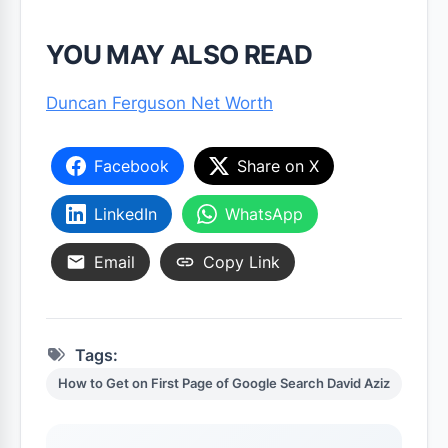
YOU MAY ALSO READ
Duncan Ferguson Net Worth
Facebook
Share on X
LinkedIn
WhatsApp
Email
Copy Link
Tags:
How to Get on First Page of Google Search David Aziz