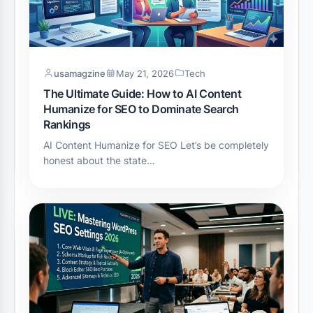
usamagzine
May 21, 2026
Tech
The Ultimate Guide: How to AI Content
Humanize for SEO to Dominate Search
Rankings
AI Content Humanize for SEO Let’s be completely
honest about the state…