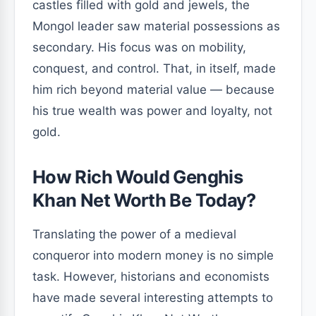
castles filled with gold and jewels, the
Mongol leader saw material possessions as
secondary. His focus was on mobility,
conquest, and control. That, in itself, made
him rich beyond material value — because
his true wealth was power and loyalty, not
gold.
How Rich Would Genghis
Khan Net Worth Be Today?
Translating the power of a medieval
conqueror into modern money is no simple
task. However, historians and economists
have made several interesting attempts to