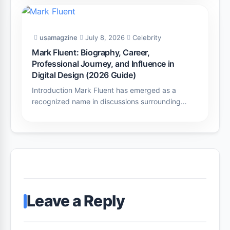
usamagzine
July 8, 2026
Celebrity
Mark Fluent: Biography, Career,
Professional Journey, and Influence in
Digital Design (2026 Guide)
Introduction Mark Fluent has emerged as a
recognized name in discussions surrounding…
Leave a Reply