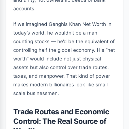
and unity, not ownership deeds or bank
accounts.
If we imagined Genghis Khan Net Worth in
today’s world, he wouldn’t be a man
counting stocks — he’d be the equivalent of
controlling half the global economy. His “net
worth” would include not just physical
assets but also control over trade routes,
taxes, and manpower. That kind of power
makes modern billionaires look like small-
scale businessmen.
Trade Routes and Economic
Control: The Real Source of