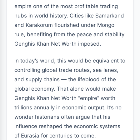
empire one of the most profitable trading
hubs in world history. Cities like Samarkand
and Karakorum flourished under Mongol
rule, benefiting from the peace and stability
Genghis Khan Net Worth imposed.
In today’s world, this would be equivalent to
controlling global trade routes, sea lanes,
and supply chains — the lifeblood of the
global economy. That alone would make
Genghis Khan Net Worth “empire” worth
trillions annually in economic output. It’s no
wonder historians often argue that his
influence reshaped the economic systems
of Eurasia for centuries to come.