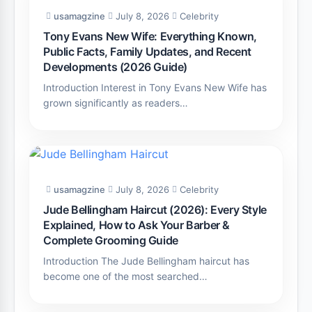
usamagzine
July 8, 2026
Celebrity
Tony Evans New Wife: Everything Known,
Public Facts, Family Updates, and Recent
Developments (2026 Guide)
Introduction Interest in Tony Evans New Wife has
grown significantly as readers…
usamagzine
July 8, 2026
Celebrity
Jude Bellingham Haircut (2026): Every Style
Explained, How to Ask Your Barber &
Complete Grooming Guide
Introduction The Jude Bellingham haircut has
become one of the most searched…