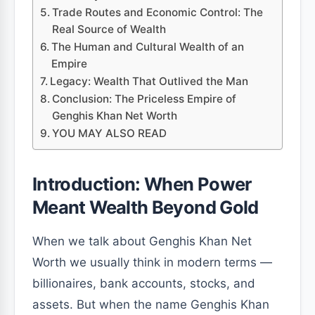
Trade Routes and Economic Control: The
Real Source of Wealth
The Human and Cultural Wealth of an
Empire
Legacy: Wealth That Outlived the Man
Conclusion: The Priceless Empire of
Genghis Khan Net Worth
YOU MAY ALSO READ
Introduction: When Power
Meant Wealth Beyond Gold
When we talk about Genghis Khan Net
Worth we usually think in modern terms —
billionaires, bank accounts, stocks, and
assets. But when the name Genghis Khan