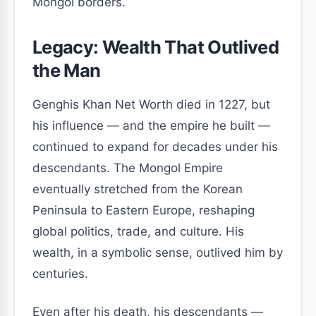
Mongol borders.
Legacy: Wealth That Outlived
the Man
Genghis Khan Net Worth died in 1227, but
his influence — and the empire he built —
continued to expand for decades under his
descendants. The Mongol Empire
eventually stretched from the Korean
Peninsula to Eastern Europe, reshaping
global politics, trade, and culture. His
wealth, in a symbolic sense, outlived him by
centuries.
Even after his death, his descendants —