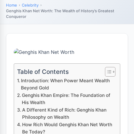
Home
Celebrity
Genghis Khan Net Worth: The Wealth of History’s Greatest
Conqueror
Table of Contents
Introduction: When Power Meant Wealth
Beyond Gold
Genghis Khan Empire: The Foundation of
His Wealth
A Different Kind of Rich: Genghis Khan
Philosophy on Wealth
How Rich Would Genghis Khan Net Worth
Be Today?