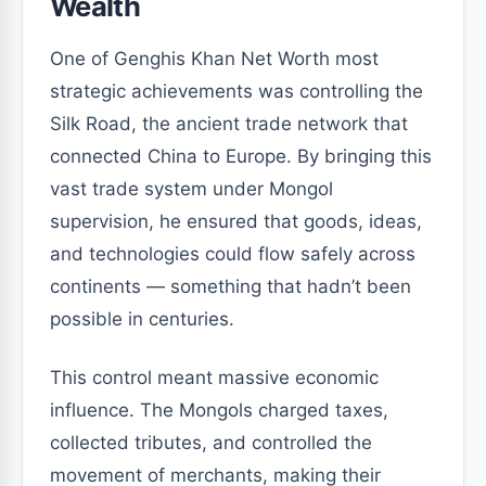
Wealth
One of Genghis Khan Net Worth most
strategic achievements was controlling the
Silk Road, the ancient trade network that
connected China to Europe. By bringing this
vast trade system under Mongol
supervision, he ensured that goods, ideas,
and technologies could flow safely across
continents — something that hadn’t been
possible in centuries.
This control meant massive economic
influence. The Mongols charged taxes,
collected tributes, and controlled the
movement of merchants, making their