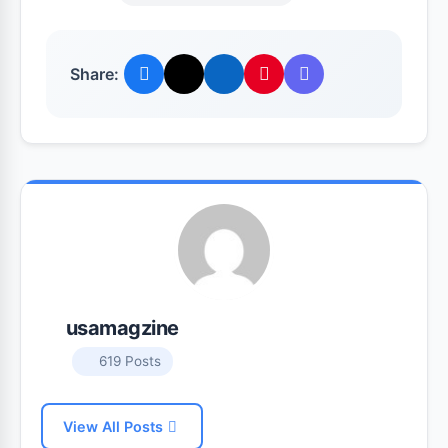
Share:
usamagzine
619 Posts
View All Posts