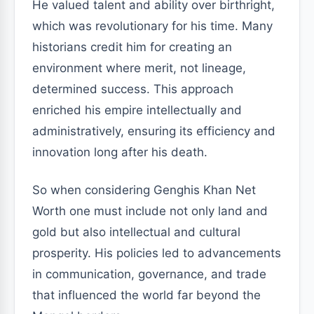
He valued talent and ability over birthright,
which was revolutionary for his time. Many
historians credit him for creating an
environment where merit, not lineage,
determined success. This approach
enriched his empire intellectually and
administratively, ensuring its efficiency and
innovation long after his death.
So when considering Genghis Khan Net
Worth one must include not only land and
gold but also intellectual and cultural
prosperity. His policies led to advancements
in communication, governance, and trade
that influenced the world far beyond the