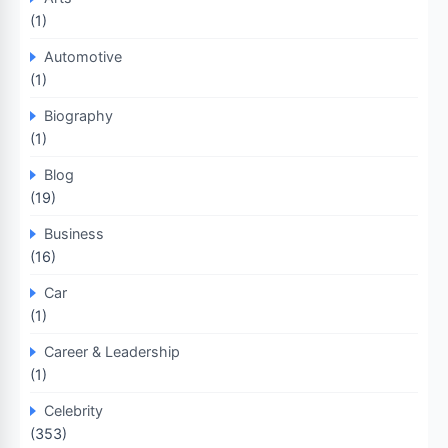
(1)
Automotive
(1)
Biography
(1)
Blog
(19)
Business
(16)
Car
(1)
Career & Leadership
(1)
Celebrity
(353)