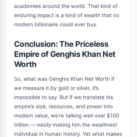
academies around the world. That kind of
enduring impact is a kind of wealth that no
modern billionaire could ever buy.
Conclusion: The Priceless
Empire of Genghis Khan Net
Worth
So, what was Genghis Khan Net Worth If
we measure it by gold or silver, it’s
impossible to say. But if we translate his
empire’s size, resources, and power into
modern value, we’re talking well over $100
trillion — easily making him the wealthiest
individual in human history. Yet what makes