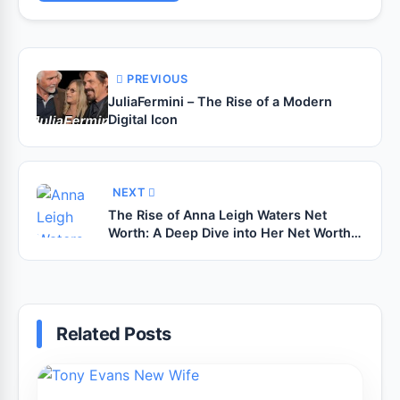
PREVIOUS
JuliaFermini – The Rise of a Modern
Digital Icon
NEXT
The Rise of Anna Leigh Waters Net
Worth: A Deep Dive into Her Net Worth,
Career, and Legacy in Pickleball
Related Posts