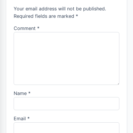
Your email address will not be published.
Required fields are marked *
Comment
*
Name
*
Email
*