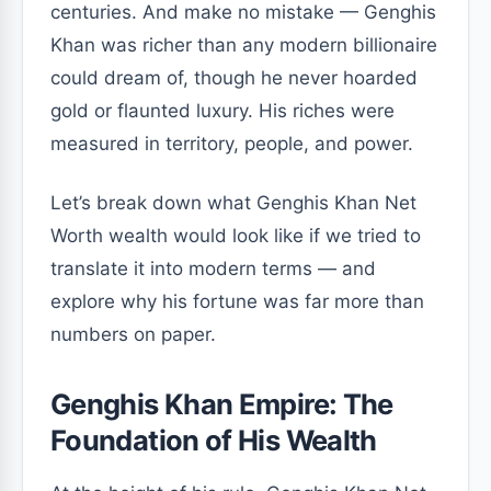
centuries. And make no mistake — Genghis
Khan was richer than any modern billionaire
could dream of, though he never hoarded
gold or flaunted luxury. His riches were
measured in territory, people, and power.
Let’s break down what Genghis Khan Net
Worth wealth would look like if we tried to
translate it into modern terms — and
explore why his fortune was far more than
numbers on paper.
Genghis Khan Empire: The
Foundation of His Wealth