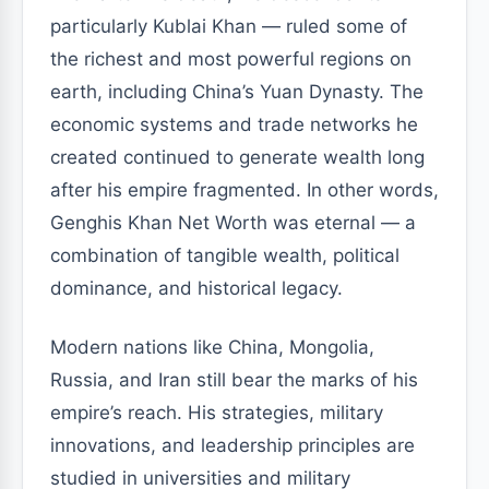
particularly Kublai Khan — ruled some of
the richest and most powerful regions on
earth, including China’s Yuan Dynasty. The
economic systems and trade networks he
created continued to generate wealth long
after his empire fragmented. In other words,
Genghis Khan Net Worth was eternal — a
combination of tangible wealth, political
dominance, and historical legacy.
Modern nations like China, Mongolia,
Russia, and Iran still bear the marks of his
empire’s reach. His strategies, military
innovations, and leadership principles are
studied in universities and military