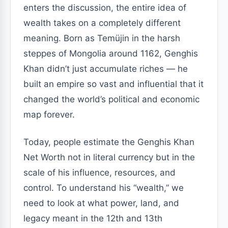
enters the discussion, the entire idea of
wealth takes on a completely different
meaning. Born as Temüjin in the harsh
steppes of Mongolia around 1162, Genghis
Khan didn’t just accumulate riches — he
built an empire so vast and influential that it
changed the world’s political and economic
map forever.
Today, people estimate the Genghis Khan
Net Worth not in literal currency but in the
scale of his influence, resources, and
control. To understand his “wealth,” we
need to look at what power, land, and
legacy meant in the 12th and 13th