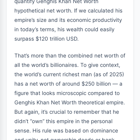
quantify Genghis Khan Net Worth
hypothetical net worth. If we calculated his
empire’s size and its economic productivity
in today’s terms, his wealth could easily
surpass $120 trillion USD.
That’s more than the combined net worth of
all the world’s billionaires. To give context,
the world’s current richest man (as of 2025)
has a net worth of around $250 billion — a
figure that looks microscopic compared to
Genghis Khan Net Worth theoretical empire.
But again, it’s crucial to remember that he
didn’t “own” this empire in the personal
sense. His rule was based on dominance