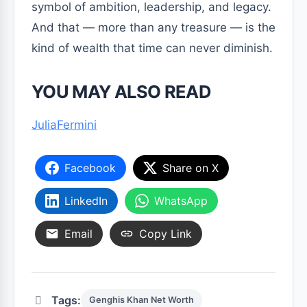
symbol of ambition, leadership, and legacy.
And that — more than any treasure — is the
kind of wealth that time can never diminish.
YOU MAY ALSO READ
JuliaFermini
Facebook
Share on X
LinkedIn
WhatsApp
Email
Copy Link
Tags:
Genghis Khan Net Worth