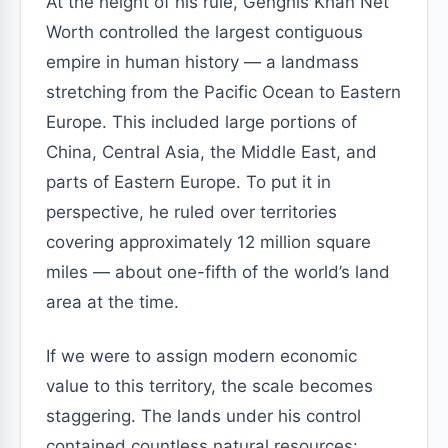
At the height of his rule, Genghis Khan Net
Worth controlled the largest contiguous
empire in human history — a landmass
stretching from the Pacific Ocean to Eastern
Europe. This included large portions of
China, Central Asia, the Middle East, and
parts of Eastern Europe. To put it in
perspective, he ruled over territories
covering approximately 12 million square
miles — about one-fifth of the world’s land
area at the time.
If we were to assign modern economic
value to this territory, the scale becomes
staggering. The lands under his control
contained countless natural resources: