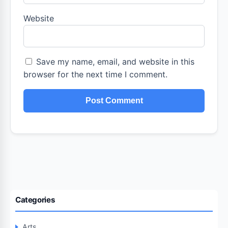
Website
Save my name, email, and website in this
browser for the next time I comment.
Categories
Arts