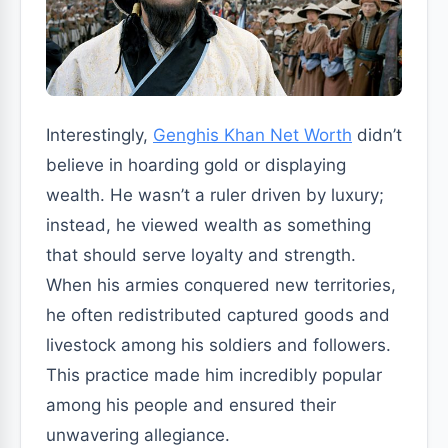
Interestingly,
Genghis Khan Net Worth
didn’t
believe in hoarding gold or displaying
wealth. He wasn’t a ruler driven by luxury;
instead, he viewed wealth as something
that should serve loyalty and strength.
When his armies conquered new territories,
he often redistributed captured goods and
livestock among his soldiers and followers.
This practice made him incredibly popular
among his people and ensured their
unwavering allegiance.