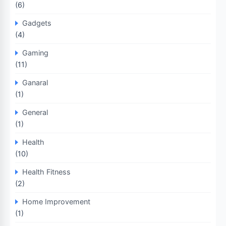
(6)
Gadgets
(4)
Gaming
(11)
Ganaral
(1)
General
(1)
Health
(10)
Health Fitness
(2)
Home Improvement
(1)