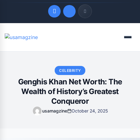
Quick Links
Menu
LATEST UPDATES
August 6, 2026
CELEBRITY
Genghis Khan Net Worth: The
Wealth of History’s Greatest
Conqueror
usamagzine
October 24, 2025