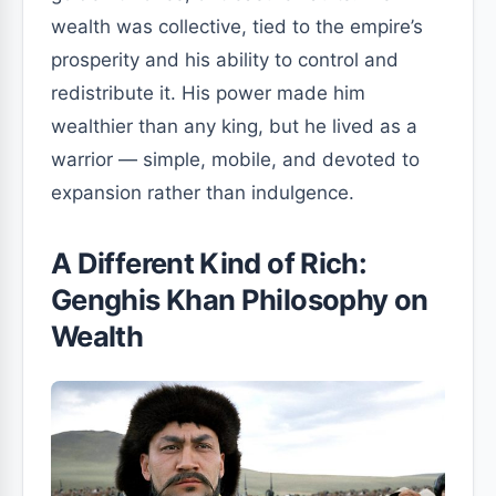
wealth was collective, tied to the empire’s
prosperity and his ability to control and
redistribute it. His power made him
wealthier than any king, but he lived as a
warrior — simple, mobile, and devoted to
expansion rather than indulgence.
A Different Kind of Rich:
Genghis Khan Philosophy on
Wealth