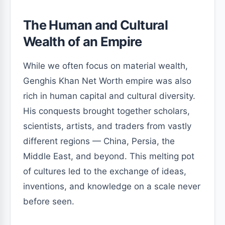
The Human and Cultural
Wealth of an Empire
While we often focus on material wealth,
Genghis Khan Net Worth empire was also
rich in human capital and cultural diversity.
His conquests brought together scholars,
scientists, artists, and traders from vastly
different regions — China, Persia, the
Middle East, and beyond. This melting pot
of cultures led to the exchange of ideas,
inventions, and knowledge on a scale never
before seen.