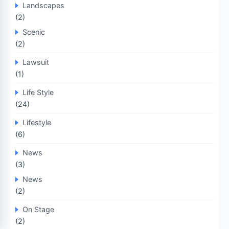
Landscapes
(2)
Scenic
(2)
Lawsuit
(1)
Life Style
(24)
Lifestyle
(6)
News
(3)
News
(2)
On Stage
(2)