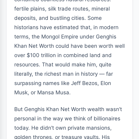
fertile plains, silk trade routes, mineral
deposits, and bustling cities. Some
historians have estimated that, in modern
terms, the Mongol Empire under Genghis
Khan Net Worth could have been worth well
over $100 trillion in combined land and
resources. That would make him, quite
literally, the richest man in history — far
surpassing names like Jeff Bezos, Elon
Musk, or Mansa Musa.
But Genghis Khan Net Worth wealth wasn’t
personal in the way we think of billionaires
today. He didn’t own private mansions,
golden thrones, or treasure vaults. His