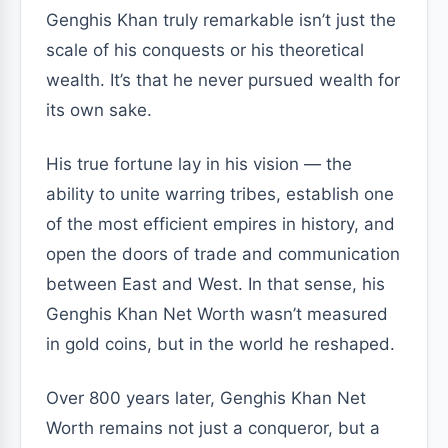
Genghis Khan truly remarkable isn’t just the
scale of his conquests or his theoretical
wealth. It’s that he never pursued wealth for
its own sake.
His true fortune lay in his vision — the
ability to unite warring tribes, establish one
of the most efficient empires in history, and
open the doors of trade and communication
between East and West. In that sense, his
Genghis Khan Net Worth wasn’t measured
in gold coins, but in the world he reshaped.
Over 800 years later, Genghis Khan Net
Worth remains not just a conqueror, but a