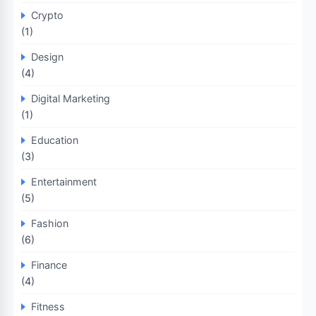
Crypto
(1)
Design
(4)
Digital Marketing
(1)
Education
(3)
Entertainment
(5)
Fashion
(6)
Finance
(4)
Fitness