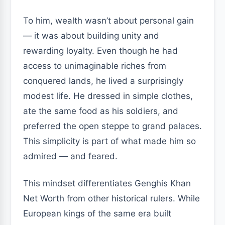
To him, wealth wasn’t about personal gain
— it was about building unity and
rewarding loyalty. Even though he had
access to unimaginable riches from
conquered lands, he lived a surprisingly
modest life. He dressed in simple clothes,
ate the same food as his soldiers, and
preferred the open steppe to grand palaces.
This simplicity is part of what made him so
admired — and feared.
This mindset differentiates Genghis Khan
Net Worth from other historical rulers. While
European kings of the same era built