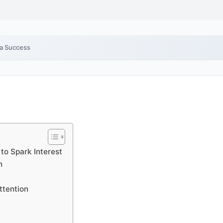
ia Success
to Spark Interest
n
ttention