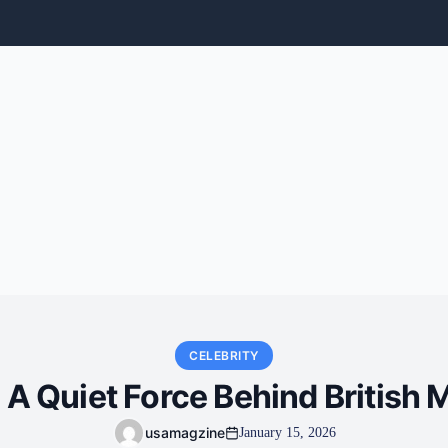
CELEBRITY
 A Quiet Force Behind British
usamagzine
January 15, 2026