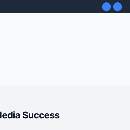
 Media Success