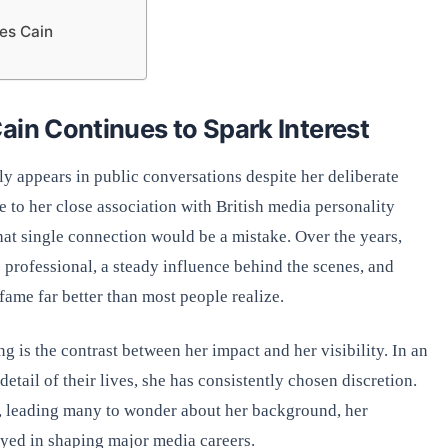
es Cain
ain Continues to Spark Interest
ly appears in public conversations despite her deliberate
 to her close association with British media personality
hat single connection would be a mistake. Over the years,
e professional, a steady influence behind the scenes, and
ame far better than most people realize.
g is the contrast between her impact and her visibility. In an
tail of their lives, she has consistently chosen discretion.
y, leading many to wonder about her background, her
ayed in shaping major media careers.