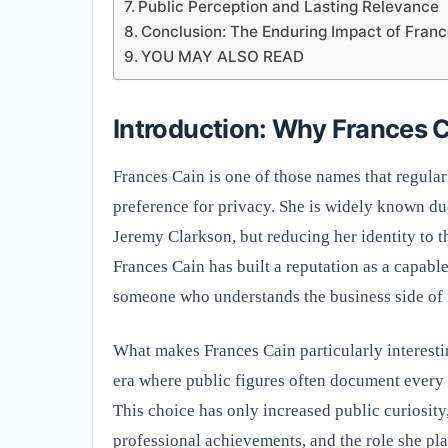
Public Perception and Lasting Relevance
Conclusion: The Enduring Impact of Franc
YOU MAY ALSO READ
Introduction: Why Frances C
Frances Cain is one of those names that regular
preference for privacy. She is widely known due
Jeremy Clarkson, but reducing her identity to t
Frances Cain has built a reputation as a capabl
someone who understands the business side of f
What makes Frances Cain particularly interestin
era where public figures often document every de
This choice has only increased public curiosit
professional achievements, and the role she pl