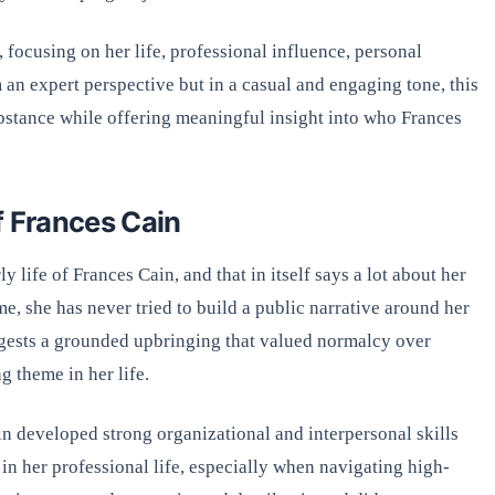
, focusing on her life, professional influence, personal
 an expert perspective but in a casual and engaging tone, this
bstance while offering meaningful insight into who Frances
f Frances Cain
y life of Frances Cain, and that in itself says a lot about her
, she has never tried to build a public narrative around her
ggests a grounded upbringing that valued normalcy over
g theme in her life.
n developed strong organizational and interpersonal skills
 in her professional life, especially when navigating high-