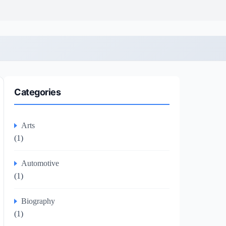
Categories
Arts
(1)
Automotive
(1)
Biography
(1)