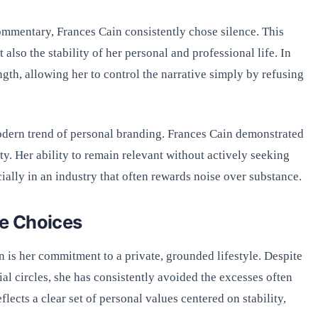
ommentary, Frances Cain consistently chose silence. This
also the stability of her personal and professional life. In
gth, allowing her to control the narrative simply by refusing
modern trend of personal branding. Frances Cain demonstrated
ity. Her ability to remain relevant without actively seeking
ecially in an industry that often rewards noise over substance.
le Choices
n is her commitment to a private, grounded lifestyle. Despite
ial circles, she has consistently avoided the excesses often
flects a clear set of personal values centered on stability,