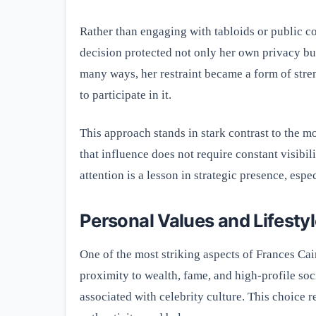
Rather than engaging with tabloids or public c
decision protected not only her own privacy but 
many ways, her restraint became a form of stren
to participate in it.
This approach stands in stark contrast to the 
that influence does not require constant visibil
attention is a lesson in strategic presence, esp
Personal Values and Lifesty
One of the most striking aspects of Frances Cai
proximity to wealth, fame, and high-profile soc
associated with celebrity culture. This choice re