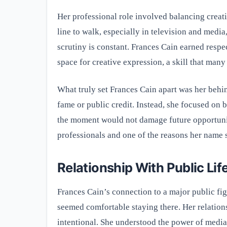
Her professional role involved balancing creati
line to walk, especially in television and medi
scrutiny is constant. Frances Cain earned respec
space for creative expression, a skill that man
What truly set Frances Cain apart was her behin
fame or public credit. Instead, she focused on 
the moment would not damage future opportunit
professionals and one of the reasons her name st
Relationship With Public Lif
Frances Cain’s connection to a major public fig
seemed comfortable staying there. Her relation
intentional. She understood the power of media a