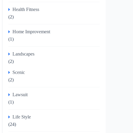
Health Fitness
(2)
Home Improvement
(1)
Landscapes
(2)
Scenic
(2)
Lawsuit
(1)
Life Style
(24)