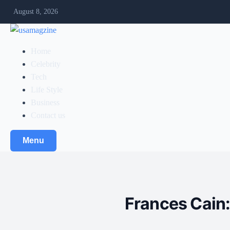
August 8, 2026
Home
Celebrity
Tech
Life Style
Business
Contact us
Menu
Frances Cain: