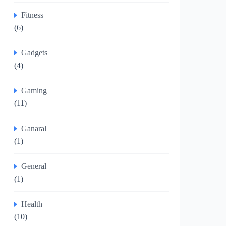
Fitness
(6)
Gadgets
(4)
Gaming
(11)
Ganaral
(1)
General
(1)
Health
(10)