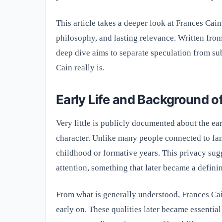
This article takes a deeper look at Frances Cain
philosophy, and lasting relevance. Written from
deep dive aims to separate speculation from su
Cain really is.
Early Life and Background o
Very little is publicly documented about the earl
character. Unlike many people connected to fame
childhood or formative years. This privacy su
attention, something that later became a definin
From what is generally understood, Frances Cai
early on. These qualities later became essential