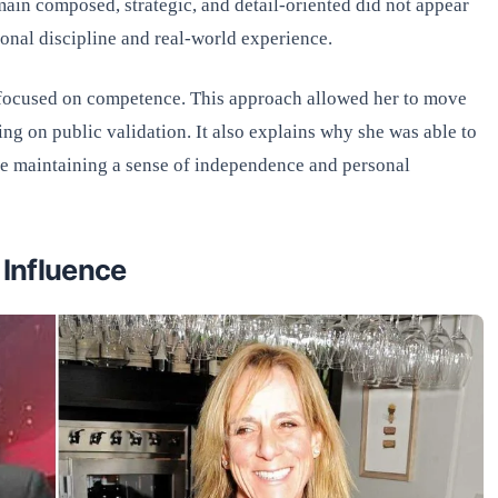
main composed, strategic, and detail-oriented did not appear
sonal discipline and real-world experience.
 focused on competence. This approach allowed her to move
ing on public validation. It also explains why she was able to
le maintaining a sense of independence and personal
 Influence