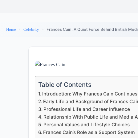
Frances Cain: A Quiet Force Behind British Med
Home
Celebrity
Table of Contents
Introduction: Why Frances Cain Continues 
Early Life and Background of Frances Cai
Professional Life and Career Influence
Relationship With Public Life and Media A
Personal Values and Lifestyle Choices
Frances Cain’s Role as a Support System