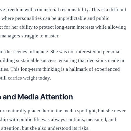
ve freedom with commercial responsibility. This is a difficult
a, where personalities can be unpredictable and public
t for her ability to protect long-term interests while allowing
y managers struggle to master.
d-the-scenes influence. She was not interested in personal
building sustainable success, ensuring that decisions made in
ies. This long-term thinking is a hallmark of experienced
ill carries weight today.
e and Media Attention
ure naturally placed her in the media spotlight, but she never
ship with public life was always cautious, measured, and
ttention, but she also understood its risks.