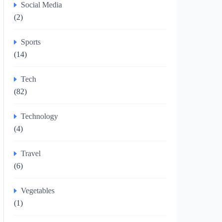
Social Media
(2)
Sports
(14)
Tech
(82)
Technology
(4)
Travel
(6)
Vegetables
(1)