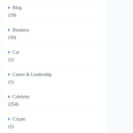
Blog
(19)
Business
(16)
Car
(1)
Career & Leadership
(1)
Celebrity
(354)
Crypto
(1)