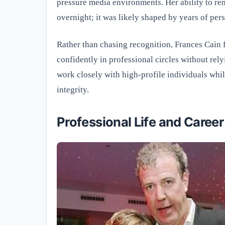
pressure media environments. Her ability to re
overnight; it was likely shaped by years of per
Rather than chasing recognition, Frances Cain
confidently in professional circles without rely
work closely with high-profile individuals whi
integrity.
Professional Life and Career