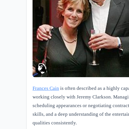
Frances Cain
is often described as a highly cap
working closely with Jeremy Clarkson. Managing
scheduling appearances or negotiating contract
skills, and a deep understanding of the enterta
qualities consistently.