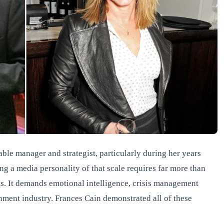
able manager and strategist, particularly during her years
 a media personality of that scale requires far more than
s. It demands emotional intelligence, crisis management
inment industry. Frances Cain demonstrated all of these