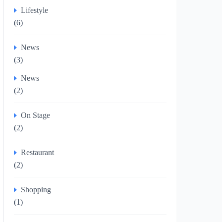
Lifestyle
(6)
News
(3)
News
(2)
On Stage
(2)
Restaurant
(2)
Shopping
(1)