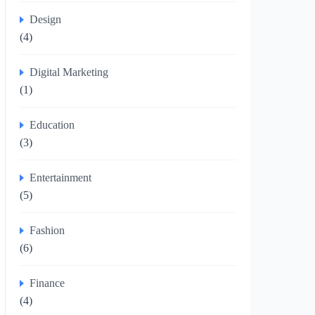
Design
(4)
Digital Marketing
(1)
Education
(3)
Entertainment
(5)
Fashion
(6)
Finance
(4)