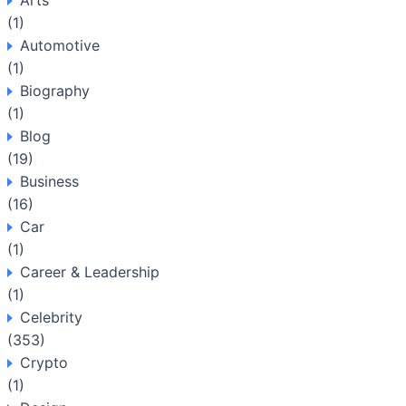
Arts
(1)
Automotive
(1)
Biography
(1)
Blog
(19)
Business
(16)
Car
(1)
Career & Leadership
(1)
Celebrity
(353)
Crypto
(1)