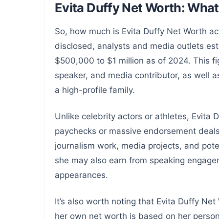
Evita Duffy Net Worth: Wh
So, how much is Evita Duffy Net Worth act
disclosed, analysts and media outlets esti
$500,000 to $1 million as of 2024. This fi
speaker, and media contributor, as well as
a high-profile family.
Unlike celebrity actors or athletes, Evita
paychecks or massive endorsement deals. 
journalism work, media projects, and poten
she may also earn from speaking engagem
appearances.
It’s also worth noting that Evita Duffy Ne
her own net worth is based on her person