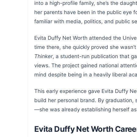
into a high-profile family, she’s the dau
her parents have been in the public eye fo
familiar with media, politics, and public se
Evita Duffy Net Worth attended the Univer
time there, she quickly proved she wasn’
Thinker
, a student-run publication that g
views. The project gained national attent
mind despite being in a heavily liberal a
This early experience gave Evita Duffy N
build her personal brand. By graduation, 
—she was already establishing herself as 
Evita Duffy Net Worth Caree