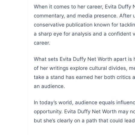
When it comes to her career, Evita Duffy 
commentary, and media presence. After un
conservative publication known for tacklin
a sharp eye for analysis and a confident v
career.
What sets Evita Duffy Net Worth apart is 
of her writings explore cultural divides, 
take a stand has earned her both critics 
an audience.
In today’s world, audience equals influenc
opportunity. Evita Duffy Net Worth may n
but she’s clearly on a path that could lead 