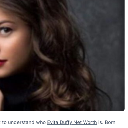
nt to understand who
Evita Duffy Net Worth
is. Born