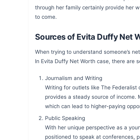
through her family certainly provide her w
to come.
Sources of Evita Duffy Net 
When trying to understand someone’s net w
In Evita Duffy Net Worth case, there are se
Journalism and Writing
Writing for outlets like The Federalist
provides a steady source of income. Mo
which can lead to higher-paying oppor
Public Speaking
With her unique perspective as a you
positioned to speak at conferences, p