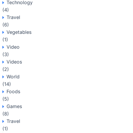
Technology
(4)
Travel
(6)
Vegetables
(1)
Video
(3)
Videos
(2)
World
(14)
Foods
(5)
Games
(8)
Travel
(1)