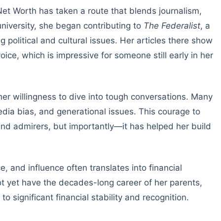
Net Worth has taken a route that blends journalism,
iversity, she began contributing to
The Federalist
, a
g political and cultural issues. Her articles there show
oice, which is impressive for someone still early in her
her willingness to dive into tough conversations. Many
media bias, and generational issues. This courage to
and admirers, but importantly—it has helped her build
e, and influence often translates into financial
ot yet have the decades-long career of her parents,
to significant financial stability and recognition.