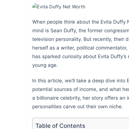
When people think about the Evita Duffy N
mind is Sean Duffy, the former congress
television personality. But recently, thei
herself as a writer, political commentator,
has sparked curiosity about Evita Duffy’s
young age.
In this article, we’ll take a deep dive int
potential sources of income, and what her 
a billionaire celebrity, her story offers 
personalities carve out their own niche.
Table of Contents