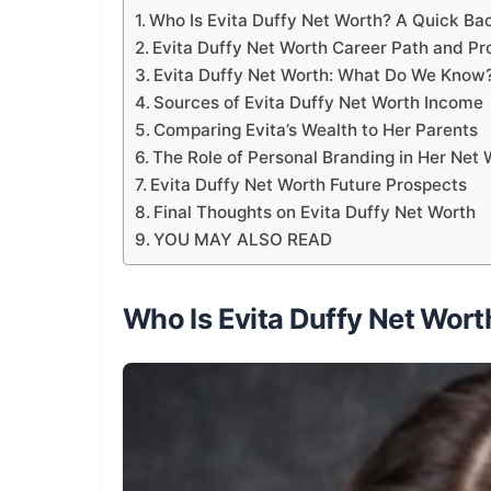
Who Is Evita Duffy Net Worth? A Quick B
Evita Duffy Net Worth Career Path and Pr
Evita Duffy Net Worth: What Do We Know
Sources of Evita Duffy Net Worth Income
Comparing Evita’s Wealth to Her Parents
The Role of Personal Branding in Her Net 
Evita Duffy Net Worth Future Prospects
Final Thoughts on Evita Duffy Net Worth
YOU MAY ALSO READ
Who Is Evita Duffy Net Wor