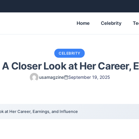
Home
Celebrity
Te
CELEBRITY
 A Closer Look at Her Career, 
usamagzine
September 19, 2025
ok at Her Career, Earnings, and Influence