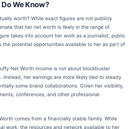
at Do We Know?
ually worth? While exact figures are not publicly
mate that her net worth is likely in the range of
gure takes into account her work as a journalist, public
 the potential opportunities available to her as part of
 Duffy Net Worth income is not about blockbuster
Instead, her earnings are more likely tied to steady
tially some brand collaborations. Given her visibility,
ents, conferences, and other professional
t Worth comes from a financially stable family. While
al work, the resources and network available to her