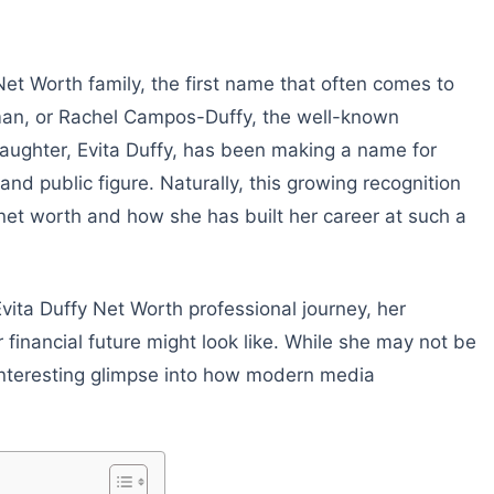
et Worth family, the first name that often comes to
man, or Rachel Campos-Duffy, the well-known
r daughter, Evita Duffy, has been making a name for
 and public figure. Naturally, this growing recognition
 net worth and how she has built her career at such a
o Evita Duffy Net Worth professional journey, her
financial future might look like. While she may not be
an interesting glimpse into how modern media