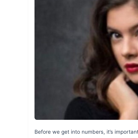
Before we get into numbers, it’s importa