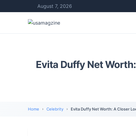
August 7, 2026
Evita Duffy Net Worth:
Home
Celebrity
Evita Duffy Net Worth: A Closer Lo