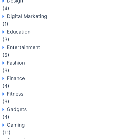
Design
(4)
Digital Marketing
(1)
Education
(3)
Entertainment
(5)
Fashion
(6)
Finance
(4)
Fitness
(6)
Gadgets
(4)
Gaming
(11)