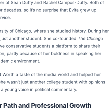
ghter of Sean Duffy and Rachel Campos-Duffy. Both of
r decades, so it’s no surprise that Evita grew up
rvice.
sity of Chicago, where she studied history. During her
t just another student. She co-founded
The Chicago
ave conservative students a platform to share their
ion, partly because of her boldness in speaking her
cademic environment.
et Worth a taste of the media world and helped her
she wasn’t just another college student with opinions
a young voice in political commentary.
r Path and Professional Growth