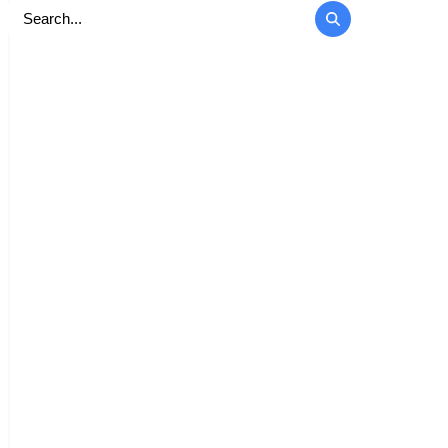
Search
for: