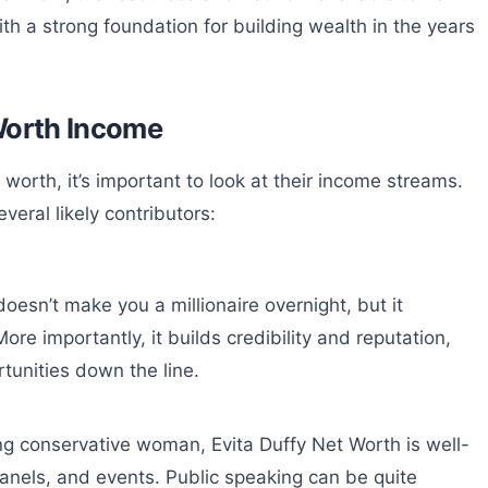
ith a strong foundation for building wealth in the years
Worth Income
orth, it’s important to look at their income streams.
veral likely contributors:
 doesn’t make you a millionaire overnight, but it
re importantly, it builds credibility and reputation,
tunities down the line.
ng conservative woman, Evita Duffy Net Worth is well-
anels, and events. Public speaking can be quite