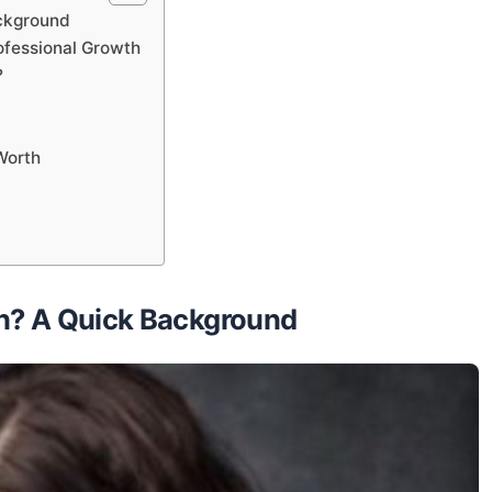
ackground
ofessional Growth
?
Worth
th? A Quick Background