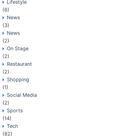
Lifestyle
(6)
News
(3)
News
(2)
On Stage
(2)
Restaurant
(2)
Shopping
(1)
Social Media
(2)
Sports
(14)
Tech
(82)