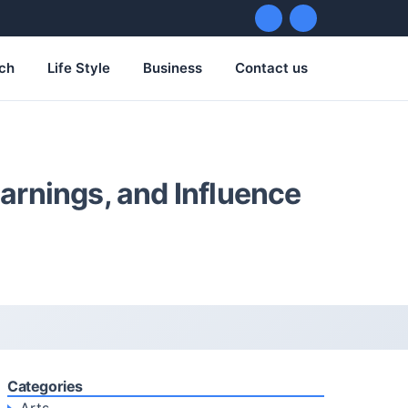
ch
Life Style
Business
Contact us
Earnings, and Influence
Categories