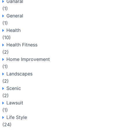
Ganaral
(1)
General
(1)
Health
(10)
Health Fitness
(2)
Home Improvement
(1)
Landscapes
(2)
Scenic
(2)
Lawsuit
(1)
Life Style
(24)