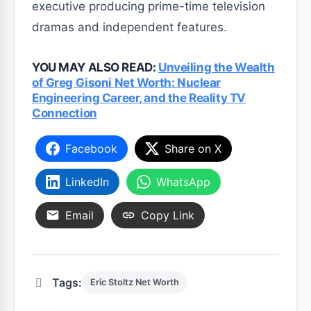
executive producing prime-time television
dramas and independent features.
YOU MAY ALSO READ:
Unveiling the Wealth
of Greg Gisoni Net Worth: Nuclear
Engineering Career, and the Reality TV
Connection
Facebook
Share on X
LinkedIn
WhatsApp
Email
Copy Link
Tags:
Eric Stoltz Net Worth