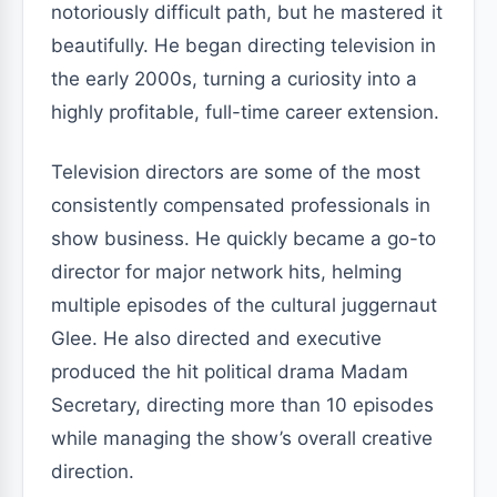
notoriously difficult path, but he mastered it
beautifully. He began directing television in
the early 2000s, turning a curiosity into a
highly profitable, full-time career extension.
Television directors are some of the most
consistently compensated professionals in
show business. He quickly became a go-to
director for major network hits, helming
multiple episodes of the cultural juggernaut
Glee. He also directed and executive
produced the hit political drama Madam
Secretary, directing more than 10 episodes
while managing the show’s overall creative
direction.