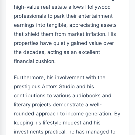
high-value real estate allows Hollywood
professionals to park their entertainment
earnings into tangible, appreciating assets
that shield them from market inflation. His
properties have quietly gained value over
the decades, acting as an excellent
financial cushion.
Furthermore, his involvement with the
prestigious Actors Studio and his
contributions to various audiobooks and
literary projects demonstrate a well-
rounded approach to income generation. By
keeping his lifestyle modest and his
investments practical, he has managed to