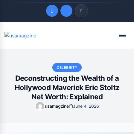
Quick Links
Menu
LATEST UPDATES
August 9, 2026
CELEBRITY
Deconstructing the Wealth of a
Hollywood Maverick Eric Stoltz
Net Worth: Explained
usamagzine
June 4, 2026