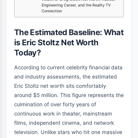
Engineering Career, and the Reality TV
Connection
The Estimated Baseline: What
is Eric Stoltz Net Worth
Today?
According to current celebrity financial data
and industry assessments, the estimated
Eric Stoltz net worth sits comfortably
around $5 million. This figure represents the
culmination of over forty years of
continuous work in theater, mainstream
films, independent cinema, and network
television. Unlike stars who hit one massive