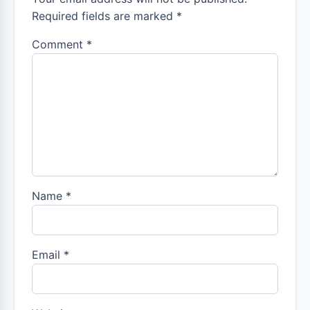
Required fields are marked *
Comment
*
Name
*
Email
*