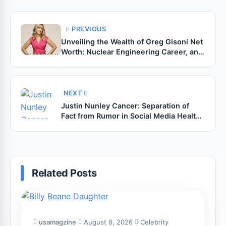
PREVIOUS
Unveiling the Wealth of Greg Gisoni Net
Worth: Nuclear Engineering Career, and
the Reality TV Connection
NEXT
Justin Nunley Cancer: Separation of
Fact from Rumor in Social Media Health
Trends
Related Posts
usamagzine
August 8, 2026
Celebrity