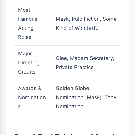
Most
Famous
Mask, Pulp Fiction, Some
Acting
Kind of Wonderful
Roles
Major
Glee, Madam Secretary,
Directing
Private Practice
Credits
Awards &
Golden Globe
Nomination
Nomination (Mask), Tony
s
Nomination