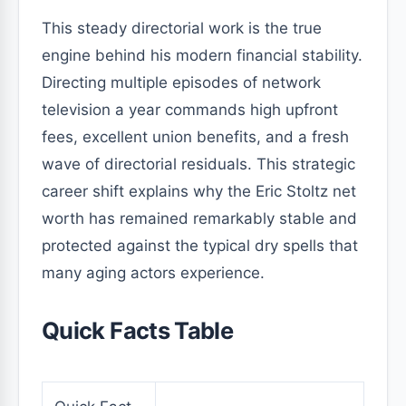
This steady directorial work is the true
engine behind his modern financial stability.
Directing multiple episodes of network
television a year commands high upfront
fees, excellent union benefits, and a fresh
wave of directorial residuals. This strategic
career shift explains why the Eric Stoltz net
worth has remained remarkably stable and
protected against the typical dry spells that
many aging actors experience.
Quick Facts Table