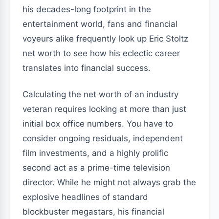
his decades-long footprint in the
entertainment world, fans and financial
voyeurs alike frequently look up Eric Stoltz
net worth to see how his eclectic career
translates into financial success.
Calculating the net worth of an industry
veteran requires looking at more than just
initial box office numbers. You have to
consider ongoing residuals, independent
film investments, and a highly prolific
second act as a prime-time television
director. While he might not always grab the
explosive headlines of standard
blockbuster megastars, his financial