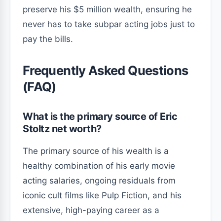
preserve his $5 million wealth, ensuring he
never has to take subpar acting jobs just to
pay the bills.
Frequently Asked Questions
(FAQ)
What is the primary source of Eric
Stoltz net worth?
The primary source of his wealth is a
healthy combination of his early movie
acting salaries, ongoing residuals from
iconic cult films like Pulp Fiction, and his
extensive, high-paying career as a