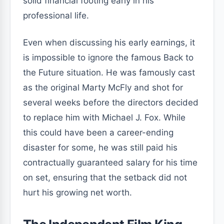
solid financial footing early in his
professional life.
Even when discussing his early earnings, it
is impossible to ignore the famous Back to
the Future situation. He was famously cast
as the original Marty McFly and shot for
several weeks before the directors decided
to replace him with Michael J. Fox. While
this could have been a career-ending
disaster for some, he was still paid his
contractually guaranteed salary for his time
on set, ensuring that the setback did not
hurt his growing net worth.