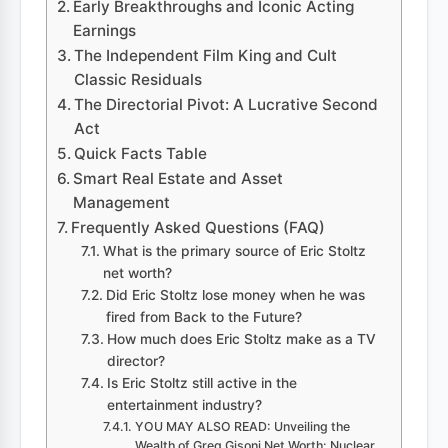
Early Breakthroughs and Iconic Acting
Earnings
The Independent Film King and Cult
Classic Residuals
The Directorial Pivot: A Lucrative Second
Act
Quick Facts Table
Smart Real Estate and Asset
Management
Frequently Asked Questions (FAQ)
What is the primary source of Eric Stoltz
net worth?
Did Eric Stoltz lose money when he was
fired from Back to the Future?
How much does Eric Stoltz make as a TV
director?
Is Eric Stoltz still active in the
entertainment industry?
YOU MAY ALSO READ: Unveiling the
Wealth of Greg Gisoni Net Worth: Nuclear