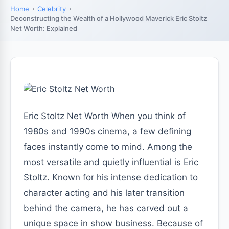
Home
Celebrity
Deconstructing the Wealth of a Hollywood Maverick Eric Stoltz
Net Worth: Explained
Eric Stoltz Net Worth When you think of
1980s and 1990s cinema, a few defining
faces instantly come to mind. Among the
most versatile and quietly influential is Eric
Stoltz. Known for his intense dedication to
character acting and his later transition
behind the camera, he has carved out a
unique space in show business. Because of