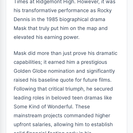
Times at Ridgemont High. However, it was
his transformative performance as Rocky
Dennis in the 1985 biographical drama
Mask that truly put him on the map and
elevated his earning power.
Mask did more than just prove his dramatic
capabilities; it earned him a prestigious
Golden Globe nomination and significantly
raised his baseline quote for future films.
Following that critical triumph, he secured
leading roles in beloved teen dramas like
Some Kind of Wonderful. These
mainstream projects commanded higher
upfront salaries, allowing him to establish