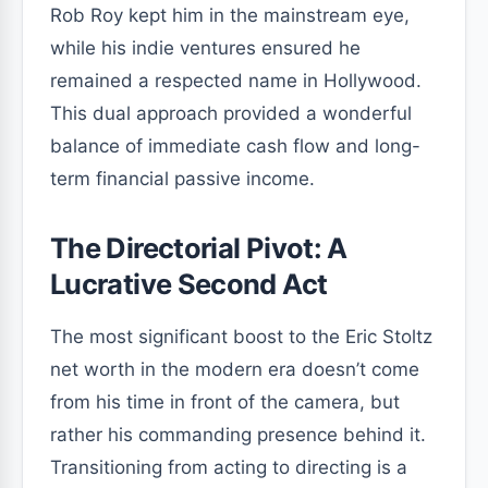
Rob Roy kept him in the mainstream eye,
while his indie ventures ensured he
remained a respected name in Hollywood.
This dual approach provided a wonderful
balance of immediate cash flow and long-
term financial passive income.
The Directorial Pivot: A
Lucrative Second Act
The most significant boost to the Eric Stoltz
net worth in the modern era doesn’t come
from his time in front of the camera, but
rather his commanding presence behind it.
Transitioning from acting to directing is a