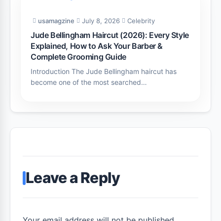
usamagzine
July 8, 2026
Celebrity
Jude Bellingham Haircut (2026): Every Style
Explained, How to Ask Your Barber &
Complete Grooming Guide
Introduction The Jude Bellingham haircut has
become one of the most searched…
Leave a Reply
Your email address will not be published.