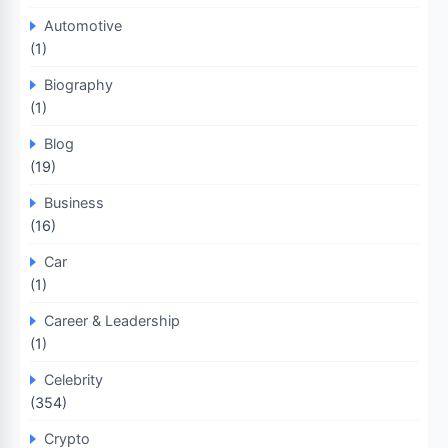
Automotive
(1)
Biography
(1)
Blog
(19)
Business
(16)
Car
(1)
Career & Leadership
(1)
Celebrity
(354)
Crypto