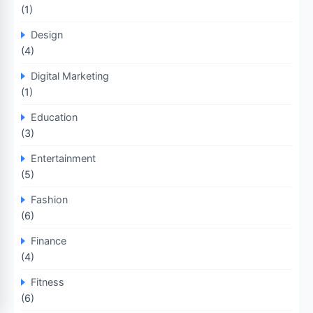
(1)
Design
(4)
Digital Marketing
(1)
Education
(3)
Entertainment
(5)
Fashion
(6)
Finance
(4)
Fitness
(6)