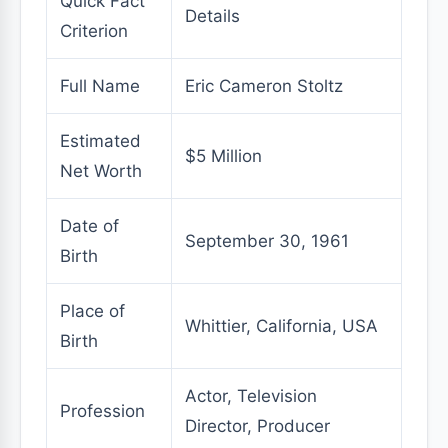
Quick Fact
Details
Criterion
Full Name
Eric Cameron Stoltz
Estimated
$5 Million
Net Worth
Date of
September 30, 1961
Birth
Place of
Whittier, California, USA
Birth
Actor, Television
Profession
Director, Producer