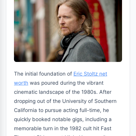
The initial foundation of
Eric Stoltz net
worth
was poured during the vibrant
cinematic landscape of the 1980s. After
dropping out of the University of Southern
California to pursue acting full-time, he
quickly booked notable gigs, including a
memorable turn in the 1982 cult hit Fast