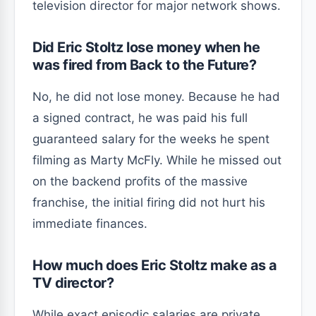
television director for major network shows.
Did Eric Stoltz lose money when he
was fired from Back to the Future?
No, he did not lose money. Because he had
a signed contract, he was paid his full
guaranteed salary for the weeks he spent
filming as Marty McFly. While he missed out
on the backend profits of the massive
franchise, the initial firing did not hurt his
immediate finances.
How much does Eric Stoltz make as a
TV director?
While exact episodic salaries are private,