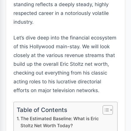
standing reflects a deeply steady, highly
respected career in a notoriously volatile
industry.
Let’s dive deep into the financial ecosystem
of this Hollywood main-stay. We will look
closely at the various revenue streams that
build up the overall Eric Stoltz net worth,
checking out everything from his classic
acting roles to his lucrative directorial
efforts on major television networks.
Table of Contents
The Estimated Baseline: What is Eric
Stoltz Net Worth Today?