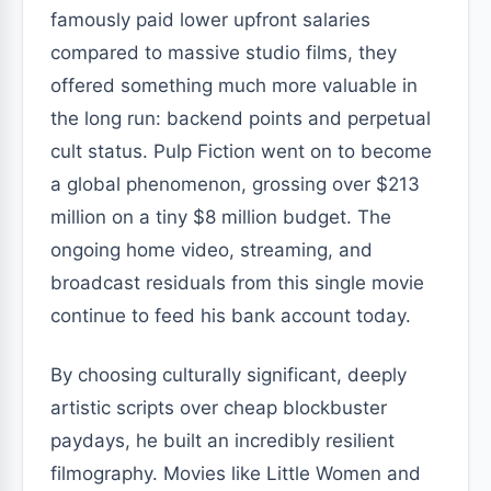
famously paid lower upfront salaries
compared to massive studio films, they
offered something much more valuable in
the long run: backend points and perpetual
cult status. Pulp Fiction went on to become
a global phenomenon, grossing over $213
million on a tiny $8 million budget. The
ongoing home video, streaming, and
broadcast residuals from this single movie
continue to feed his bank account today.
By choosing culturally significant, deeply
artistic scripts over cheap blockbuster
paydays, he built an incredibly resilient
filmography. Movies like Little Women and