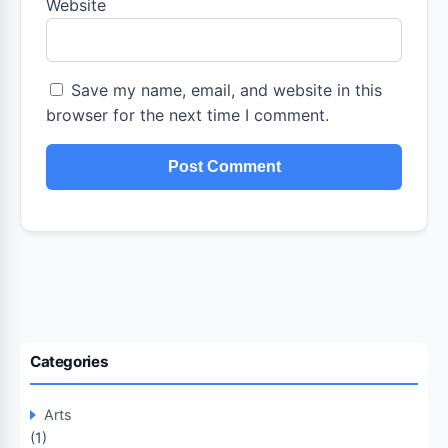
Website
Save my name, email, and website in this
browser for the next time I comment.
Categories
Arts
(1)