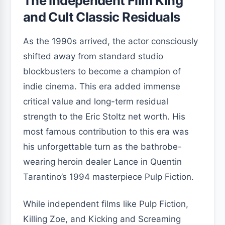
The Independent Film King
and Cult Classic Residuals
As the 1990s arrived, the actor consciously
shifted away from standard studio
blockbusters to become a champion of
indie cinema. This era added immense
critical value and long-term residual
strength to the Eric Stoltz net worth. His
most famous contribution to this era was
his unforgettable turn as the bathrobe-
wearing heroin dealer Lance in Quentin
Tarantino’s 1994 masterpiece Pulp Fiction.
While independent films like Pulp Fiction,
Killing Zoe, and Kicking and Screaming