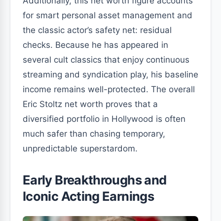
Additionally, this net worth figure accounts
for smart personal asset management and
the classic actor’s safety net: residual
checks. Because he has appeared in
several cult classics that enjoy continuous
streaming and syndication play, his baseline
income remains well-protected. The overall
Eric Stoltz net worth proves that a
diversified portfolio in Hollywood is often
much safer than chasing temporary,
unpredictable superstardom.
Early Breakthroughs and
Iconic Acting Earnings