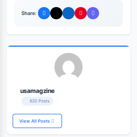
Share:
usamagzine
620 Posts
View All Posts