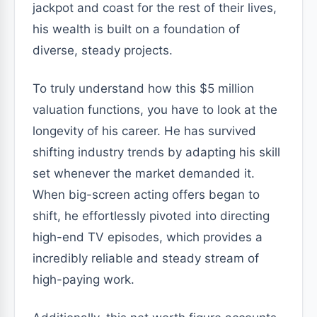
jackpot and coast for the rest of their lives,
his wealth is built on a foundation of
diverse, steady projects.
To truly understand how this $5 million
valuation functions, you have to look at the
longevity of his career. He has survived
shifting industry trends by adapting his skill
set whenever the market demanded it.
When big-screen acting offers began to
shift, he effortlessly pivoted into directing
high-end TV episodes, which provides a
incredibly reliable and steady stream of
high-paying work.