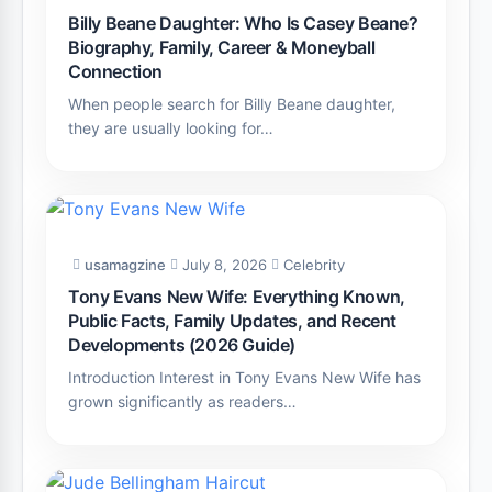
Billy Beane Daughter: Who Is Casey Beane?
Biography, Family, Career & Moneyball
Connection
When people search for Billy Beane daughter,
they are usually looking for…
usamagzine
July 8, 2026
Celebrity
Tony Evans New Wife: Everything Known,
Public Facts, Family Updates, and Recent
Developments (2026 Guide)
Introduction Interest in Tony Evans New Wife has
grown significantly as readers…