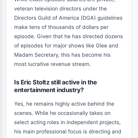
veteran television directors under the
Directors Guild of America (DGA) guidelines
make tens of thousands of dollars per
episode. Given that he has directed dozens
of episodes for major shows like Glee and
Madam Secretary, this has become his
most lucrative revenue stream.
Is Eric Stoltz still active in the
entertainment industry?
Yes, he remains highly active behind the
scenes. While he occasionally takes on
select acting roles in independent projects,
his main professional focus is directing and