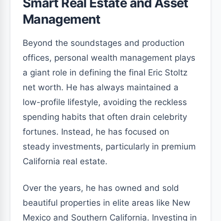
Smart Real Estate and Asset
Management
Beyond the soundstages and production
offices, personal wealth management plays
a giant role in defining the final Eric Stoltz
net worth. He has always maintained a
low-profile lifestyle, avoiding the reckless
spending habits that often drain celebrity
fortunes. Instead, he has focused on
steady investments, particularly in premium
California real estate.
Over the years, he has owned and sold
beautiful properties in elite areas like New
Mexico and Southern California. Investing in