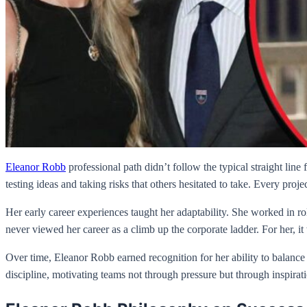
Eleanor Robb
professional path didn’t follow the typical straight lin
testing ideas and taking risks that others hesitated to take. Every proj
Her early career experiences taught her adaptability. She worked in r
never viewed her career as a climb up the corporate ladder. For her, 
Over time, Eleanor Robb earned recognition for her ability to balance
discipline, motivating teams not through pressure but through inspiratio