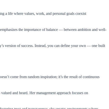
ng a life where values, work, and personal goals coexist
n emphasizes the importance of balance — between ambition and well-
ty’s version of success. Instead, you can define your own — one built
esn’t come from random inspiration; it’s the result of continuous
els valued and heard. Her management approach focuses on
 fostering trust and transparency, she creates environments where