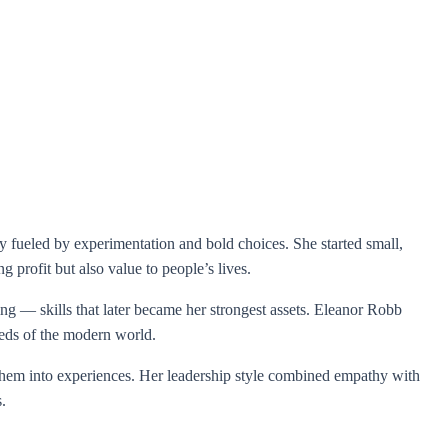
ey fueled by experimentation and bold choices. She started small,
g profit but also value to people’s lives.
ng — skills that later became her strongest assets. Eleanor Robb
eeds of the modern world.
d them into experiences. Her leadership style combined empathy with
.