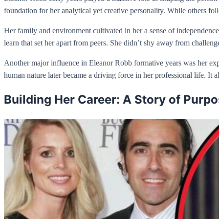
foundation for her analytical yet creative personality. While others 
Her family and environment cultivated in her a sense of independence.
learn that set her apart from peers. She didn’t shy away from challeng
Another major influence in Eleanor Robb formative years was her expos
human nature later became a driving force in her professional life. It
Building Her Career: A Story of Purp