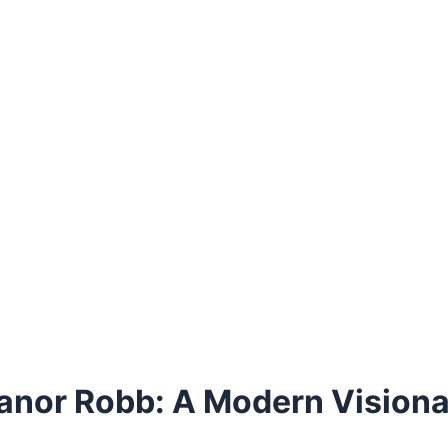
leanor Robb: A Modern Vision