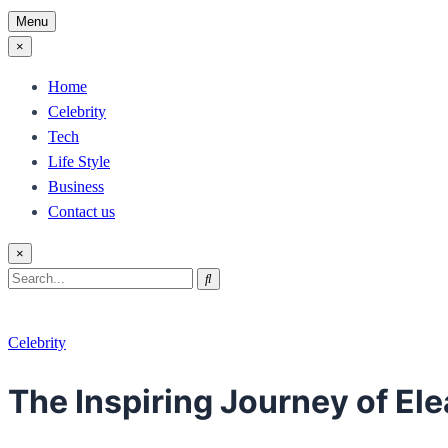
Menu
×
Home
Celebrity
Tech
Life Style
Business
Contact us
×
Search
Search
for:
Celebrity
The Inspiring Journey of E