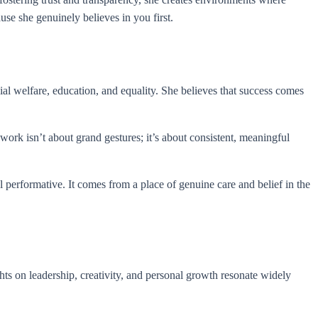
se she genuinely believes in you first.
l welfare, education, and equality. She believes that success comes
rk isn’t about grand gestures; it’s about consistent, meaningful
 performative. It comes from a place of genuine care and belief in the
hts on leadership, creativity, and personal growth resonate widely