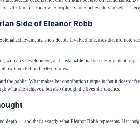
r as the kind of leader who inspires you to believe in yourself — becau
ian Side of Eleanor Robb
sional achievements, she’s deeply involved in causes that promote socia
, women’s development, and sustainable practices. Her philanthropic wo
 allow them to build better futures.
d the public. What makes her contribution unique is that it doesn’t feel
gh what she achieves, but also through the lives she touches.
hought
 and depth — and that’s exactly what Eleanor Robb represents. Her insig