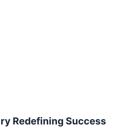
ary Redefining Success