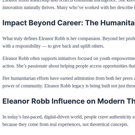
innovation naturally thrives. Many who’ve worked with her describe he
Impact Beyond Career: The Humanitar
What truly defines Eleanor Robb is her compassion. Beyond her profes
with a responsibility — to give back and uplift others.
Eleanor Robb often supports initiatives focused on youth empowerment
action. She’s passionate about helping people access opportunities that
Her humanitarian efforts have earned admiration from both her peers an
power of community. Eleanor Robb legacy is being built not just throu
Eleanor Robb Influence on Modern T
In today’s fast-paced, digital-driven world, people crave authenticity
because they come from real experiences, not theoretical concepts.