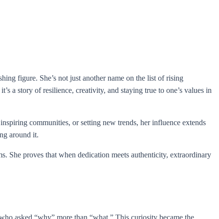
ng figure. She’s not just another name on the list of rising
s a story of resilience, creativity, and staying true to one’s values in
inspiring communities, or setting new trends, her influence extends
ng around it.
. She proves that when dedication meets authenticity, extraordinary
d who asked “why” more than “what.” This curiosity became the