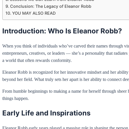
Conclusion: The Legacy of Eleanor Robb
YOU MAY ALSO READ
Introduction: Who Is Eleanor Robb?
When you think of individuals who’ve carved their names through vision
entrepreneurs, creatives, or leaders — she’s a personality that radiates
a world that often rewards conformity.
Eleanor Robb is recognized for her innovative mindset and her ability
beyond her field. What truly sets her apart is her ability to connect 
From humble beginnings to making a name for herself through sheer ha
things happen.
Early Life and Inspirations
Eleanor Robb early years played a massive role in shaping the perso