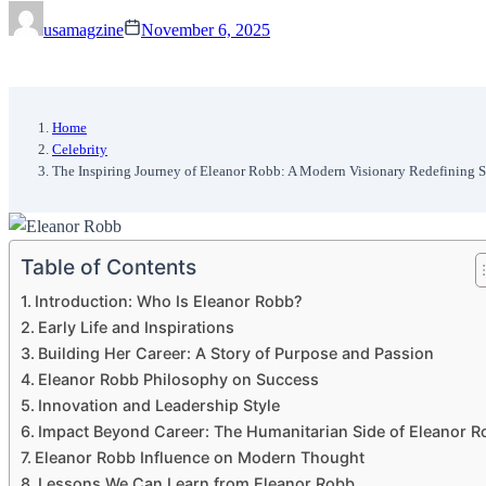
usamagzine
November 6, 2025
Home
Celebrity
The Inspiring Journey of Eleanor Robb: A Modern Visionary Redefining 
Table of Contents
Introduction: Who Is Eleanor Robb?
Early Life and Inspirations
Building Her Career: A Story of Purpose and Passion
Eleanor Robb Philosophy on Success
Innovation and Leadership Style
Impact Beyond Career: The Humanitarian Side of Eleanor R
Eleanor Robb Influence on Modern Thought
Lessons We Can Learn from Eleanor Robb