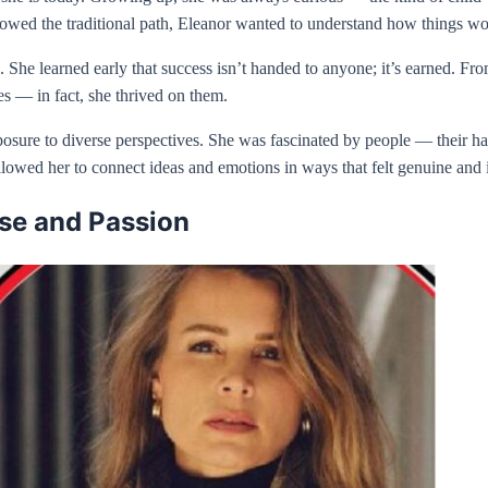
followed the traditional path, Eleanor wanted to understand how things 
 She learned early that success isn’t handed to anyone; it’s earned. Fr
es — in fact, she thrived on them.
ure to diverse perspectives. She was fascinated by people — their habi
 allowed her to connect ideas and emotions in ways that felt genuine and 
ose and Passion