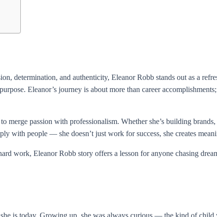
, determination, and authenticity, Eleanor Robb stands out as a refreshi
 purpose. Eleanor’s journey is about more than career accomplishments; it’
 to merge passion with professionalism. Whether she’s building brands, 
deeply with people — she doesn’t just work for success, she creates meani
rd work, Eleanor Robb story offers a lesson for anyone chasing dreams
n she is today. Growing up, she was always curious — the kind of chil