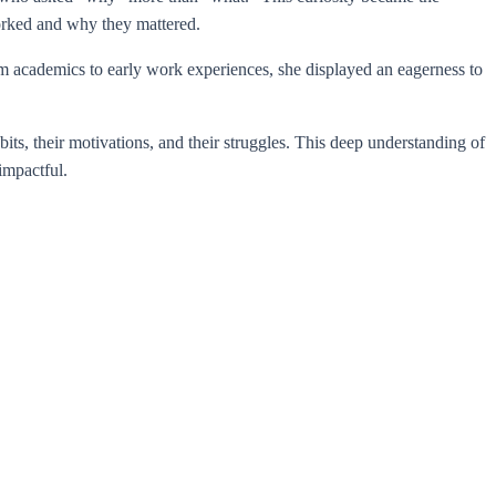
worked and why they mattered.
om academics to early work experiences, she displayed an eagerness to
ts, their motivations, and their struggles. This deep understanding of
impactful.