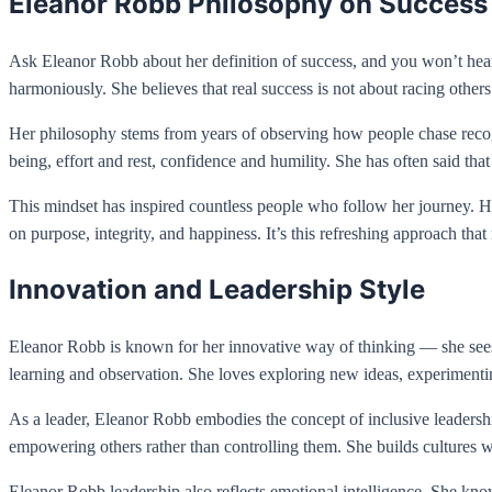
Eleanor Robb Philosophy on Success
Ask Eleanor Robb about her definition of success, and you won’t hear
harmoniously. She believes that real success is not about racing others
Her philosophy stems from years of observing how people chase recog
being, effort and rest, confidence and humility. She has often said that
This mindset has inspired countless people who follow her journey. Her
on purpose, integrity, and happiness. It’s this refreshing approach tha
Innovation and Leadership Style
Eleanor Robb is known for her innovative way of thinking — she sees p
learning and observation. She loves exploring new ideas, experiment
As a leader, Eleanor Robb embodies the concept of inclusive leader
empowering others rather than controlling them. She builds cultures w
Eleanor Robb leadership also reflects emotional intelligence. She know