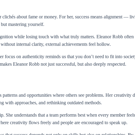
 clichés about fame or money. For her, success means alignment — livi
 but mastering yourself.
nition while losing touch with what truly matters. Eleanor Robb ofte
 without internal clarity, external achievements feel hollow.
 focus on authenticity reminds us that you don’t need to fit into socie
t makes Eleanor Robb not just successful, but also deeply respected.
atterns and opportunities where others see problems. Her creativity do
ing with approaches, and rethinking outdated methods.
ship. She understands that a team performs best when every member fe
here creativity flows freely and people are encouraged to speak up.
s that success depends not only on skills but also on relationships. By