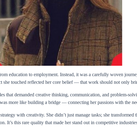
e from education to employment. Instead, it was a carefully woven journ
ect she touched reflected her core belief — that work should not only brin
oles that demanded creative thinking, communication, and problem-solvi
it was more like building a bridge — connecting her passions with the n
 strategy with creativity. She didn’t just manage tasks; she transforme
n. It’s this rare quality that made her stand out in competitive industries