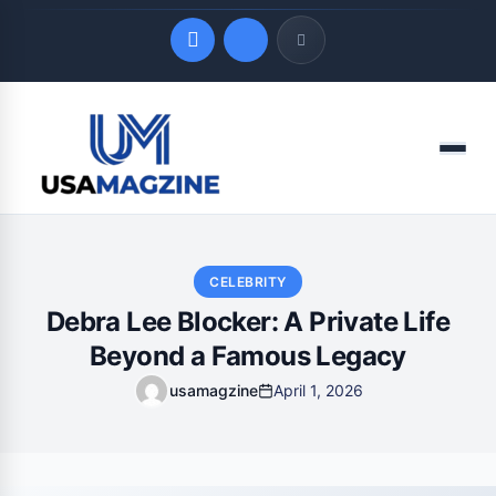
Quick Links
Menu
LATEST UPDATES
August 9, 2026
CELEBRITY
Debra Lee Blocker: A Private Life
Beyond a Famous Legacy
usamagzine
April 1, 2026