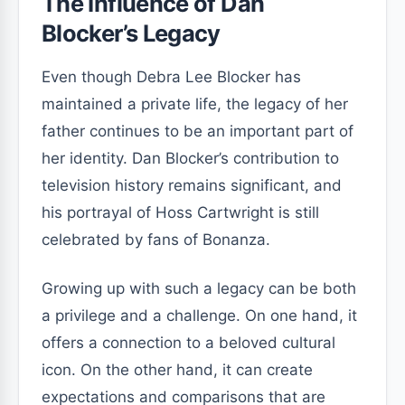
The Influence of Dan
Blocker’s Legacy
Even though Debra Lee Blocker has
maintained a private life, the legacy of her
father continues to be an important part of
her identity. Dan Blocker’s contribution to
television history remains significant, and
his portrayal of Hoss Cartwright is still
celebrated by fans of Bonanza.
Growing up with such a legacy can be both
a privilege and a challenge. On one hand, it
offers a connection to a beloved cultural
icon. On the other hand, it can create
expectations and comparisons that are