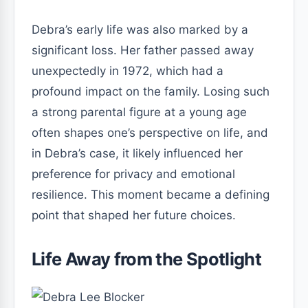
Debra’s early life was also marked by a
significant loss. Her father passed away
unexpectedly in 1972, which had a
profound impact on the family. Losing such
a strong parental figure at a young age
often shapes one’s perspective on life, and
in Debra’s case, it likely influenced her
preference for privacy and emotional
resilience. This moment became a defining
point that shaped her future choices.
Life Away from the Spotlight