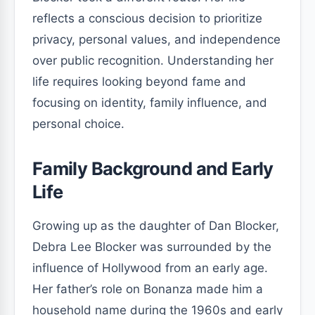
reflects a conscious decision to prioritize
privacy, personal values, and independence
over public recognition. Understanding her
life requires looking beyond fame and
focusing on identity, family influence, and
personal choice.
Family Background and Early
Life
Growing up as the daughter of Dan Blocker,
Debra Lee Blocker was surrounded by the
influence of Hollywood from an early age.
Her father’s role on Bonanza made him a
household name during the 1960s and early