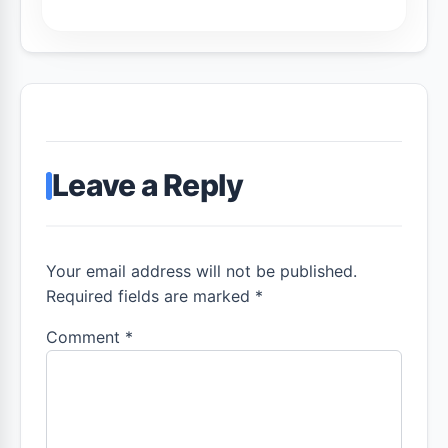
Leave a Reply
Your email address will not be published.
Required fields are marked *
Comment
*