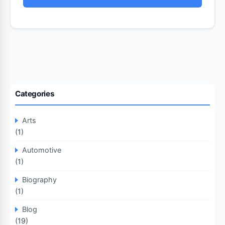
Categories
Arts
(1)
Automotive
(1)
Biography
(1)
Blog
(19)