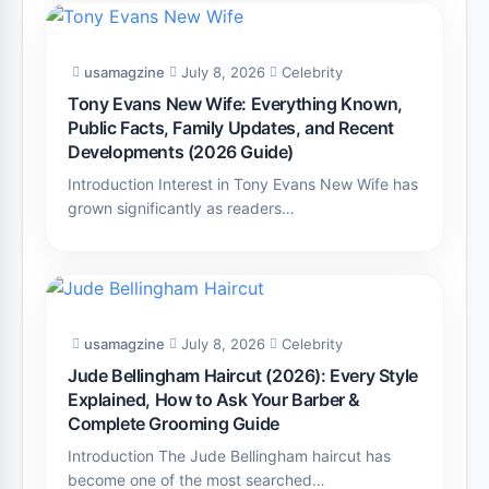
usamagzine
July 8, 2026
Celebrity
Tony Evans New Wife: Everything Known,
Public Facts, Family Updates, and Recent
Developments (2026 Guide)
Introduction Interest in Tony Evans New Wife has
grown significantly as readers…
usamagzine
July 8, 2026
Celebrity
Jude Bellingham Haircut (2026): Every Style
Explained, How to Ask Your Barber &
Complete Grooming Guide
Introduction The Jude Bellingham haircut has
become one of the most searched…