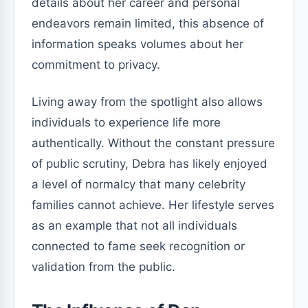
details about her career and personal
endeavors remain limited, this absence of
information speaks volumes about her
commitment to privacy.
Living away from the spotlight also allows
individuals to experience life more
authentically. Without the constant pressure
of public scrutiny, Debra has likely enjoyed
a level of normalcy that many celebrity
families cannot achieve. Her lifestyle serves
as an example that not all individuals
connected to fame seek recognition or
validation from the public.