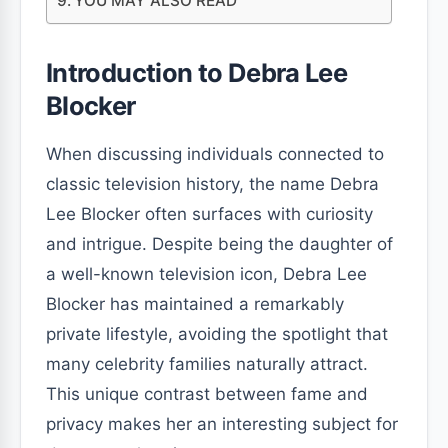
YOU MAY ALSO READ
Introduction to Debra Lee
Blocker
When discussing individuals connected to
classic television history, the name Debra
Lee Blocker often surfaces with curiosity
and intrigue. Despite being the daughter of
a well-known television icon, Debra Lee
Blocker has maintained a remarkably
private lifestyle, avoiding the spotlight that
many celebrity families naturally attract.
This unique contrast between fame and
privacy makes her an interesting subject for