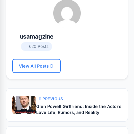
usamagzine
620 Posts
View All Posts
PREVIOUS
Glen Powell Girlfriend: Inside the Actor’s
Love Life, Rumors, and Reality