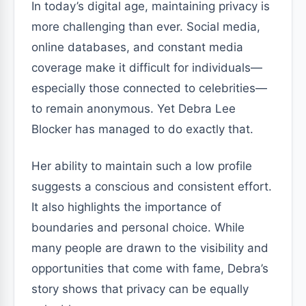
In today’s digital age, maintaining privacy is
more challenging than ever. Social media,
online databases, and constant media
coverage make it difficult for individuals—
especially those connected to celebrities—
to remain anonymous. Yet Debra Lee
Blocker has managed to do exactly that.
Her ability to maintain such a low profile
suggests a conscious and consistent effort.
It also highlights the importance of
boundaries and personal choice. While
many people are drawn to the visibility and
opportunities that come with fame, Debra’s
story shows that privacy can be equally