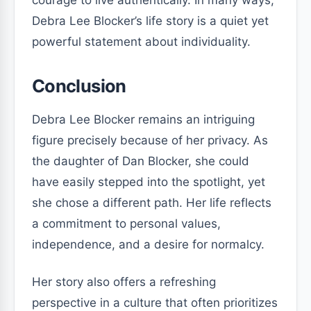
courage to live authentically. In many ways,
Debra Lee Blocker’s life story is a quiet yet
powerful statement about individuality.
Conclusion
Debra Lee Blocker remains an intriguing
figure precisely because of her privacy. As
the daughter of Dan Blocker, she could
have easily stepped into the spotlight, yet
she chose a different path. Her life reflects
a commitment to personal values,
independence, and a desire for normalcy.
Her story also offers a refreshing
perspective in a culture that often prioritizes