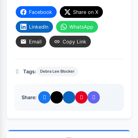
Facebook
Share on X
LinkedIn
WhatsApp
Email
Copy Link
Tags:
Debra Lee Blocker
Share: