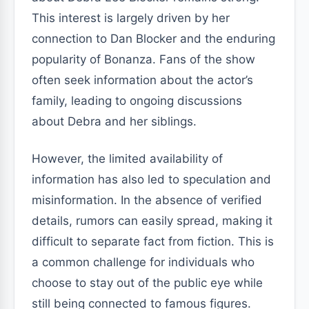
This interest is largely driven by her
connection to Dan Blocker and the enduring
popularity of Bonanza. Fans of the show
often seek information about the actor’s
family, leading to ongoing discussions
about Debra and her siblings.
However, the limited availability of
information has also led to speculation and
misinformation. In the absence of verified
details, rumors can easily spread, making it
difficult to separate fact from fiction. This is
a common challenge for individuals who
choose to stay out of the public eye while
still being connected to famous figures.