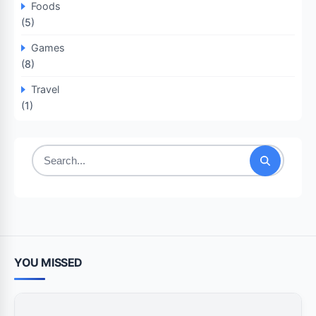
Foods
(5)
Games
(8)
Travel
(1)
Search
for:
YOU MISSED