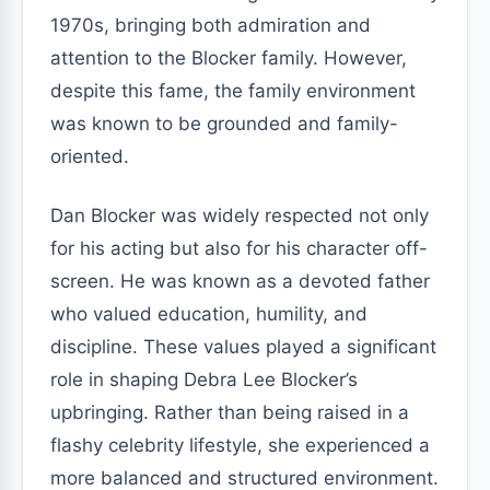
1970s, bringing both admiration and
attention to the Blocker family. However,
despite this fame, the family environment
was known to be grounded and family-
oriented.
Dan Blocker was widely respected not only
for his acting but also for his character off-
screen. He was known as a devoted father
who valued education, humility, and
discipline. These values played a significant
role in shaping Debra Lee Blocker’s
upbringing. Rather than being raised in a
flashy celebrity lifestyle, she experienced a
more balanced and structured environment.