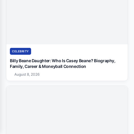
CELEBRITY
Billy Beane Daughter: Who Is Casey Beane? Biography,
Family, Career & Moneyball Connection
August 8, 2026