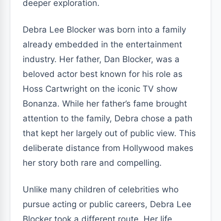
deeper exploration.
Debra Lee Blocker was born into a family
already embedded in the entertainment
industry. Her father, Dan Blocker, was a
beloved actor best known for his role as
Hoss Cartwright on the iconic TV show
Bonanza. While her father’s fame brought
attention to the family, Debra chose a path
that kept her largely out of public view. This
deliberate distance from Hollywood makes
her story both rare and compelling.
Unlike many children of celebrities who
pursue acting or public careers, Debra Lee
Blocker took a different route. Her life