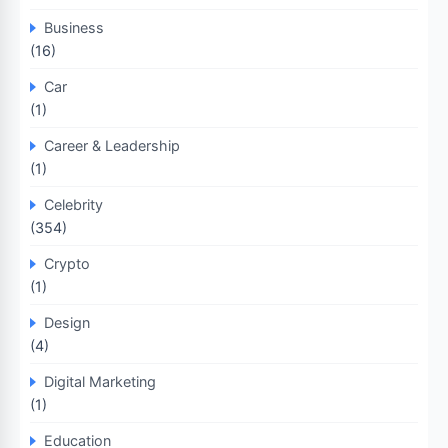
Business
(16)
Car
(1)
Career & Leadership
(1)
Celebrity
(354)
Crypto
(1)
Design
(4)
Digital Marketing
(1)
Education