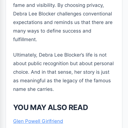
fame and visibility. By choosing privacy,
Debra Lee Blocker challenges conventional
expectations and reminds us that there are
many ways to define success and
fulfillment.
Ultimately, Debra Lee Blocker’s life is not
about public recognition but about personal
choice. And in that sense, her story is just
as meaningful as the legacy of the famous
name she carries.
YOU MAY ALSO READ
Glen Powell Girlfriend