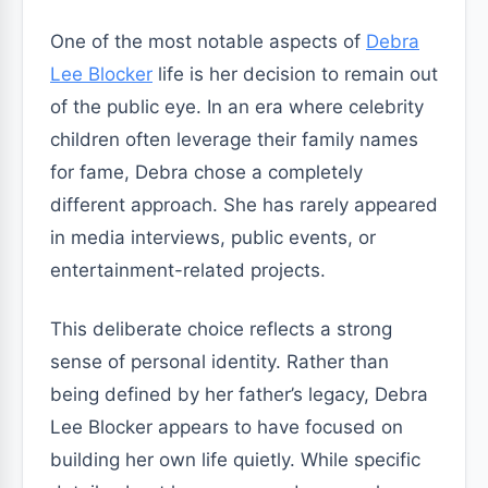
One of the most notable aspects of
Debra
Lee Blocker
life is her decision to remain out
of the public eye. In an era where celebrity
children often leverage their family names
for fame, Debra chose a completely
different approach. She has rarely appeared
in media interviews, public events, or
entertainment-related projects.
This deliberate choice reflects a strong
sense of personal identity. Rather than
being defined by her father’s legacy, Debra
Lee Blocker appears to have focused on
building her own life quietly. While specific