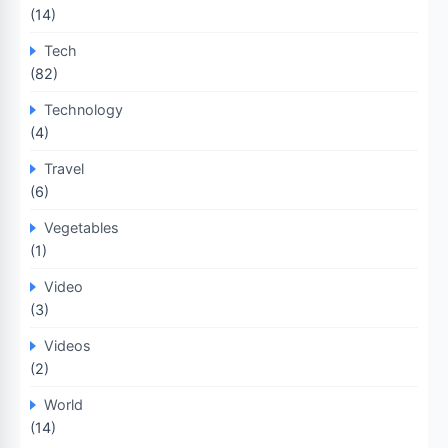
(14)
Tech
(82)
Technology
(4)
Travel
(6)
Vegetables
(1)
Video
(3)
Videos
(2)
World
(14)