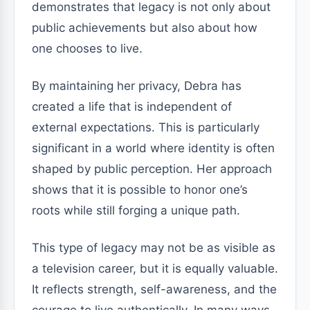
demonstrates that legacy is not only about
public achievements but also about how
one chooses to live.
By maintaining her privacy, Debra has
created a life that is independent of
external expectations. This is particularly
significant in a world where identity is often
shaped by public perception. Her approach
shows that it is possible to honor one’s
roots while still forging a unique path.
This type of legacy may not be as visible as
a television career, but it is equally valuable.
It reflects strength, self-awareness, and the