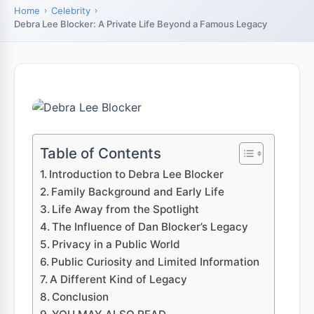
Home
Celebrity
Debra Lee Blocker: A Private Life Beyond a Famous Legacy
Table of Contents
Introduction to Debra Lee Blocker
Family Background and Early Life
Life Away from the Spotlight
The Influence of Dan Blocker’s Legacy
Privacy in a Public World
Public Curiosity and Limited Information
A Different Kind of Legacy
Conclusion