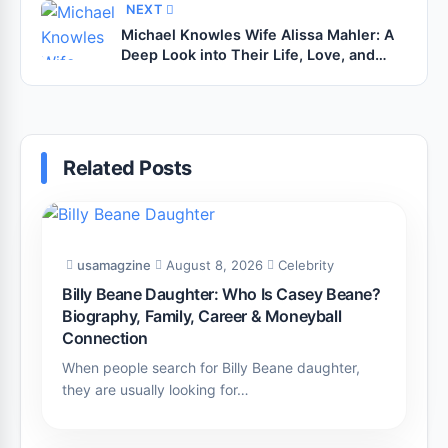
NEXT
Michael Knowles Wife Alissa Mahler: A
Deep Look into Their Life, Love, and
Privacy
Related Posts
usamagzine
August 8, 2026
Celebrity
Billy Beane Daughter: Who Is Casey Beane?
Biography, Family, Career & Moneyball
Connection
When people search for Billy Beane daughter,
they are usually looking for…