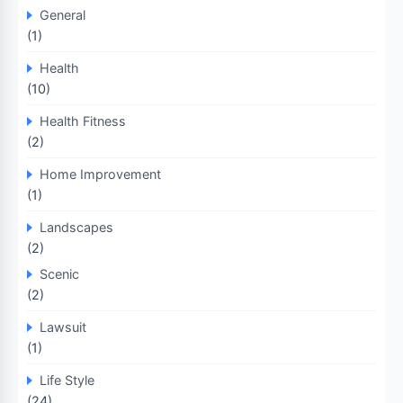
General
(1)
Health
(10)
Health Fitness
(2)
Home Improvement
(1)
Landscapes
(2)
Scenic
(2)
Lawsuit
(1)
Life Style
(24)