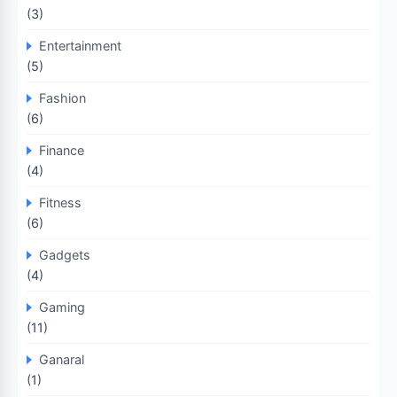
(3)
Entertainment
(5)
Fashion
(6)
Finance
(4)
Fitness
(6)
Gadgets
(4)
Gaming
(11)
Ganaral
(1)