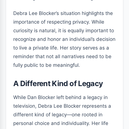
Debra Lee Blocker’s situation highlights the
importance of respecting privacy. While
curiosity is natural, it is equally important to
recognize and honor an individual’s decision
to live a private life. Her story serves as a
reminder that not all narratives need to be
fully public to be meaningful.
A Different Kind of Legacy
While Dan Blocker left behind a legacy in
television, Debra Lee Blocker represents a
different kind of legacy—one rooted in
personal choice and individuality. Her life