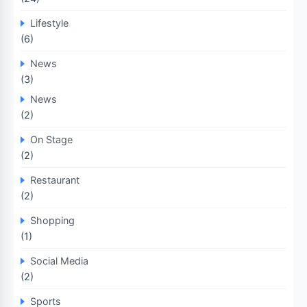
Lifestyle
(6)
News
(3)
News
(2)
On Stage
(2)
Restaurant
(2)
Shopping
(1)
Social Media
(2)
Sports