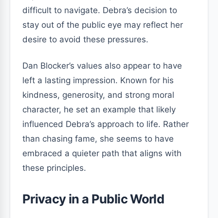
difficult to navigate. Debra’s decision to
stay out of the public eye may reflect her
desire to avoid these pressures.
Dan Blocker’s values also appear to have
left a lasting impression. Known for his
kindness, generosity, and strong moral
character, he set an example that likely
influenced Debra’s approach to life. Rather
than chasing fame, she seems to have
embraced a quieter path that aligns with
these principles.
Privacy in a Public World