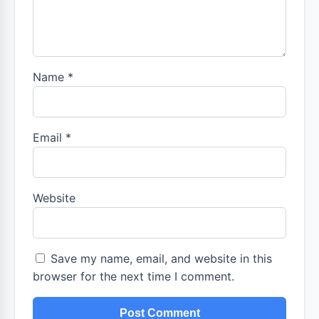
Name
*
Email
*
Website
Save my name, email, and website in this
browser for the next time I comment.