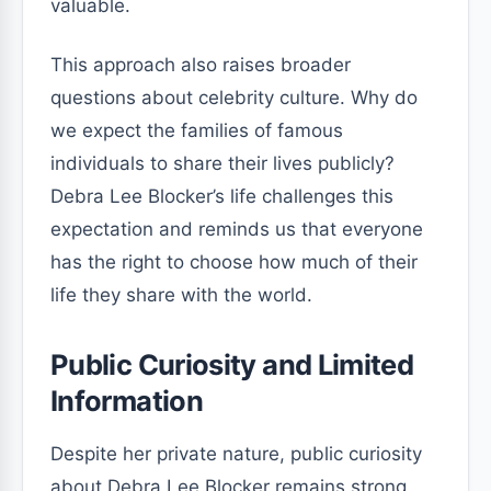
valuable.
This approach also raises broader
questions about celebrity culture. Why do
we expect the families of famous
individuals to share their lives publicly?
Debra Lee Blocker’s life challenges this
expectation and reminds us that everyone
has the right to choose how much of their
life they share with the world.
Public Curiosity and Limited
Information
Despite her private nature, public curiosity
about Debra Lee Blocker remains strong.