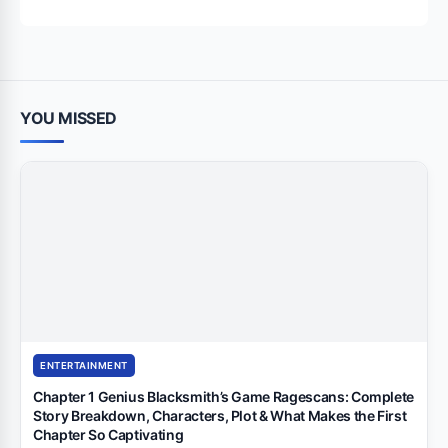
for:
YOU MISSED
ENTERTAINMENT
Chapter 1 Genius Blacksmith’s Game Ragescans: Complete
Story Breakdown, Characters, Plot & What Makes the First
Chapter So Captivating