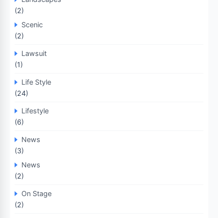
(2)
Scenic
(2)
Lawsuit
(1)
Life Style
(24)
Lifestyle
(6)
News
(3)
News
(2)
On Stage
(2)