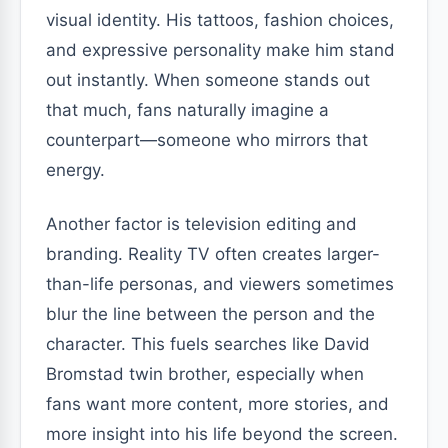
visual identity. His tattoos, fashion choices,
and expressive personality make him stand
out instantly. When someone stands out
that much, fans naturally imagine a
counterpart—someone who mirrors that
energy.
Another factor is television editing and
branding. Reality TV often creates larger-
than-life personas, and viewers sometimes
blur the line between the person and the
character. This fuels searches like David
Bromstad twin brother, especially when
fans want more content, more stories, and
more insight into his life beyond the screen.