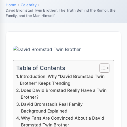
Home
Celebrity
David Bromstad Twin Brother: The Truth Behind the Rumor, the
Family, and the Man Himself
Table of Contents
Introduction: Why “David Bromstad Twin
Brother” Keeps Trending
Does David Bromstad Really Have a Twin
Brother?
David Bromstad’s Real Family
Background Explained
Why Fans Are Convinced About a David
Bromstad Twin Brother