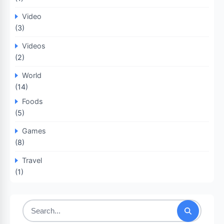
Video
(3)
Videos
(2)
World
(14)
Foods
(5)
Games
(8)
Travel
(1)
Search