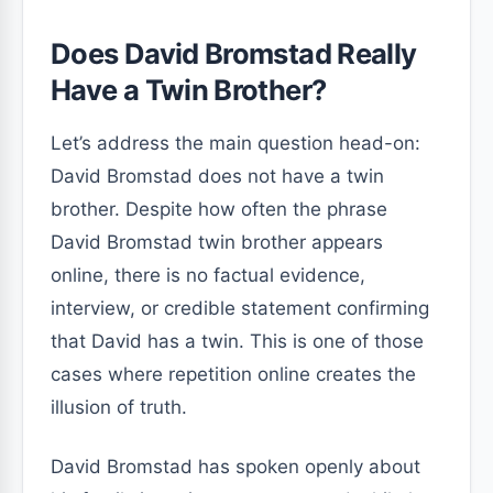
Does David Bromstad Really
Have a Twin Brother?
Let’s address the main question head-on:
David Bromstad does not have a twin
brother. Despite how often the phrase
David Bromstad twin brother appears
online, there is no factual evidence,
interview, or credible statement confirming
that David has a twin. This is one of those
cases where repetition online creates the
illusion of truth.
David Bromstad has spoken openly about