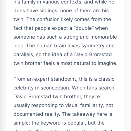
his family in various contexts, and while he
does have siblings, none of them are his
twin. The confusion likely comes from the
fact that people expect a “double” when
someone has such a strong and memorable
look. The human brain loves symmetry and
parallels, so the idea of a David Bromstad
twin brother feels almost natural to imagine.
From an expert standpoint, this is a classic
celebrity misconception. When fans search
David Bromstad twin brother, they’re
usually responding to visual familiarity, not
documented reality. The takeaway here is
simple: the keyword is popular, but the