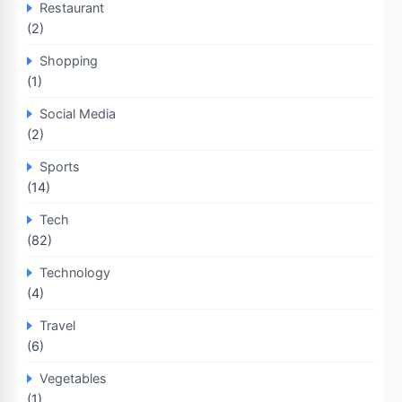
Restaurant
(2)
Shopping
(1)
Social Media
(2)
Sports
(14)
Tech
(82)
Technology
(4)
Travel
(6)
Vegetables
(1)