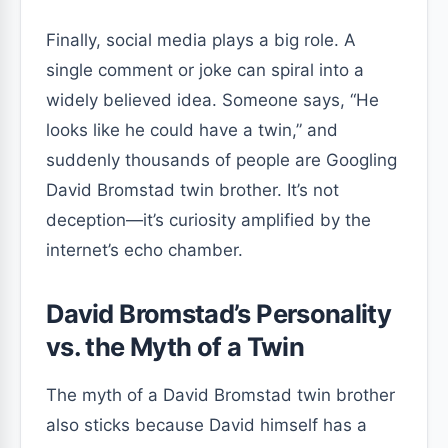
Finally, social media plays a big role. A
single comment or joke can spiral into a
widely believed idea. Someone says, “He
looks like he could have a twin,” and
suddenly thousands of people are Googling
David Bromstad twin brother. It’s not
deception—it’s curiosity amplified by the
internet’s echo chamber.
David Bromstad’s Personality
vs. the Myth of a Twin
The myth of a David Bromstad twin brother
also sticks because David himself has a