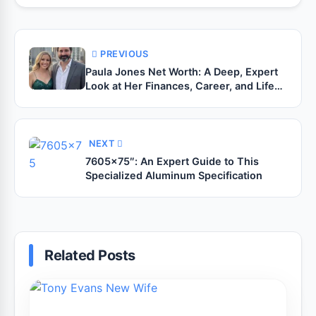
PREVIOUS
Paula Jones Net Worth: A Deep, Expert
Look at Her Finances, Career, and Life
After the Spotlight
NEXT
7605×75″: An Expert Guide to This
Specialized Aluminum Specification
Related Posts