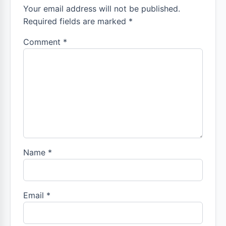
Your email address will not be published.
Required fields are marked *
Comment
*
Name
*
Email
*