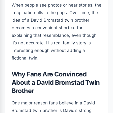
When people see photos or hear stories, the
imagination fills in the gaps. Over time, the
idea of a David Bromstad twin brother
becomes a convenient shortcut for
explaining that resemblance, even though
it’s not accurate. His real family story is
interesting enough without adding a
fictional twin.
Why Fans Are Convinced
About a David Bromstad Twin
Brother
One major reason fans believe in a David
Bromstad twin brother is David’s strong