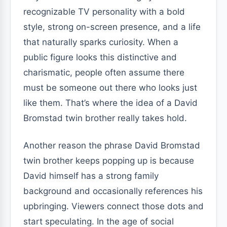
recognizable TV personality with a bold
style, strong on-screen presence, and a life
that naturally sparks curiosity. When a
public figure looks this distinctive and
charismatic, people often assume there
must be someone out there who looks just
like them. That’s where the idea of a David
Bromstad twin brother really takes hold.
Another reason the phrase David Bromstad
twin brother keeps popping up is because
David himself has a strong family
background and occasionally references his
upbringing. Viewers connect those dots and
start speculating. In the age of social