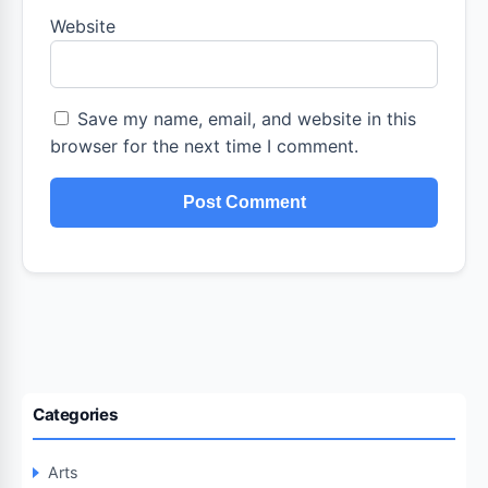
Website
Save my name, email, and website in this
browser for the next time I comment.
Categories
Arts