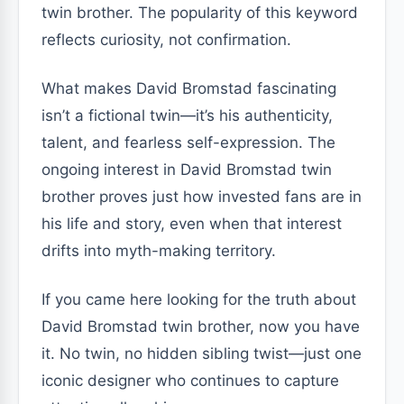
twin brother. The popularity of this keyword
reflects curiosity, not confirmation.
What makes David Bromstad fascinating
isn’t a fictional twin—it’s his authenticity,
talent, and fearless self-expression. The
ongoing interest in David Bromstad twin
brother proves just how invested fans are in
his life and story, even when that interest
drifts into myth-making territory.
If you came here looking for the truth about
David Bromstad twin brother, now you have
it. No twin, no hidden sibling twist—just one
iconic designer who continues to capture