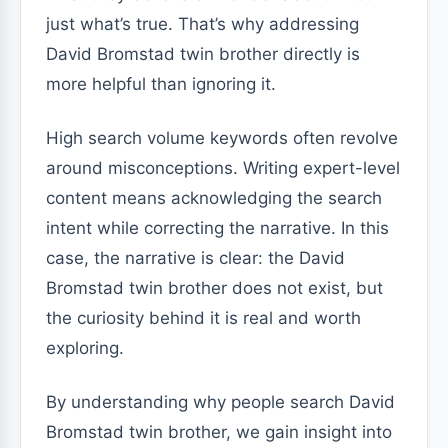
just what’s true. That’s why addressing
David Bromstad twin brother directly is
more helpful than ignoring it.
High search volume keywords often revolve
around misconceptions. Writing expert-level
content means acknowledging the search
intent while correcting the narrative. In this
case, the narrative is clear: the David
Bromstad twin brother does not exist, but
the curiosity behind it is real and worth
exploring.
By understanding why people search David
Bromstad twin brother, we gain insight into