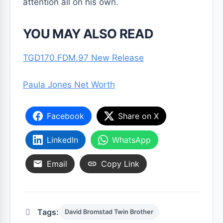
attention all on his own.
YOU MAY ALSO READ
TGD170.FDM.97 New Release
Paula Jones Net Worth
Facebook
Share on X
LinkedIn
WhatsApp
Email
Copy Link
Tags:
David Bromstad Twin Brother