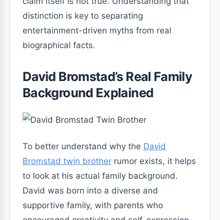
claim itself is not true. Understanding that
distinction is key to separating
entertainment-driven myths from real
biographical facts.
David Bromstad’s Real Family
Background Explained
To better understand why the
David
Bromstad twin brother
rumor exists, it helps
to look at his actual family background.
David was born into a diverse and
supportive family, with parents who