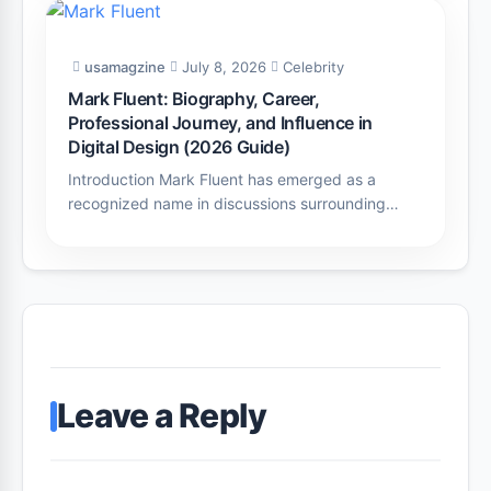
usamagzine
July 8, 2026
Celebrity
Mark Fluent: Biography, Career,
Professional Journey, and Influence in
Digital Design (2026 Guide)
Introduction Mark Fluent has emerged as a
recognized name in discussions surrounding…
Leave a Reply