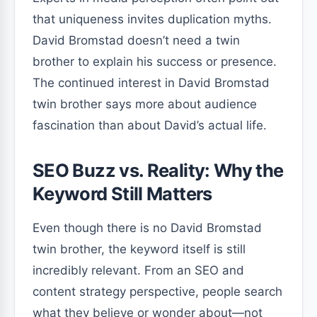
that uniqueness invites duplication myths.
David Bromstad doesn’t need a twin
brother to explain his success or presence.
The continued interest in David Bromstad
twin brother says more about audience
fascination than about David’s actual life.
SEO Buzz vs. Reality: Why the
Keyword Still Matters
Even though there is no David Bromstad
twin brother, the keyword itself is still
incredibly relevant. From an SEO and
content strategy perspective, people search
what they believe or wonder about—not