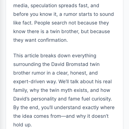
media, speculation spreads fast, and
before you know it, a rumor starts to sound
like fact. People search not because they
know there is a twin brother, but because
they want confirmation.
This article breaks down everything
surrounding the David Bromstad twin
brother rumor in a clear, honest, and
expert-driven way. We’ll talk about his real
family, why the twin myth exists, and how
David’s personality and fame fuel curiosity.
By the end, you’ll understand exactly where
the idea comes from—and why it doesn’t
hold up.