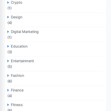
Crypto
(1)
Design
(4)
Digital Marketing
(1)
Education
(3)
Entertainment
(5)
Fashion
(6)
Finance
(4)
Fitness
(6)