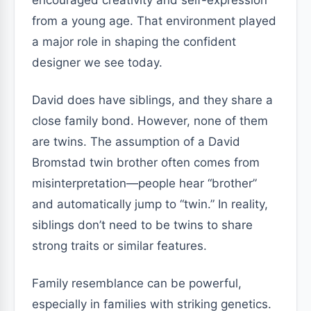
encouraged creativity and self-expression
from a young age. That environment played
a major role in shaping the confident
designer we see today.
David does have siblings, and they share a
close family bond. However, none of them
are twins. The assumption of a David
Bromstad twin brother often comes from
misinterpretation—people hear “brother”
and automatically jump to “twin.” In reality,
siblings don’t need to be twins to share
strong traits or similar features.
Family resemblance can be powerful,
especially in families with striking genetics.