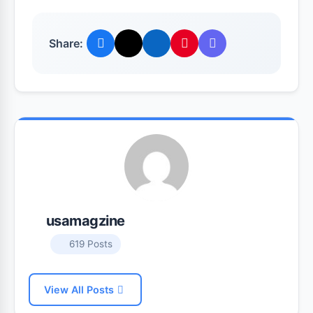
Share:
usamagzine
619 Posts
View All Posts