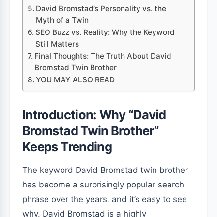
David Bromstad’s Personality vs. the
Myth of a Twin
SEO Buzz vs. Reality: Why the Keyword
Still Matters
Final Thoughts: The Truth About David
Bromstad Twin Brother
YOU MAY ALSO READ
Introduction: Why “David
Bromstad Twin Brother”
Keeps Trending
The keyword David Bromstad twin brother
has become a surprisingly popular search
phrase over the years, and it’s easy to see
why. David Bromstad is a highly