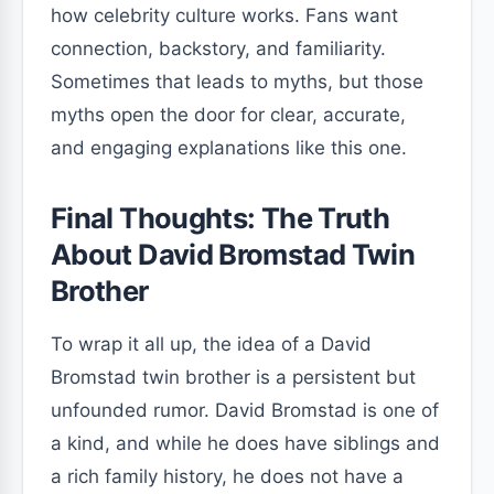
how celebrity culture works. Fans want
connection, backstory, and familiarity.
Sometimes that leads to myths, but those
myths open the door for clear, accurate,
and engaging explanations like this one.
Final Thoughts: The Truth
About David Bromstad Twin
Brother
To wrap it all up, the idea of a David
Bromstad twin brother is a persistent but
unfounded rumor. David Bromstad is one of
a kind, and while he does have siblings and
a rich family history, he does not have a