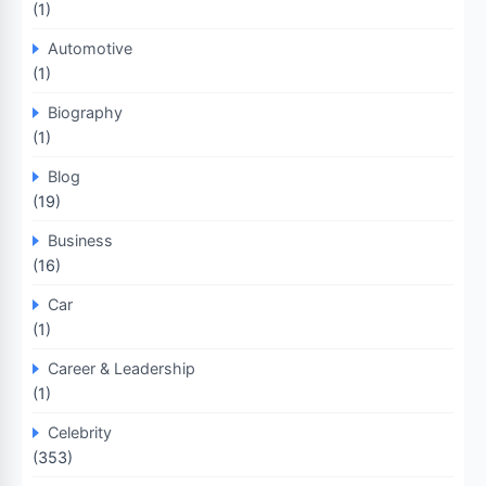
(1)
Automotive
(1)
Biography
(1)
Blog
(19)
Business
(16)
Car
(1)
Career & Leadership
(1)
Celebrity
(353)