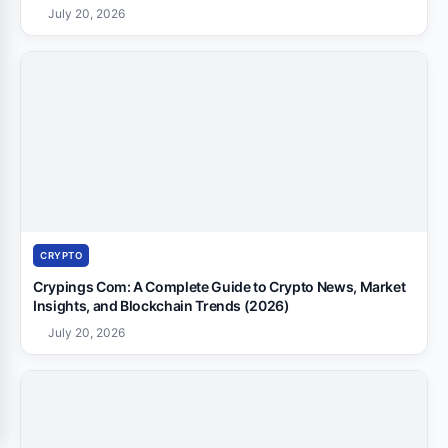
July 20, 2026
CRYPTO
Crypings Com: A Complete Guide to Crypto News, Market
Insights, and Blockchain Trends (2026)
July 20, 2026