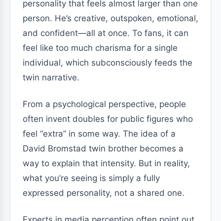
personality that feels almost larger than one
person. He’s creative, outspoken, emotional,
and confident—all at once. To fans, it can
feel like too much charisma for a single
individual, which subconsciously feeds the
twin narrative.
From a psychological perspective, people
often invent doubles for public figures who
feel “extra” in some way. The idea of a
David Bromstad twin brother becomes a
way to explain that intensity. But in reality,
what you’re seeing is simply a fully
expressed personality, not a shared one.
Experts in media perception often point out