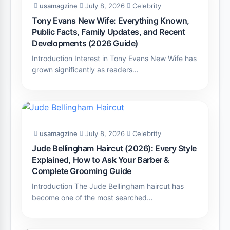
usamagzine
July 8, 2026
Celebrity
Tony Evans New Wife: Everything Known,
Public Facts, Family Updates, and Recent
Developments (2026 Guide)
Introduction Interest in Tony Evans New Wife has
grown significantly as readers…
usamagzine
July 8, 2026
Celebrity
Jude Bellingham Haircut (2026): Every Style
Explained, How to Ask Your Barber &
Complete Grooming Guide
Introduction The Jude Bellingham haircut has
become one of the most searched…