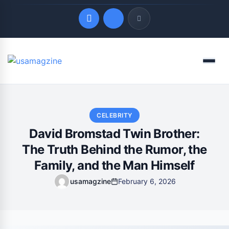
Quick Links
Menu
LATEST UPDATES
August 7, 2026
CELEBRITY
David Bromstad Twin Brother:
The Truth Behind the Rumor, the
Family, and the Man Himself
usamagzine
February 6, 2026