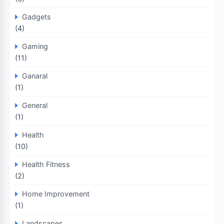
Gadgets
(4)
Gaming
(11)
Ganaral
(1)
General
(1)
Health
(10)
Health Fitness
(2)
Home Improvement
(1)
Landscapes