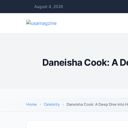
August 4, 2026
Daneisha Cook: A De
Home
Celebrity
Daneisha Cook: A Deep Dive into H