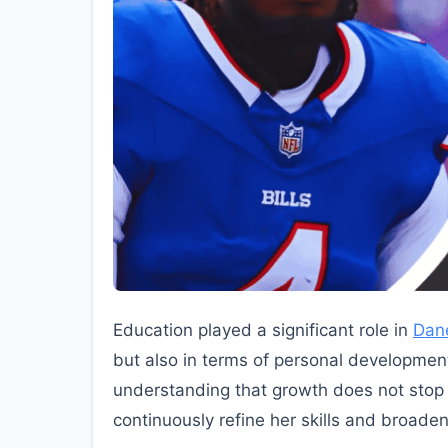
Education played a significant role in
Dan
but also in terms of personal development
understanding that growth does not stop a
continuously refine her skills and broaden