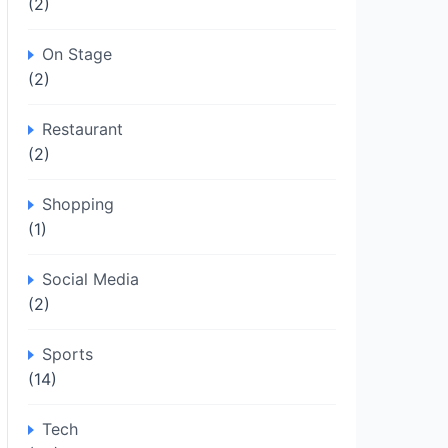
(2)
On Stage
(2)
Restaurant
(2)
Shopping
(1)
Social Media
(2)
Sports
(14)
Tech