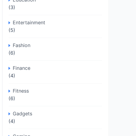
(3)
Entertainment
(5)
Fashion
(6)
Finance
(4)
Fitness
(6)
Gadgets
(4)