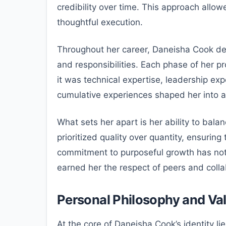
credibility over time. This approach allowe
thoughtful execution.
Throughout her career, Daneisha Cook dem
and responsibilities. Each phase of her p
it was technical expertise, leadership ex
cumulative experiences shaped her into a
What sets her apart is her ability to bala
prioritized quality over quantity, ensuring
commitment to purposeful growth has not
earned her the respect of peers and colla
Personal Philosophy and Va
At the core of Daneisha Cook’s identity l