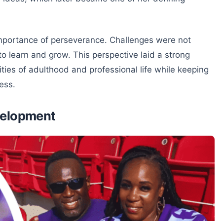
 importance of perseverance. Challenges were not
o learn and grow. This perspective laid a strong
ities of adulthood and professional life while keeping
ess.
velopment