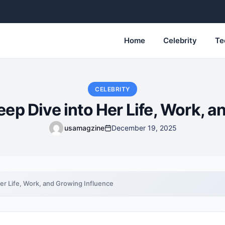
Home
Celebrity
Te
CELEBRITY
ep Dive into Her Life, Work, a
usamagzine
December 19, 2025
er Life, Work, and Growing Influence