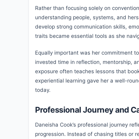
Rather than focusing solely on conventio
understanding people, systems, and hersel
develop strong communication skills, emotio
traits became essential tools as she navi
Equally important was her commitment to 
invested time in reflection, mentorship, a
exposure often teaches lessons that book
experiential learning gave her a well-rou
today.
Professional Journey and C
Daneisha Cook’s professional journey refl
progression. Instead of chasing titles or