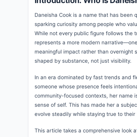
Introduction: Who Is Danei
Daneisha Cook is a name that has been qui
sparking curiosity among people who value
While not every public figure follows the 
represents a more modern narrative—one 
meaningful impact rather than overnight s
shaped by substance, not just visibility.
In an era dominated by fast trends and f
someone whose presence feels intentional
community-focused contexts, her name is
sense of self. This has made her a subjec
evolve steadily while staying true to their
This article takes a comprehensive look 