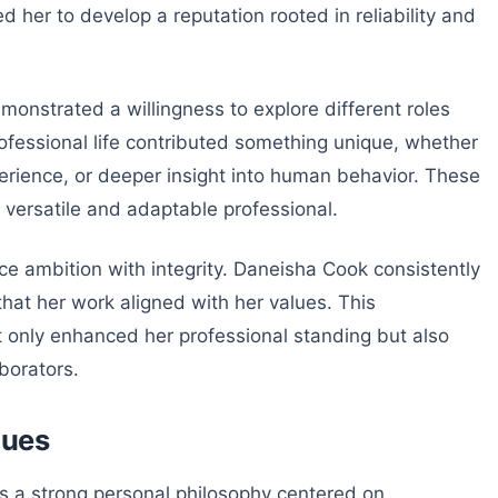
d her to develop a reputation rooted in reliability and
onstrated a willingness to explore different roles
rofessional life contributed something unique, whether
perience, or deeper insight into human behavior. These
 versatile and adaptable professional.
nce ambition with integrity. Daneisha Cook consistently
 that her work aligned with her values. This
 only enhanced her professional standing but also
borators.
lues
ies a strong personal philosophy centered on