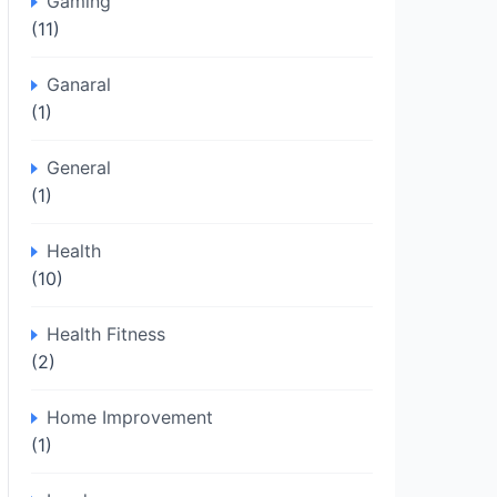
Gaming
(11)
Ganaral
(1)
General
(1)
Health
(10)
Health Fitness
(2)
Home Improvement
(1)