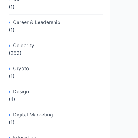
(1)
Career & Leadership
(1)
Celebrity
(353)
Crypto
(1)
Design
(4)
Digital Marketing
(1)
Education