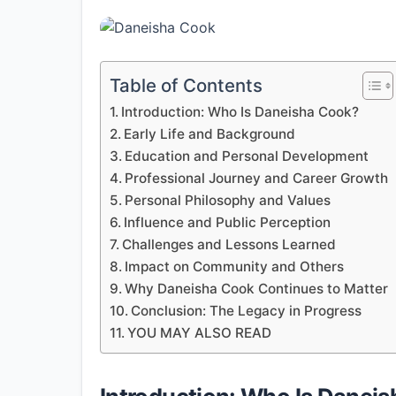
Table of Contents
Introduction: Who Is Daneisha Cook?
Early Life and Background
Education and Personal Development
Professional Journey and Career Growth
Personal Philosophy and Values
Influence and Public Perception
Challenges and Lessons Learned
Impact on Community and Others
Why Daneisha Cook Continues to Matter
Conclusion: The Legacy in Progress
YOU MAY ALSO READ