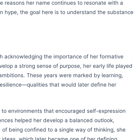
he reasons her name continues to resonate with a
n hype, the goal here is to understand the substance
 acknowledging the importance of her formative
velop a strong sense of purpose, her early life played
d ambitions. These years were marked by learning,
esilience—qualities that would later define her
to environments that encouraged self-expression
iences helped her develop a balanced outlook,
d of being confined to a single way of thinking, she
r ideas, which later became one of her defining