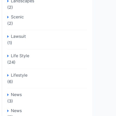
Landscapes
(2)
Scenic
(2)
Lawsuit
(1)
Life Style
(24)
Lifestyle
(6)
News
(3)
News