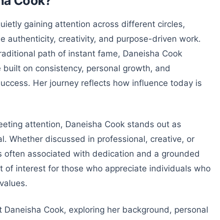
sha Cook?
etly gaining attention across different circles,
 authenticity, creativity, and purpose-driven work.
traditional path of instant fame, Daneisha Cook
built on consistency, personal growth, and
uccess. Her journey reflects how influence today is
leeting attention, Daneisha Cook stands out as
. Whether discussed in professional, creative, or
 often associated with dedication and a grounded
t of interest for those who appreciate individuals who
 values.
at Daneisha Cook, exploring her background, personal