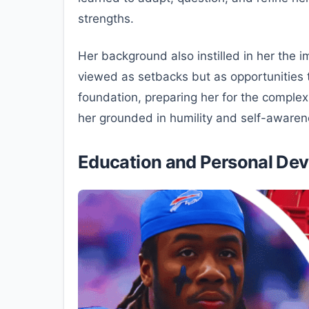
strengths.
Her background also instilled in her the
viewed as setbacks but as opportunities t
foundation, preparing her for the complex
her grounded in humility and self-awaren
Education and Personal De