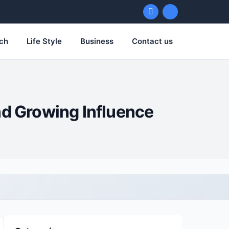
ch
Life Style
Business
Contact us
nd Growing Influence