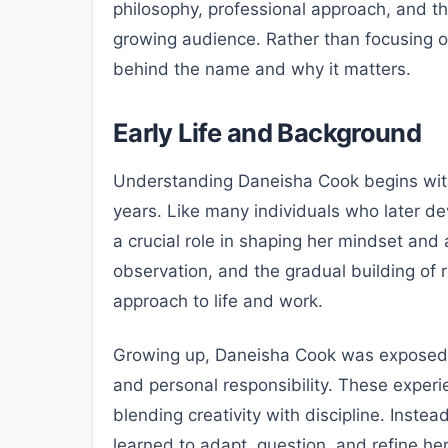
philosophy, professional approach, and t
growing audience. Rather than focusing o
behind the name and why it matters.
Early Life and Background
Understanding Daneisha Cook begins with
years. Like many individuals who later de
a crucial role in shaping her mindset an
observation, and the gradual building of r
approach to life and work.
Growing up, Daneisha Cook was exposed 
and personal responsibility. These exper
blending creativity with discipline. Instea
learned to adapt, question, and refine he