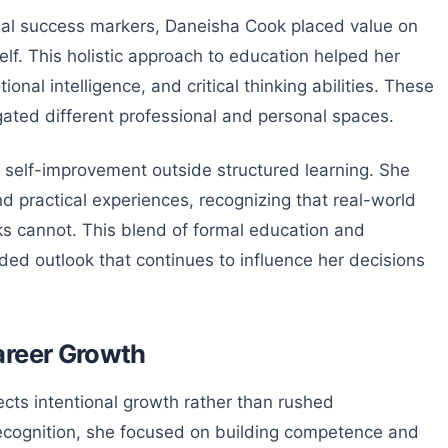
nal success markers, Daneisha Cook placed value on
f. This holistic approach to education helped her
nal intelligence, and critical thinking abilities. These
gated different professional and personal spaces.
self-improvement outside structured learning. She
nd practical experiences, recognizing that real-world
s cannot. This blend of formal education and
nded outlook that continues to influence her decisions
areer Growth
ects intentional growth rather than rushed
 recognition, she focused on building competence and