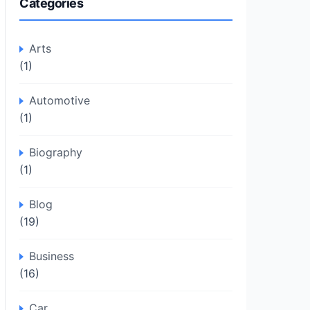
Categories
Arts
(1)
Automotive
(1)
Biography
(1)
Blog
(19)
Business
(16)
Car