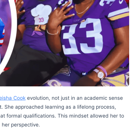
eisha Cook
evolution, not just in an academic sense
. She approached learning as a lifelong process,
t formal qualifications. This mindset allowed her to
 her perspective.