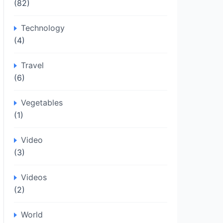
(82)
Technology
(4)
Travel
(6)
Vegetables
(1)
Video
(3)
Videos
(2)
World