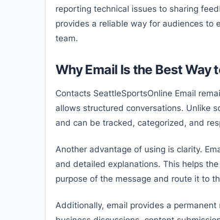
reporting technical issues to sharing fee
provides a reliable way for audiences to e
team.
Why Email Is the Best Way 
Contacts SeattleSportsOnline Email rema
allows structured conversations. Unlike s
and can be tracked, categorized, and resp
Another advantage of using is clarity. Ema
and detailed explanations. This helps th
purpose of the message and route it to t
Additionally, email provides a permanent 
business discussions, content submission