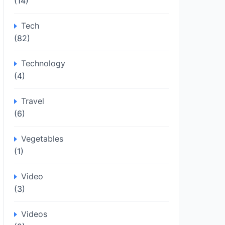
(14)
Tech
(82)
Technology
(4)
Travel
(6)
Vegetables
(1)
Video
(3)
Videos