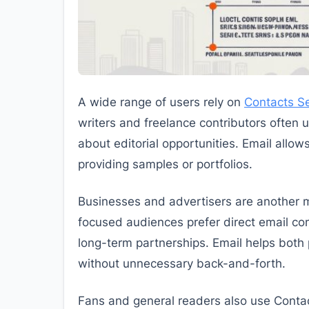
A wide range of users rely on
Contacts Se
writers and freelance contributors often us
about editorial opportunities. Email allo
providing samples or portfolios.
Businesses and advertisers are another m
focused audiences prefer direct email co
long-term partnerships. Email helps both p
without unnecessary back-and-forth.
Fans and general readers also use Contac