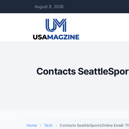
August 8, 2026
Contacts SeattleSpor
Home
Tech
Contacts SeattleSportsOnline Email: T