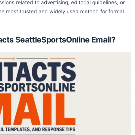
sions related to advertising, editorial guidelines, or
 the most trusted and widely used method for formal
ts SeattleSportsOnline Email?