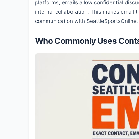
platforms, emails allow confidential discus
internal collaboration. This makes email
communication with SeattleSportsOnline.
Who Commonly Uses Contac