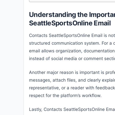
Understanding the Importa
SeattleSportsOnline Email
Contacts SeattleSportsOnline Email is not
structured communication system. For a di
email allows organization, documentation,
instead of social media or comment secti
Another major reason is important is prof
messages, attach files, and clearly explain
representative, or a reader with feedbac
respect for the platform’s workflow.
Lastly, Contacts SeattleSportsOnline Email