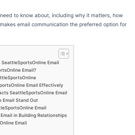
ou need to know about, including why it matters, how
t makes email communication the preferred option for
 SeattleSportsOnline Email
tsOnline Email?
ttleSportsOnline
ortsOnline Email Effectively
cts SeattleSportsOnline Email
 Email Stand Out
leSportsOnline Email
Email in Building Relationships
Online Email