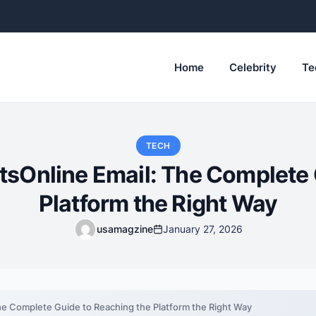
Home
Celebrity
Te
TECH
tsOnline Email: The Complete 
Platform the Right Way
usamagzine
January 27, 2026
he Complete Guide to Reaching the Platform the Right Way