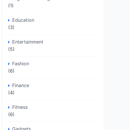
(1)
Education
(3)
Entertainment
(5)
Fashion
(6)
Finance
(4)
Fitness
(6)
Gadgets