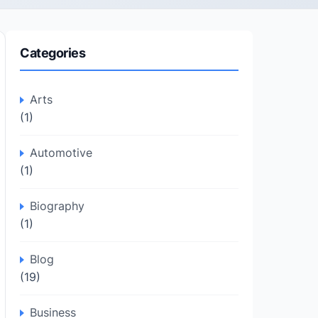
Categories
Arts
(1)
Automotive
(1)
Biography
(1)
Blog
(19)
Business