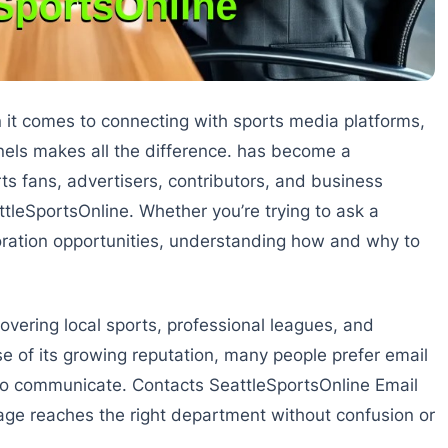
it comes to connecting with sports media platforms,
els makes all the difference. has become a
fans, advertisers, contributors, and business
tleSportsOnline. Whether you’re trying to ask a
boration opportunities, understanding how and why to
overing local sports, professional leagues, and
e of its growing reputation, many people prefer email
to communicate. Contacts SeattleSportsOnline Email
sage reaches the right department without confusion or