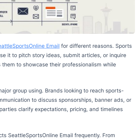
attleSportsOnline Email
for different reasons. Sports
e it to pitch story ideas, submit articles, or inquire
ws them to showcase their professionalism while
ajor group using. Brands looking to reach sports-
mmunication to discuss sponsorships, banner ads, or
arties clarify expectations, pricing, and timelines
ts SeattleSportsOnline Email frequently. From