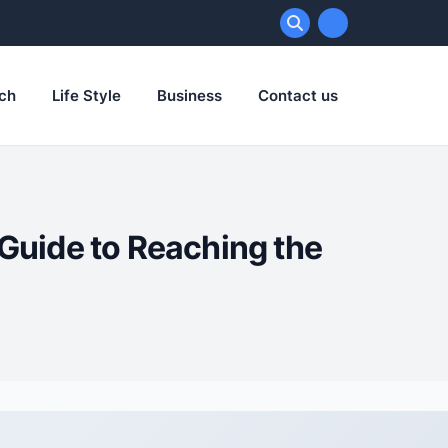
ch
Life Style
Business
Contact us
Guide to Reaching the