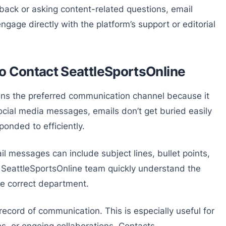
dback or asking content-related questions, email
ngage directly with the platform’s support or editorial
to Contact SeattleSportsOnline
ins the preferred communication channel because it
ocial media messages, emails don’t get buried easily
onded to efficiently.
il messages can include subject lines, bullet points,
e SeattleSportsOnline team quickly understand the
he correct department.
record of communication. This is especially useful for
s, or ongoing collaborations. Contacts