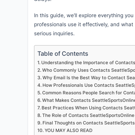
In this guide, we’ll explore everything y
professionals use it effectively, and wha
serious inquiries.
Table of Contents
Understanding the Importance of Contacts
Who Commonly Uses Contacts SeattleSpor
Why Email Is the Best Way to Contact Sea
How Professionals Use Contacts SeattleSp
Common Reasons People Search for Conta
What Makes Contacts SeattleSportsOnline
Best Practices When Using Contacts Seatt
The Role of Contacts SeattleSportsOnline 
Final Thoughts on Contacts SeattleSports
YOU MAY ALSO READ