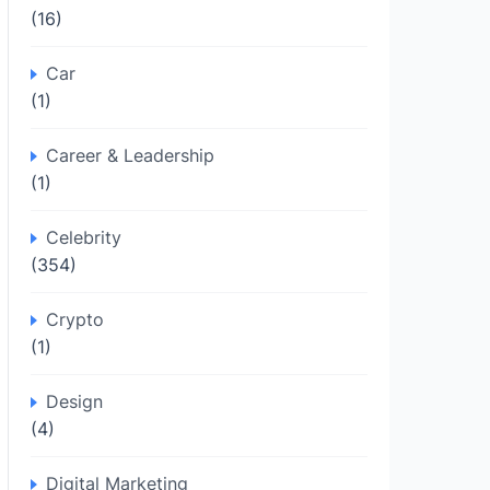
(16)
Car
(1)
Career & Leadership
(1)
Celebrity
(354)
Crypto
(1)
Design
(4)
Digital Marketing