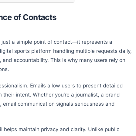
nce of Contacts
 just a simple point of contact—it represents a
gital sports platform handling multiple requests daily,
 and accountability. This is why many users rely on
ons.
essionalism. Emails allow users to present detailed
 their intent. Whether you’re a journalist, a brand
k, email communication signals seriousness and
 helps maintain privacy and clarity. Unlike public