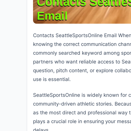
Contacts SeattleSportsOnline Email When 
knowing the correct communication chann
commonly searched keyword among sports 
partners who want reliable access to Seat
question, pitch content, or explore colla
use is essential.
SeattleSportsOnline is widely known for c
community-driven athletic stories. Becaus
as the most direct and professional way 
plays a crucial role in ensuring your mes
delays.