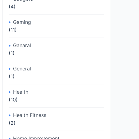
(4)
Gaming
(11)
Ganaral
(1)
General
(1)
Health
(10)
Health Fitness
(2)
Home Improvement