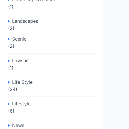
(1)
Landscapes
(2)
Scenic
(2)
Lawsuit
(1)
Life Style
(24)
Lifestyle
(6)
News