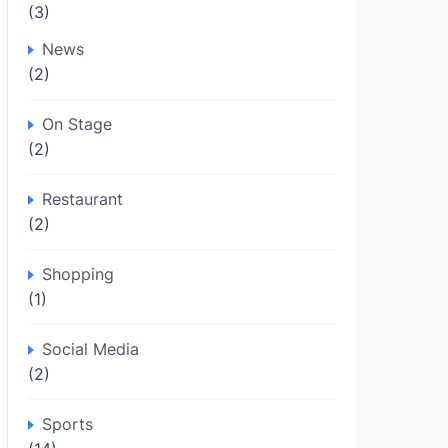
(3)
News
(2)
On Stage
(2)
Restaurant
(2)
Shopping
(1)
Social Media
(2)
Sports