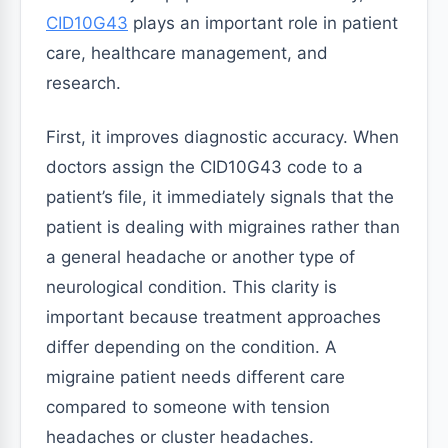
CID10G43
plays an important role in patient
care, healthcare management, and
research.
First, it improves diagnostic accuracy. When
doctors assign the CID10G43 code to a
patient’s file, it immediately signals that the
patient is dealing with migraines rather than
a general headache or another type of
neurological condition. This clarity is
important because treatment approaches
differ depending on the condition. A
migraine patient needs different care
compared to someone with tension
headaches or cluster headaches.