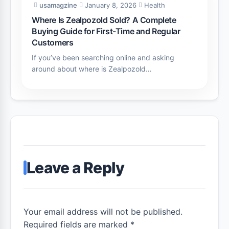
usamagzine
January 8, 2026
Health
Where Is Zealpozold Sold? A Complete
Buying Guide for First-Time and Regular
Customers
If you’ve been searching online and asking
around about where is Zealpozold…
Leave a Reply
Your email address will not be published.
Required fields are marked *