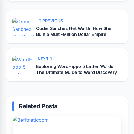
PREVIOUS
Codie Sanchez Net Worth: How She
Built a Multi-Million Dollar Empire
NEXT
Exploring WordHippo 5 Letter Words
The Ultimate Guide to Word Discovery
Related Posts