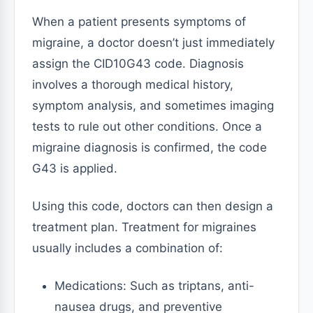
When a patient presents symptoms of
migraine, a doctor doesn’t just immediately
assign the CID10G43 code. Diagnosis
involves a thorough medical history,
symptom analysis, and sometimes imaging
tests to rule out other conditions. Once a
migraine diagnosis is confirmed, the code
G43 is applied.
Using this code, doctors can then design a
treatment plan. Treatment for migraines
usually includes a combination of:
Medications: Such as triptans, anti-
nausea drugs, and preventive