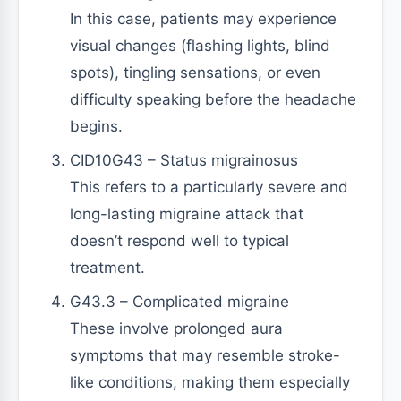
In this case, patients may experience
visual changes (flashing lights, blind
spots), tingling sensations, or even
difficulty speaking before the headache
begins.
CID10G43 – Status migrainosus
This refers to a particularly severe and
long-lasting migraine attack that
doesn’t respond well to typical
treatment.
G43.3 – Complicated migraine
These involve prolonged aura
symptoms that may resemble stroke-
like conditions, making them especially