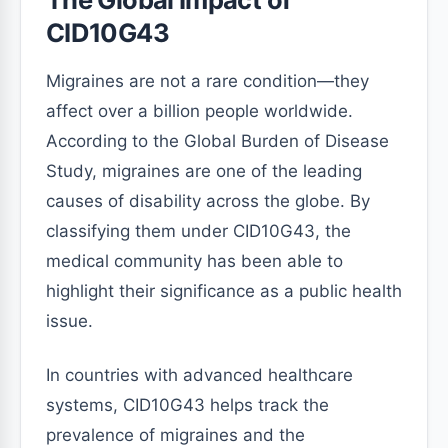
CID10G43
Migraines are not a rare condition—they
affect over a billion people worldwide.
According to the Global Burden of Disease
Study, migraines are one of the leading
causes of disability across the globe. By
classifying them under CID10G43, the
medical community has been able to
highlight their significance as a public health
issue.
In countries with advanced healthcare
systems, CID10G43 helps track the
prevalence of migraines and the