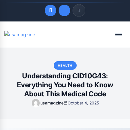
Quick Links
Menu
LATEST UPDATES
August 7, 2026
HEALTH
Understanding CID10G43:
Everything You Need to Know
About This Medical Code
usamagzine
October 4, 2025