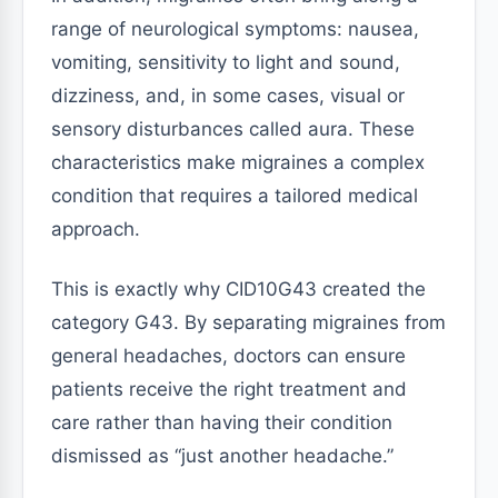
range of neurological symptoms: nausea,
vomiting, sensitivity to light and sound,
dizziness, and, in some cases, visual or
sensory disturbances called aura. These
characteristics make migraines a complex
condition that requires a tailored medical
approach.
This is exactly why CID10G43 created the
category G43. By separating migraines from
general headaches, doctors can ensure
patients receive the right treatment and
care rather than having their condition
dismissed as “just another headache.”