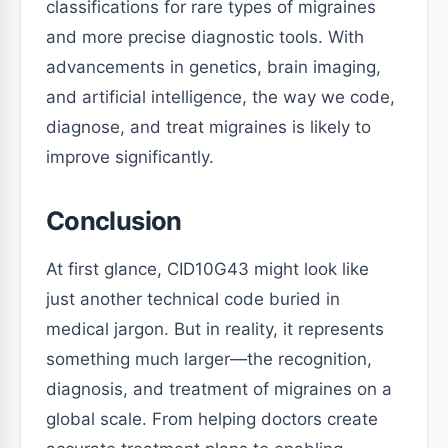
classifications for rare types of migraines
and more precise diagnostic tools. With
advancements in genetics, brain imaging,
and artificial intelligence, the way we code,
diagnose, and treat migraines is likely to
improve significantly.
Conclusion
At first glance, CID10G43 might look like
just another technical code buried in
medical jargon. But in reality, it represents
something much larger—the recognition,
diagnosis, and treatment of migraines on a
global scale. From helping doctors create