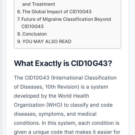
and Treatment
The Global Impact of CID10G43
Future of Migraine Classification Beyond
CID10G43
Conclusion
YOU MAY ALSO READ
What Exactly is CID10G43?
The CID10G43 (International Classification
of Diseases, 10th Revision) is a system
developed by the World Health
Organization (WHO) to classify and code
diseases, symptoms, and medical
conditions. In this system, each condition is
given a unique code that makes it easier for