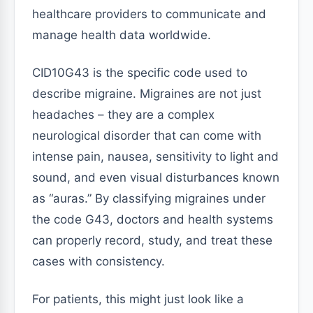
healthcare providers to communicate and
manage health data worldwide.
CID10G43 is the specific code used to
describe migraine. Migraines are not just
headaches – they are a complex
neurological disorder that can come with
intense pain, nausea, sensitivity to light and
sound, and even visual disturbances known
as “auras.” By classifying migraines under
the code G43, doctors and health systems
can properly record, study, and treat these
cases with consistency.
For patients, this might just look like a