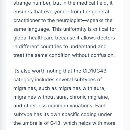
strange number, but in the medical field, it
ensures that everyone—from the general
practitioner to the neurologist—speaks the
same language. This uniformity is critical for
global healthcare because it allows doctors
in different countries to understand and
treat the same condition without confusion.
It’s also worth noting that the CID10G43
category includes several subtypes of
migraines, such as migraines with aura,
migraines without aura, chronic migraine,
and other less common variations. Each
subtype has its own specific coding under
the umbrella of G43, which helps with more