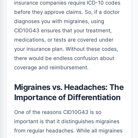
insurance companies require ICD-10 codes
before they approve claims. So, if a doctor
diagnoses you with migraines, using
CID10G43 ensures that your treatment,
medications, or tests are covered under
your insurance plan. Without these codes,
there would be endless confusion about
coverage and reimbursement.
Migraines vs. Headaches: The
Importance of Differentiation
One of the reasons CID10G43 is so
important is that it distinguishes migraines
from regular headaches. While all migraines