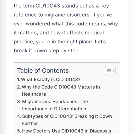
the term CID10G43 stands out as a key
reference to migraine disorders. If you’ve
ever wondered what this code means, why
it matters, and how it affects medical
practice, you’re in the right place. Let’s
break it down step by step.
Table of Contents
What Exactly is CID10G43?
Why the Code CID10G43 Matters in
Healthcare
Migraines vs. Headaches: The
Importance of Differentiation
Subtypes of CID10G43: Breaking It Down
Further
How Doctors Use CID10G43 in Diagnosis