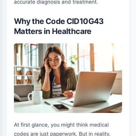
accurate diagnosis and treatment.
Why the Code CID10G43
Matters in Healthcare
At first glance, you might think medical
codes are just paperwork. But in reality,