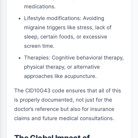
medications.
Lifestyle modifications: Avoiding
migraine triggers like stress, lack of
sleep, certain foods, or excessive
screen time.
Therapies: Cognitive behavioral therapy,
physical therapy, or alternative
approaches like acupuncture.
The CID10G43 code ensures that all of this
is properly documented, not just for the
doctor’s reference but also for insurance
claims and future medical consultations.
The Global Impact of