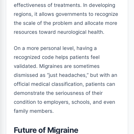
effectiveness of treatments. In developing
regions, it allows governments to recognize
the scale of the problem and allocate more
resources toward neurological health.
On a more personal level, having a
recognized code helps patients feel
validated. Migraines are sometimes
dismissed as “just headaches,” but with an
official medical classification, patients can
demonstrate the seriousness of their
condition to employers, schools, and even
family members.
Future of Migraine