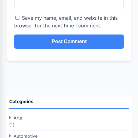
Save my name, email, and website in this
browser for the next time I comment.
Categories
Arts
(1)
Automotive