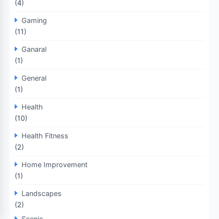
(4)
Gaming
(11)
Ganaral
(1)
General
(1)
Health
(10)
Health Fitness
(2)
Home Improvement
(1)
Landscapes
(2)
Scenic