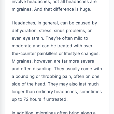
involve headaches, not all headaches are
migraines. And that difference is huge.
Headaches, in general, can be caused by
dehydration, stress, sinus problems, or
even eye strain. They’re often mild to
moderate and can be treated with over-
the-counter painkillers or lifestyle changes.
Migraines, however, are far more severe
and often disabling. They usually come with
a pounding or throbbing pain, often on one
side of the head. They may also last much
longer than ordinary headaches, sometimes
up to 72 hours if untreated.
In addition, migraines often bring along a