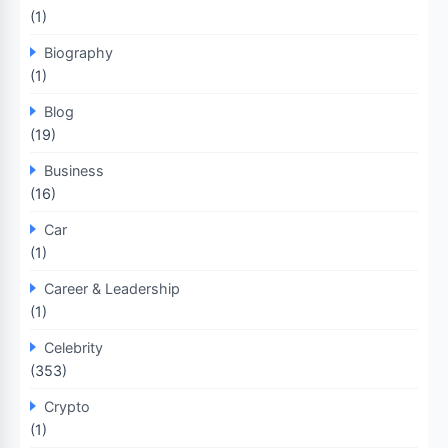
(1)
Biography
(1)
Blog
(19)
Business
(16)
Car
(1)
Career & Leadership
(1)
Celebrity
(353)
Crypto
(1)