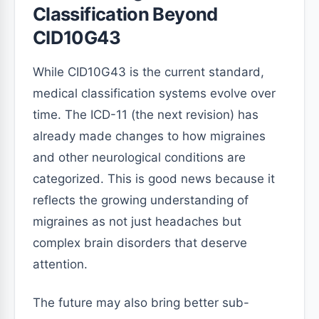
Classification Beyond
CID10G43
While CID10G43 is the current standard,
medical classification systems evolve over
time. The ICD-11 (the next revision) has
already made changes to how migraines
and other neurological conditions are
categorized. This is good news because it
reflects the growing understanding of
migraines as not just headaches but
complex brain disorders that deserve
attention.
The future may also bring better sub-