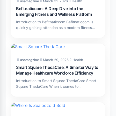
usamagzine
March 31, 2026
Health
Befitnaticcom: A Deep Dive into the
Emerging Fitness and Wellness Platform
Introduction to Befitnaticcom Befitnaticcom is
quickly gaining attention as a modern fitness…
usamagzine
March 29, 2026
Health
Smart Square ThedaCare: A Smarter Way to
Manage Healthcare Workforce Efficiency
Introduction to Smart Square ThedaCare Smart
Square ThedaCare When it comes to…