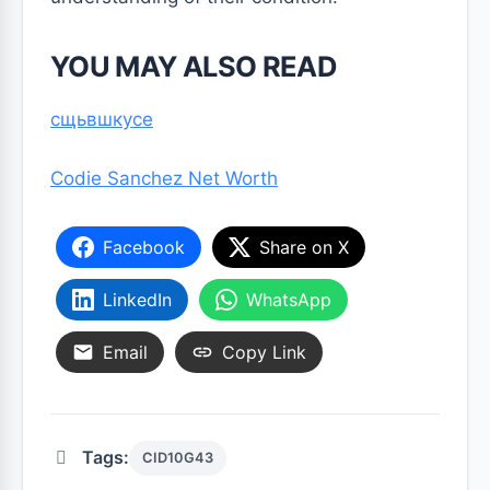
YOU MAY ALSO READ
сщьвшкусе
Codie Sanchez Net Worth
Facebook
Share on X
LinkedIn
WhatsApp
Email
Copy Link
Tags:
CID10G43