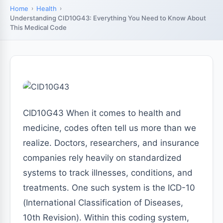
Home
Health
Understanding CID10G43: Everything You Need to Know About
This Medical Code
CID10G43 When it comes to health and
medicine, codes often tell us more than we
realize. Doctors, researchers, and insurance
companies rely heavily on standardized
systems to track illnesses, conditions, and
treatments. One such system is the ICD-10
(International Classification of Diseases,
10th Revision). Within this coding system,