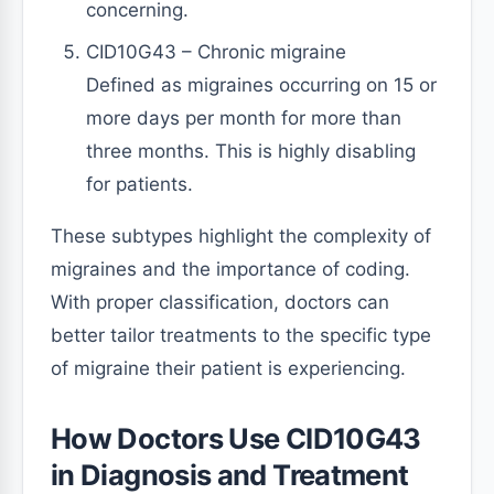
concerning.
CID10G43 – Chronic migraine
Defined as migraines occurring on 15 or
more days per month for more than
three months. This is highly disabling
for patients.
These subtypes highlight the complexity of
migraines and the importance of coding.
With proper classification, doctors can
better tailor treatments to the specific type
of migraine their patient is experiencing.
How Doctors Use CID10G43
in Diagnosis and Treatment