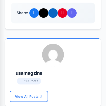
Share:
usamagzine
619 Posts
View All Posts