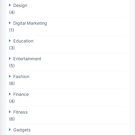
Design
(4)
Digital Marketing
(1)
Education
(3)
Entertainment
(5)
Fashion
(6)
Finance
(4)
Fitness
(6)
Gadgets