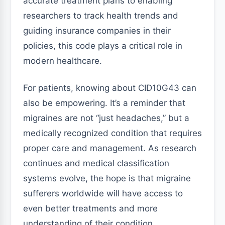
accurate treatment plans to enabling
researchers to track health trends and
guiding insurance companies in their
policies, this code plays a critical role in
modern healthcare.
For patients, knowing about CID10G43 can
also be empowering. It’s a reminder that
migraines are not “just headaches,” but a
medically recognized condition that requires
proper care and management. As research
continues and medical classification
systems evolve, the hope is that migraine
sufferers worldwide will have access to
even better treatments and more
understanding of their condition.