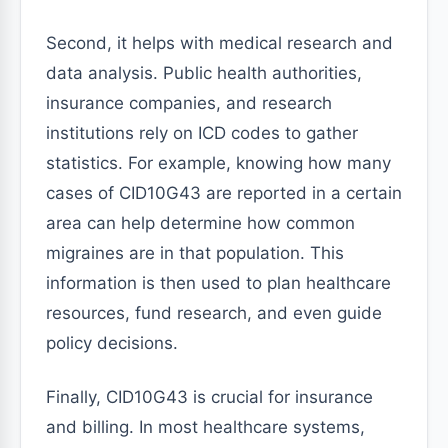
Second, it helps with medical research and
data analysis. Public health authorities,
insurance companies, and research
institutions rely on ICD codes to gather
statistics. For example, knowing how many
cases of CID10G43 are reported in a certain
area can help determine how common
migraines are in that population. This
information is then used to plan healthcare
resources, fund research, and even guide
policy decisions.
Finally, CID10G43 is crucial for insurance
and billing. In most healthcare systems,