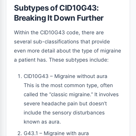
Subtypes of CID10G43:
Breaking It Down Further
Within the CID10G43 code, there are
several sub-classifications that provide
even more detail about the type of migraine
a patient has. These subtypes include:
CID10G43 – Migraine without aura
This is the most common type, often
called the “classic migraine.” It involves
severe headache pain but doesn’t
include the sensory disturbances
known as aura.
G43.1 – Migraine with aura