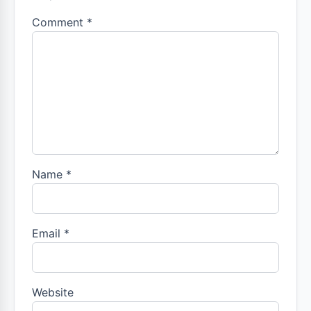
Comment
*
Name
*
Email
*
Website