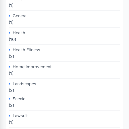
(1)
General
(1)
Health
(10)
Health Fitness
(2)
Home Improvement
(1)
Landscapes
(2)
Scenic
(2)
Lawsuit
(1)