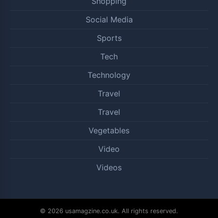
Shopping
Social Media
Sports
Tech
Technology
Travel
Travel
Vegetables
Video
Videos
© 2026 usamagzine.co.uk. All rights reserved.