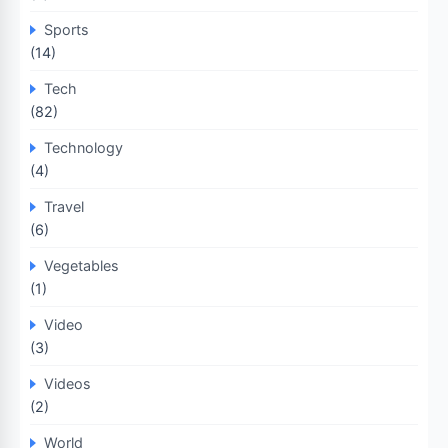
Sports
(14)
Tech
(82)
Technology
(4)
Travel
(6)
Vegetables
(1)
Video
(3)
Videos
(2)
World