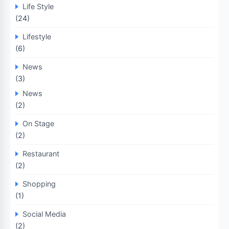
Life Style
(24)
Lifestyle
(6)
News
(3)
News
(2)
On Stage
(2)
Restaurant
(2)
Shopping
(1)
Social Media
(2)