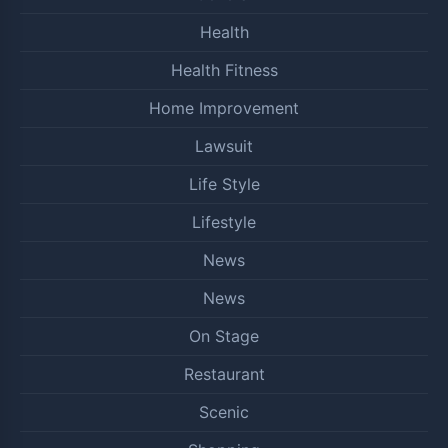
Health
Health Fitness
Home Improvement
Lawsuit
Life Style
Lifestyle
News
News
On Stage
Restaurant
Scenic