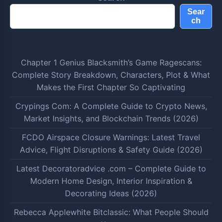
Sear
ch
Chapter 1 Genius Blacksmith’s Game Ragescans:
Complete Story Breakdown, Characters, Plot & What
Makes the First Chapter So Captivating
Crypings Com: A Complete Guide to Crypto News,
Market Insights, and Blockchain Trends (2026)
FCDO Airspace Closure Warnings: Latest Travel
Advice, Flight Disruptions & Safety Guide (2026)
Latest Decoratoradvice .com – Complete Guide to
Modern Home Design, Interior Inspiration &
Decorating Ideas (2026)
Rebecca Applewhite Bitclassic: What People Should