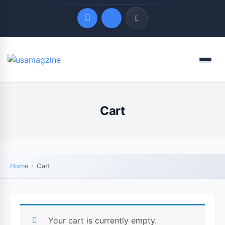
Quick Links
Menu
LATEST UPDATES
August 6, 2026
Cart
Home
Cart
Your cart is currently empty.