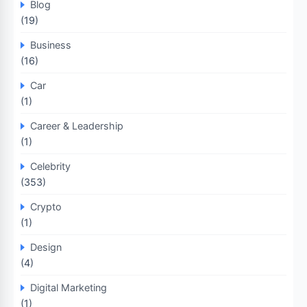
Blog
(19)
Business
(16)
Car
(1)
Career & Leadership
(1)
Celebrity
(353)
Crypto
(1)
Design
(4)
Digital Marketing
(1)