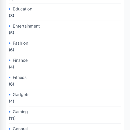
Education
(3)
Entertainment
(5)
Fashion
(6)
Finance
(4)
Fitness
(6)
Gadgets
(4)
Gaming
(11)
Ganaral