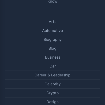
Know
Arts
Automotive
Biography
Blog
Business
Car
Career & Leadership
Celebrity
Crypto
Design