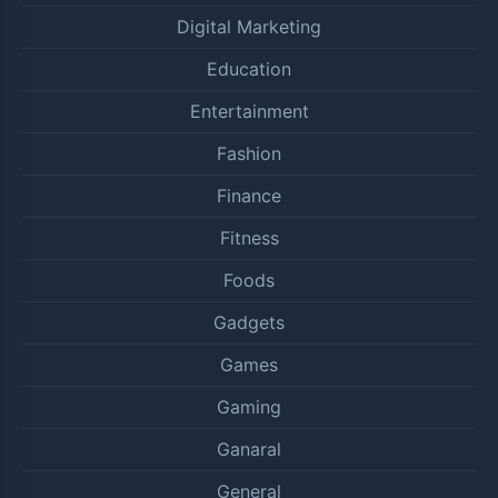
Digital Marketing
Education
Entertainment
Fashion
Finance
Fitness
Foods
Gadgets
Games
Gaming
Ganaral
General