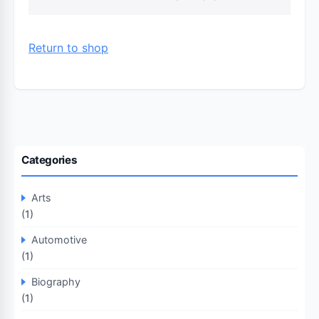
Return to shop
Categories
Arts
(1)
Automotive
(1)
Biography
(1)