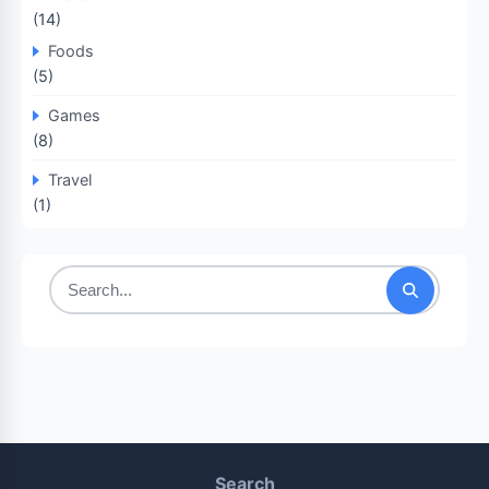
(14)
Foods
(5)
Games
(8)
Travel
(1)
Search
for:
Search