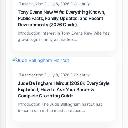
usamagzine
July 8, 2026
Celebrity
Tony Evans New Wife: Everything Known,
Public Facts, Family Updates, and Recent
Developments (2026 Guide)
Introduction Interest in Tony Evans New Wife has
grown significantly as readers…
usamagzine
July 8, 2026
Celebrity
Jude Bellingham Haircut (2026): Every Style
Explained, How to Ask Your Barber &
Complete Grooming Guide
Introduction The Jude Bellingham haircut has
become one of the most searched…