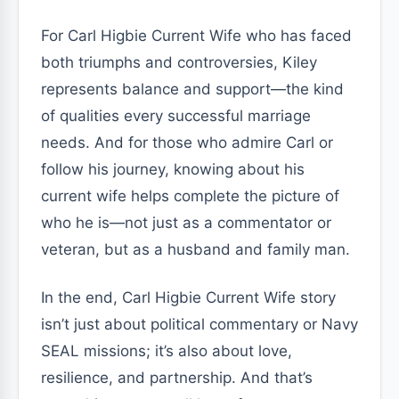
For Carl Higbie Current Wife who has faced
both triumphs and controversies, Kiley
represents balance and support—the kind
of qualities every successful marriage
needs. And for those who admire Carl or
follow his journey, knowing about his
current wife helps complete the picture of
who he is—not just as a commentator or
veteran, but as a husband and family man.
In the end, Carl Higbie Current Wife story
isn’t just about political commentary or Navy
SEAL missions; it’s also about love,
resilience, and partnership. And that’s