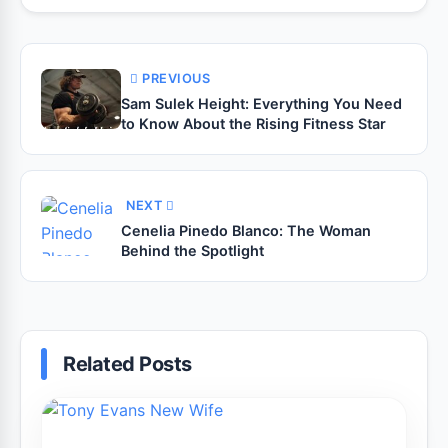
PREVIOUS
Sam Sulek Height: Everything You Need
to Know About the Rising Fitness Star
NEXT
Cenelia Pinedo Blanco: The Woman
Behind the Spotlight
Related Posts