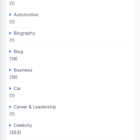
(1)
Automotive
(1)
Biography
(1)
Blog
(19)
Business
(16)
Car
(1)
Career & Leadership
(1)
Celebrity
(353)