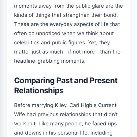
moments away from the public glare are the
kinds of things that strengthen their bond.
These are the everyday aspects of life that
often go unnoticed when we think about
celebrities and public figures. Yet, they
matter just as much—if not more—than the
headline-grabbing moments.
Comparing Past and Present
Relationships
Before marrying Kiley, Carl Higbie Current
Wife had previous relationships that didn’t
work out. Like many people, he faced ups
and downs in his personal life, including