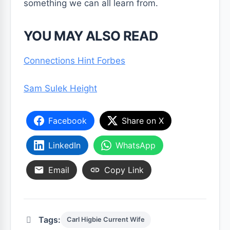
something we can all learn from.
YOU MAY ALSO READ
Connections Hint Forbes
Sam Sulek Height
Facebook
Share on X
LinkedIn
WhatsApp
Email
Copy Link
Tags:
Carl Higbie Current Wife