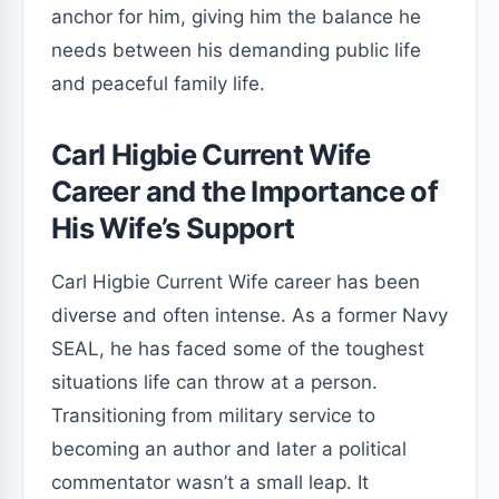
anchor for him, giving him the balance he
needs between his demanding public life
and peaceful family life.
Carl Higbie Current Wife
Career and the Importance of
His Wife’s Support
Carl Higbie Current Wife career has been
diverse and often intense. As a former Navy
SEAL, he has faced some of the toughest
situations life can throw at a person.
Transitioning from military service to
becoming an author and later a political
commentator wasn’t a small leap. It