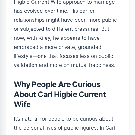
Higbie Current Wife approach to marriage
has evolved over time. His earlier
relationships might have been more public
or subjected to different pressures. But
now, with Kiley, he appears to have
embraced a more private, grounded
lifestyle—one that focuses less on public
validation and more on mutual happiness.
Why People Are Curious
About Carl Higbie Current
Wife
It’s natural for people to be curious about
the personal lives of public figures. In Carl