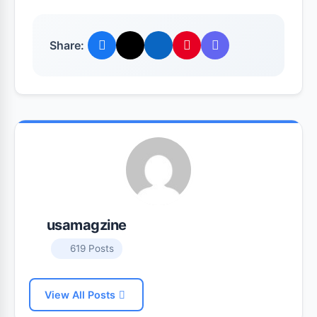
Share:
usamagzine
619 Posts
View All Posts