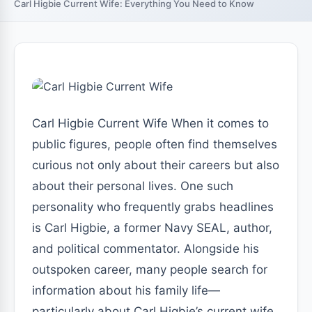
Carl Higbie Current Wife: Everything You Need to Know
Carl Higbie Current Wife When it comes to
public figures, people often find themselves
curious not only about their careers but also
about their personal lives. One such
personality who frequently grabs headlines
is Carl Higbie, a former Navy SEAL, author,
and political commentator. Alongside his
outspoken career, many people search for
information about his family life—
particularly about Carl Higbie’s current wife.