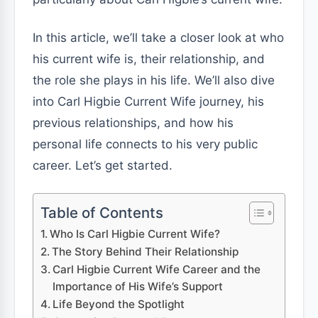
In this article, we’ll take a closer look at who
his current wife is, their relationship, and
the role she plays in his life. We’ll also dive
into Carl Higbie Current Wife journey, his
previous relationships, and how his
personal life connects to his very public
career. Let’s get started.
Table of Contents
Who Is Carl Higbie Current Wife?
The Story Behind Their Relationship
Carl Higbie Current Wife Career and the
Importance of His Wife’s Support
Life Beyond the Spotlight