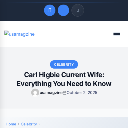
Quick Links
Menu
LATEST UPDATES
August 6, 2026
CELEBRITY
Carl Higbie Current Wife:
Everything You Need to Know
usamagzine
October 2, 2025
Home
Celebrity