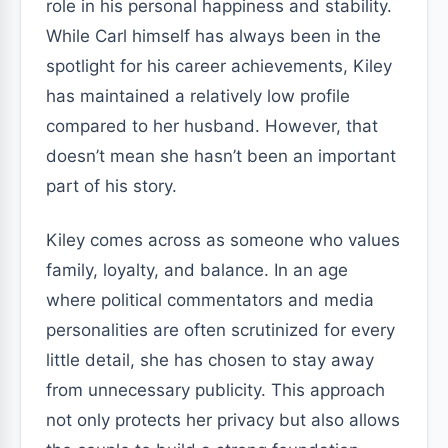
role in his personal happiness and stability.
While Carl himself has always been in the
spotlight for his career achievements, Kiley
has maintained a relatively low profile
compared to her husband. However, that
doesn’t mean she hasn’t been an important
part of his story.
Kiley comes across as someone who values
family, loyalty, and balance. In an age
where political commentators and media
personalities are often scrutinized for every
little detail, she has chosen to stay away
from unnecessary publicity. This approach
not only protects her privacy but also allows