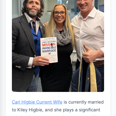
Carl Higbie Current Wife
is currently married
to Kiley Higbie, and she plays a significant