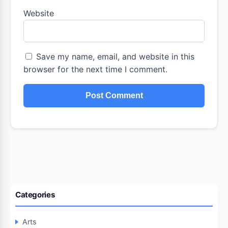
Website
Save my name, email, and website in this
browser for the next time I comment.
Categories
Arts