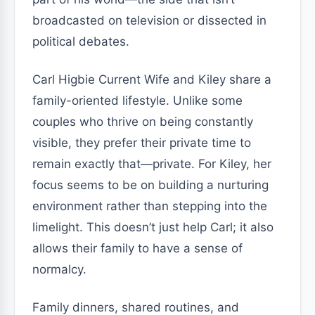
broadcasted on television or dissected in
political debates.
Carl Higbie Current Wife and Kiley share a
family-oriented lifestyle. Unlike some
couples who thrive on being constantly
visible, they prefer their private time to
remain exactly that—private. For Kiley, her
focus seems to be on building a nurturing
environment rather than stepping into the
limelight. This doesn’t just help Carl; it also
allows their family to have a sense of
normalcy.
Family dinners, shared routines, and