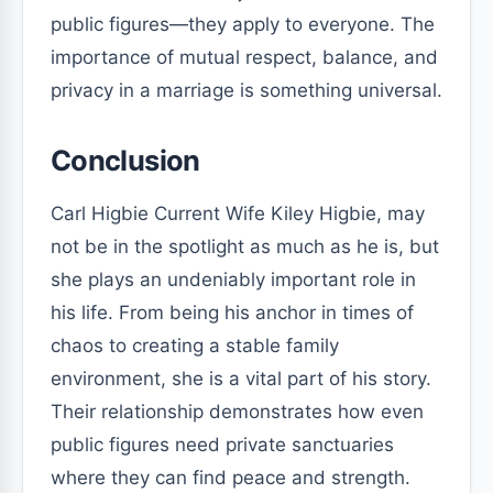
public figures—they apply to everyone. The
importance of mutual respect, balance, and
privacy in a marriage is something universal.
Conclusion
Carl Higbie Current Wife Kiley Higbie, may
not be in the spotlight as much as he is, but
she plays an undeniably important role in
his life. From being his anchor in times of
chaos to creating a stable family
environment, she is a vital part of his story.
Their relationship demonstrates how even
public figures need private sanctuaries
where they can find peace and strength.