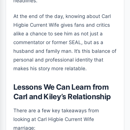
headlines.
At the end of the day, knowing about Carl
Higbie Current Wife gives fans and critics
alike a chance to see him as not just a
commentator or former SEAL, but as a
husband and family man. It’s this balance of
personal and professional identity that
makes his story more relatable.
Lessons We Can Learn from
Carl and Kiley’s Relationship
There are a few key takeaways from
looking at Carl Higbie Current Wife
marriage: