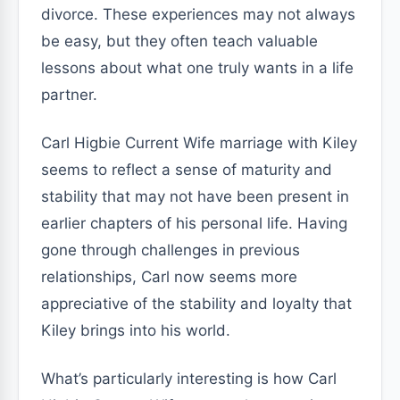
divorce. These experiences may not always
be easy, but they often teach valuable
lessons about what one truly wants in a life
partner.
Carl Higbie Current Wife marriage with Kiley
seems to reflect a sense of maturity and
stability that may not have been present in
earlier chapters of his personal life. Having
gone through challenges in previous
relationships, Carl now seems more
appreciative of the stability and loyalty that
Kiley brings into his world.
What’s particularly interesting is how Carl