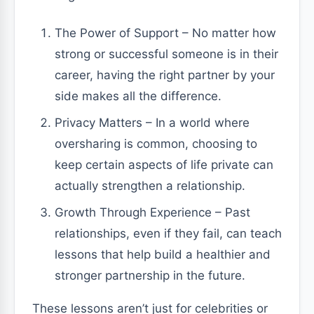
The Power of Support – No matter how
strong or successful someone is in their
career, having the right partner by your
side makes all the difference.
Privacy Matters – In a world where
oversharing is common, choosing to
keep certain aspects of life private can
actually strengthen a relationship.
Growth Through Experience – Past
relationships, even if they fail, can teach
lessons that help build a healthier and
stronger partnership in the future.
These lessons aren’t just for celebrities or