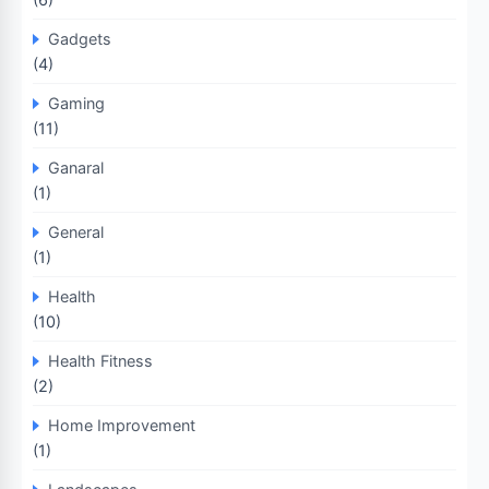
Gadgets
(4)
Gaming
(11)
Ganaral
(1)
General
(1)
Health
(10)
Health Fitness
(2)
Home Improvement
(1)