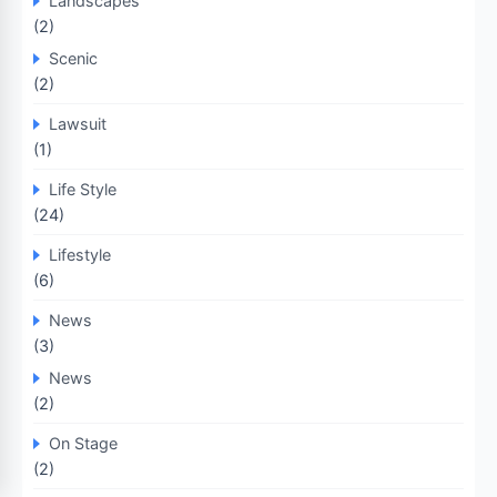
Landscapes
(2)
Scenic
(2)
Lawsuit
(1)
Life Style
(24)
Lifestyle
(6)
News
(3)
News
(2)
On Stage
(2)