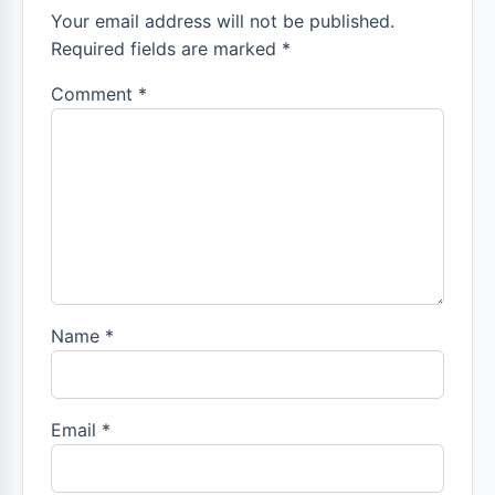
Your email address will not be published.
Required fields are marked *
Comment
*
Name
*
Email
*