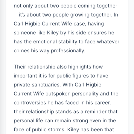
not only about two people coming together
—it’s about two people growing together. In
Carl Higbie Current Wife case, having
someone like Kiley by his side ensures he
has the emotional stability to face whatever
comes his way professionally.
Their relationship also highlights how
important it is for public figures to have
private sanctuaries. With Carl Higbie
Current Wife outspoken personality and the
controversies he has faced in his career,
their relationship stands as a reminder that
personal life can remain strong even in the
face of public storms. Kiley has been that