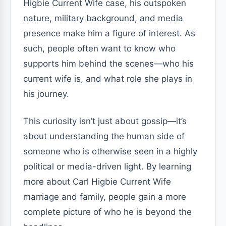
Higbie Current Wife case, his outspoken
nature, military background, and media
presence make him a figure of interest. As
such, people often want to know who
supports him behind the scenes—who his
current wife is, and what role she plays in
his journey.
This curiosity isn’t just about gossip—it’s
about understanding the human side of
someone who is otherwise seen in a highly
political or media-driven light. By learning
more about Carl Higbie Current Wife
marriage and family, people gain a more
complete picture of who he is beyond the