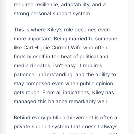
required resilience, adaptability, and a
strong personal support system.
This is where Kiley’s role becomes even
more important. Being married to someone
like Carl Higbie Current Wife who often
finds himself in the heat of political and
media debates, isn’t easy. It requires
patience, understanding, and the ability to
stay composed even when public opinion
gets rough. From all indications, Kiley has
managed this balance remarkably well.
Behind every public achievement is often a
private support system that doesn’t always