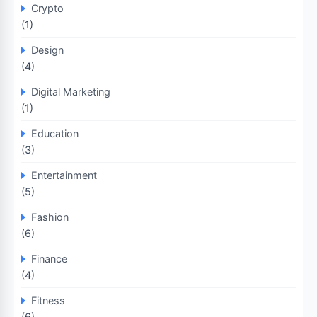
Crypto
(1)
Design
(4)
Digital Marketing
(1)
Education
(3)
Entertainment
(5)
Fashion
(6)
Finance
(4)
Fitness
(6)