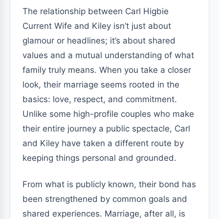
The relationship between Carl Higbie
Current Wife and Kiley isn’t just about
glamour or headlines; it’s about shared
values and a mutual understanding of what
family truly means. When you take a closer
look, their marriage seems rooted in the
basics: love, respect, and commitment.
Unlike some high-profile couples who make
their entire journey a public spectacle, Carl
and Kiley have taken a different route by
keeping things personal and grounded.
From what is publicly known, their bond has
been strengthened by common goals and
shared experiences. Marriage, after all, is