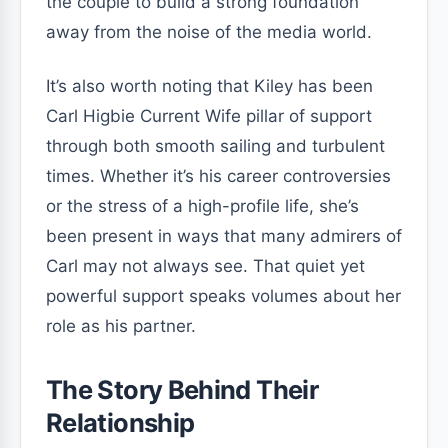
the couple to build a strong foundation
away from the noise of the media world.
It’s also worth noting that Kiley has been
Carl Higbie Current Wife pillar of support
through both smooth sailing and turbulent
times. Whether it’s his career controversies
or the stress of a high-profile life, she’s
been present in ways that many admirers of
Carl may not always see. That quiet yet
powerful support speaks volumes about her
role as his partner.
The Story Behind Their
Relationship