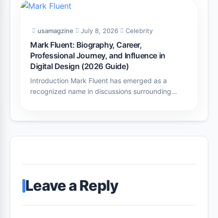
usamagzine
July 8, 2026
Celebrity
Mark Fluent: Biography, Career,
Professional Journey, and Influence in
Digital Design (2026 Guide)
Introduction Mark Fluent has emerged as a
recognized name in discussions surrounding…
Leave a Reply