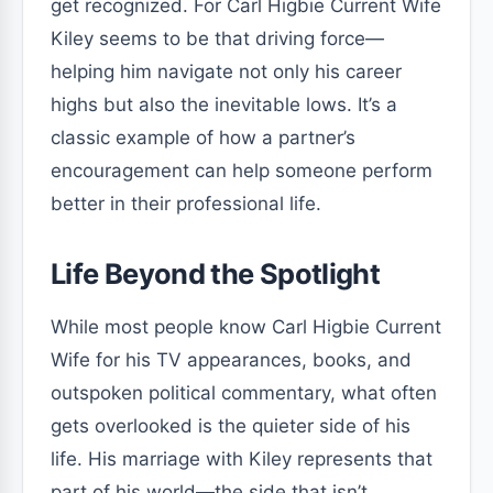
get recognized. For Carl Higbie Current Wife
Kiley seems to be that driving force—
helping him navigate not only his career
highs but also the inevitable lows. It’s a
classic example of how a partner’s
encouragement can help someone perform
better in their professional life.
Life Beyond the Spotlight
While most people know Carl Higbie Current
Wife for his TV appearances, books, and
outspoken political commentary, what often
gets overlooked is the quieter side of his
life. His marriage with Kiley represents that
part of his world—the side that isn’t