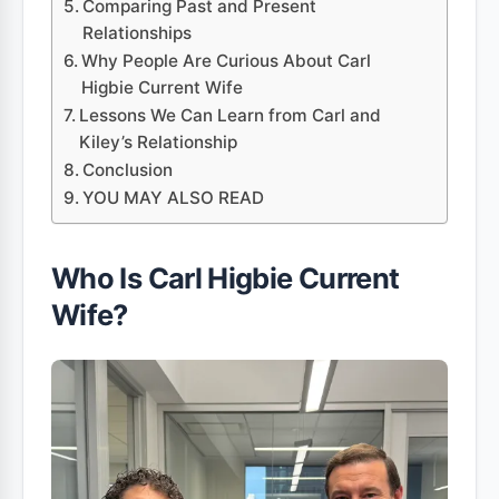
Comparing Past and Present
Relationships
Why People Are Curious About Carl
Higbie Current Wife
Lessons We Can Learn from Carl and
Kiley’s Relationship
Conclusion
YOU MAY ALSO READ
Who Is Carl Higbie Current
Wife?