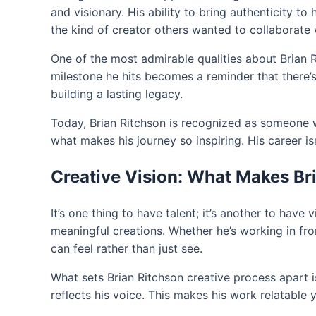
and visionary. His ability to bring authenticity t
the kind of creator others wanted to collaborate 
One of the most admirable qualities about Brian Ri
milestone he hits becomes a reminder that there’s
building a lasting legacy.
Today, Brian Ritchson is recognized as someone w
what makes his journey so inspiring. His career is
Creative Vision: What Makes Br
It’s one thing to have talent; it’s another to have
meaningful creations. Whether he’s working in fro
can feel rather than just see.
What sets Brian Ritchson creative process apart is
reflects his voice. This makes his work relatable y