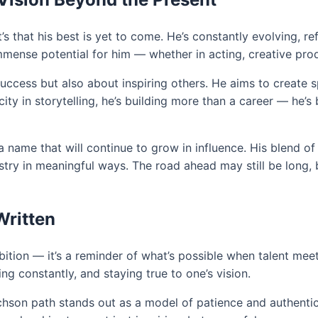
it’s that his best is yet to come. He’s constantly evolving, r
ense potential for him — whether in acting, creative produ
success but also about inspiring others. He aims to create s
ty in storytelling, he’s building more than a career — he’s
a name that will continue to grow in influence. His blend of 
try in meaningful ways. The road ahead may still be long, b
Written
mbition — it’s a reminder of what’s possible when talent me
ing constantly, and staying true to one’s vision.
tchson path stands out as a model of patience and authentic