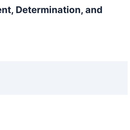
ent, Determination, and