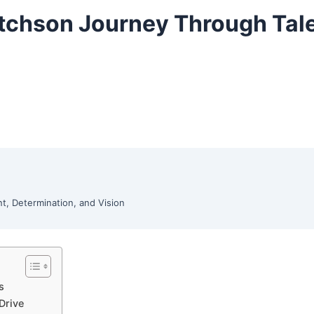
Ritchson Journey Through Tal
nt, Determination, and Vision
s
Drive