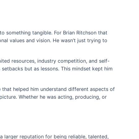
o something tangible. For Brian Ritchson that
al values and vision. He wasn’t just trying to
ited resources, industry competition, and self-
s setbacks but as lessons. This mindset kept him
e that helped him understand different aspects of
icture. Whether he was acting, producing, or
 larger reputation for being reliable, talented,