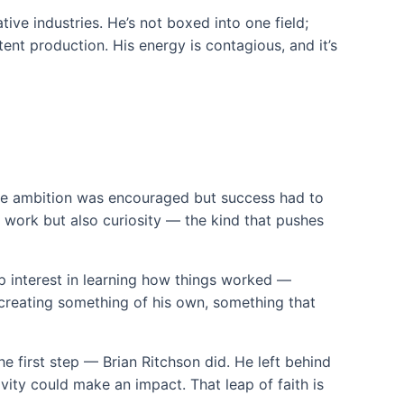
tive industries. He’s not boxed into one field;
tent production. His energy is contagious, and it’s
re ambition was encouraged but success had to
d work but also curiosity — the kind that pushes
p interest in learning how things worked —
r creating something of his own, something that
e first step — Brian Ritchson did. He left behind
ivity could make an impact. That leap of faith is