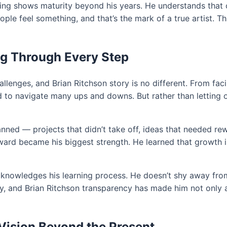
ing shows maturity beyond his years. He understands that cre
 feel something, and that’s the mark of a true artist. This
ng Through Every Step
allenges, and Brian Ritchson story is no different. From fa
d to navigate many ups and downs. But rather than letting 
ned — projects that didn’t take off, ideas that needed rew
ward became his biggest strength. He learned that growth isn
acknowledges his learning process. He doesn’t shy away fro
ity, and Brian Ritchson transparency has made him not only
 Vision Beyond the Present