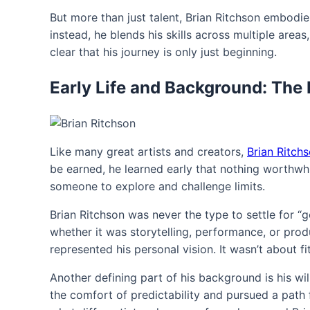
But more than just talent, Brian Ritchson embodies
instead, he blends his skills across multiple areas
clear that his journey is only just beginning.
Early Life and Background: The 
Like many great artists and creators,
Brian Ritch
be earned, he learned early that nothing worthwhi
someone to explore and challenge limits.
Brian Ritchson was never the type to settle for 
whether it was storytelling, performance, or prod
represented his personal vision. It wasn’t about fi
Another defining part of his background is his wi
the comfort of predictability and pursued a path fu