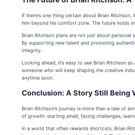
If there’s one thing certain about Brian Ritchson, 
him beyond his comfort zone. The future holds imm
Brian Ritchson plans are not just about personal 
By supporting new talent and promoting authentici
integrity.
Looking ahead, it’s easy to see Brian Ritchson as 
someone who will keep shaping the creative indus
anytime soon.
Conclusion: A Story Still Being 
Brian Ritchson’s journey is more than a tale of a
of growth: starting small, facing challenges, learn
In a world that often rewards shortcuts, Brian Ri