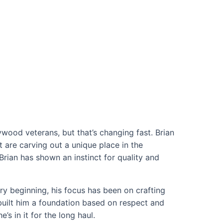
wood veterans, but that’s changing fast. Brian
are carving out a unique place in the
Brian has shown an instinct for quality and
ery beginning, his focus has been on crafting
built him a foundation based on respect and
s in it for the long haul.