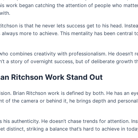
o his work began catching the attention of people who matte
with.
tchson is that he never lets success get to his head. Instea
 always more to achieve. This mentality has been central to 
ho combines creativity with professionalism. He doesn’t rel
n’t a story of overnight success, but of deliberate growth th
ian Ritchson Work Stand Out
 vision. Brian Ritchson work is defined by both. He has an ey
nt of the camera or behind it, he brings depth and persona
 his authenticity. He doesn’t chase trends for attention. I
et distinct, striking a balance that’s hard to achieve in tod