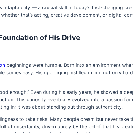
 adaptability — a crucial skill in today’s fast-changing crea
, whether that’s acting, creative development, or digital con
Foundation of His Drive
son
beginnings were humble. Born into an environment whe
le comes easy. His upbringing instilled in him not only har
“good enough.” Even during his early years, he showed a dee
uction. This curiosity eventually evolved into a passion fo
tting in; it was about standing out through authenticity.
llingness to take risks. Many people dream but never take th
ll of uncertainty, driven purely by the belief that his creat