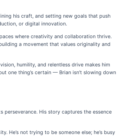
efining his craft, and setting new goals that push
ction, or digital innovation.
paces where creativity and collaboration thrive.
 building a movement that values originality and
vision, humility, and relentless drive makes him
ut one thing’s certain — Brian isn’t slowing down
ets perseverance. His story captures the essence
ity. He’s not trying to be someone else; he’s busy