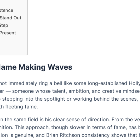
istence
 Stand Out
Step
 Present
 Name Making Waves
ot immediately ring a bell like some long-established Holly
r — someone whose talent, ambition, and creative mindset 
 stepping into the spotlight or working behind the scenes, 
th fleeting fame.
 the same field is his clear sense of direction. From the v
ition. This approach, though slower in terms of fame, has 
on is genuine, and Brian Ritchson consistency shows that he’