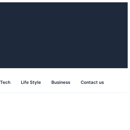
Tech
Life Style
Business
Contact us