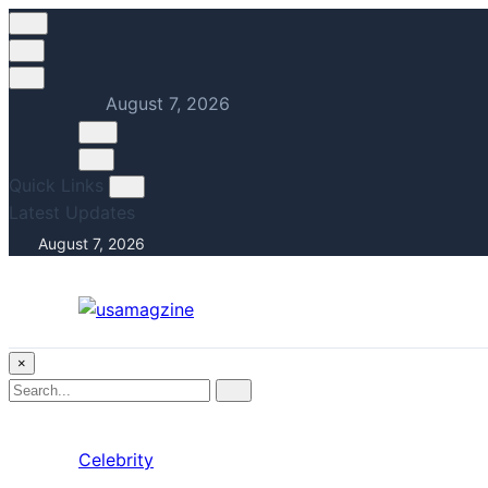
August 7, 2026
Quick Links
Latest Updates
August 7, 2026
×
Search
Search
for:
Celebrity