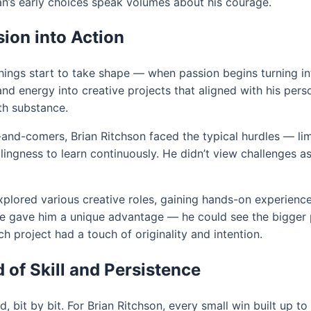
an’s early choices speak volumes about his courage.
ion into Action
ngs start to take shape — when passion begins turning int
energy into creative projects that aligned with his person
th substance.
p-and-comers, Brian Ritchson faced the typical hurdles — lim
lingness to learn continuously. He didn’t view challenges a
 explored various creative roles, gaining hands-on experienc
 gave him a unique advantage — he could see the bigger p
h project had a touch of originality and intention.
 of Skill and Persistence
bit by bit. For Brian Ritchson, every small win built up to a