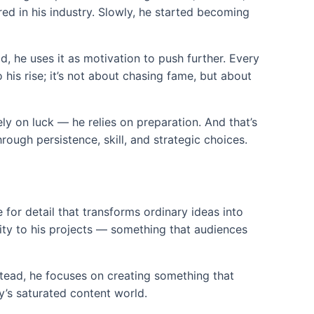
red in his industry. Slowly, he started becoming
d, he uses it as motivation to push further. Every
his rise; it’s not about chasing fame, but about
y on luck — he relies on preparation. And that’s
rough persistence, skill, and strategic choices.
e for detail that transforms ordinary ideas into
lity to his projects — something that audiences
nstead, he focuses on creating something that
ay’s saturated content world.