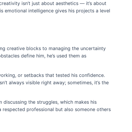
ativity isn’t just about aesthetics — it’s about
 emotional intelligence gives his projects a level
cing creative blocks to managing the uncertainty
obstacles define him, he’s used them as
orking, or setbacks that tested his confidence.
’t always visible right away; sometimes, it’s the
m discussing the struggles, which makes his
 a respected professional but also someone others