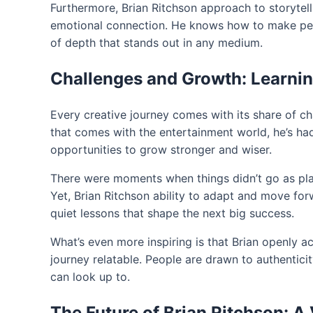
Furthermore, Brian Ritchson approach to storytell
emotional connection. He knows how to make people
of depth that stands out in any medium.
Challenges and Growth: Learni
Every creative journey comes with its share of ch
that comes with the entertainment world, he’s ha
opportunities to grow stronger and wiser.
There were moments when things didn’t go as plan
Yet, Brian Ritchson ability to adapt and move for
quiet lessons that shape the next big success.
What’s even more inspiring is that Brian openly 
journey relatable. People are drawn to authentic
can look up to.
The Future of Brian Ritchson: A