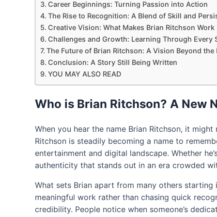
Career Beginnings: Turning Passion into Action
The Rise to Recognition: A Blend of Skill and Pers
Creative Vision: What Makes Brian Ritchson Work
Challenges and Growth: Learning Through Every 
The Future of Brian Ritchson: A Vision Beyond the
Conclusion: A Story Still Being Written
YOU MAY ALSO READ
Who is Brian Ritchson? A New
When you hear the name Brian Ritchson, it might n
Ritchson is steadily becoming a name to remembe
entertainment and digital landscape. Whether he’s
authenticity that stands out in an era crowded wi
What sets Brian apart from many others starting in
meaningful work rather than chasing quick recogn
credibility. People notice when someone’s dedicati