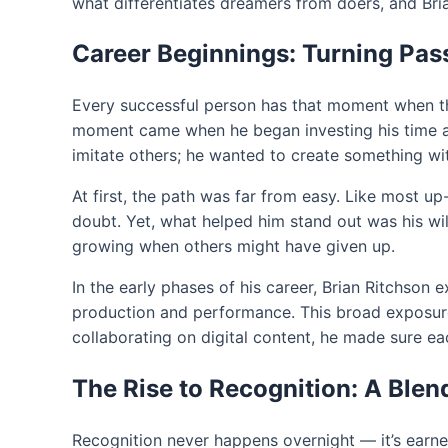
what differentiates dreamers from doers, and Bri
Career Beginnings: Turning Pass
Every successful person has that moment when thi
moment came when he began investing his time and 
imitate others; he wanted to create something wi
At first, the path was far from easy. Like most u
doubt. Yet, what helped him stand out was his wil
growing when others might have given up.
In the early phases of his career, Brian Ritchson
production and performance. This broad exposure
collaborating on digital content, he made sure eac
The Rise to Recognition: A Blend
Recognition never happens overnight — it’s earned, 