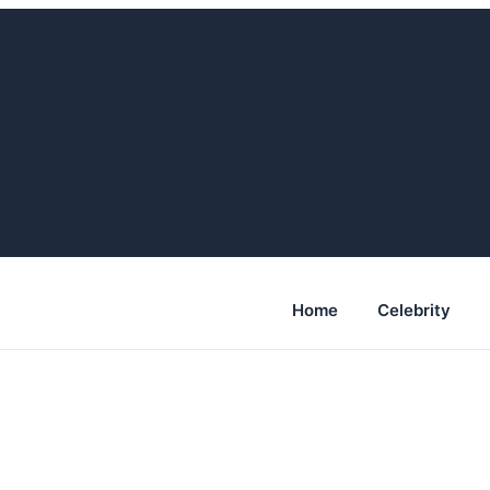
Home
Celebrity