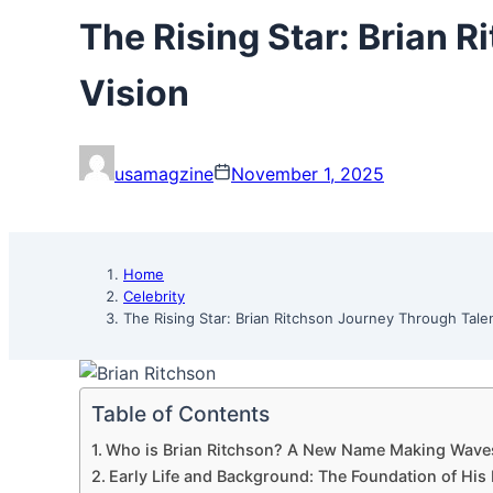
The Rising Star: Brian 
Vision
usamagzine
November 1, 2025
Home
Celebrity
The Rising Star: Brian Ritchson Journey Through Tale
Table of Contents
Who is Brian Ritchson? A New Name Making Wave
Early Life and Background: The Foundation of His 