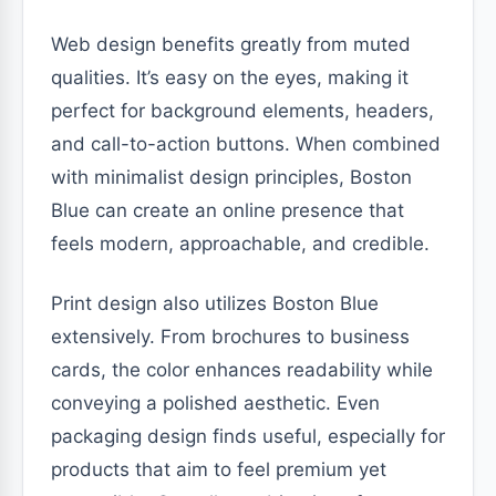
Web design benefits greatly from muted
qualities. It’s easy on the eyes, making it
perfect for background elements, headers,
and call-to-action buttons. When combined
with minimalist design principles, Boston
Blue can create an online presence that
feels modern, approachable, and credible.
Print design also utilizes Boston Blue
extensively. From brochures to business
cards, the color enhances readability while
conveying a polished aesthetic. Even
packaging design finds useful, especially for
products that aim to feel premium yet