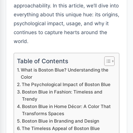
approachability. In this article, we’ll dive into
everything about this unique hue: its origins,
psychological impact, usage, and why it
continues to capture hearts around the
world.
Table of Contents
What is Boston Blue? Understanding the
Color
The Psychological Impact of Boston Blue
Boston Blue in Fashion: Timeless and
Trendy
Boston Blue in Home Décor: A Color That
Transforms Spaces
Boston Blue in Branding and Design
The Timeless Appeal of Boston Blue