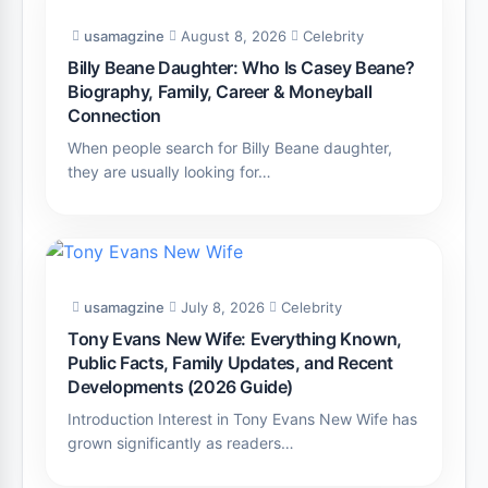
usamagzine
August 8, 2026
Celebrity
Billy Beane Daughter: Who Is Casey Beane?
Biography, Family, Career & Moneyball
Connection
When people search for Billy Beane daughter,
they are usually looking for…
usamagzine
July 8, 2026
Celebrity
Tony Evans New Wife: Everything Known,
Public Facts, Family Updates, and Recent
Developments (2026 Guide)
Introduction Interest in Tony Evans New Wife has
grown significantly as readers…