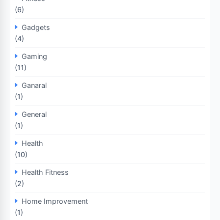
(6)
Gadgets
(4)
Gaming
(11)
Ganaral
(1)
General
(1)
Health
(10)
Health Fitness
(2)
Home Improvement
(1)