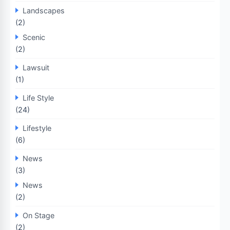
Landscapes
(2)
Scenic
(2)
Lawsuit
(1)
Life Style
(24)
Lifestyle
(6)
News
(3)
News
(2)
On Stage
(2)