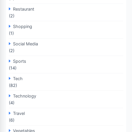
Restaurant
(2)
Shopping
(1)
Social Media
(2)
Sports
(14)
Tech
(82)
Technology
(4)
Travel
(6)
Vegetables