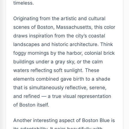
timeless.
Originating from the artistic and cultural
scenes of Boston, Massachusetts, this color
draws inspiration from the city’s coastal
landscapes and historic architecture. Think
foggy mornings by the harbor, colonial brick
buildings under a gray sky, or the calm
waters reflecting soft sunlight. These
elements combined gave birth to a shade
that is simultaneously reflective, serene,
and refined — a true visual representation
of Boston itself.
Another interesting aspect of Boston Blue is