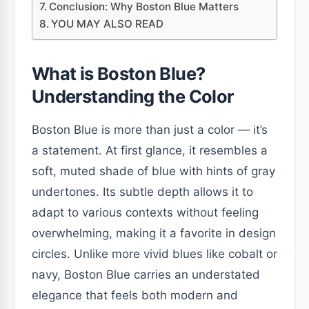
Conclusion: Why Boston Blue Matters
YOU MAY ALSO READ
What is Boston Blue?
Understanding the Color
Boston Blue is more than just a color — it’s
a statement. At first glance, it resembles a
soft, muted shade of blue with hints of gray
undertones. Its subtle depth allows it to
adapt to various contexts without feeling
overwhelming, making it a favorite in design
circles. Unlike more vivid blues like cobalt or
navy, Boston Blue carries an understated
elegance that feels both modern and