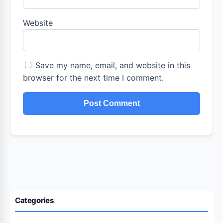
Website
Save my name, email, and website in this
browser for the next time I comment.
Categories