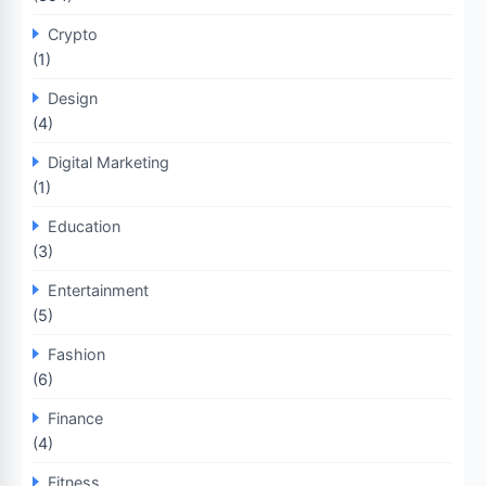
Crypto
(1)
Design
(4)
Digital Marketing
(1)
Education
(3)
Entertainment
(5)
Fashion
(6)
Finance
(4)
Fitness