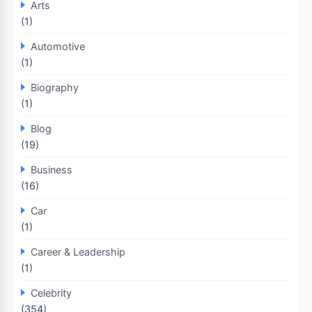
Arts
(1)
Automotive
(1)
Biography
(1)
Blog
(19)
Business
(16)
Car
(1)
Career & Leadership
(1)
Celebrity
(354)