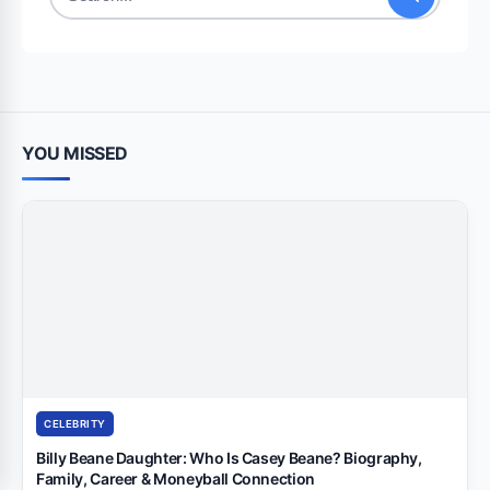
Search
for:
YOU MISSED
CELEBRITY
Billy Beane Daughter: Who Is Casey Beane? Biography,
Family, Career & Moneyball Connection