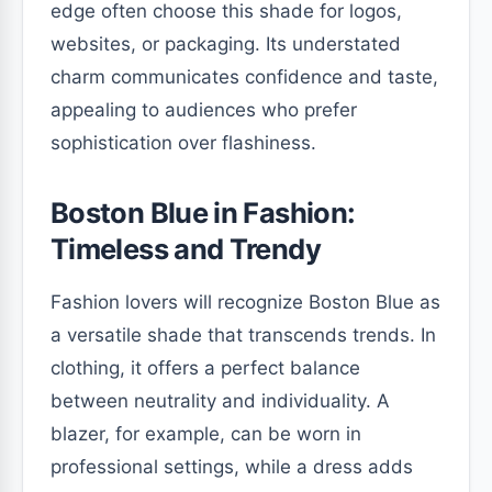
edge often choose this shade for logos,
websites, or packaging. Its understated
charm communicates confidence and taste,
appealing to audiences who prefer
sophistication over flashiness.
Boston Blue in Fashion:
Timeless and Trendy
Fashion lovers will recognize Boston Blue as
a versatile shade that transcends trends. In
clothing, it offers a perfect balance
between neutrality and individuality. A
blazer, for example, can be worn in
professional settings, while a dress adds