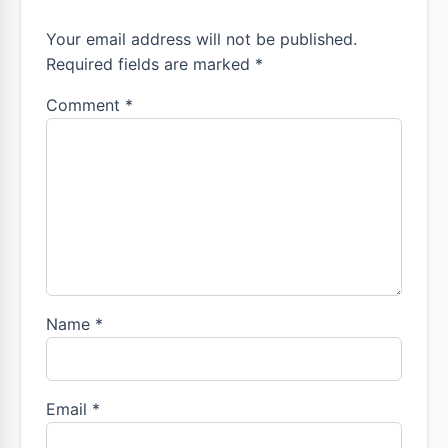
Your email address will not be published.
Required fields are marked *
Comment
*
Name
*
Email
*