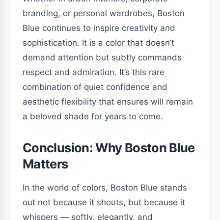
branding, or personal wardrobes, Boston
Blue continues to inspire creativity and
sophistication. It is a color that doesn’t
demand attention but subtly commands
respect and admiration. It’s this rare
combination of quiet confidence and
aesthetic flexibility that ensures will remain
a beloved shade for years to come.
Conclusion: Why Boston Blue
Matters
In the world of colors, Boston Blue stands
out not because it shouts, but because it
whispers — softly, elegantly, and