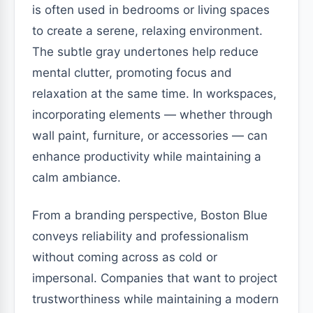
is often used in bedrooms or living spaces
to create a serene, relaxing environment.
The subtle gray undertones help reduce
mental clutter, promoting focus and
relaxation at the same time. In workspaces,
incorporating elements — whether through
wall paint, furniture, or accessories — can
enhance productivity while maintaining a
calm ambiance.
From a branding perspective, Boston Blue
conveys reliability and professionalism
without coming across as cold or
impersonal. Companies that want to project
trustworthiness while maintaining a modern