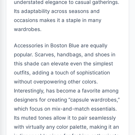
understated elegance to casual gatherings.
Its adaptability across seasons and
occasions makes it a staple in many
wardrobes.
Accessories in Boston Blue are equally
popular. Scarves, handbags, and shoes in
this shade can elevate even the simplest
outfits, adding a touch of sophistication
without overpowering other colors.
Interestingly, has become a favorite among
designers for creating “capsule wardrobes,”
which focus on mix-and-match essentials.
Its muted tones allow it to pair seamlessly
with virtually any color palette, making it an