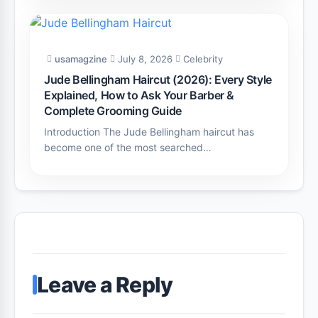
usamagzine
July 8, 2026
Celebrity
Jude Bellingham Haircut (2026): Every Style
Explained, How to Ask Your Barber &
Complete Grooming Guide
Introduction The Jude Bellingham haircut has
become one of the most searched…
Leave a Reply