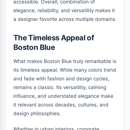
accessible. Overall, combination of
elegance, reliability, and versatility makes it
a designer favorite across multiple domains.
The Timeless Appeal of
Boston Blue
What makes Boston Blue truly remarkable is
its timeless appeal. While many colors trend
and fade with fashion and design cycles,
remains a classic. Its versatility, calming
influence, and understated elegance make
it relevant across decades, cultures, and
design philosophies.
Whether in urban interiors, corporate