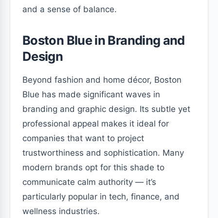
and a sense of balance.
Boston Blue in Branding and
Design
Beyond fashion and home décor, Boston
Blue has made significant waves in
branding and graphic design. Its subtle yet
professional appeal makes it ideal for
companies that want to project
trustworthiness and sophistication. Many
modern brands opt for this shade to
communicate calm authority — it’s
particularly popular in tech, finance, and
wellness industries.