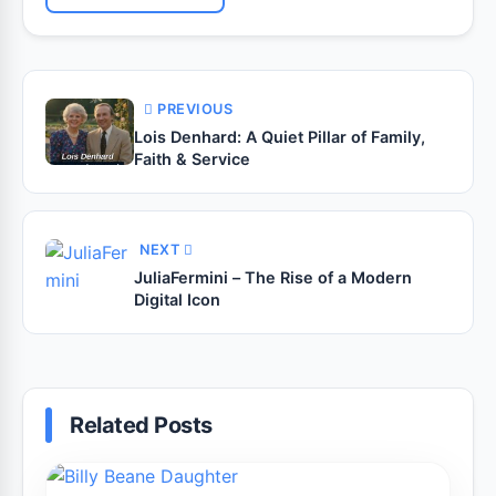
PREVIOUS
Lois Denhard: A Quiet Pillar of Family,
Faith & Service
NEXT
JuliaFermini – The Rise of a Modern
Digital Icon
Related Posts