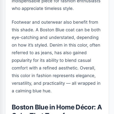
indispensable piece for fashion enthusiasts
who appreciate timeless style.
Footwear and outerwear also benefit from
this shade. A Boston Blue coat can be both
eye-catching and understated, depending
on how it’s styled. Denim in this color, often
referred to as jeans, has also gained
popularity for its ability to blend casual
comfort with a refined aesthetic. Overall,
this color in fashion represents elegance,
versatility, and practicality — all wrapped in
a calming blue hue.
Boston Blue in Home Décor: A