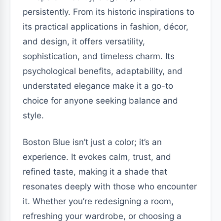
persistently. From its historic inspirations to
its practical applications in fashion, décor,
and design, it offers versatility,
sophistication, and timeless charm. Its
psychological benefits, adaptability, and
understated elegance make it a go-to
choice for anyone seeking balance and
style.
Boston Blue isn’t just a color; it’s an
experience. It evokes calm, trust, and
refined taste, making it a shade that
resonates deeply with those who encounter
it. Whether you’re redesigning a room,
refreshing your wardrobe, or choosing a