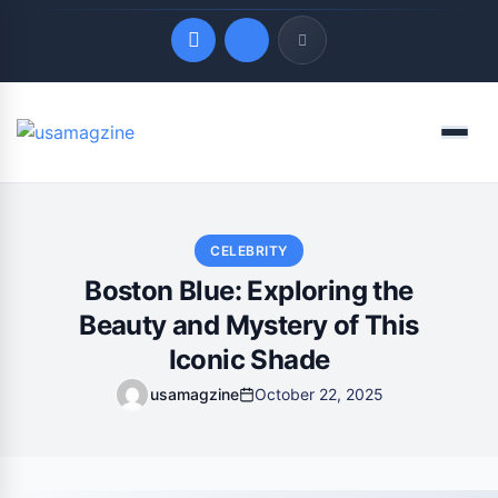
Quick Links
Menu
LATEST UPDATES
August 9, 2026
CELEBRITY
Boston Blue: Exploring the
Beauty and Mystery of This
Iconic Shade
usamagzine
October 22, 2025