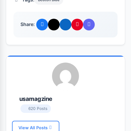
Share:
usamagzine
620 Posts
View All Posts