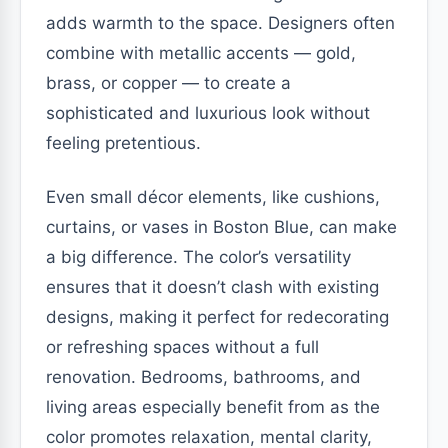
adds warmth to the space. Designers often
combine with metallic accents — gold,
brass, or copper — to create a
sophisticated and luxurious look without
feeling pretentious.
Even small décor elements, like cushions,
curtains, or vases in Boston Blue, can make
a big difference. The color’s versatility
ensures that it doesn’t clash with existing
designs, making it perfect for redecorating
or refreshing spaces without a full
renovation. Bedrooms, bathrooms, and
living areas especially benefit from as the
color promotes relaxation, mental clarity,