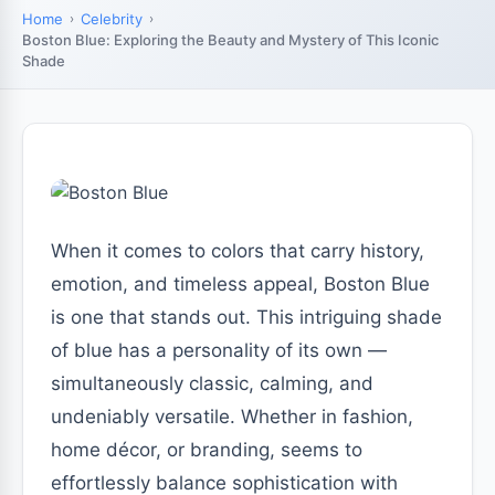
Home
Celebrity
Boston Blue: Exploring the Beauty and Mystery of This Iconic
Shade
When it comes to colors that carry history,
emotion, and timeless appeal, Boston Blue
is one that stands out. This intriguing shade
of blue has a personality of its own —
simultaneously classic, calming, and
undeniably versatile. Whether in fashion,
home décor, or branding, seems to
effortlessly balance sophistication with