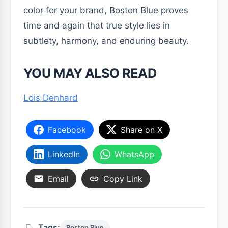
color for your brand, Boston Blue proves
time and again that true style lies in
subtlety, harmony, and enduring beauty.
YOU MAY ALSO READ
Lois Denhard
Facebook
Share on X
LinkedIn
WhatsApp
Email
Copy Link
Tags:
Boston Blue