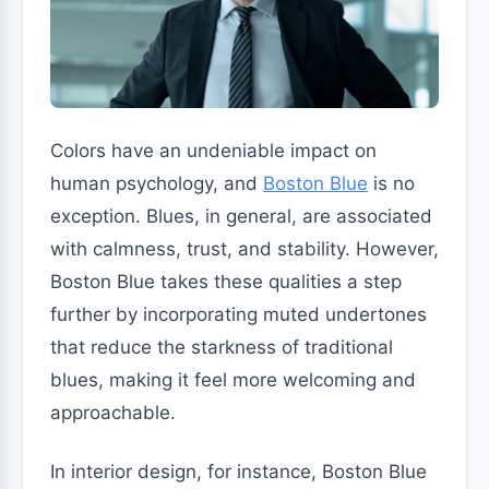
Colors have an undeniable impact on
human psychology, and
Boston Blue
is no
exception. Blues, in general, are associated
with calmness, trust, and stability. However,
Boston Blue takes these qualities a step
further by incorporating muted undertones
that reduce the starkness of traditional
blues, making it feel more welcoming and
approachable.
In interior design, for instance, Boston Blue