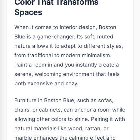
Color That Transforms
Spaces
When it comes to interior design, Boston
Blue is a game-changer. Its soft, muted
nature allows it to adapt to different styles,
from traditional to modern minimalism.
Paint a room in and you instantly create a
serene, welcoming environment that feels
both expansive and cozy.
Furniture in Boston Blue, such as sofas,
chairs, or cabinets, can anchor a room while
allowing other colors to shine. Pairing it with
natural materials like wood, rattan, or
marble enhances the calming effect and