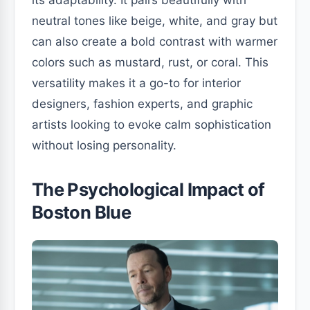
its adaptability. It pairs beautifully with
neutral tones like beige, white, and gray but
can also create a bold contrast with warmer
colors such as mustard, rust, or coral. This
versatility makes it a go-to for interior
designers, fashion experts, and graphic
artists looking to evoke calm sophistication
without losing personality.
The Psychological Impact of
Boston Blue