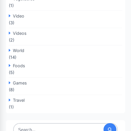
(1)
Video
(3)
Videos
(2)
World
(14)
Foods
(5)
Games
(8)
Travel
(1)