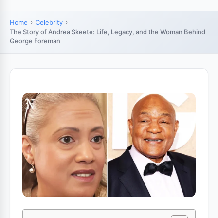
Home
Celebrity
The Story of Andrea Skeete: Life, Legacy, and the Woman Behind
George Foreman