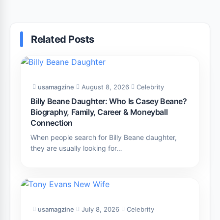
Related Posts
usamagzine
August 8, 2026
Celebrity
Billy Beane Daughter: Who Is Casey Beane?
Biography, Family, Career & Moneyball
Connection
When people search for Billy Beane daughter,
they are usually looking for…
usamagzine
July 8, 2026
Celebrity