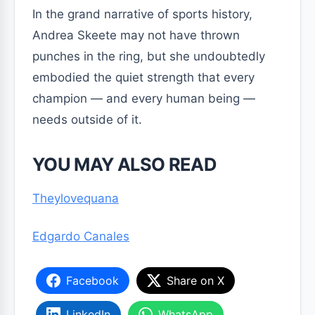
In the grand narrative of sports history,
Andrea Skeete may not have thrown
punches in the ring, but she undoubtedly
embodied the quiet strength that every
champion — and every human being —
needs outside of it.
YOU MAY ALSO READ
Theylovequana
Edgardo Canales
Facebook
Share on X
LinkedIn
WhatsApp