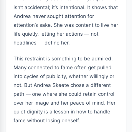
isn’t accidental; it’s intentional. It shows that
Andrea never sought attention for
attention’s sake. She was content to live her
life quietly, letting her actions — not
headlines — define her.
This restraint is something to be admired.
Many connected to fame often get pulled
into cycles of publicity, whether willingly or
not. But Andrea Skeete chose a different
path — one where she could retain control
over her image and her peace of mind. Her
quiet dignity is a lesson in how to handle
fame without losing oneself.