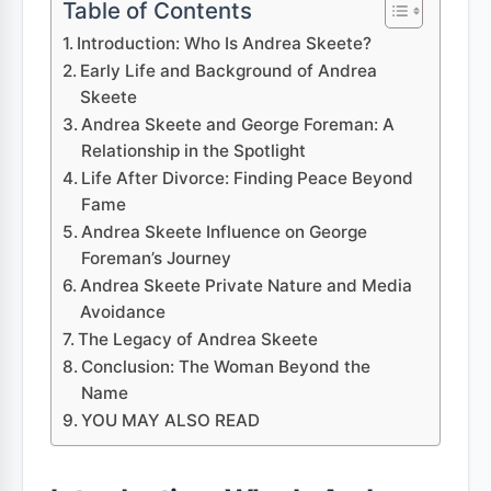
Table of Contents
Introduction: Who Is Andrea Skeete?
Early Life and Background of Andrea
Skeete
Andrea Skeete and George Foreman: A
Relationship in the Spotlight
Life After Divorce: Finding Peace Beyond
Fame
Andrea Skeete Influence on George
Foreman’s Journey
Andrea Skeete Private Nature and Media
Avoidance
The Legacy of Andrea Skeete
Conclusion: The Woman Beyond the
Name
YOU MAY ALSO READ