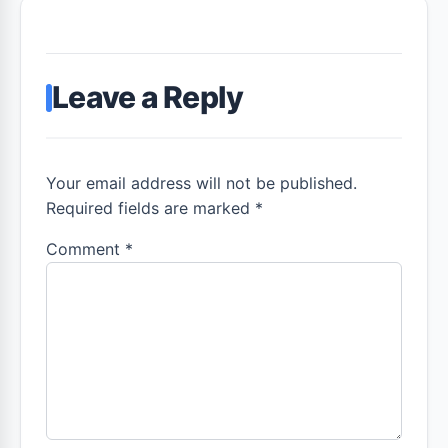
Leave a Reply
Your email address will not be published.
Required fields are marked *
Comment
*