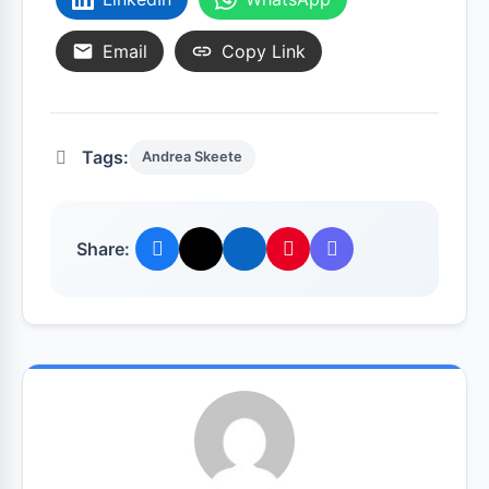
Email
Copy Link
Tags:
Andrea Skeete
Share: