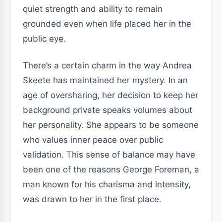
quiet strength and ability to remain
grounded even when life placed her in the
public eye.
There’s a certain charm in the way Andrea
Skeete has maintained her mystery. In an
age of oversharing, her decision to keep her
background private speaks volumes about
her personality. She appears to be someone
who values inner peace over public
validation. This sense of balance may have
been one of the reasons George Foreman, a
man known for his charisma and intensity,
was drawn to her in the first place.