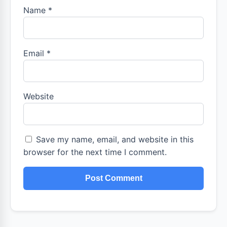
Name
*
Email
*
Website
Save my name, email, and website in this
browser for the next time I comment.