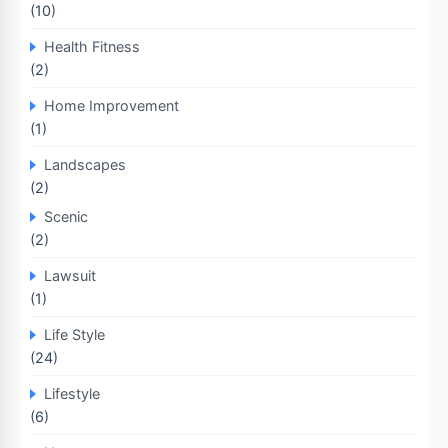
(10)
Health Fitness
(2)
Home Improvement
(1)
Landscapes
(2)
Scenic
(2)
Lawsuit
(1)
Life Style
(24)
Lifestyle
(6)