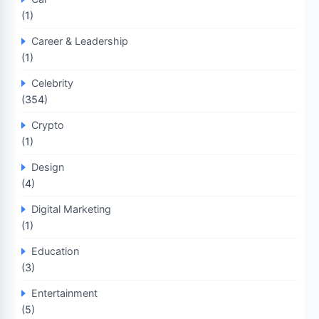
(1)
Career & Leadership
(1)
Celebrity
(354)
Crypto
(1)
Design
(4)
Digital Marketing
(1)
Education
(3)
Entertainment
(5)