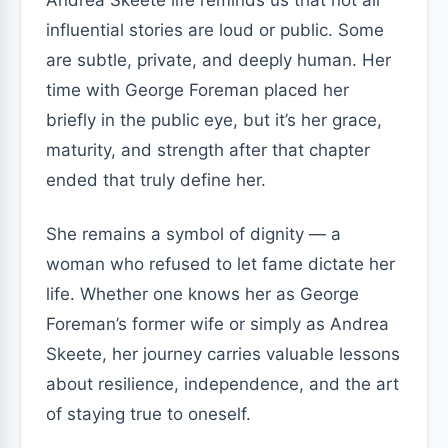
Andrea Skeete life reminds us that not all
influential stories are loud or public. Some
are subtle, private, and deeply human. Her
time with George Foreman placed her
briefly in the public eye, but it’s her grace,
maturity, and strength after that chapter
ended that truly define her.
She remains a symbol of dignity — a
woman who refused to let fame dictate her
life. Whether one knows her as George
Foreman’s former wife or simply as Andrea
Skeete, her journey carries valuable lessons
about resilience, independence, and the art
of staying true to oneself.