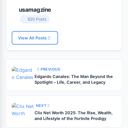
usamagzine
620 Posts
View All Posts
PREVIOUS
Edgardo Canales: The Man Beyond the
Spotlight – Life, Career, and Legacy
NEXT
Clix Net Worth 2025: The Rise, Wealth,
and Lifestyle of the Fortnite Prodigy