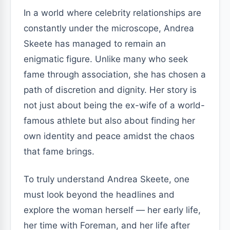
In a world where celebrity relationships are
constantly under the microscope, Andrea
Skeete has managed to remain an
enigmatic figure. Unlike many who seek
fame through association, she has chosen a
path of discretion and dignity. Her story is
not just about being the ex-wife of a world-
famous athlete but also about finding her
own identity and peace amidst the chaos
that fame brings.
To truly understand Andrea Skeete, one
must look beyond the headlines and
explore the woman herself — her early life,
her time with Foreman, and her life after