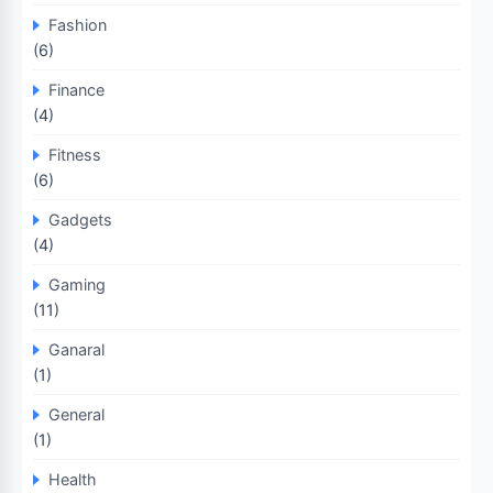
Fashion
(6)
Finance
(4)
Fitness
(6)
Gadgets
(4)
Gaming
(11)
Ganaral
(1)
General
(1)
Health