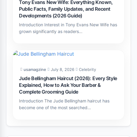
Tony Evans New Wife: Everything Known,
Public Facts, Family Updates, and Recent
Developments (2026 Guide)
Introduction Interest in Tony Evans New Wife has
grown significantly as readers…
usamagzine
July 8, 2026
Celebrity
Jude Bellingham Haircut (2026): Every Style
Explained, How to Ask Your Barber &
Complete Grooming Guide
Introduction The Jude Bellingham haircut has
become one of the most searched…