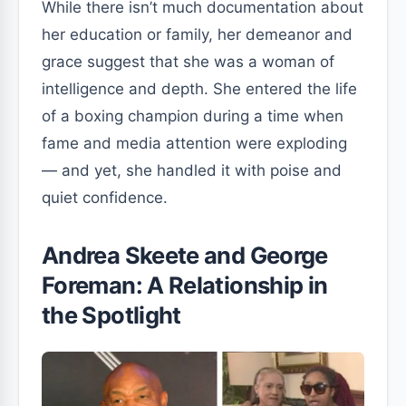
While there isn’t much documentation about
her education or family, her demeanor and
grace suggest that she was a woman of
intelligence and depth. She entered the life
of a boxing champion during a time when
fame and media attention were exploding
— and yet, she handled it with poise and
quiet confidence.
Andrea Skeete and George
Foreman: A Relationship in
the Spotlight