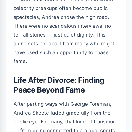
celebrity breakups often become public
spectacles, Andrea chose the high road.
There were no scandalous interviews, no
tell-all stories — just quiet dignity. This
alone sets her apart from many who might
have used such an opportunity to chase
fame.
Life After Divorce: Finding
Peace Beyond Fame
After parting ways with George Foreman,
Andrea Skeete faded gracefully from the
public eye. For many, that kind of transition
— from being connected to a global sports