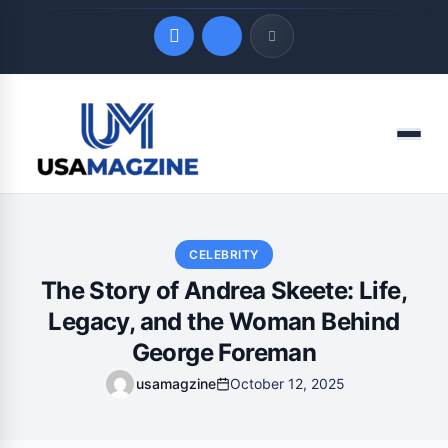
Quick Links
Menu
LATEST UPDATES
August 9, 2026
CELEBRITY
The Story of Andrea Skeete: Life,
Legacy, and the Woman Behind
George Foreman
usamagzine
October 12, 2025