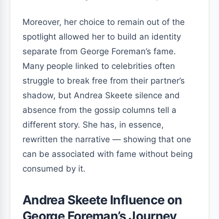
Moreover, her choice to remain out of the
spotlight allowed her to build an identity
separate from George Foreman’s fame.
Many people linked to celebrities often
struggle to break free from their partner’s
shadow, but Andrea Skeete silence and
absence from the gossip columns tell a
different story. She has, in essence,
rewritten the narrative — showing that one
can be associated with fame without being
consumed by it.
Andrea Skeete Influence on
George Foreman’s Journey