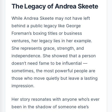
The Legacy of Andrea Skeete
While Andrea Skeete may not have left
behind a public legacy like George
Foreman’s boxing titles or business
ventures, her legacy lies in her example.
She represents grace, strength, and
independence. She showed that a person
doesn’t need fame to be influential —
sometimes, the most powerful people are
those who move quietly but leave a lasting
impression.
Her story resonates with anyone who’s ever
been in the shadow of someone else’s