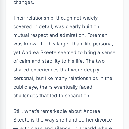
changes.
Their relationship, though not widely
covered in detail, was clearly built on
mutual respect and admiration. Foreman
was known for his larger-than-life persona,
yet Andrea Skeete seemed to bring a sense
of calm and stability to his life. The two
shared experiences that were deeply
personal, but like many relationships in the
public eye, theirs eventually faced
challenges that led to separation.
Still, what’s remarkable about Andrea
Skeete is the way she handled her divorce
— with class and silence. In a world where