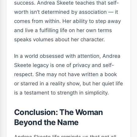
success. Andrea Skeete teaches that self-
worth isn’t determined by association — it
comes from within. Her ability to step away
and live a fulfilling life on her own terms
speaks volumes about her character.
In a world obsessed with attention, Andrea
Skeete legacy is one of privacy and self-
respect. She may not have written a book
or starred in a reality show, but her quiet life
is a testament to strength in simplicity.
Conclusion: The Woman
Beyond the Name