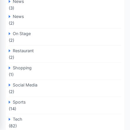
News
(3)
News
(2)
On Stage
(2)
Restaurant
(2)
Shopping
(1)
Social Media
(2)
Sports
(14)
Tech
(82)