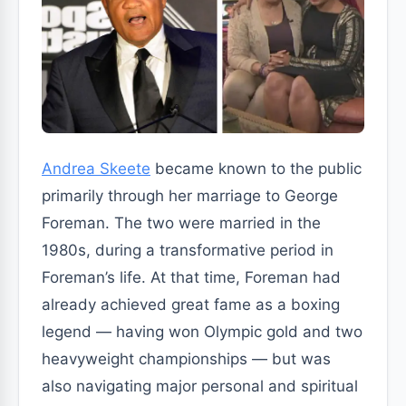
Andrea Skeete
became known to the public
primarily through her marriage to George
Foreman. The two were married in the
1980s, during a transformative period in
Foreman’s life. At that time, Foreman had
already achieved great fame as a boxing
legend — having won Olympic gold and two
heavyweight championships — but was
also navigating major personal and spiritual