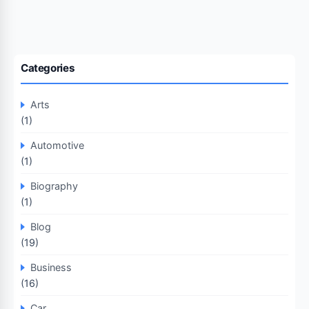
Categories
Arts
(1)
Automotive
(1)
Biography
(1)
Blog
(19)
Business
(16)
Car