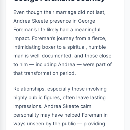
Even though their marriage did not last,
Andrea Skeete presence in George
Foreman’s life likely had a meaningful
impact. Foreman’s journey from a fierce,
intimidating boxer to a spiritual, humble
man is well-documented, and those close
to him — including Andrea — were part of
that transformation period.
Relationships, especially those involving
highly public figures, often leave lasting
impressions. Andrea Skeete calm
personality may have helped Foreman in
ways unseen by the public — providing