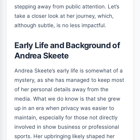
stepping away from public attention. Let’s
take a closer look at her journey, which,
although subtle, is no less impactful.
Early Life and Background of
Andrea Skeete
Andrea Skeete’s early life is somewhat of a
mystery, as she has managed to keep most
of her personal details away from the
media. What we do know is that she grew
up in an era when privacy was easier to
maintain, especially for those not directly
involved in show business or professional
sports. Her upbringing likely shaped her