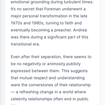
emotional grounding during turbulent times.
It’s no secret that Foreman underwent a
major personal transformation in the late
1970s and 1980s, turning to faith and
eventually becoming a preacher. Andrea
was there during a significant part of this
transitional era.
Even after their separation, there seems to
be no negativity or animosity publicly
expressed between them. This suggests
that mutual respect and understanding
were the cornerstones of their relationship
— a refreshing change in a world where
celebrity relationships often end in public