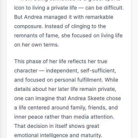
icon to living a private life — can be difficult.
But Andrea managed it with remarkable
composure. Instead of clinging to the
remnants of fame, she focused on living life
on her own terms.
This phase of her life reflects her true
character — independent, self-sufficient,
and focused on personal fulfillment. While
details about her later life remain private,
one can imagine that Andrea Skeete chose
a life centered around family, friends, and
inner peace rather than media attention.
That decision in itself shows great
emotional intelligence and maturity.