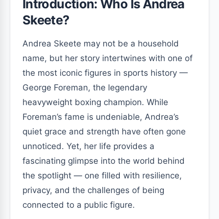
Introduction: Who Is Andrea
Skeete?
Andrea Skeete may not be a household
name, but her story intertwines with one of
the most iconic figures in sports history —
George Foreman, the legendary
heavyweight boxing champion. While
Foreman’s fame is undeniable, Andrea’s
quiet grace and strength have often gone
unnoticed. Yet, her life provides a
fascinating glimpse into the world behind
the spotlight — one filled with resilience,
privacy, and the challenges of being
connected to a public figure.