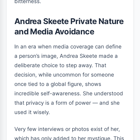
bitterness.
Andrea Skeete Private Nature
and Media Avoidance
In an era when media coverage can define
a person’s image, Andrea Skeete made a
deliberate choice to step away. That
decision, while uncommon for someone
once tied to a global figure, shows
incredible self-awareness. She understood
that privacy is a form of power — and she
used it wisely.
Very few interviews or photos exist of her,
which has only added to her mystique. This