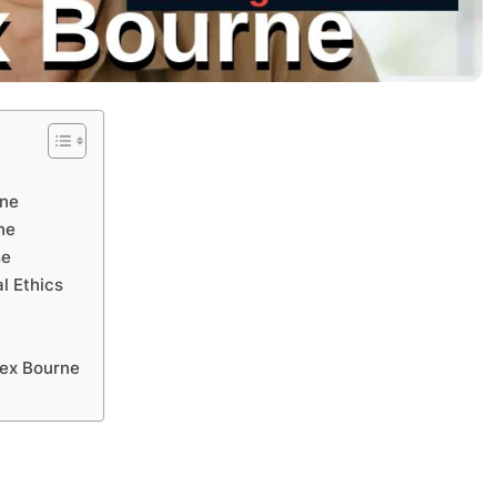
rne
ne
se
l Ethics
e
lex Bourne