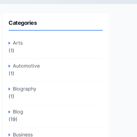
Categories
Arts
(1)
Automotive
(1)
Biography
(1)
Blog
(19)
Business