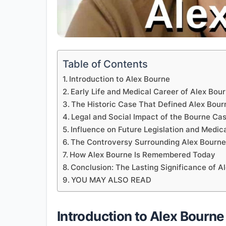
Table of Contents
Introduction to Alex Bourne
Early Life and Medical Career of Alex Bou
The Historic Case That Defined Alex Bour
Legal and Social Impact of the Bourne Ca
Influence on Future Legislation and Medica
The Controversy Surrounding Alex Bourn
How Alex Bourne Is Remembered Today
Conclusion: The Lasting Significance of A
YOU MAY ALSO READ
Introduction to Alex Bourne