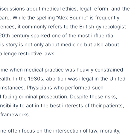
scussions about medical ethics, legal reform, and the
care. While the spelling “Alex Bourne” is frequently
nces, it commonly refers to the British gynecologist
20th century sparked one of the most influential
His story is not only about medicine but also about
allenge restrictive laws.
time when medical practice was heavily constrained
alth. In the 1930s, abortion was illegal in the United
cumstances. Physicians who performed such
 facing criminal prosecution. Despite these risks,
bility to act in the best interests of their patients,
l frameworks.
e often focus on the intersection of law, morality,