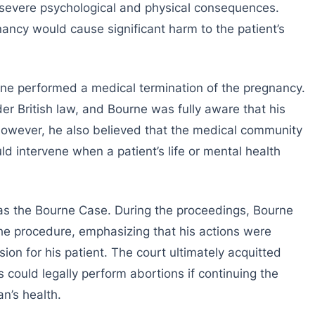
d severe psychological and physical consequences.
ancy would cause significant harm to the patient’s
rne performed a medical termination of the pregnancy.
der British law, and Bourne was fully aware that his
 However, he also believed that the medical community
d intervene when a patient’s life or mental health
as the Bourne Case. During the proceedings, Bourne
he procedure, emphasizing that his actions were
n for his patient. The court ultimately acquitted
 could legally perform abortions if continuing the
n’s health.