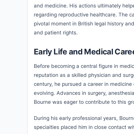
and medicine. His actions ultimately help
regarding reproductive healthcare. The ca
pivotal moment in British legal history a
and patient rights.
Early Life and Medical Care
Before becoming a central figure in medic
reputation as a skilled physician and sur
century, he pursued a career in medicine
evolving. Advances in surgery, anesthesi
Bourne was eager to contribute to this gr
During his early professional years, Bour
specialties placed him in close contact w