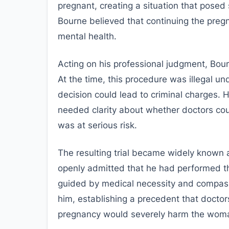
pregnant, creating a situation that pose
Bourne believed that continuing the pregn
mental health.
Acting on his professional judgment, Bou
At the time, this procedure was illegal un
decision could lead to criminal charges.
needed clarity about whether doctors coul
was at serious risk.
The resulting trial became widely known 
openly admitted that he had performed t
guided by medical necessity and compassio
him, establishing a precedent that doctors
pregnancy would severely harm the woma