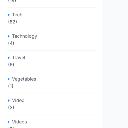
(14)
Tech
(82)
Technology
(4)
Travel
(6)
Vegetables
(1)
Video
(3)
Videos