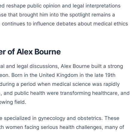
ed reshape public opinion and legal interpretations
se that brought him into the spotlight remains a
nd continues to influence debates about medical ethics
er of Alex Bourne
al and legal discussions, Alex Bourne built a strong
geon. Born in the United Kingdom in the late 19th
 during a period when medical science was rapidly
a, and public health were transforming healthcare, and
owing field.
ne specialized in gynecology and obstetrics. These
ith women facing serious health challenges, many of