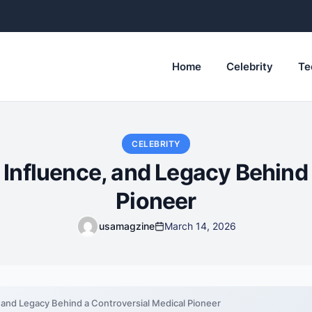
Home
Celebrity
Te
CELEBRITY
 Influence, and Legacy Behind
Pioneer
usamagzine
March 14, 2026
, and Legacy Behind a Controversial Medical Pioneer