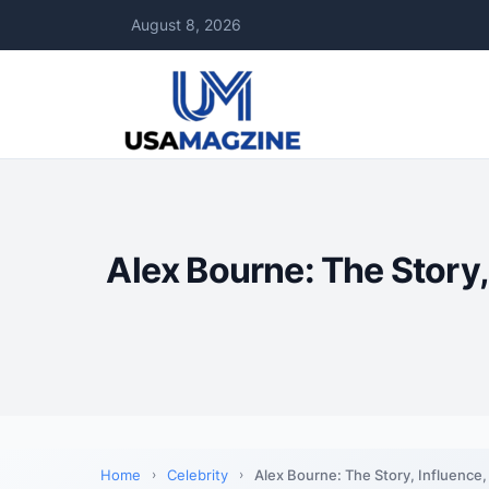
August 8, 2026
Alex Bourne: The Story,
Home
Celebrity
Alex Bourne: The Story, Influence