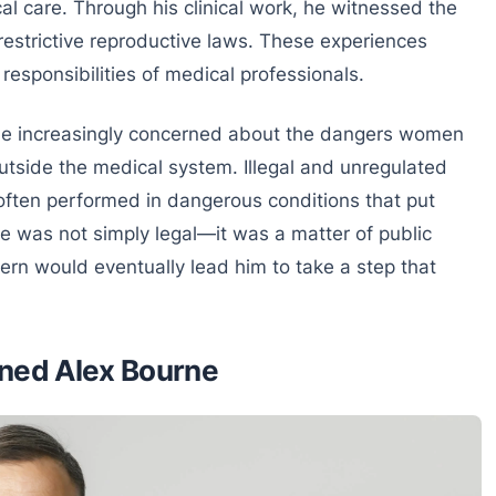
l care. Through his clinical work, he witnessed the
estrictive reproductive laws. These experiences
responsibilities of medical professionals.
me increasingly concerned about the dangers women
tside the medical system. Illegal and unregulated
ften performed in dangerous conditions that put
ue was not simply legal—it was a matter of public
rn would eventually lead him to take a step that
ined Alex Bourne