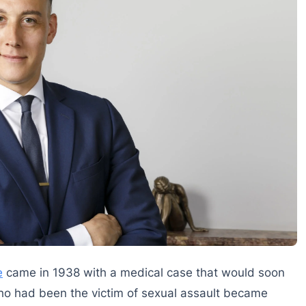
e
came in 1938 with a medical case that would soon
who had been the victim of sexual assault became