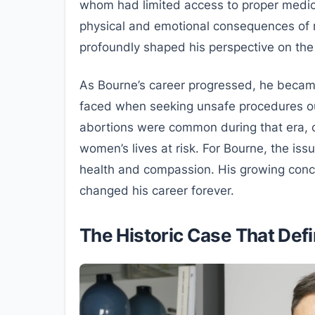
whom had limited access to proper medica
physical and emotional consequences of r
profoundly shaped his perspective on the 
As Bourne’s career progressed, he beca
faced when seeking unsafe procedures ou
abortions were common during that era, o
women’s lives at risk. For Bourne, the iss
health and compassion. His growing conce
changed his career forever.
The Historic Case That Def