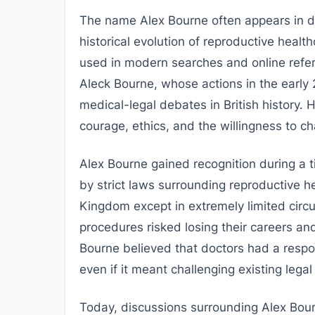
The name Alex Bourne often appears in di
historical evolution of reproductive health
used in modern searches and online refere
Aleck Bourne, whose actions in the early 
medical-legal debates in British history. 
courage, ethics, and the willingness to ch
Alex Bourne gained recognition during a 
by strict laws surrounding reproductive he
Kingdom except in extremely limited cir
procedures risked losing their careers and
Bourne believed that doctors had a responsi
even if it meant challenging existing lega
Today, discussions surrounding Alex Bourn