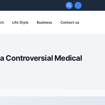
ch
Life Style
Business
Contact us
 a Controversial Medical