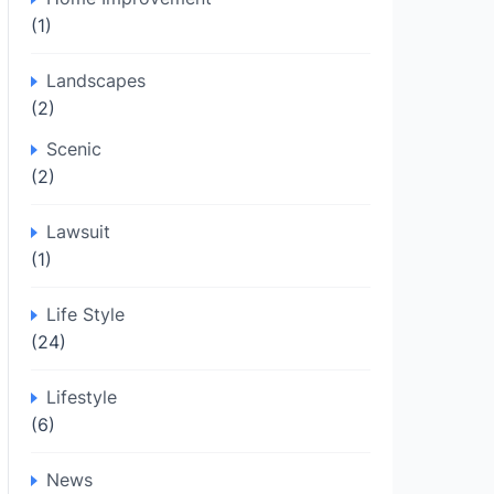
(1)
Landscapes
(2)
Scenic
(2)
Lawsuit
(1)
Life Style
(24)
Lifestyle
(6)
News