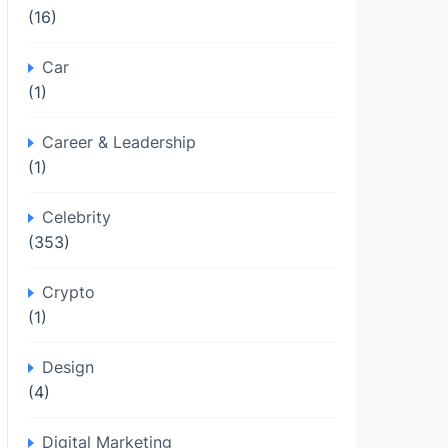
(16)
Car
(1)
Career & Leadership
(1)
Celebrity
(353)
Crypto
(1)
Design
(4)
Digital Marketing