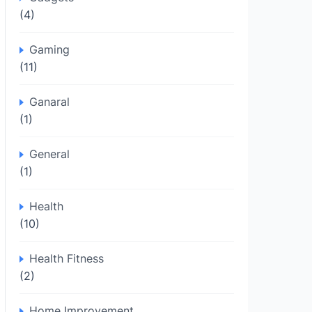
(4)
Gaming
(11)
Ganaral
(1)
General
(1)
Health
(10)
Health Fitness
(2)
Home Improvement