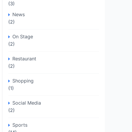
(3)
News
(2)
On Stage
(2)
Restaurant
(2)
Shopping
(1)
Social Media
(2)
Sports