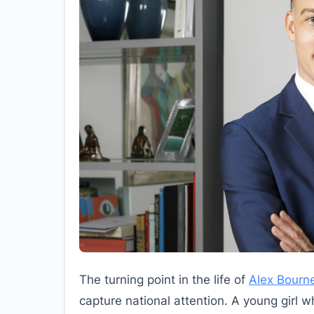
The turning point in the life of
Alex Bourn
capture national attention. A young girl 