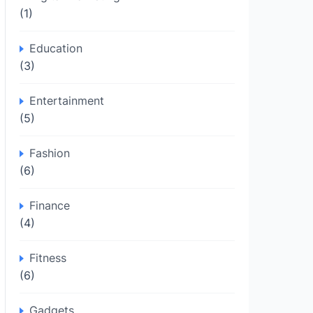
(1)
Education
(3)
Entertainment
(5)
Fashion
(6)
Finance
(4)
Fitness
(6)
Gadgets