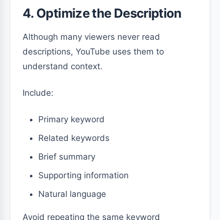
4. Optimize the Description
Although many viewers never read
descriptions, YouTube uses them to
understand context.
Include:
Primary keyword
Related keywords
Brief summary
Supporting information
Natural language
Avoid repeating the same keyword