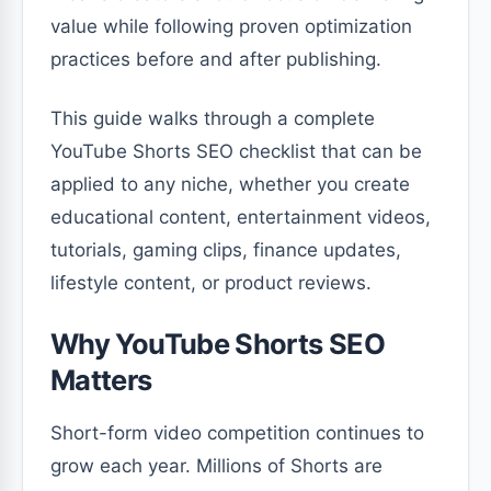
value while following proven optimization
practices before and after publishing.
This guide walks through a complete
YouTube Shorts SEO checklist that can be
applied to any niche, whether you create
educational content, entertainment videos,
tutorials, gaming clips, finance updates,
lifestyle content, or product reviews.
Why YouTube Shorts SEO
Matters
Short-form video competition continues to
grow each year. Millions of Shorts are