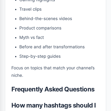
Travel clips
Behind-the-scenes videos
Product comparisons
Myth vs fact
Before and after transformations
Step-by-step guides
Focus on topics that match your channel’s
niche.
Frequently Asked Questions
How many hashtags should I