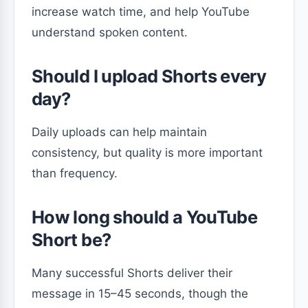
increase watch time, and help YouTube
understand spoken content.
Should I upload Shorts every
day?
Daily uploads can help maintain
consistency, but quality is more important
than frequency.
How long should a YouTube
Short be?
Many successful Shorts deliver their
message in 15–45 seconds, though the