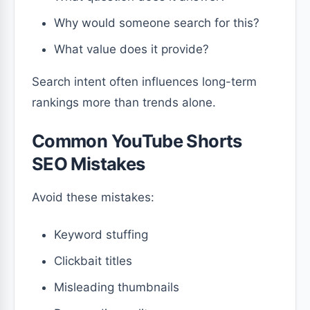
Why would someone search for this?
What value does it provide?
Search intent often influences long-term
rankings more than trends alone.
Common YouTube Shorts
SEO Mistakes
Avoid these mistakes:
Keyword stuffing
Clickbait titles
Misleading thumbnails