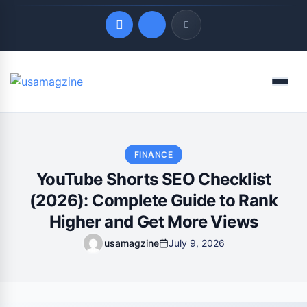
Quick Links
Menu
LATEST UPDATES
August 6, 2026
FINANCE
YouTube Shorts SEO Checklist
(2026): Complete Guide to Rank
Higher and Get More Views
usamagzine
July 9, 2026