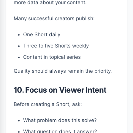
more data about your content.
Many successful creators publish:
One Short daily
Three to five Shorts weekly
Content in topical series
Quality should always remain the priority.
10. Focus on Viewer Intent
Before creating a Short, ask:
What problem does this solve?
What question does it answer?