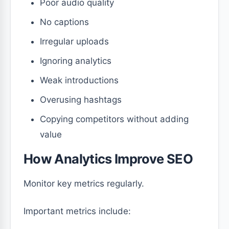
Poor audio quality
No captions
Irregular uploads
Ignoring analytics
Weak introductions
Overusing hashtags
Copying competitors without adding
value
How Analytics Improve SEO
Monitor key metrics regularly.
Important metrics include: