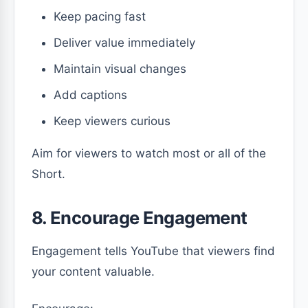
Keep pacing fast
Deliver value immediately
Maintain visual changes
Add captions
Keep viewers curious
Aim for viewers to watch most or all of the
Short.
8. Encourage Engagement
Engagement tells YouTube that viewers find
your content valuable.