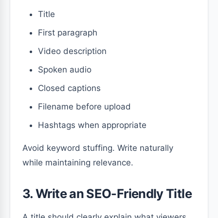
Title
First paragraph
Video description
Spoken audio
Closed captions
Filename before upload
Hashtags when appropriate
Avoid keyword stuffing. Write naturally
while maintaining relevance.
3. Write an SEO-Friendly Title
A title should clearly explain what viewers