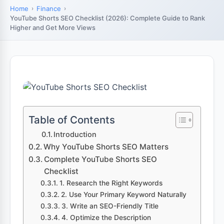
Home
Finance
YouTube Shorts SEO Checklist (2026): Complete Guide to Rank
Higher and Get More Views
Table of Contents
Introduction
Why YouTube Shorts SEO Matters
Complete YouTube Shorts SEO
Checklist
1. Research the Right Keywords
2. Use Your Primary Keyword Naturally
3. Write an SEO-Friendly Title
4. Optimize the Description