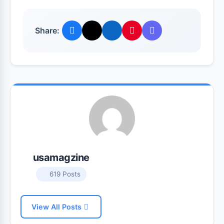
Share:
usamagzine
619 Posts
View All Posts