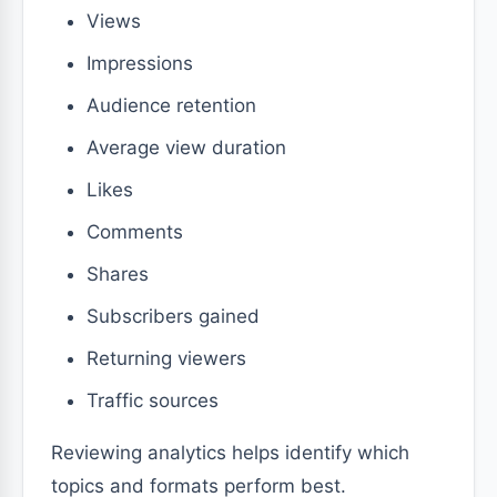
Views
Impressions
Audience retention
Average view duration
Likes
Comments
Shares
Subscribers gained
Returning viewers
Traffic sources
Reviewing analytics helps identify which
topics and formats perform best.