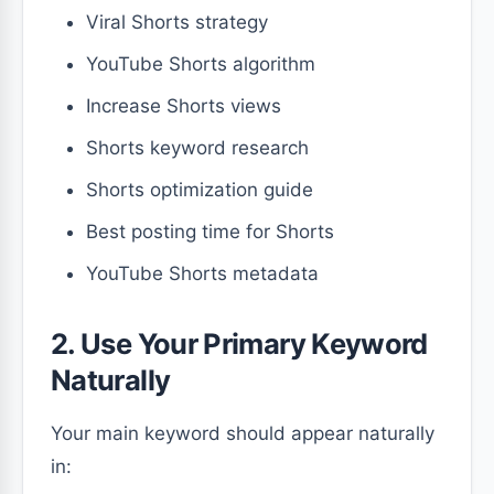
Viral Shorts strategy
YouTube Shorts algorithm
Increase Shorts views
Shorts keyword research
Shorts optimization guide
Best posting time for Shorts
YouTube Shorts metadata
2. Use Your Primary Keyword
Naturally
Your main keyword should appear naturally
in: