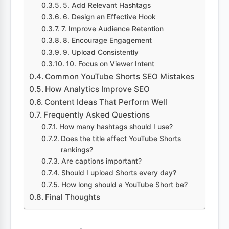
5. Add Relevant Hashtags
6. Design an Effective Hook
7. Improve Audience Retention
8. Encourage Engagement
9. Upload Consistently
10. Focus on Viewer Intent
Common YouTube Shorts SEO Mistakes
How Analytics Improve SEO
Content Ideas That Perform Well
Frequently Asked Questions
How many hashtags should I use?
Does the title affect YouTube Shorts
rankings?
Are captions important?
Should I upload Shorts every day?
How long should a YouTube Short be?
Final Thoughts