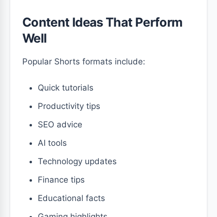
Content Ideas That Perform
Well
Popular Shorts formats include:
Quick tutorials
Productivity tips
SEO advice
AI tools
Technology updates
Finance tips
Educational facts
Gaming highlights