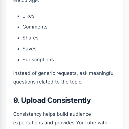
Encourage:
Likes
Comments
Shares
Saves
Subscriptions
Instead of generic requests, ask meaningful
questions related to the topic.
9. Upload Consistently
Consistency helps build audience
expectations and provides YouTube with