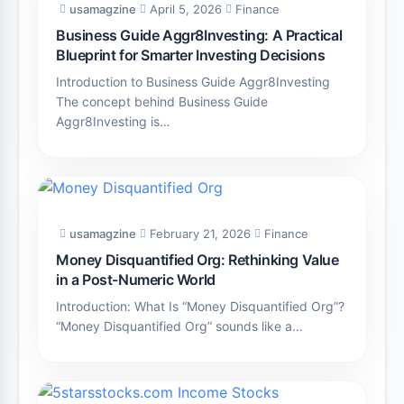
usamagzine
April 5, 2026
Finance
Business Guide Aggr8Investing: A Practical
Blueprint for Smarter Investing Decisions
Introduction to Business Guide Aggr8Investing
The concept behind Business Guide
Aggr8Investing is…
usamagzine
February 21, 2026
Finance
Money Disquantified Org: Rethinking Value
in a Post-Numeric World
Introduction: What Is “Money Disquantified Org”?
“Money Disquantified Org” sounds like a…