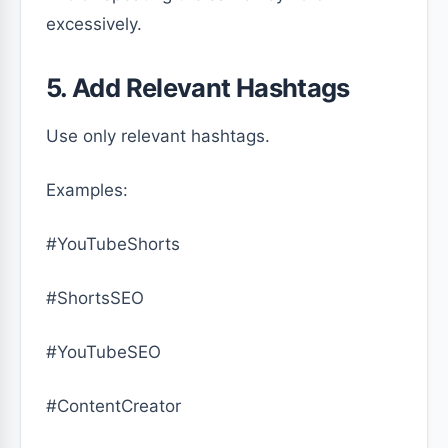
excessively.
5. Add Relevant Hashtags
Use only relevant hashtags.
Examples:
#YouTubeShorts
#ShortsSEO
#YouTubeSEO
#ContentCreator