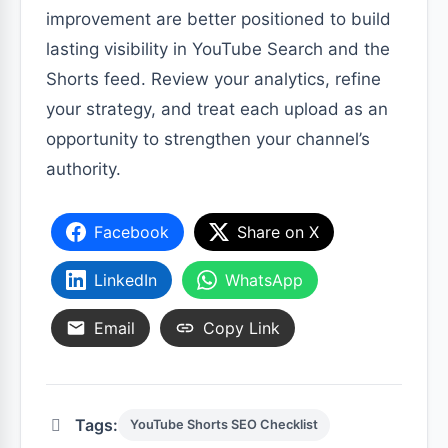
improvement are better positioned to build
lasting visibility in YouTube Search and the
Shorts feed. Review your analytics, refine
your strategy, and treat each upload as an
opportunity to strengthen your channel’s
authority.
Facebook
Share on X
LinkedIn
WhatsApp
Email
Copy Link
Tags:
YouTube Shorts SEO Checklist