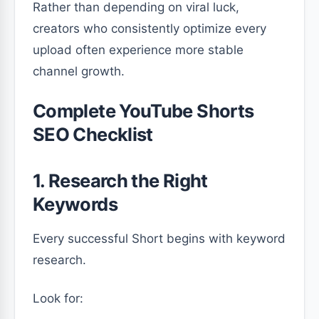
Rather than depending on viral luck,
creators who consistently optimize every
upload often experience more stable
channel growth.
Complete YouTube Shorts
SEO Checklist
1. Research the Right
Keywords
Every successful Short begins with keyword
research.
Look for: