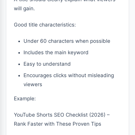
will gain.
Good title characteristics:
Under 60 characters when possible
Includes the main keyword
Easy to understand
Encourages clicks without misleading
viewers
Example:
YouTube Shorts SEO Checklist (2026) –
Rank Faster with These Proven Tips