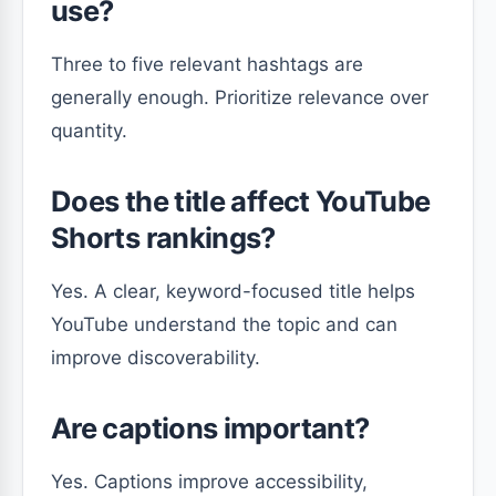
use?
Three to five relevant hashtags are
generally enough. Prioritize relevance over
quantity.
Does the title affect YouTube
Shorts rankings?
Yes. A clear, keyword-focused title helps
YouTube understand the topic and can
improve discoverability.
Are captions important?
Yes. Captions improve accessibility,