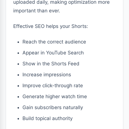
uploaded daily, making optimization more
important than ever.
Effective SEO helps your Shorts:
Reach the correct audience
Appear in YouTube Search
Show in the Shorts Feed
Increase impressions
Improve click-through rate
Generate higher watch time
Gain subscribers naturally
Build topical authority