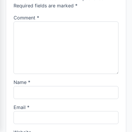
Required fields are marked *
Comment
*
Name
*
Email
*