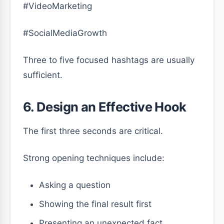
#VideoMarketing
#SocialMediaGrowth
Three to five focused hashtags are usually
sufficient.
6. Design an Effective Hook
The first three seconds are critical.
Strong opening techniques include:
Asking a question
Showing the final result first
Presenting an unexpected fact