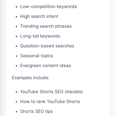
Low-competition keywords
High search intent
Trending search phrases
Long-tail keywords
Question-based searches
Seasonal topics
Evergreen content ideas
Examples include:
YouTube Shorts SEO checklist
How to rank YouTube Shorts
Shorts SEO tips