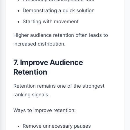
Demonstrating a quick solution
Starting with movement
Higher audience retention often leads to
increased distribution.
7. Improve Audience
Retention
Retention remains one of the strongest
ranking signals.
Ways to improve retention:
Remove unnecessary pauses