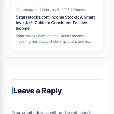
usamagzine
February 5, 2026
Finance
5starsstocks.com Income Stocks: A Smart
Investor’s Guide to Consistent Passive
Income
5starsstocks.com Income Stocks Income
investing has always held a special place in…
Leave a Reply
Your email address will not be published.