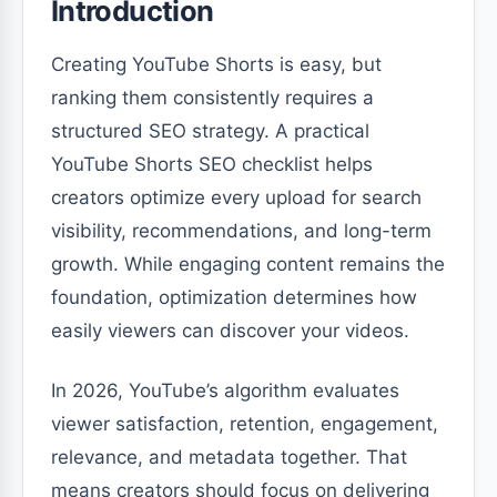
Introduction
Creating YouTube Shorts is easy, but
ranking them consistently requires a
structured SEO strategy. A practical
YouTube Shorts SEO checklist helps
creators optimize every upload for search
visibility, recommendations, and long-term
growth. While engaging content remains the
foundation, optimization determines how
easily viewers can discover your videos.
In 2026, YouTube’s algorithm evaluates
viewer satisfaction, retention, engagement,
relevance, and metadata together. That
means creators should focus on delivering