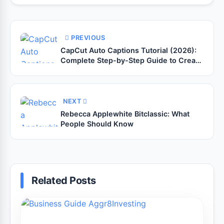
PREVIOUS
CapCut Auto Captions Tutorial (2026):
Complete Step-by-Step Guide to Create
Accurate Captions for YouTube Shorts,
TikTok, Instagram Reels & Facebook
Videos
NEXT
Rebecca Applewhite Bitclassic: What
People Should Know
Related Posts