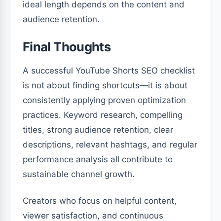
ideal length depends on the content and
audience retention.
Final Thoughts
A successful YouTube Shorts SEO checklist
is not about finding shortcuts—it is about
consistently applying proven optimization
practices. Keyword research, compelling
titles, strong audience retention, clear
descriptions, relevant hashtags, and regular
performance analysis all contribute to
sustainable channel growth.
Creators who focus on helpful content,
viewer satisfaction, and continuous