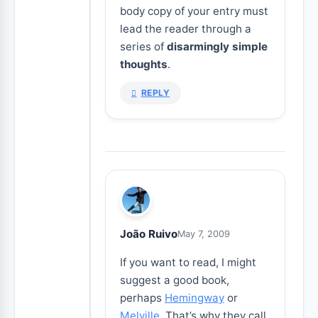
body copy of your entry must
lead the reader through a
series of
disarmingly simple
thoughts
.
REPLY
João Ruivo
May 7, 2009
If you want to read, I might
suggest a good book,
perhaps
Hemingway
or
Melville
. That’s why they call