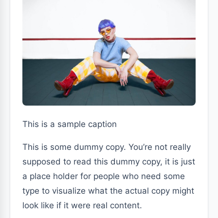
This is a sample caption
This is some dummy copy. You’re not really
supposed to read this dummy copy, it is just
a place holder for people who need some
type to visualize what the actual copy might
look like if it were real content.