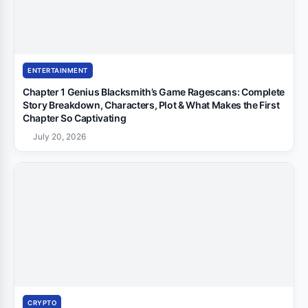
ENTERTAINMENT
Chapter 1 Genius Blacksmith’s Game Ragescans: Complete
Story Breakdown, Characters, Plot & What Makes the First
Chapter So Captivating
July 20, 2026
CRYPTO