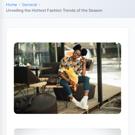
Home
General
Unveiling the Hottest Fashion Trends of the Season