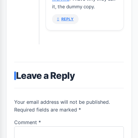
it, the dummy copy.
REPLY
Leave a Reply
Your email address will not be published.
Required fields are marked *
Comment
*