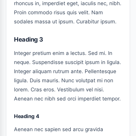
rhoncus in, imperdiet eget, iaculis nec, nibh.
Proin commodo risus quis velit. Nam
sodales massa ut ipsum. Curabitur ipsum.
Heading 3
Integer pretium enim a lectus. Sed mi. In
neque. Suspendisse suscipit ipsum in ligula.
Integer aliquam rutrum ante. Pellentesque
ligula. Duis mauris. Nunc volutpat mi non
lorem. Cras eros. Vestibulum vel nisi.
Aenean nec nibh sed orci imperdiet tempor.
Heading 4
Aenean nec sapien sed arcu gravida