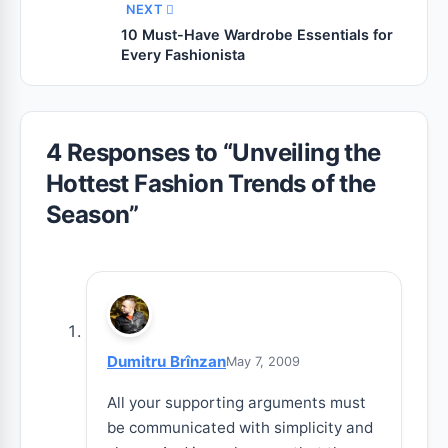
NEXT
10 Must-Have Wardrobe Essentials for
Every Fashionista
4 Responses to “
Unveiling the
Hottest Fashion Trends of the
Season
”
Dumitru Brînzan
May 7, 2009
All your supporting arguments must
be communicated with simplicity and