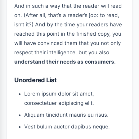
And in such a way that the reader will read
on. (After all, that’s a reader’s job: to read,
isn’t it?) And by the time your readers have
reached this point in the finished copy, you
will have convinced them that you not only
respect their intelligence, but you also
understand their needs as consumers
.
Unordered List
Lorem ipsum dolor sit amet,
consectetuer adipiscing elit.
Aliquam tincidunt mauris eu risus.
Vestibulum auctor dapibus neque.