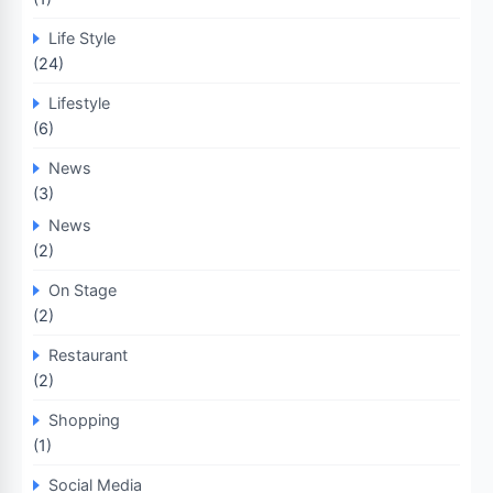
Life Style
(24)
Lifestyle
(6)
News
(3)
News
(2)
On Stage
(2)
Restaurant
(2)
Shopping
(1)
Social Media