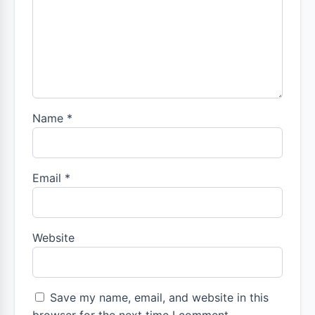
Name
*
Email
*
Website
Save my name, email, and website in this