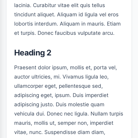
lacinia. Curabitur vitae elit quis tellus
tincidunt aliquet. Aliquam id ligula vel eros
lobortis interdum. Aliquam in mauris. Etiam
et turpis. Donec faucibus vulputate arcu.
Heading 2
Praesent dolor ipsum, mollis et, porta vel,
auctor ultricies, mi. Vivamus ligula leo,
ullamcorper eget, pellentesque sed,
adipiscing eget, ipsum. Duis imperdiet
adipiscing justo. Duis molestie quam
vehicula dui. Donec nec ligula. Nullam turpis
mauris, mollis ut, semper non, imperdiet
vitae, nunc. Suspendisse diam diam,