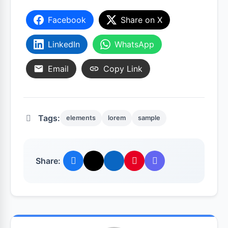
Facebook
Share on X
LinkedIn
WhatsApp
Email
Copy Link
Tags:
elements
lorem
sample
Share: