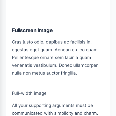
Fullscreen Image
Cras justo odio, dapibus ac facilisis in,
egestas eget quam. Aenean eu leo quam.
Pellentesque ornare sem lacinia quam
venenatis vestibulum. Donec ullamcorper
nulla non metus auctor fringilla.
Full-width image
All your supporting arguments must be
communicated with simplicity and charm.