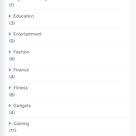
(1)
Education
(3)
Entertainment
(5)
Fashion
(6)
Finance
(4)
Fitness
(6)
Gadgets
(4)
Gaming
(11)