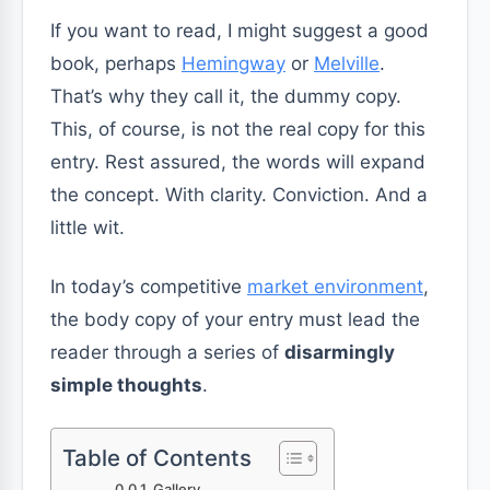
If you want to read, I might suggest a good
book, perhaps
Hemingway
or
Melville
.
That’s why they call it, the dummy copy.
This, of course, is not the real copy for this
entry. Rest assured, the words will expand
the concept. With clarity. Conviction. And a
little wit.
In today’s competitive
market environment
,
the body copy of your entry must lead the
reader through a series of
disarmingly
simple thoughts
.
Table of Contents
Gallery