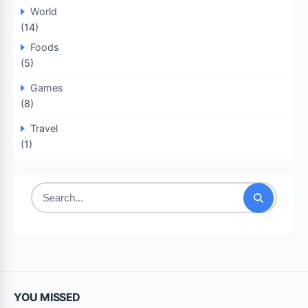
World
(14)
Foods
(5)
Games
(8)
Travel
(1)
Search
for:
YOU MISSED