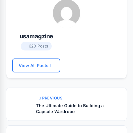
usamagzine
620 Posts
View All Posts
PREVIOUS
The Ultimate Guide to Building a
Capsule Wardrobe