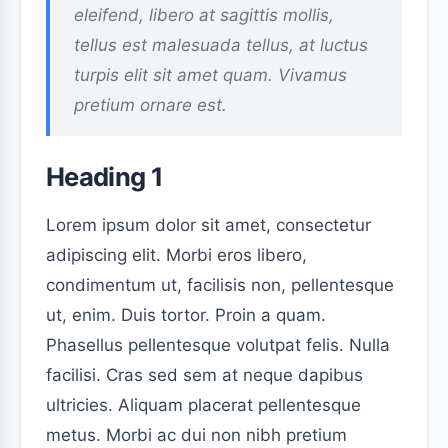
eleifend, libero at sagittis mollis,
tellus est malesuada tellus, at luctus
turpis elit sit amet quam. Vivamus
pretium ornare est.
Heading 1
Lorem ipsum dolor sit amet, consectetur
adipiscing elit. Morbi eros libero,
condimentum ut, facilisis non, pellentesque
ut, enim. Duis tortor. Proin a quam.
Phasellus pellentesque volutpat felis. Nulla
facilisi. Cras sed sem at neque dapibus
ultricies. Aliquam placerat pellentesque
metus. Morbi ac dui non nibh pretium