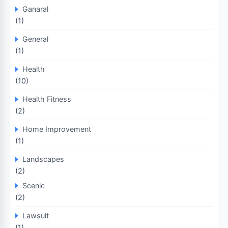
Ganaral
(1)
General
(1)
Health
(10)
Health Fitness
(2)
Home Improvement
(1)
Landscapes
(2)
Scenic
(2)
Lawsuit
(1)