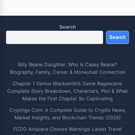
Search
Search
Billy Beane Daughter: Who Is Casey Beane?
Biography, Family, Career & Moneyball Connection
Chapter 1 Genius Blacksmith’s Game Ragescans:
Complete Story Breakdown, Characters, Plot & What
Makes the First Chapter So Captivating
Crypings Com: A Complete Guide to Crypto News,
Market Insights, and Blockchain Trends (2026)
FCDO Airspace Closure Warnings: Latest Travel