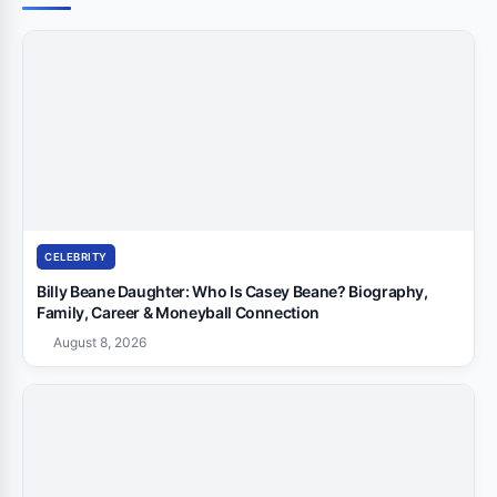
CELEBRITY
Billy Beane Daughter: Who Is Casey Beane? Biography,
Family, Career & Moneyball Connection
August 8, 2026