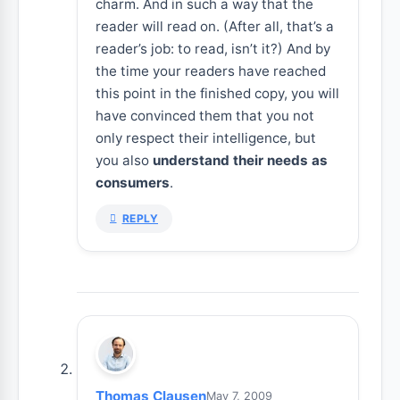
charm. And in such a way that the
reader will read on. (After all, that’s a
reader’s job: to read, isn’t it?) And by
the time your readers have reached
this point in the finished copy, you will
have convinced them that you not
only respect their intelligence, but
you also
understand their needs as
consumers
.
REPLY
Thomas Clausen
May 7, 2009