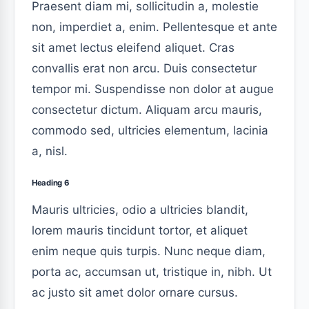
Praesent diam mi, sollicitudin a, molestie
non, imperdiet a, enim. Pellentesque et ante
sit amet lectus eleifend aliquet. Cras
convallis erat non arcu. Duis consectetur
tempor mi. Suspendisse non dolor at augue
consectetur dictum. Aliquam arcu mauris,
commodo sed, ultricies elementum, lacinia
a, nisl.
Heading 6
Mauris ultricies, odio a ultricies blandit,
lorem mauris tincidunt tortor, et aliquet
enim neque quis turpis. Nunc neque diam,
porta ac, accumsan ut, tristique in, nibh. Ut
ac justo sit amet dolor ornare cursus.