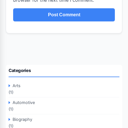
browser for the next time I comment.
Categories
Arts
(1)
Automotive
(1)
Biography
(1)