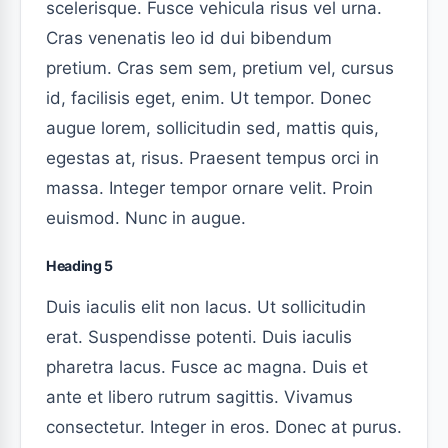
scelerisque. Fusce vehicula risus vel urna.
Cras venenatis leo id dui bibendum
pretium. Cras sem sem, pretium vel, cursus
id, facilisis eget, enim. Ut tempor. Donec
augue lorem, sollicitudin sed, mattis quis,
egestas at, risus. Praesent tempus orci in
massa. Integer tempor ornare velit. Proin
euismod. Nunc in augue.
Heading 5
Duis iaculis elit non lacus. Ut sollicitudin
erat. Suspendisse potenti. Duis iaculis
pharetra lacus. Fusce ac magna. Duis et
ante et libero rutrum sagittis. Vivamus
consectetur. Integer in eros. Donec at purus.