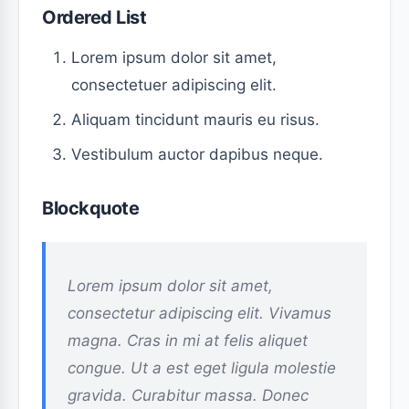
Ordered List
Lorem ipsum dolor sit amet,
consectetuer adipiscing elit.
Aliquam tincidunt mauris eu risus.
Vestibulum auctor dapibus neque.
Blockquote
Lorem ipsum dolor sit amet,
consectetur adipiscing elit. Vivamus
magna. Cras in mi at felis aliquet
congue. Ut a est eget ligula molestie
gravida. Curabitur massa. Donec