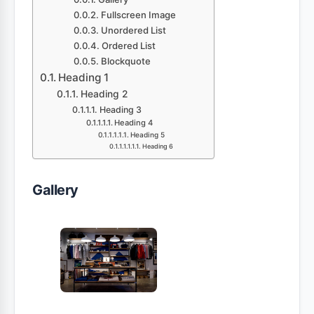
Fullscreen Image
Unordered List
Ordered List
Blockquote
Heading 1
Heading 2
Heading 3
Heading 4
Heading 5
Heading 6
Gallery