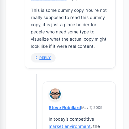
This is some dummy copy. You’re not
really supposed to read this dummy
copy, it is just a place holder for
people who need some type to
visualize what the actual copy might
look like if it were real content.
REPLY
Steve Robillard
May 7, 2009
In today’s competitive
market environment
, the