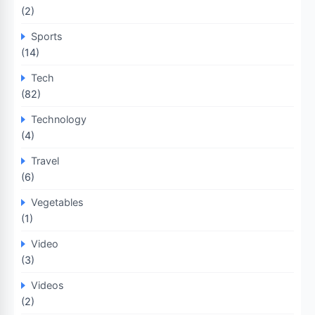
(2)
Sports
(14)
Tech
(82)
Technology
(4)
Travel
(6)
Vegetables
(1)
Video
(3)
Videos
(2)