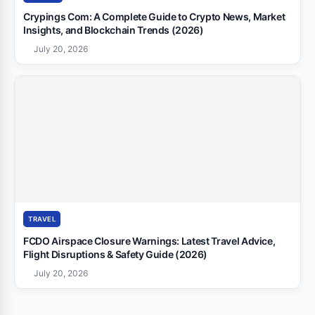
Crypings Com: A Complete Guide to Crypto News, Market
Insights, and Blockchain Trends (2026)
July 20, 2026
TRAVEL
FCDO Airspace Closure Warnings: Latest Travel Advice,
Flight Disruptions & Safety Guide (2026)
July 20, 2026