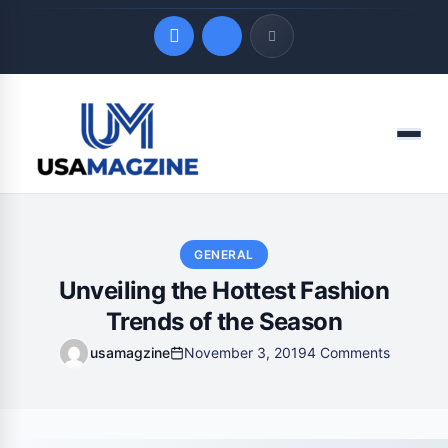
Quick Links
Menu
LATEST UPDATES
August 9, 2026
GENERAL
Unveiling the Hottest Fashion
Trends of the Season
usamagzine
November 3, 2019
4 Comments