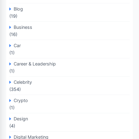
Blog
(19)
Business
(16)
Car
(1)
Career & Leadership
(1)
Celebrity
(354)
Crypto
(1)
Design
(4)
Digital Marketing